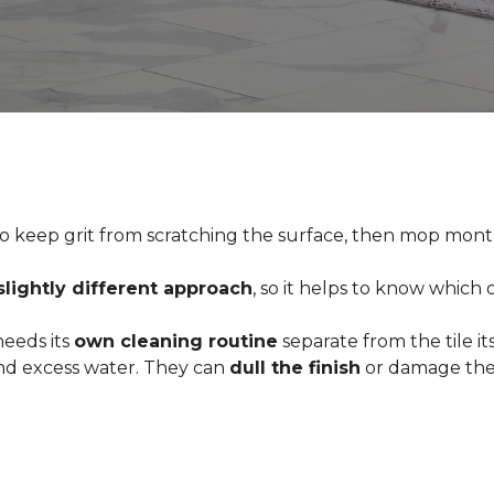
o keep grit from scratching the surface, then mop month
slightly different approach
, so it helps to know which
 needs its
own cleaning routine
separate from the tile its
 and excess water. They can
dull the finish
or damage the 