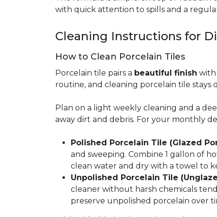
with quick attention to spills and a regular
Cleaning Instructions for Di
How to Clean Porcelain Tiles
Porcelain tile pairs a
beautiful finish
with 
routine, and cleaning porcelain tile stays 
Plan on a light weekly cleaning and a d
away dirt and debris. For your monthly d
Polished Porcelain Tile (Glazed Por
and sweeping. Combine 1 gallon of hot
clean water and dry with a towel to k
Unpolished Porcelain Tile (Unglaze
cleaner without harsh chemicals tends 
preserve unpolished porcelain over ti