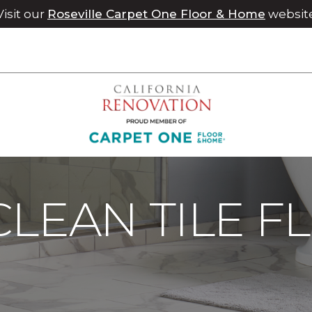
Visit our
Roseville Carpet One Floor & Home
websit
Maintenance
Care For Tile | Chico Carpet One Floor & Home
LEAN TILE F