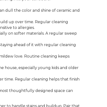
can dull the color and shine of ceramic and
build up over time. Regular cleaning
itive to allergies.
ially on softer materials. A regular sweep
 Staying ahead of it with regular cleaning
mildew love. Routine cleaning keeps
the house, especially young kids and older
er time. Regular cleaning helps that finish
 most thoughtfully designed space can
ner to handle stains and buildup. Pair that