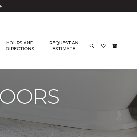
e
HOURS AND
REQUEST AN
DIRECTIONS
ESTIMATE
LOORS