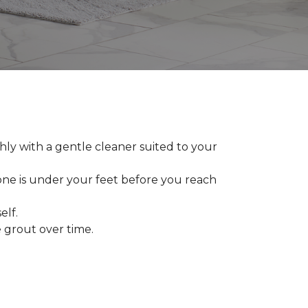
ly with a gentle cleaner suited to your
 one is under your feet before you reach
elf.
grout over time.