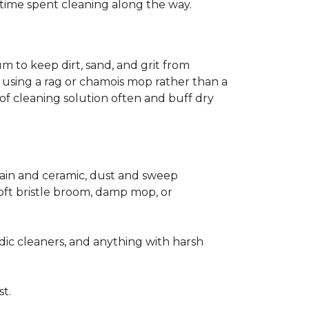
ss time spent cleaning along the way.
m to keep dirt, sand, and grit from
 using a rag or chamois mop rather than a
of cleaning solution often and buff dry
elain and ceramic, dust and sweep
 soft bristle broom, damp mop, or
dic cleaners, and anything with harsh
st.