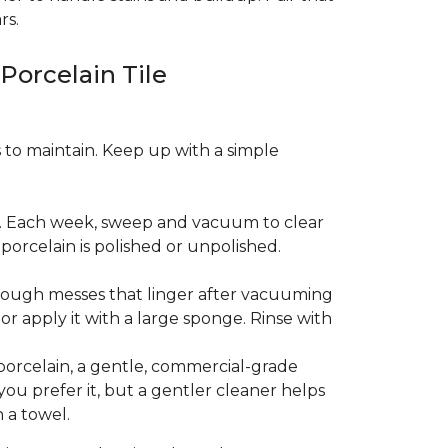
rs.
 Porcelain Tile
es to maintain. Keep up with a simple
t. Each week, sweep and vacuum to clear
orcelain is polished or unpolished.
tough messes that linger after vacuuming
r apply it with a large sponge. Rinse with
porcelain, a gentle, commercial-grade
you prefer it, but a gentler cleaner helps
 a towel.