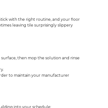
tick with the right routine, and your floor
etimes leaving tile surprisingly slippery
e surface, then mop the solution and rinse
y.
order to maintain your manufacturer
uilding into your schedule: