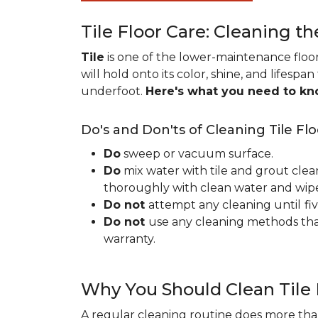
Tile Floor Care: Cleaning th
Tile
is one of the lower-maintenance floori
will hold onto its color, shine, and lifespa
underfoot.
Here's what you need to k
Do's and Don'ts of Cleaning Tile Flo
Do
sweep or vacuum surface.
Do
mix water with tile and grout clea
thoroughly with clean water and wipe 
Do not
attempt any cleaning until
fi
Do not
use any cleaning methods tha
warranty.
Why You Should Clean Tile 
A regular cleaning routine does more than