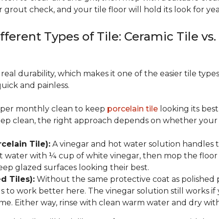
 grout check, and your tile floor will hold its look for yea
fferent Types of Tile: Ceramic Tile vs.
real durability, which makes it one of the easier tile typ
quick and painless.
eeper monthly clean to keep
porcelain tile
looking its bes
eep clean, the right approach depends on whether your p
celain Tile):
A vinegar and hot water solution handles 
 water with ¼ cup of white vinegar, then mop the floor o
eep glazed surfaces looking their best.
d Tiles):
Without the same protective coat as polished 
to work better here. The vinegar solution still works if 
me. Either way, rinse with clean warm water and dry with