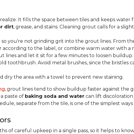
lize. It fills the space between tiles and keeps water 
r dirt
, grease, and stains. Cleaning grout calls for a sli
o you're not grinding grit into the grout lines. From th
according to the label, or combine warm water with a mi
t lines and let it sit for a few minutes to loosen buildup.
old toothbrush. Avoid metal brushes, since the bristles 
 dry the area with a towel to prevent new staining.
ing
, grout lines tend to show buildup faster against the 
 a paste of
baking soda and water
can lift discolorati
edule, separate from the tile, is one of the simplest ways
ors
 of careful upkeep in a single pass, so it helps to know