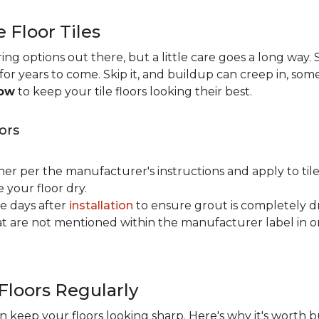
e Floor Tiles
ng options out there, but a little care goes a long way. S
n for years to come. Skip it, and buildup can creep in, som
now
to keep your tile floors looking their best.
ors
ner per the manufacturer's instructions and apply to til
your floor dry.
ve days after
installation
to ensure grout is completely dr
t are not mentioned within the manufacturer label in 
Floors Regularly
 keep your floors looking sharp. Here's why it's worth b