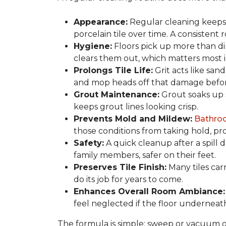
Appearance:
Regular cleaning keeps y
porcelain tile over time. A consistent
Hygiene:
Floors pick up more than di
clears them out, which matters most in
Prolongs Tile Life:
Grit acts like san
and mop heads off that damage before 
Grout Maintenance:
Grout soaks up st
keeps grout lines looking crisp.
Prevents Mold and Mildew:
Bathro
those conditions from taking hold, pro
Safety:
A quick cleanup after a spill 
family members, safer on their feet.
Preserves Tile Finish:
Many tiles car
do its job for years to come.
Enhances Overall Room Ambiance:
feel neglected if the floor underneat
The formula is simple: sweep or vacuum oft