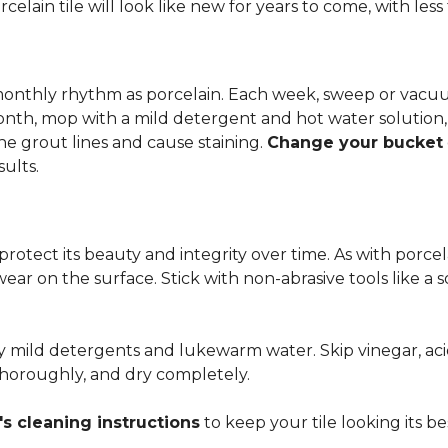
rcelain tile will look like new for years to come, with le
 monthly rhythm as porcelain. Each week, sweep or vacuu
onth, mop with a mild detergent and hot water solution,
he grout lines and cause staining.
Change your bucket
sults.
 protect its beauty and integrity over time. As with porc
 wear on the surface. Stick with non-abrasive tools like a
ly mild detergents and lukewarm water. Skip vinegar, aci
 thoroughly, and dry completely.
s cleaning instructions
to keep your tile looking its be