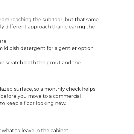
from reaching the subfloor, but that same
ghtly different approach than cleaning the
ere:
ld dish detergent for a gentler option.
can scratch both the grout and the
glazed surface, so a monthly check helps
on before you move to a commercial
 to keep a floor looking new.
 what to leave in the cabinet.