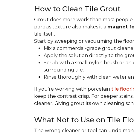
How to Clean Tile Grout
Grout does more work than most people rea
porous texture also makes it a
magnet fo
tile itself.
Start by sweeping or vacuuming the floor s
Mix a commercial-grade grout cleaner 
Apply the solution directly to the grou
Scrub with a small nylon brush or an 
surrounding tile.
Rinse thoroughly with clean water and
If you're working with porcelain
tile floor
keep the contrast crisp. For deeper stains,
cleaner. Giving grout its own cleaning sch
What Not to Use on Tile Flo
The wrong cleaner or tool can undo months