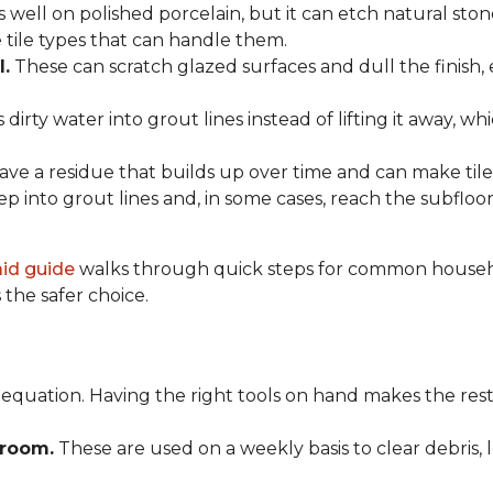
 well on polished porcelain, but it can etch natural st
e tile types that can handle them.
l.
These can scratch glazed surfaces and dull the finish, 
rty water into grout lines instead of lifting it away, wh
ve a residue that builds up over time and can make tile f
p into grout lines and, in some cases, reach the subflo
 aid guide
walks through quick steps for common househol
the safer choice.
 equation. Having the right tools on hand makes the rest
Broom.
These are used on a weekly basis to clear debris, 