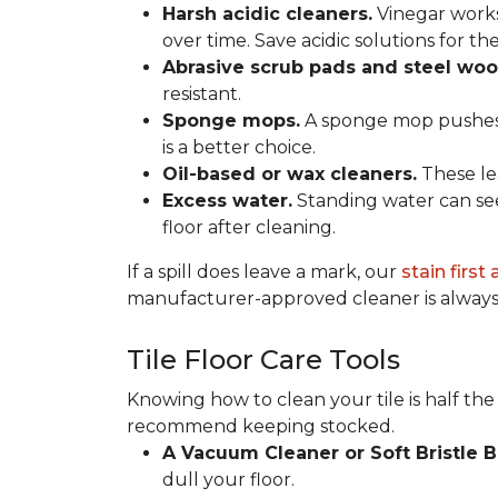
Harsh acidic cleaners.
Vinegar works
over time. Save acidic solutions for th
Abrasive scrub pads and steel woo
resistant.
Sponge mops.
A sponge mop pushes di
is a better choice.
Oil-based or wax cleaners.
These lea
Excess water.
Standing water can see
floor after cleaning.
If a spill does leave a mark, our
stain first
manufacturer-approved cleaner is always 
Tile Floor Care Tools
Knowing how to clean your tile is half the
recommend keeping stocked.
A Vacuum Cleaner or Soft Bristle 
dull your floor.