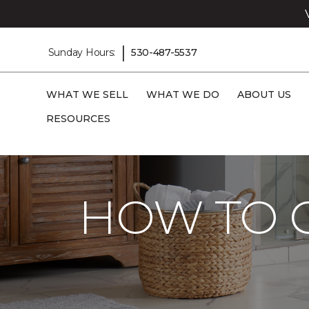
|
Sunday Hours:
530-487-5537
WHAT WE SELL
WHAT WE DO
ABOUT US
RESOURCES
Carpet One
Flooring Guide
Care And 
HOW TO C