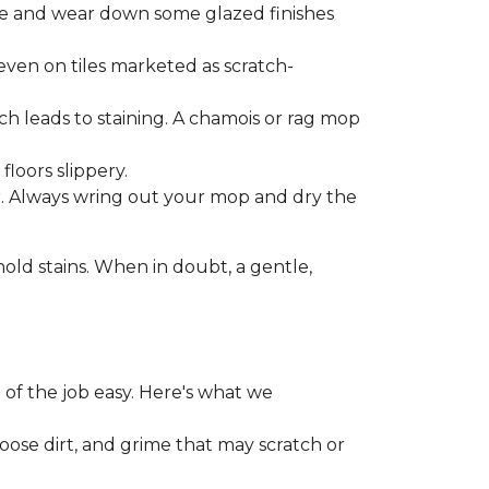
one and wear down some glazed finishes
even on tiles marketed as scratch-
ich leads to staining. A chamois or rag mop
loors slippery.
or. Always wring out your mop and dry the
d stains. When in doubt, a gentle,
 of the job easy. Here's what we
loose dirt, and grime that may scratch or