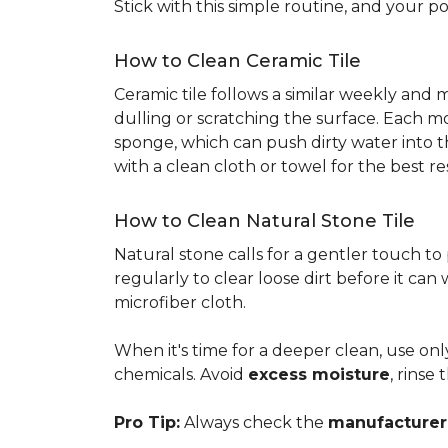
Stick with this simple routine, and your po
How to Clean Ceramic Tile
Ceramic tile follows a similar weekly and
dulling or scratching the surface. Each m
sponge, which can push dirty water into t
with a clean cloth or towel for the best re
How to Clean Natural Stone Tile
Natural stone calls for a gentler touch to
regularly to clear loose dirt before it can
microfiber cloth.
When it's time for a deeper clean, use on
chemicals. Avoid
excess moisture
, rinse
Pro Tip:
Always check the
manufacturer'