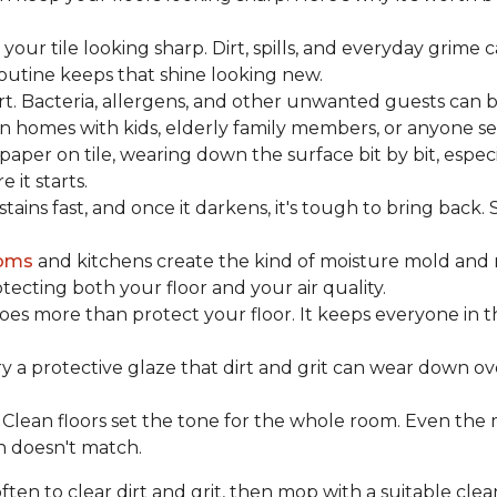
our tile looking sharp. Dirt, spills, and everyday grime 
 routine keeps that shine looking new.
rt. Bacteria, allergens, and other unwanted guests can 
 homes with kids, elderly family members, or anyone sens
dpaper on tile, wearing down the surface bit by bit, espec
it starts.
ains fast, and once it darkens, it's tough to bring back.
oms
and kitchens create the kind of moisture mold and 
tecting both your floor and your air quality.
does more than protect your floor. It keeps everyone in 
ry a protective glaze that dirt and grit can wear down ov
Clean floors set the tone for the whole room. Even the
h doesn't match.
en to clear dirt and grit, then mop with a suitable clea