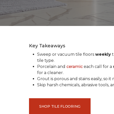
Key Takeaways
Sweep or vacuum tile floors
weekly
t
tile type.
Porcelain and
ceramic
each call for a
for a cleaner.
Grout is porous and stains easily, so it
Skip harsh chemicals, abrasive tools,
SHOP TILE FLOORING