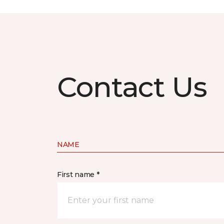
Contact Us
NAME
First name *