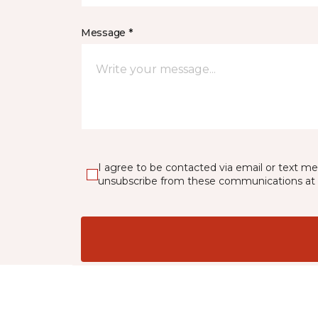
Message *
I agree to be contacted via email or text m
unsubscribe from these communications at 