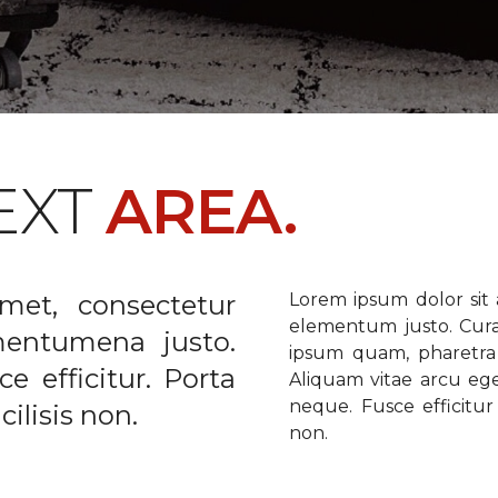
EXT
AREA.
met, consectetur
Lorem ipsum dolor sit a
elementum justo. Curabi
ementumena justo.
ipsum quam, pharetra u
e efficitur. Porta
Aliquam vitae arcu ege
neque. Fusce efficitur 
ilisis non.
non.