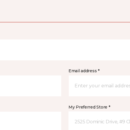
Email address *
My Preferred Store *
2525 Dominic Drive, #9 C