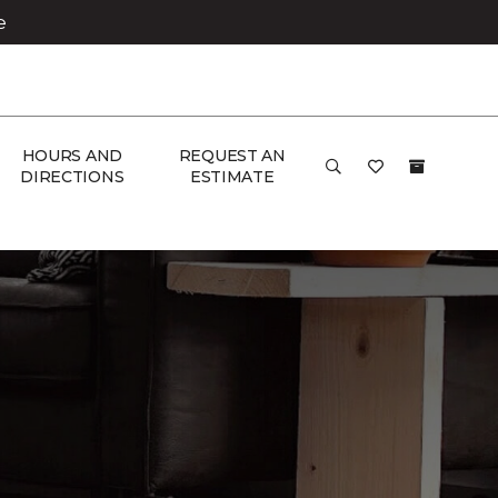
e
HOURS AND
REQUEST AN
DIRECTIONS
ESTIMATE
& Home