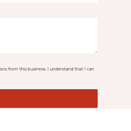
ns from this business. I understand that I can