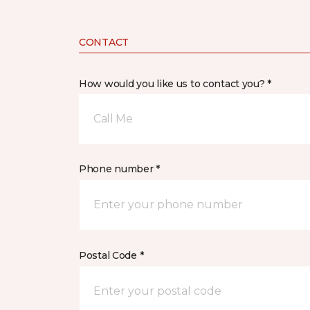
CONTACT
How would you like us to contact you? *
Call Me
Phone number *
Postal Code *