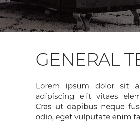
GENERAL T
Lorem ipsum dolor sit a
adipiscing elit vitaes el
Cras ut dapibus neque fusc
odio, eget vulputate enim fac