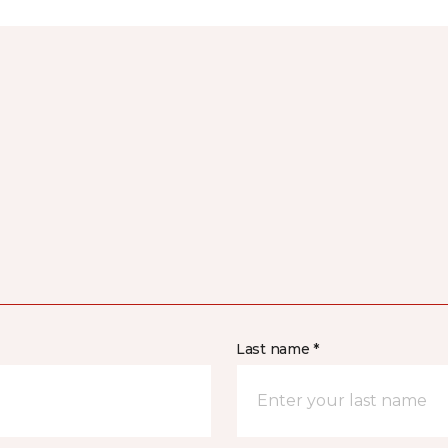
Last name *