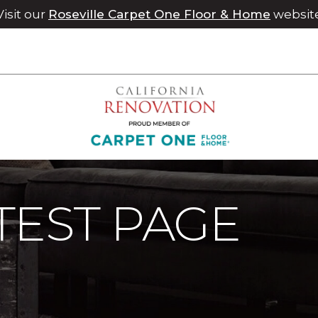
Visit our
Roseville Carpet One Floor & Home
websit
Maintenance
Meagan Test Page | Chico Carpet One Floor 
TEST PAGE