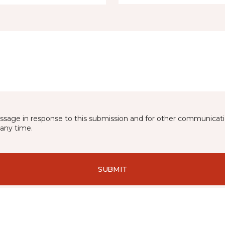
essage in response to this submission and for other communicatio
any time.
SUBMIT