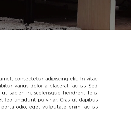
met, consectetur adipiscing elit. In vitae
tur varius dolor a placerat facilisis. Sed
t sapien in, scelerisque hendrerit felis.
t leo tincidunt pulvinar. Cras ut dapibus
porta odio, eget vulputate enim facilisis