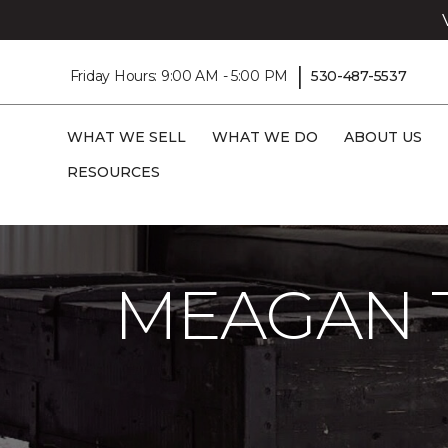
|
Friday Hours: 9:00 AM - 5:00 PM
530-487-5537
WHAT WE SELL
WHAT WE DO
ABOUT US
RESOURCES
Carpet One
Flooring Guide
Care And 
MEAGAN 