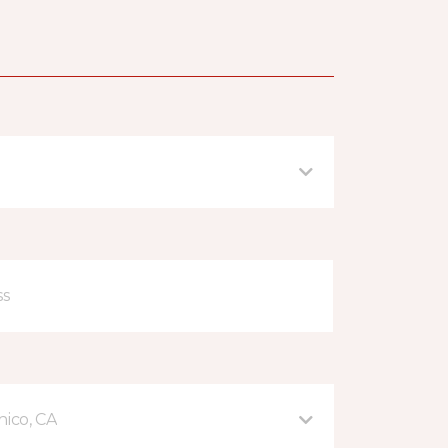
hico, CA