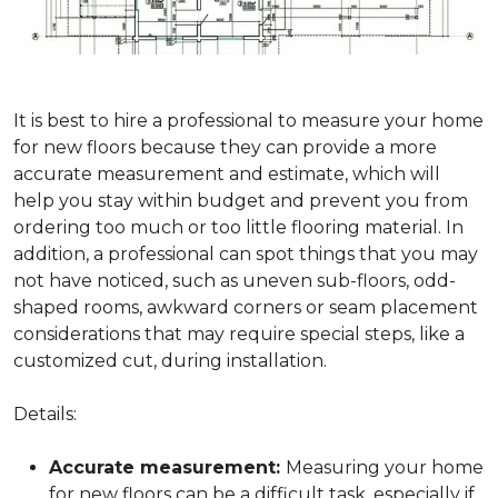
It is best to hire a professional to measure your home
for new floors because they can provide a more
accurate measurement and estimate, which will
help you stay within budget and prevent you from
ordering too much or too little flooring material. In
addition, a professional can spot things that you may
not have noticed, such as uneven sub-floors, odd-
shaped rooms, awkward corners or seam placement
considerations that may require special steps, like a
customized cut, during installation.
Details:
Accurate measurement:
Measuring your home
for new floors can be a difficult task, especially if