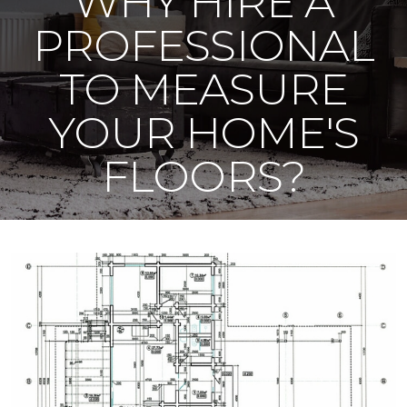
WHY HIRE A
PROFESSIONAL
TO MEASURE
YOUR HOME'S
FLOORS?