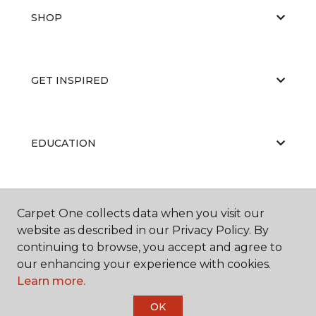
SHOP
GET INSPIRED
EDUCATION
ABOUT US
Carpet One collects data when you visit our
website as described in our Privacy Policy. By
continuing to browse, you accept and agree to
our enhancing your experience with cookies.
Learn more.
OK