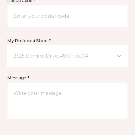
Postal Code *
My Preferred Store *
2525 Dominic Drive, #9 Chico, CA
Message *