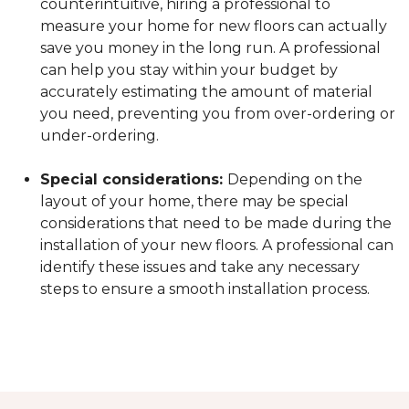
counterintuitive, hiring a professional to
measure your home for new floors can actually
save you money in the long run. A professional
can help you stay within your budget by
accurately estimating the amount of material
you need, preventing you from over-ordering or
under-ordering.
Special considerations:
Depending on the
layout of your home, there may be special
considerations that need to be made during the
installation of your new floors. A professional can
identify these issues and take any necessary
steps to ensure a smooth installation process.