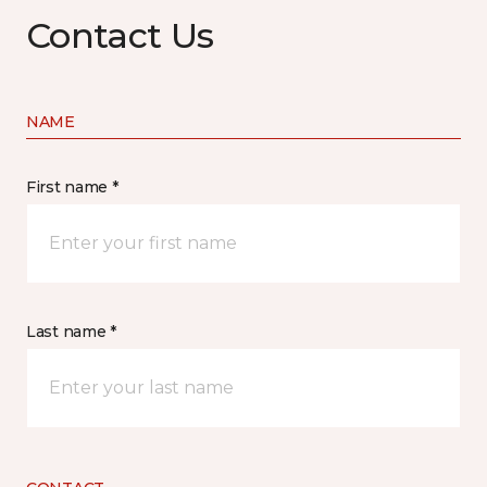
Contact Us
NAME
First name *
Last name *