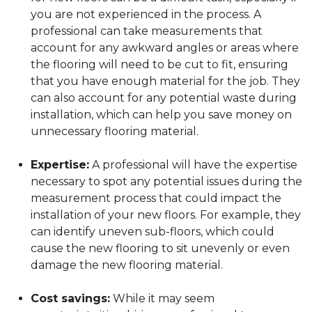
you are not experienced in the process. A
professional can take measurements that
account for any awkward angles or areas where
the flooring will need to be cut to fit, ensuring
that you have enough material for the job. They
can also account for any potential waste during
installation, which can help you save money on
unnecessary flooring material.
Expertise:
A professional will have the expertise
necessary to spot any potential issues during the
measurement process that could impact the
installation of your new floors. For example, they
can identify uneven sub-floors, which could
cause the new flooring to sit unevenly or even
damage the new flooring material.
Cost savings:
While it may seem