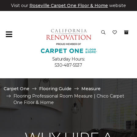
Visit our
Roseville Carpet One Floor & Home
website
Saturday Hours:
530-487-5537
Carpet One
Flooring Guide
Measure
Flooring Professional Room Measure | Chico Carpet
One Floor & Home