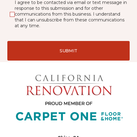
I agree to be contacted via email or text message in
response to this submission and for other
communications from this business. I understand
that I can unsubscribe from these communications
at any time.
SUBMIT