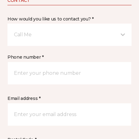
CONTACT
How would you like us to contact you? *
Call Me
Phone number *
Email address *