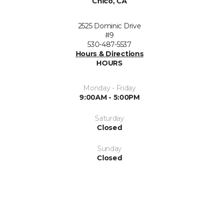
Chico, CA
2525 Dominic Drive
#9
530-487-5537
Hours & Directions
HOURS
Monday - Friday
9:00AM - 5:00PM
Saturday
Closed
Sunday
Closed