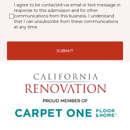
I agree to be contacted via email or text message in
response to this submission and for other
communications from this business. I understand
that I can unsubscribe from these communications
at any time.
SUBMIT