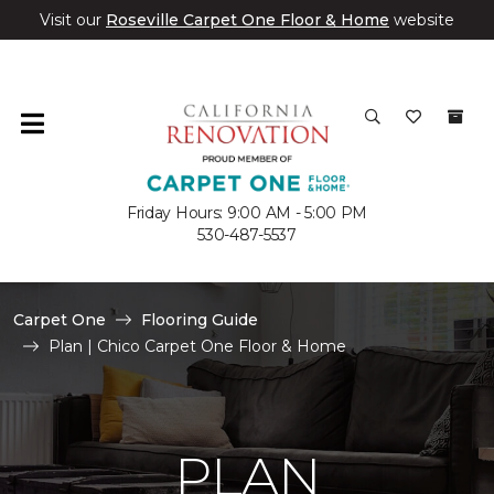
Visit our
Roseville Carpet One Floor & Home
website
Friday Hours: 9:00 AM - 5:00 PM
530-487-5537
Carpet One
Flooring Guide
Plan | Chico Carpet One Floor & Home
PLAN