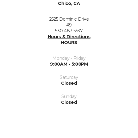
Chico, CA
2525 Dominic Drive
#9
530-487-5537
Hours & Directions
HOURS
Monday - Friday
9:00AM - 5:00PM
Saturday
Closed
Sunday
Closed