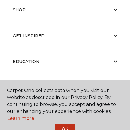
SHOP
GET INSPIRED
EDUCATION
ABOUT US
Carpet One collects data when you visit our
website as described in our Privacy Policy. By
continuing to browse, you accept and agree to
our enhancing your experience with cookies.
Learn more.
OK