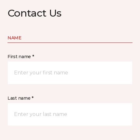
Contact Us
NAME
First name *
Last name *