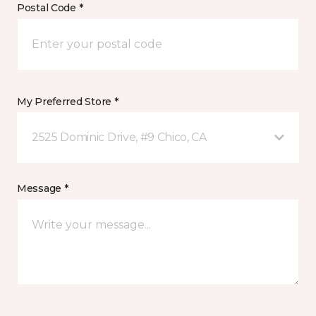
Postal Code *
My Preferred Store *
2525 Dominic Drive, #9 Chico, CA
Message *