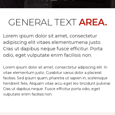
GENERAL TEXT
AREA.
Lorem ipsum dolor sit amet, consectetur
adipiscing elit vitaes elementumena justo.
Cras ut dapibus neque fusce efficitur. Porta
odio, eget vulputate enim facilisis non.
Lorem ipsum dolor sit amet, consectetur adipiscing elit. In
vitae elementum justo. Curabitur varius dolor a placerat
facilisis. Sed ipsum quam, pharetra ut sapien in, scelerisque
hendrerit felis. Aliquam vitae arcu eget leo tincidunt pulvinar.
Cras ut dapibus neque. Fusce efficitur porta odio, eget
vulputate enim facilisis non.