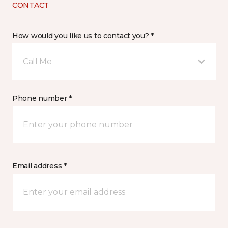
CONTACT
How would you like us to contact you? *
Call Me
Phone number *
Email address *