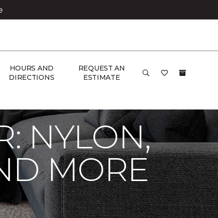
e
HOURS AND
REQUEST AN
DIRECTIONS
ESTIMATE
R: NYLON,
AND MORE