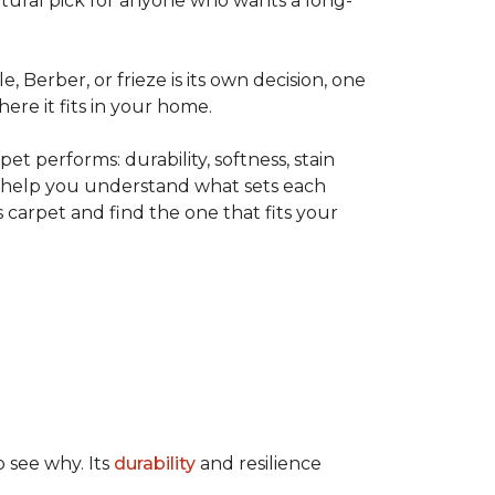
tural pick for anyone who wants a long-
le, Berber, or frieze is its own decision, one
ere it fits in your home.
t performs: durability, softness, stain
o help you understand what sets each
 carpet and find the one that fits your
o see why. Its
durability
and resilience