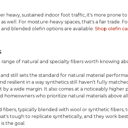
er heavy, sustained indoor foot traffic, it's more prone to
 well. For moisture-heavy spaces, that's a fair trade. For
 and blended olefin options are available.
Shop olefin ca
s
a range of natural and specialty fibers worth knowing ab
and still sets the standard for natural material performa
 resilient in a way synthetics still haven't fully matche
t by a wide margin. It also comes at a noticeably higher p
d homeowners who prioritize natural materials above all
fibers, typically blended with wool or synthetic fibers,
hat's tough to replicate synthetically, and they work best
is the goal.