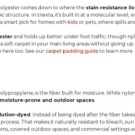
 polyester comes down to where the
stain resistance li
 structure. In triexta, it's built in at a molecular level
 a smart pick for homes with
kids
or pets, where spills an
ester
and holds up better under foot traffic, though nyl
f a soft carpet in your main living areas without giving up
e here too. See our
carpet padding guide
to learn more.
olypropylene, is the fiber built for moisture. While nylo
moisture-prone and outdoor spaces
.
lution-dyed
. Instead of being dyed after the fiber takes
n process. That makes it naturally resistant to bleach, sun 
ooms, covered outdoor spaces, and commercial settings 