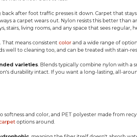
ng back after foot traffic presses it down. Carpet that stay
ays a carpet wears out. Nylon resists this better than a
 stairs, living rooms, and any space that sees regular, h
. That means consistent
color
and a wide range of option
ds well to cleaning too, and can be treated with stain-resi
ended varieties
. Blends typically combine nylon with a 
's durability intact. If you want a long-lasting, all-aroun
o softness and color, and PET polyester made from recy
carpet
options around.
ydrophobic
, meaning the fiber itself doesn't absorb wat