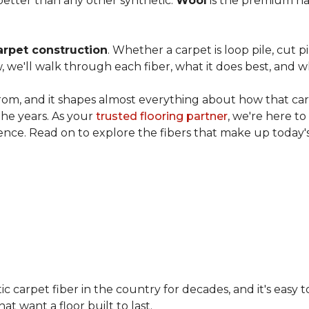
etter than any other synthetic.
Wool
is the premium na
arpet construction
. Whether a carpet is loop pile, cut pi
, we'll walk through each fiber, what it does best, and wh
rom, and it shapes almost everything about how that carpe
the years. As your
trusted flooring partner
, we're here t
ence. Read on to explore the fibers that make up today's
carpet fiber in the country for decades, and it's easy t
t want a floor built to last.