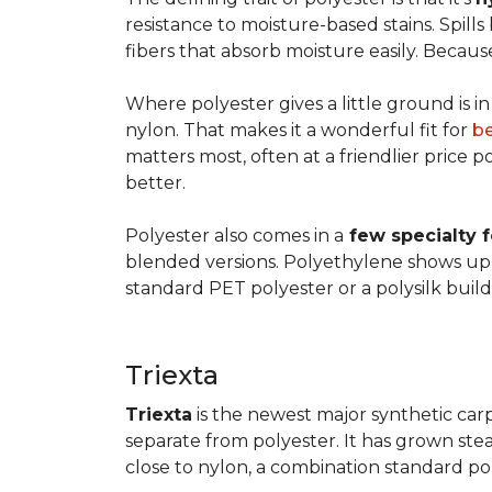
resistance to moisture-based stains. Spill
fibers that absorb moisture easily. Because 
Where polyester gives a little ground is i
nylon. That makes it a wonderful fit for
b
matters most, often at a friendlier price po
better.
Polyester also comes in a
few specialty 
blended versions. Polyethylene shows up i
standard PET polyester or a polysilk bui
Triexta
Triexta
is the newest major synthetic carp
separate from polyester. It has grown stead
close to nylon, a combination standard po