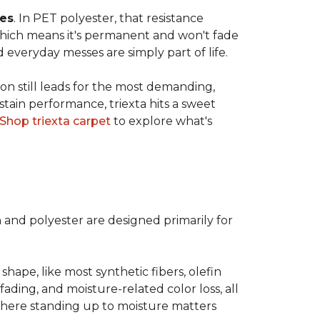
ves
. In PET polyester, that resistance
, which means it's permanent and won't fade
d everyday messes are simply part of life.
on still leads for the most demanding,
 stain performance, triexta hits a sweet
Shop triexta carpet
to explore what's
n and polyester are designed primarily for
 shape, like most synthetic fibers, olefin
fading, and moisture-related color loss, all
where standing up to moisture matters