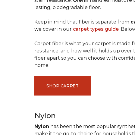
stain resistance.
Olefin
handles moisture b
lasting, biodegradable floor.
Keep in mind that fiber is separate from
c
we cover in our
carpet types guide
. Below
Carpet fiber is what your carpet is made f
resistance, and how well it holds up over 
fiber apart so you can choose with confid
home.
SHOP CARPET
Nylon
Nylon
has been the most popular synthetic 
make it the go-to choice for households tha