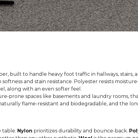
er, built to handle heavy foot traffic in hallways, stairs, 
 softness and stain resistance. Polyester resists moisture-
el, along with an even softer feel.
ture-prone spaces like basements and laundry rooms, tha
aturally flame-resistant and biodegradable, and the long
e table.
Nylon
prioritizes durability and bounce-back.
Pol