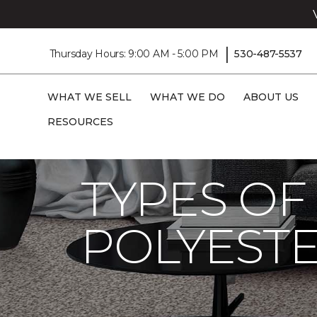
|
Thursday Hours: 9:00 AM - 5:00 PM
530-487-5537
WHAT WE SELL
WHAT WE DO
ABOUT US
RESOURCES
Carpet One
Flooring Guide
Product Ca
TYPES OF
POLYESTE