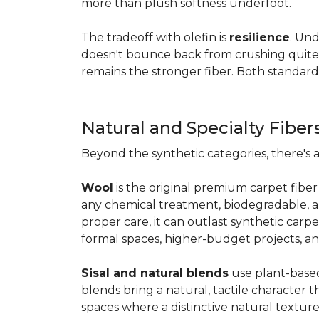
more than plush softness underfoot.
The tradeoff with olefin is
resilience
. Und
doesn't bounce back from crushing quite as
remains the stronger fiber. Both standard
Natural and Specialty Fiber
Beyond the synthetic categories, there's 
Wool
is the original premium carpet fiber 
any chemical treatment, biodegradable, and
proper care, it can outlast synthetic carpe
formal spaces, higher-budget projects, an
Sisal and natural blends
use plant-based 
blends bring a natural, tactile character t
spaces where a distinctive natural texture 