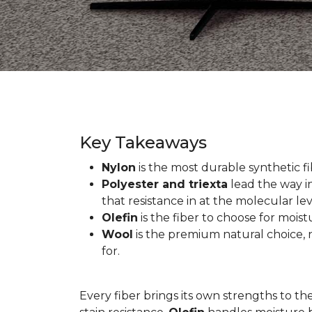
Key Takeaways
Nylon
is the most durable synthetic fib
Polyester and triexta
lead the way in
that resistance in at the molecular lev
Olefin
is the fiber to choose for mois
Wool
is the premium natural choice, n
for.
Every fiber brings its own strengths to th