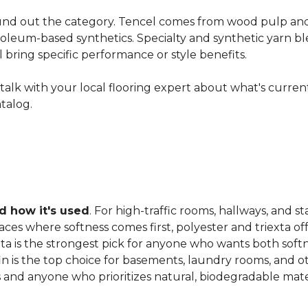
nd out the category. Tencel comes from wood pulp and o
oleum-based synthetics. Specialty and synthetic yarn ble
ll bring specific performance or style benefits.
ns, talk with your local flooring expert about what's curre
atalog.
 how it's used
. For high-traffic rooms, hallways, and st
es where softness comes first, polyester and triexta offer
exta is the strongest pick for anyone who wants both softn
fin is the top choice for basements, laundry rooms, and 
and anyone who prioritizes natural, biodegradable mater