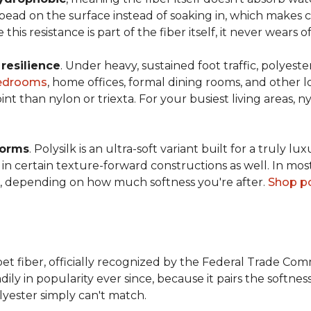
s bead on the surface instead of soaking in, which makes
this resistance is part of the fiber itself, it never wears
n
resilience
. Under heavy, sustained foot traffic, polyest
edrooms
, home offices, formal dining rooms, and other 
int than nylon or triexta. For your busiest living areas, ny
forms
. Polysilk is an ultra-soft variant built for a truly l
n certain texture-forward constructions as well. In mos
ld, depending on how much softness you're after.
Shop po
et fiber, officially recognized by the Federal Trade Comm
ily in popularity ever since, because it pairs the softnes
lyester simply can't match.