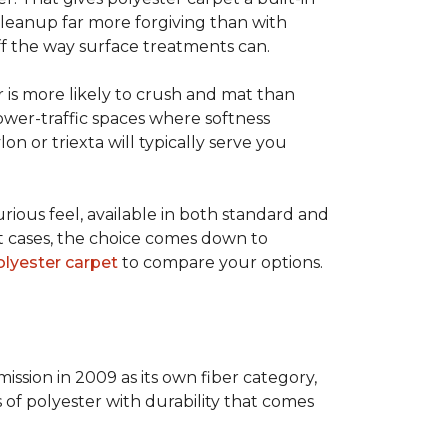
 cleanup far more forgiving than with
 off the way surface treatments can.
er is more likely to crush and mat than
lower-traffic spaces where softness
lon or triexta will typically serve you
uxurious feel, available in both standard and
t cases, the choice comes down to
lyester carpet
to compare your options.
ission in 2009 as its own fiber category,
s of polyester with durability that comes