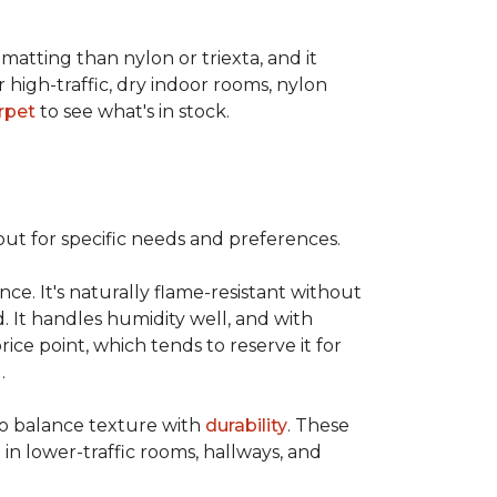
 matting than nylon or triexta, and it
 high-traffic, dry indoor rooms, nylon
rpet
to see what's in stock.
out for specific needs and preferences.
nce. It's naturally flame-resistant without
d. It handles humidity well, and with
rice point, which tends to reserve it for
.
 to balance texture with
durability
. These
 in lower-traffic rooms, hallways, and