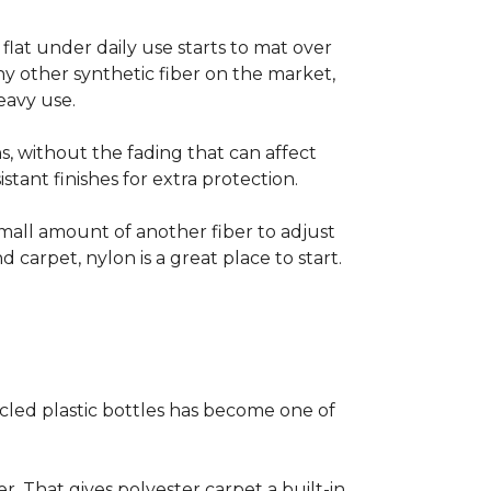
s flat under daily use starts to mat over
ny other synthetic fiber on the market,
eavy use.
s, without the fading that can affect
stant finishes for extra protection.
small amount of another fiber to adjust
d carpet, nylon is a great place to start.
cled plastic bottles has become one of
er. That gives polyester carpet a built-in