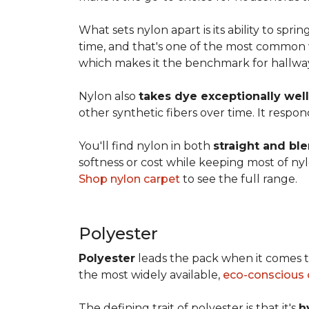
What sets nylon apart is its ability to spri
time, and that's one of the most common w
which makes it the benchmark for hallways,
Nylon also
takes dye exceptionally well
other synthetic fibers over time. It respon
You'll find nylon in both
straight and bl
softness or cost while keeping most of nylon
Shop nylon carpet
to see the full range.
Polyester
Polyester
leads the pack when it comes t
the most widely available,
eco-conscious 
The defining trait of polyester is that it's
h