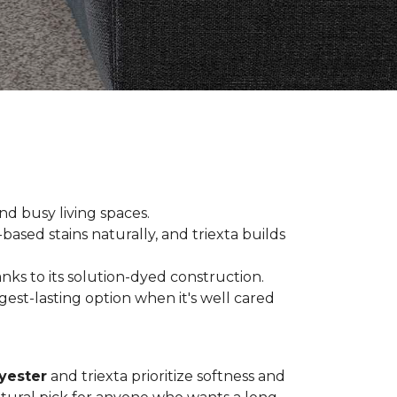
and busy living spaces.
based stains naturally, and triexta builds
nks to its solution-dyed construction.
est-lasting option when it's well cared
yester
and triexta prioritize softness and