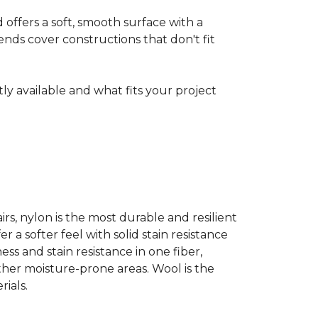
ffers a soft, smooth surface with a
nds cover constructions that don't fit
ntly available and what fits your project
airs, nylon is the most durable and resilient
 a softer feel with solid stain resistance
ess and stain resistance in one fiber,
other moisture-prone areas. Wool is the
ials.