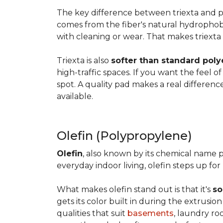
The key difference between triexta and
comes from the fiber's natural hydrophobic
with cleaning or wear. That makes triexta
Triexta is also
softer than standard poly
high-traffic spaces. If you want the feel o
spot. A quality pad makes a real differenc
available.
Olefin (Polypropylene)
Olefin
, also known by its chemical name p
everyday indoor living, olefin steps up for
What makes olefin stand out is that it's
so
gets its color built in during the extrusio
qualities that suit
basements
, laundry r