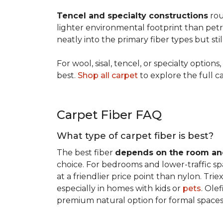
Tencel and specialty constructions
rou
lighter environmental footprint than petr
neatly into the primary fiber types but sti
For wool, sisal, tencel, or specialty optio
best.
Shop all carpet
to explore the full c
Carpet Fiber FAQ
What type of carpet fiber is best?
The best fiber
depends on the room and
choice. For bedrooms and lower-traffic spac
at a friendlier price point than nylon. Tri
especially in homes with kids or
pets
. Ole
premium natural option for formal spaces 