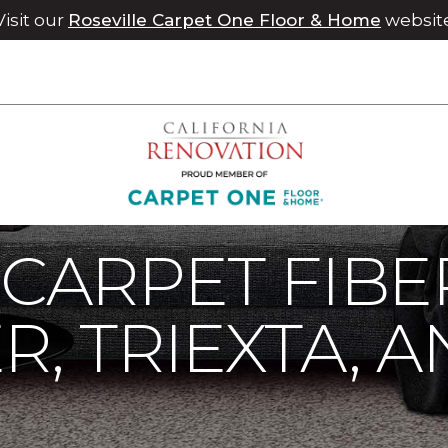
Visit our
Roseville Carpet One Floor & Home
websit
rpet
Carpet Fibers | Chico Carpet One Floor & Home
 CARPET FIBE
R, TRIEXTA, 