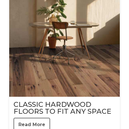
CLASSIC HARDWOOD
FLOORS TO FIT ANY SPACE
Read More