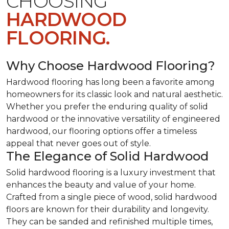
CHOOSING
HARDWOOD
FLOORING.
Why Choose Hardwood Flooring?
Hardwood flooring has long been a favorite among
homeowners for its classic look and natural aesthetic.
Whether you prefer the enduring quality of solid
hardwood or the innovative versatility of engineered
hardwood, our flooring options offer a timeless
appeal that never goes out of style.
The Elegance of Solid Hardwood
Solid hardwood flooring is a luxury investment that
enhances the beauty and value of your home.
Crafted from a single piece of wood, solid hardwood
floors are known for their durability and longevity.
They can be sanded and refinished multiple times,