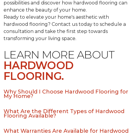
possibilities and discover how hardwood flooring can
enhance the beauty of your home.
Ready to elevate your home's aesthetic with
hardwood flooring? Contact us today to schedule a
consultation and take the first step towards
transforming your living space.
LEARN MORE ABOUT
HARDWOOD
FLOORING.
Why Should I Choose Hardwood Flooring for
My Home?
What Are the Different Types of Hardwood
Flooring Available?
What Warranties Are Available for Hardwood