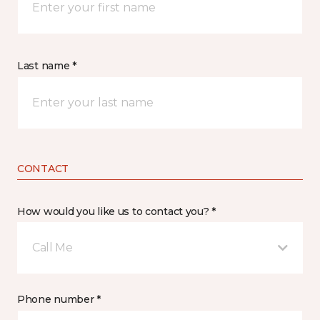
Last name *
CONTACT
How would you like us to contact you? *
Call Me
Phone number *