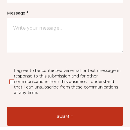
Message *
I agree to be contacted via email or text message in
response to this submission and for other
communications from this business. I understand
that I can unsubscribe from these communications
at any time.
SUBMIT