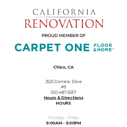
Chico, CA
2525 Dominic Drive
#9
530-487-5537
Hours & Directions
HOURS
Monday - Friday
9:00AM - 5:00PM