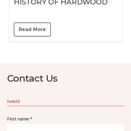
HISTORY OF HARDWOOD
Read More
Contact Us
NAME
First name *