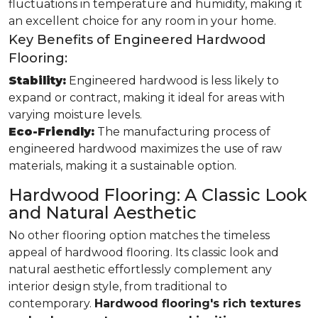
fluctuations in temperature and humidity, making it
an excellent choice for any room in your home.
Key Benefits of Engineered Hardwood
Flooring:
Stability:
Engineered hardwood is less likely to
expand or contract, making it ideal for areas with
varying moisture levels.
Eco-Friendly:
The manufacturing process of
engineered hardwood maximizes the use of raw
materials, making it a sustainable option.
Hardwood Flooring: A Classic Look
and Natural Aesthetic
No other flooring option matches the timeless
appeal of hardwood flooring. Its classic look and
natural aesthetic effortlessly complement any
interior design style, from traditional to
contemporary.
Hardwood flooring's rich textures