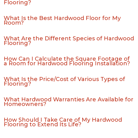
Flooring?
What Is the Best Hardwood Floor for My
Room?
What Are the Different Species of Hardwood
Flooring?
How Can I Calculate the Square Footage of
a Room for Hardwood Flooring Installation?
What Is the Price/Cost of Various Types of
Flooring?
What Hardwood Warranties Are Available for
Homeowners?
How Should I Take Care of My Hardwood
Flooring to Extend Its Life?