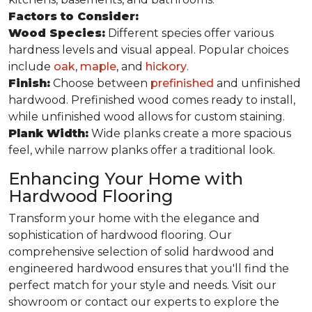
Factors to Consider:
Wood Species:
Different species offer various
hardness levels and visual appeal. Popular choices
include
oak
,
maple
, and
hickory
.
Finish:
Choose between
prefinished
and unfinished
hardwood. Prefinished wood comes ready to install,
while unfinished wood allows for custom staining.
Plank Width:
Wide planks create a more spacious
feel, while narrow planks offer a traditional look.
Enhancing Your Home with
Hardwood Flooring
Transform your home with the elegance and
sophistication of hardwood flooring. Our
comprehensive selection of solid hardwood and
engineered hardwood ensures that you'll find the
perfect match for your style and needs. Visit our
showroom or contact our experts to explore the