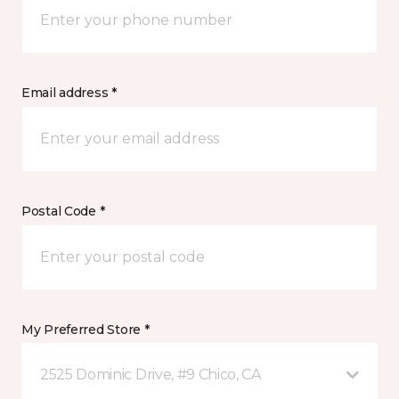
Email address *
Postal Code *
My Preferred Store *
2525 Dominic Drive, #9 Chico, CA