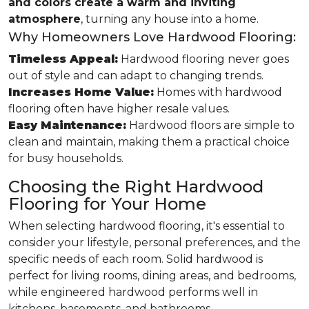
and colors create a warm and inviting
atmosphere
, turning any house into a home.
Why Homeowners Love Hardwood Flooring:
Timeless Appeal:
Hardwood flooring never goes
out of style and can adapt to changing trends.
Increases Home Value:
Homes with hardwood
flooring often have higher resale values.
Easy Maintenance:
Hardwood floors are simple to
clean and maintain, making them a practical choice
for busy households.
Choosing the Right Hardwood
Flooring for Your Home
When selecting hardwood flooring, it's essential to
consider your lifestyle, personal preferences, and the
specific needs of each room. Solid hardwood is
perfect for living rooms, dining areas, and bedrooms,
while engineered hardwood performs well in
kitchens, basements, and bathrooms.