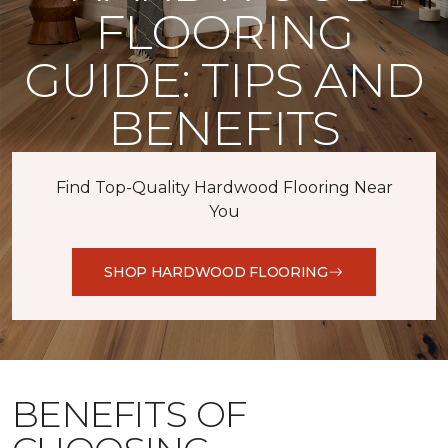
FLOORING
GUIDE: TIPS AND
BENEFITS
Find Top-Quality Hardwood Flooring Near
You
SHOP HARDWOOD FLOORING
BENEFITS OF