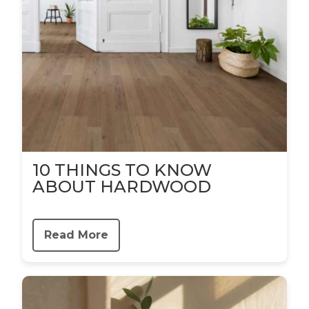
10 THINGS TO KNOW
ABOUT HARDWOOD
Read More