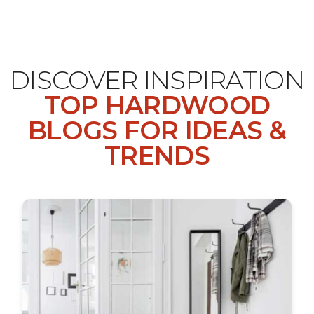
DISCOVER INSPIRATION
TOP HARDWOOD
BLOGS FOR IDEAS &
TRENDS