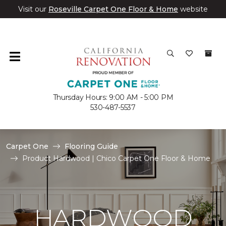
Visit our
Roseville Carpet One Floor & Home
website
Thursday Hours: 9:00 AM - 5:00 PM
530-487-5537
Carpet One
Flooring Guide
Product Hardwood | Chico Carpet One Floor & Home
HARDWOOD