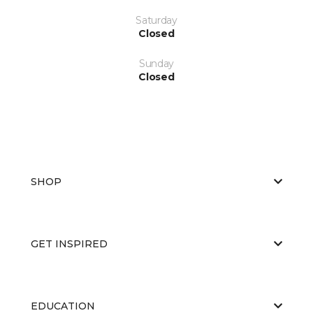
Saturday
Closed
Sunday
Closed
SHOP
GET INSPIRED
EDUCATION