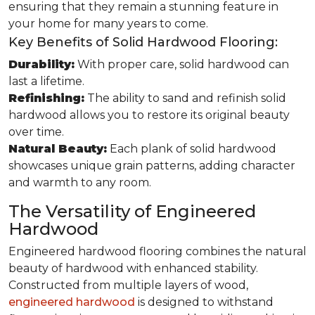
ensuring that they remain a stunning feature in
your home for many years to come.
Key Benefits of Solid Hardwood Flooring:
Durability:
With proper care, solid hardwood can
last a lifetime.
Refinishing:
The ability to sand and refinish solid
hardwood allows you to restore its original beauty
over time.
Natural Beauty:
Each plank of solid hardwood
showcases unique grain patterns, adding character
and warmth to any room.
The Versatility of Engineered
Hardwood
Engineered hardwood flooring combines the natural
beauty of hardwood with enhanced stability.
Constructed from multiple layers of wood,
engineered hardwood
is designed to withstand