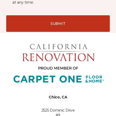
at any time.
SUBMIT
Chico, CA
2525 Dominic Drive
#9