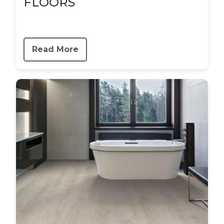
FLOORS
Read More