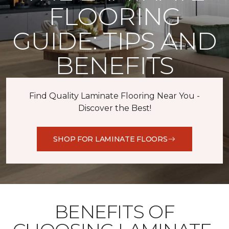
FLOORING
GUIDE: TIPS AND
BENEFITS
Find Quality Laminate Flooring Near You -
Discover the Best!
SHOP FOR LAMINATE FLOORS
BENEFITS OF