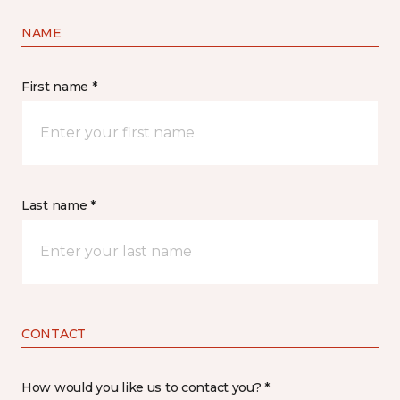
NAME
First name *
Last name *
CONTACT
How would you like us to contact you? *