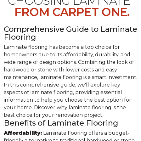
CHOOSING LAMINATE
FROM CARPET ONE.
Comprehensive Guide to Laminate
Flooring
Laminate flooring has become a top choice for
homeowners due to its affordability, durability, and
wide range of design options. Combining the look of
hardwood or stone with lower costs and easy
maintenance, laminate flooring is a smart investment.
In this comprehensive guide, we'll explore key
aspects of laminate flooring, providing essential
information to help you choose the best option for
your home. Discover why laminate flooring is the
best choice for your renovation project.
Benefits of Laminate Flooring
Affordability:
Laminate flooring offers a budget-
friendly alternative to traditional hardwood or stone