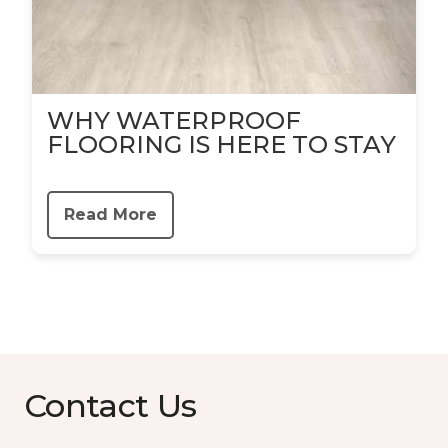
WHY WATERPROOF
FLOORING IS HERE TO STAY
Read More
Contact Us