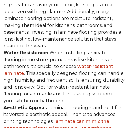
high-traffic areas in your home, keeping its great
look even with regular use. Additionally, many
laminate flooring options are moisture-resistant,
making them ideal for kitchens, bathrooms, and
basements. Investing in laminate flooring provides a
long-lasting, low-maintenance solution that stays
beautiful for years.
Water Resistance:
When installing laminate
flooring in moisture-prone areas like kitchens or
bathrooms, it's crucial to choose
water-resistant
laminate
. This specially designed flooring can handle
high humidity and frequent spills, ensuring durability
and longevity. Opt for water-resistant laminate
flooring for a durable and long-lasting solution in
your kitchen or bathroom.
Aesthetic Appeal:
Laminate flooring stands out for
its versatile aesthetic appeal. Thanks to advanced
printing technologies,
laminate can mimic the