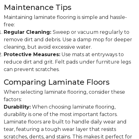
Maintenance Tips
Maintaining laminate flooring is simple and hassle-
free:
Regular Cleaning:
Sweep or vacuum regularly to
remove dirt and debris. Use a damp mop for deeper
cleaning, but avoid excessive water.
Protective Measures:
Use mats at entryways to
reduce dirt and grit. Felt pads under furniture legs
can prevent scratches.
Comparing Laminate Floors
When selecting laminate flooring, consider these
factors:
Durability:
When choosing laminate flooring,
durability is one of the most important factors.
Laminate floors are built to handle daily wear and
tear, featuring a tough wear layer that resists
scratches, dents, and stains. This makes it perfect for