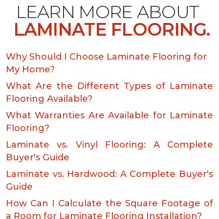
LEARN MORE ABOUT
LAMINATE FLOORING.
Why Should I Choose Laminate Flooring for
My Home?
What Are the Different Types of Laminate
Flooring Available?
What Warranties Are Available for Laminate
Flooring?
Laminate vs. Vinyl Flooring: A Complete
Buyer's Guide
Laminate vs. Hardwood: A Complete Buyer's
Guide
How Can I Calculate the Square Footage of
a Room for Laminate Flooring Installation?