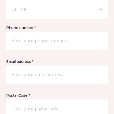
Call Me
Phone number *
Email address *
Postal Code *