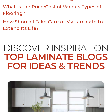
What Is the Price/Cost of Various Types of
Flooring?
How Should I Take Care of My Laminate to
Extend Its Life?
DISCOVER INSPIRATION
TOP LAMINATE BLOGS
FOR IDEAS & TRENDS