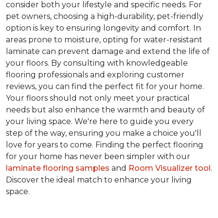
consider both your lifestyle and specific needs. For
pet owners, choosing a high-durability, pet-friendly
option is key to ensuring longevity and comfort. In
areas prone to moisture, opting for water-resistant
laminate can prevent damage and extend the life of
your floors. By consulting with knowledgeable
flooring professionals and exploring customer
reviews, you can find the perfect fit for your home.
Your floors should not only meet your practical
needs but also enhance the warmth and beauty of
your living space. We're here to guide you every
step of the way, ensuring you make a choice you'll
love for years to come. Finding the perfect flooring
for your home has never been simpler with our
laminate flooring samples
and
Room Visualizer tool
.
Discover the ideal match to enhance your living
space.