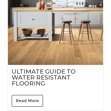
ULTIMATE GUIDE TO
WATER RESISTANT
FLOORING
Read More