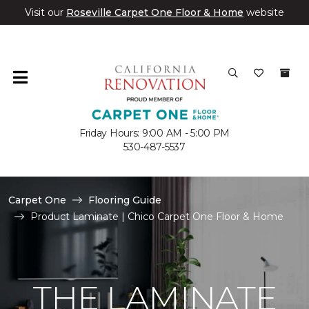
Visit our
Roseville Carpet One Floor & Home
website
Friday Hours: 9:00 AM - 5:00 PM
530-487-5537
Carpet One
Flooring Guide
Product Laminate | Chico Carpet One Floor & Home
THE LAMINATE