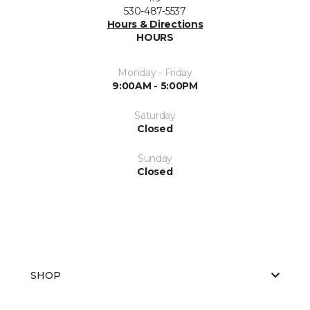
530-487-5537
Hours & Directions
HOURS
Monday - Friday
9:00AM - 5:00PM
Saturday
Closed
Sunday
Closed
SHOP