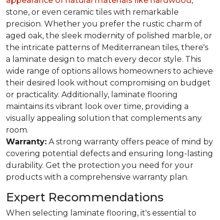
appearance of natural materials like hardwood
,
stone, or even ceramic tiles with remarkable
precision. Whether you prefer the rustic charm of
aged oak, the sleek modernity of polished marble, or
the intricate patterns of Mediterranean tiles, there's
a laminate design to match every decor style. This
wide range of options allows homeowners to achieve
their desired look without compromising on budget
or practicality. Additionally, laminate flooring
maintains its vibrant look over time, providing a
visually appealing solution that complements any
room.
Warranty:
A strong warranty offers peace of mind by
covering potential defects and ensuring long-lasting
durability. Get the protection you need for your
products with a comprehensive warranty plan.
Expert Recommendations
When selecting laminate flooring, it's essential to