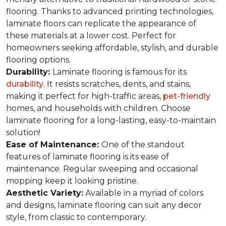
flooring. Thanks to advanced printing technologies,
laminate floors can replicate the appearance of
these materials at a lower cost. Perfect for
homeowners seeking affordable, stylish, and durable
flooring options.
Durability:
Laminate flooring is famous for its
durability
. It resists scratches, dents, and stains,
making it perfect for high-traffic areas,
pet-friendly
homes, and households with children. Choose
laminate flooring for a long-lasting, easy-to-maintain
solution!
Ease of Maintenance:
One of the standout
features of laminate flooring is its ease of
maintenance. Regular sweeping and occasional
mopping keep it looking pristine.
Aesthetic Variety:
Available in a myriad of colors
and designs, laminate flooring can suit any decor
style, from classic to contemporary.