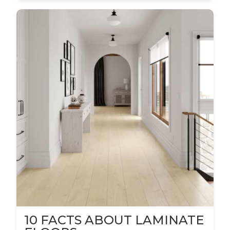
10 FACTS ABOUT LAMINATE