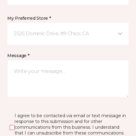
My Preferred Store *
2525 Dominic Drive, #9 Chico, CA
Message *
I agree to be contacted via email or text message in
response to this submission and for other
communications from this business. I understand
that I can unsubscribe from these communications