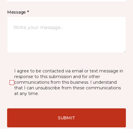
Message *
I agree to be contacted via email or text message in
response to this submission and for other
communications from this business. I understand
that I can unsubscribe from these communications
at any time.
SUBMIT