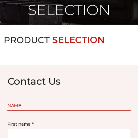
SELECTION
PRODUCT
SELECTION
Contact Us
NAME
First name *