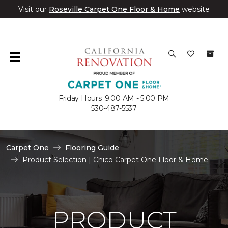
Visit our
Roseville Carpet One Floor & Home
website
Friday Hours: 9:00 AM - 5:00 PM
530-487-5537
Carpet One
Flooring Guide
Product Selection | Chico Carpet One Floor & Home
PRODUCT