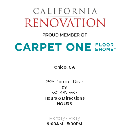
Chico, CA
2525 Dominic Drive
#9
530-487-5537
Hours & Directions
HOURS
Monday - Friday
9:00AM - 5:00PM