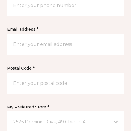
Email address *
Postal Code *
My Preferred Store *
2525 Dominic Drive, #9 Chico, CA