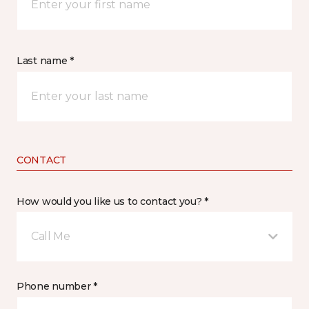
Last name *
CONTACT
How would you like us to contact you? *
Call Me
Phone number *