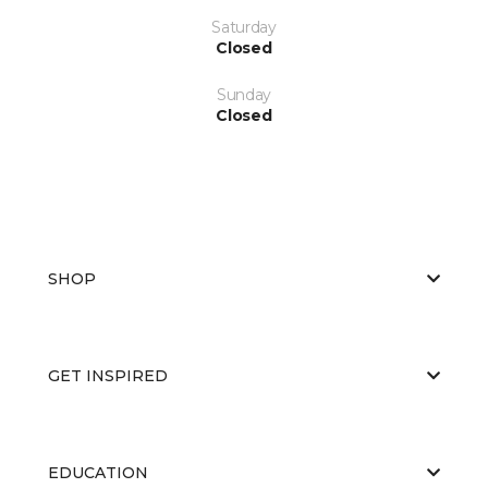
Saturday
Closed
Sunday
Closed
SHOP
GET INSPIRED
EDUCATION