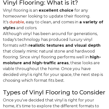
Vinyl Flooring: What is it?
Vinyl flooring is an
excellent choice
for any
homeowner looking to update their flooring.
It's
durable
, easy to clean, and comes in
a variety of
styles
and colors.
Although vinyl has been around for generations,
today's technology has produced luxury vinyl
formats with
realistic textures and visual depth
that closely mimic natural stone and hardwood
flooring. Since vinyl flooring performs well in
high-
moisture and high-traffic areas
, these looks are
viable throughout the home. Once you have
decided vinyl is right for your space, the next step is
choosing which format fits best.
Types of Vinyl Flooring to Consider
Once you've decided that vinyl is right for your
home, it's time to explore the different formats to