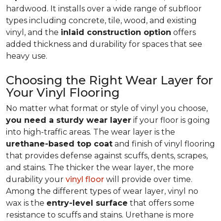
hardwood. It installs over a wide range of subfloor
types including concrete, tile, wood, and existing
vinyl, and the
inlaid construction option
offers
added thickness and durability for spaces that see
heavy use.
Choosing the Right Wear Layer for
Your Vinyl Flooring
No matter what format or style of vinyl you choose,
you need a sturdy wear layer
if your floor is going
into high-traffic areas. The wear layer is the
urethane-based top coat
and finish of vinyl flooring
that provides defense against scuffs, dents, scrapes,
and stains. The thicker the wear layer, the more
durability your
vinyl floor
will provide over time.
Among the different types of wear layer, vinyl no
wax is the
entry-level surface
that offers some
resistance to scuffs and stains. Urethane is more