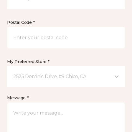
Postal Code *
My Preferred Store *
2525 Dominic Drive, #9 Chico, CA
Message *