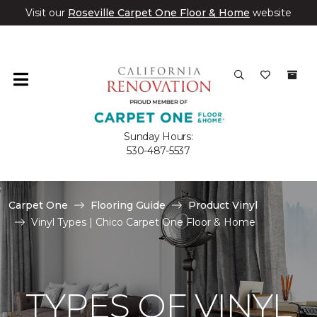
Visit our
Roseville Carpet One Floor & Home
website
Sunday Hours:
530-487-5537
Carpet One
Flooring Guide
Product Vinyl
Vinyl Types | Chico Carpet One Floor & Home
TYPES OF VINYL