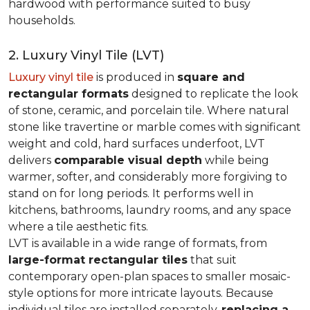
hardwood with performance suited to busy
households.
2. Luxury Vinyl Tile (LVT)
Luxury vinyl tile
is produced in
square and
rectangular formats
designed to replicate the look
of stone, ceramic, and porcelain tile. Where natural
stone like travertine or marble comes with significant
weight and cold, hard surfaces underfoot, LVT
delivers
comparable visual depth
while being
warmer, softer, and considerably more forgiving to
stand on for long periods. It performs well in
kitchens, bathrooms, laundry rooms, and any space
where a tile aesthetic fits.
LVT is available in a wide range of formats, from
large-format rectangular tiles
that suit
contemporary open-plan spaces to smaller mosaic-
style options for more intricate layouts. Because
individual tiles are installed separately,
replacing a