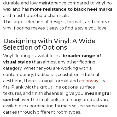
durable and low maintenance compared to vinyl no
wax and has
more resistance to black heel marks
and most household chemicals.
The large selection of designs, formats, and colors of
vinyl flooring makes it easy to find a style you love.
Designing with Vinyl: A Wide
Selection of Options
Vinyl flooring is available in a
broader range of
visual styles
than almost any other flooring
category. Whether you are working with a
contemporary, traditional, coastal, or industrial
aesthetic, there is a vinyl format and
colorway
that
fits. Plank widths, grout line options, surface
textures, and finish sheens all give you
meaningful
control
over the final look, and many products are
available in coordinating formats so the same visual
carries through different room types.