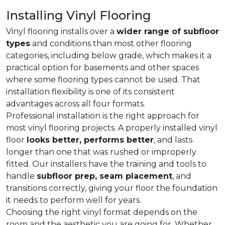
Installing Vinyl Flooring
Vinyl flooring installs over a
wider range of subfloor
types
and conditions than most other flooring
categories, including below grade, which makes it a
practical option for basements and other spaces
where some flooring types cannot be used. That
installation flexibility is one of its consistent
advantages across all four formats.
Professional installation is the right approach for
most vinyl flooring projects. A properly installed vinyl
floor
looks better, performs better
, and lasts
longer than one that was rushed or improperly
fitted. Our installers have the training and tools to
handle
subfloor prep, seam placement
, and
transitions correctly, giving your floor the foundation
it needs to perform well for years.
Choosing the right vinyl format depends on the
room and the aesthetic you are going for. Whether