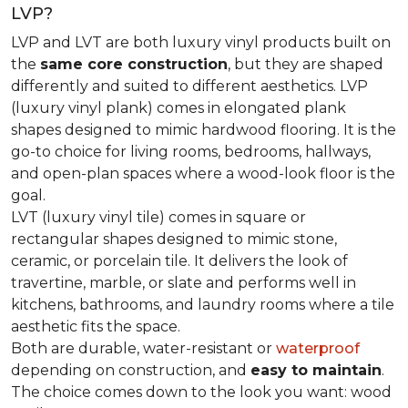
LVP?
LVP and LVT are both luxury vinyl products built on
the
same core construction
, but they are shaped
differently and suited to different aesthetics. LVP
(luxury vinyl plank) comes in elongated plank
shapes designed to mimic hardwood flooring. It is the
go-to choice for living rooms, bedrooms, hallways,
and open-plan spaces where a wood-look floor is the
goal.
LVT (luxury vinyl tile) comes in square or
rectangular shapes designed to mimic stone,
ceramic, or porcelain tile. It delivers the look of
travertine, marble, or slate and performs well in
kitchens, bathrooms, and laundry rooms where a tile
aesthetic fits the space.
Both are durable, water-resistant or
waterproof
depending on construction, and
easy to maintain
.
The choice comes down to the look you want: wood