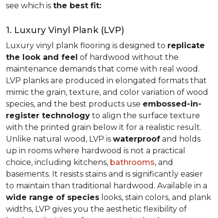
see which is
the best fit:
1. Luxury Vinyl Plank (LVP)
Luxury vinyl plank flooring is designed to
replicate
the look and feel
of hardwood without the
maintenance demands that come with real wood.
LVP planks are produced in elongated formats that
mimic the grain, texture, and color variation of wood
species, and the best products use
embossed-in-
register technology
to align the surface texture
with the printed grain below it for a realistic result.
Unlike natural wood, LVP is
waterproof
and holds
up in rooms where hardwood is not a practical
choice, including kitchens,
bathrooms
, and
basements. It resists stains and is significantly easier
to maintain than traditional hardwood. Available in a
wide range of species
looks, stain colors, and plank
widths, LVP gives you the aesthetic flexibility of