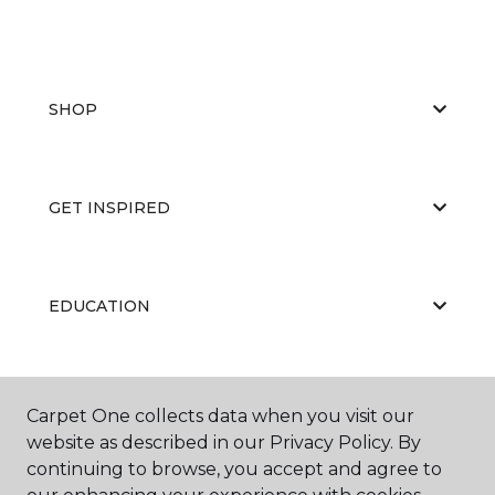
SHOP
GET INSPIRED
EDUCATION
ABOUT US
Carpet One collects data when you visit our
website as described in our Privacy Policy. By
continuing to browse, you accept and agree to