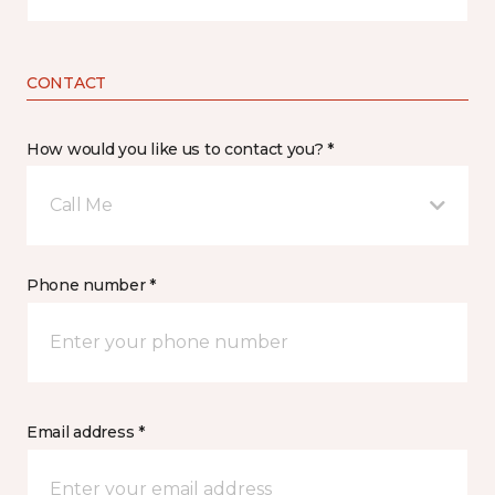
CONTACT
How would you like us to contact you? *
Call Me
Phone number *
Email address *