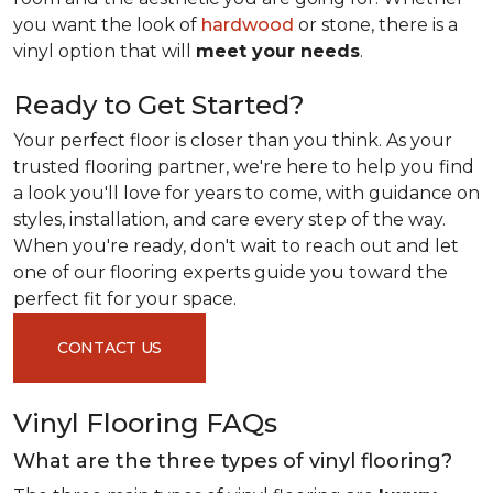
you want the look of
hardwood
or stone, there is a
vinyl option that will
meet your needs
.
Ready to Get Started?
Your perfect floor is closer than you think. As your
trusted flooring partner, we're here to help you find
a look you'll love for years to come, with guidance on
styles, installation, and care every step of the way.
When you're ready, don't wait to reach out and let
one of our flooring experts guide you toward the
perfect fit for your space.
CONTACT US
Vinyl Flooring FAQs
What are the three types of vinyl flooring?