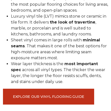
the most popular flooring choices for living areas,
bedrooms, and open-plan spaces.
Luxury vinyl tile (LVT) mimics stone or ceramic in
tile form. It delivers
the look of travertine
,
marble, or porcelain and is well suited to
kitchens, bathrooms, and laundry rooms.
Sheet vinyl comes in large rolls with
minimal
seams
. That makes it one of the best options for
high-moisture areas where limiting seam
exposure matters most.
Wear layer thickness is the
most important
spec
across all vinyl types. The thicker the wear
layer, the longer the floor resists scuffs, dents,
and stains under daily use.
EXPLORE OUR VINYL FLOORING GUIDE