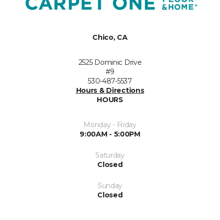
Chico, CA
2525 Dominic Drive
#9
530-487-5537
Hours & Directions
HOURS
Monday - Friday
9:00AM - 5:00PM
Saturday
Closed
Sunday
Closed