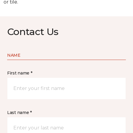
or tile.
Contact Us
NAME
First name *
Last name *