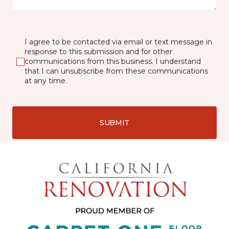
I agree to be contacted via email or text message in
response to this submission and for other
communications from this business. I understand
that I can unsubscribe from these communications
at any time.
SUBMIT