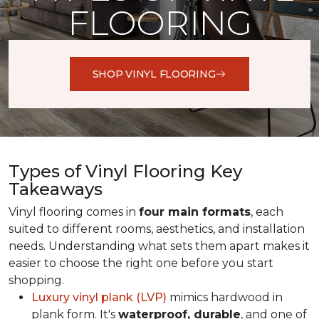
FLOORING
SHOP VINYL FLOORING
Types of Vinyl Flooring Key
Takeaways
Vinyl flooring comes in
four main formats
, each
suited to different rooms, aesthetics, and installation
needs. Understanding what sets them apart makes it
easier to choose the right one before you start
shopping.
Luxury vinyl plank (LVP)
mimics hardwood in
plank form. It's
waterproof, durable
, and one of