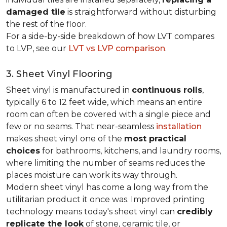
damaged tile
is straightforward without disturbing
the rest of the floor.
For a side-by-side breakdown of how LVT compares
to LVP, see our
LVT vs LVP comparison
.
3. Sheet Vinyl Flooring
Sheet vinyl is manufactured in
continuous rolls
,
typically 6 to 12 feet wide, which means an entire
room can often be covered with a single piece and
few or no seams. That near-seamless
installation
makes sheet vinyl one of the
most practical
choices
for bathrooms, kitchens, and laundry rooms,
where limiting the number of seams reduces the
places moisture can work its way through.
Modern sheet vinyl has come a long way from the
utilitarian product it once was. Improved printing
technology means today's sheet vinyl can
credibly
replicate the look
of stone, ceramic tile, or