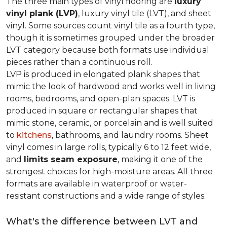
The three main types of vinyl flooring are
luxury
vinyl plank (LVP)
, luxury vinyl tile (LVT), and sheet
vinyl. Some sources count vinyl tile as a fourth type,
though it is sometimes grouped under the broader
LVT category because both formats use individual
pieces rather than a continuous roll.
LVP is produced in elongated plank shapes that
mimic the look of hardwood and works well in living
rooms, bedrooms, and open-plan spaces. LVT is
produced in square or rectangular shapes that
mimic stone, ceramic, or porcelain and is well suited
to
kitchens
, bathrooms, and laundry rooms. Sheet
vinyl comes in large rolls, typically 6 to 12 feet wide,
and
limits seam exposure
, making it one of the
strongest choices for high-moisture areas. All three
formats are available in waterproof or water-
resistant constructions and a wide range of styles.
What's the difference between LVT and