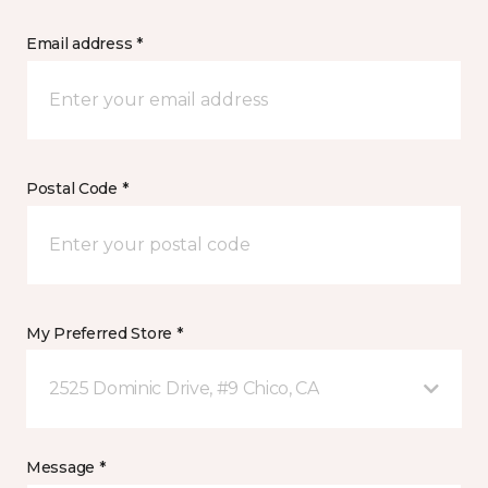
Email address *
Postal Code *
My Preferred Store *
2525 Dominic Drive, #9 Chico, CA
Message *