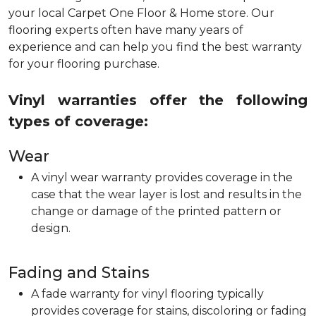
your local Carpet One Floor & Home store. Our
flooring experts often have many years of
experience and can help you find the best warranty
for your flooring purchase.
Vinyl warranties offer the following
types of coverage:
Wear
A vinyl wear warranty provides coverage in the
case that the wear layer is lost and results in the
change or damage of the printed pattern or
design.
Fading and Stains
A fade warranty for vinyl flooring typically
provides coverage for stains, discoloring or fading