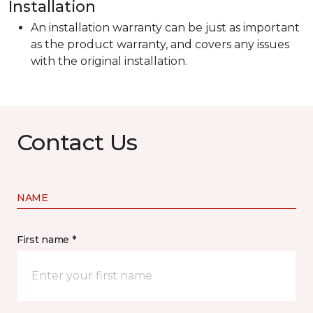
Installation
An installation warranty can be just as important
as the product warranty, and covers any issues
with the original installation.
Contact Us
NAME
First name *