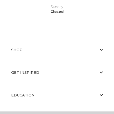
Sunday
Closed
SHOP
GET INSPIRED
EDUCATION