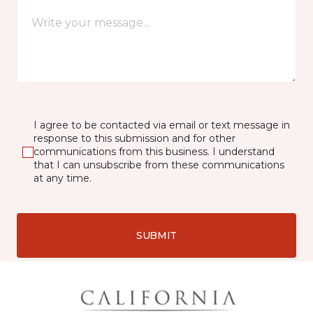
I agree to be contacted via email or text message in
response to this submission and for other
communications from this business. I understand
that I can unsubscribe from these communications
at any time.
SUBMIT