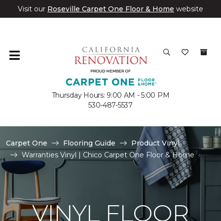
Visit our
Roseville Carpet One Floor & Home
website
Thursday Hours: 9:00 AM - 5:00 PM
530-487-5537
Carpet One
Flooring Guide
Product Vinyl
Warranties Vinyl | Chico Carpet One Floor & Home
VINYL FLOOR