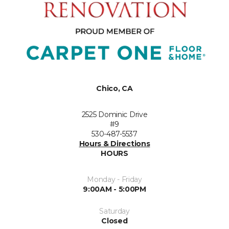
Chico, CA
2525 Dominic Drive
#9
530-487-5537
Hours & Directions
HOURS
Monday - Friday
9:00AM - 5:00PM
Saturday
Closed