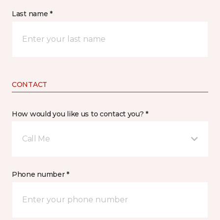
Last name *
CONTACT
How would you like us to contact you? *
Call Me
Phone number *