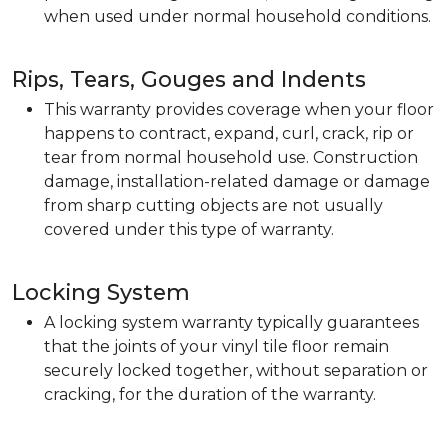
when used under normal household conditions.
Rips, Tears, Gouges and Indents
This warranty provides coverage when your floor
happens to contract, expand, curl, crack, rip or
tear from normal household use. Construction
damage, installation-related damage or damage
from sharp cutting objects are not usually
covered under this type of warranty.
Locking System
A locking system warranty typically guarantees
that the joints of your vinyl tile floor remain
securely locked together, without separation or
cracking, for the duration of the warranty.