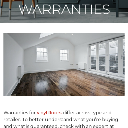
WARRANTIES
Warranties for
vinyl floors
differ across type and
retailer. To better understand what you’re buying
and what is guaranteed, check with an expert at