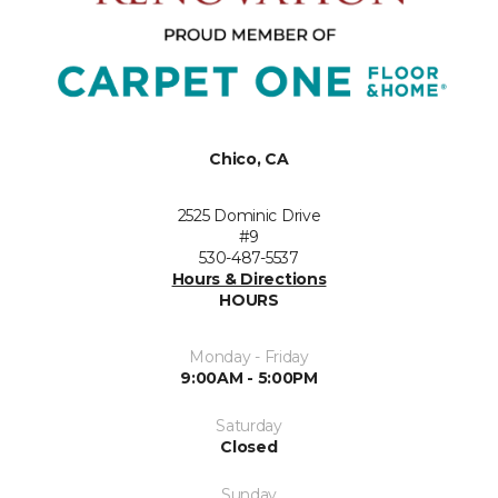
Chico, CA
2525 Dominic Drive
#9
530-487-5537
Hours & Directions
HOURS
Monday - Friday
9:00AM - 5:00PM
Saturday
Closed
Sunday