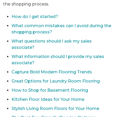
the shopping process.
How do I get started?
What common mistakes can I avoid during the
shopping process?
What questions should I ask my sales
associate?
What information should I provide my sales
associate?
Capture Bold Modern Flooring Trends
Great Options for Laundry Room Flooring
How to Shop for Basement Flooring
Kitchen Floor Ideas for Your Home
Stylish Living Room Floors for Your Home