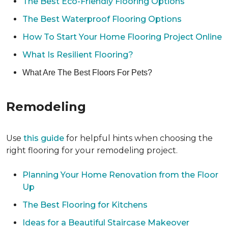
The Best Eco-Friendly Flooring Options
The Best Waterproof Flooring Options
How To Start Your Home Flooring Project Online
What Is Resilient Flooring?
What Are The Best Floors For Pets?
Remodeling
Use
this guide
for helpful hints when choosing the
right flooring for your remodeling project.
Planning Your Home Renovation from the Floor
Up
The Best Flooring for Kitchens
Ideas for a Beautiful Staircase Makeover