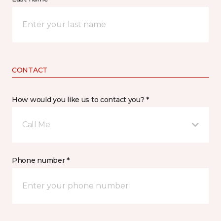
CONTACT
How would you like us to contact you? *
Call Me
Phone number *