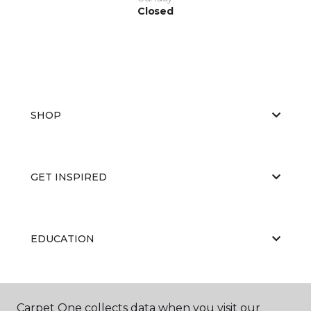
Closed
SHOP
GET INSPIRED
EDUCATION
ABOUT US
Carpet One collects data when you visit our