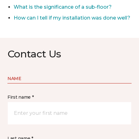
What is the significance of a sub-floor?
How can I tell if my installation was done well?
Contact Us
NAME
First name *
Last name *