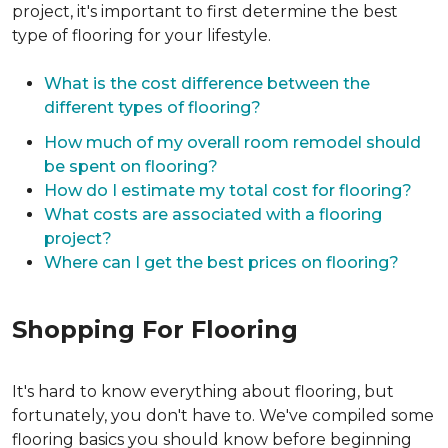
project, it's important to first determine the best
type of flooring for your lifestyle.
What is the cost difference between the
different types of flooring?
How much of my overall room remodel should
be spent on flooring?
How do I estimate my total cost for flooring?
What costs are associated with a flooring
project?
Where can I get the best prices on flooring?
Shopping For Flooring
It's hard to know everything about flooring, but
fortunately, you don't have to. We've compiled some
flooring basics you should know before beginning