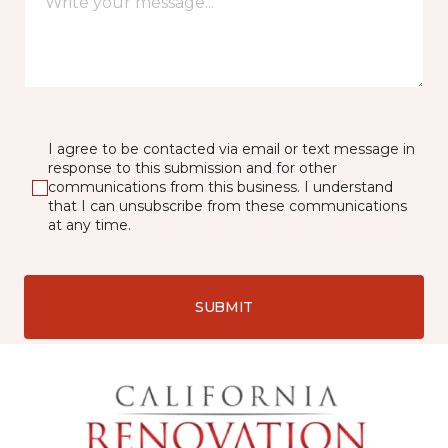
I agree to be contacted via email or text message in
response to this submission and for other
communications from this business. I understand
that I can unsubscribe from these communications
at any time.
SUBMIT