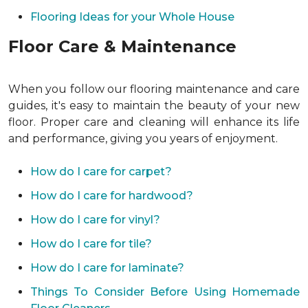
Flooring Ideas for your Whole House
Floor Care & Maintenance
When you follow our flooring maintenance and care
guides, it's easy to maintain the beauty of your new
floor. Proper care and cleaning will enhance its life
and performance, giving you years of enjoyment.
How do I care for carpet?
How do I care for hardwood?
How do I care for vinyl?
How do I care for tile?
How do I care for laminate?
Things To Consider Before Using Homemade