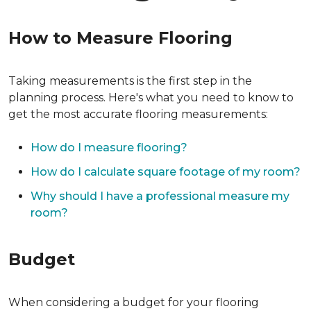
How to Measure Flooring
Taking measurements is the first step in the
planning process. Here's what you need to know to
get the most accurate flooring measurements:
How do I measure flooring?
How do I calculate square footage of my room?
Why should I have a professional measure my
room?
Budget
When considering a budget for your flooring