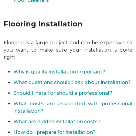
Floor Cleaners
Flooring Installation
Flooring is a large project and can be expensive, so
you want to make sure your installation is done
right.
Why is quality installation important?
What questions should I ask about installation?
Should I install or should a professional?
What costs are associated with professional
installation?
What are hidden installation costs?
How do I prepare for installation?