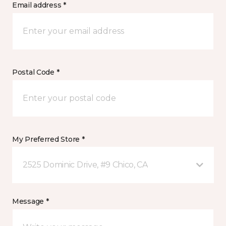
Email address *
Postal Code *
My Preferred Store *
2525 Dominic Drive, #9 Chico, CA
Message *