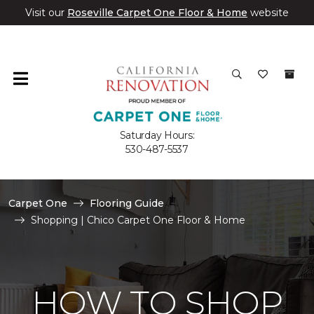
Visit our
Roseville Carpet One Floor & Home
website
Saturday Hours:
530-487-5537
Carpet One
Flooring Guide
Shopping | Chico Carpet One Floor & Home
HOW TO SHOP