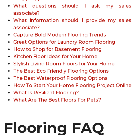
What questions should I ask my sales
associate?
What information should I provide my sales
associate?
Capture Bold Modern Flooring Trends
Great Options for Laundry Room Flooring
How to Shop for Basement Flooring
Kitchen Floor Ideas for Your Home
Stylish Living Room Floors for Your Home
The Best Eco Friendly Flooring Options
The Best Waterproof Flooring Options
How To Start Your Home Flooring Project Online
What Is Resilient Flooring?
What Are The Best Floors For Pets?
Flooring FAQ