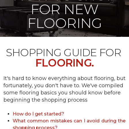
FOR NEW
FLOORING
SHOPPING GUIDE FOR
FLOORING.
It's hard to know everything about flooring, but
fortunately, you don't have to. We've compiled
some flooring basics you should know before
beginning the shopping process
How do I get started?
What common mistakes can I avoid during the
shopping process?