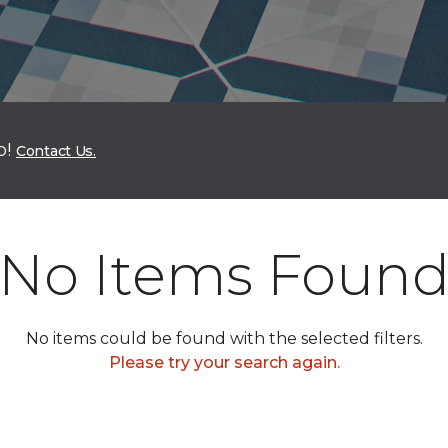
p!
Contact Us.
No Items Foun
No items could be found with the selected filters.
Please try your search again.