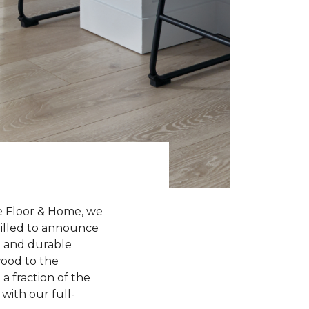
e Floor & Home, we
hrilled to announce
sh and durable
wood to the
a fraction of the
with our full-