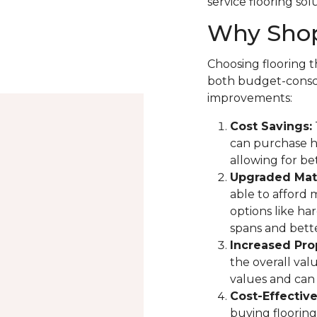
service flooring sol
Why Shop
Choosing flooring th
both budget-consci
improvements:
Cost Savings:
can purchase hi
allowing for be
Upgraded Mate
able to afford 
options like ha
spans and bette
Increased Pro
the overall val
values and can 
Cost-Effectiv
buying flooring 