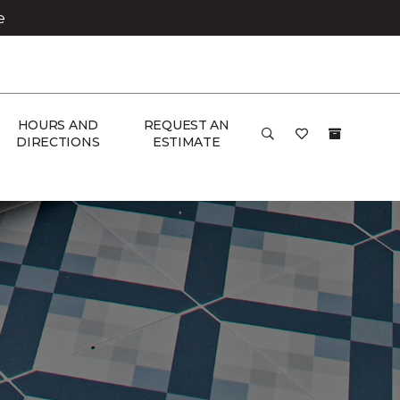
e
HOURS AND
REQUEST AN
DIRECTIONS
ESTIMATE