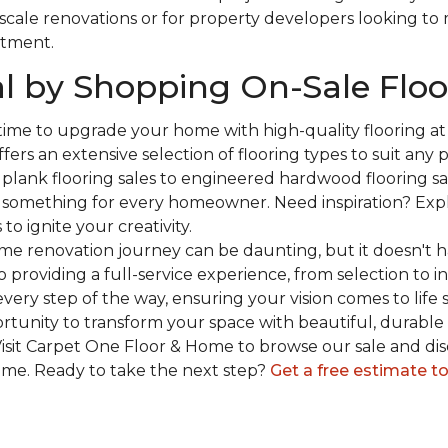
-scale renovations or for property developers looking to
stment.
l by Shopping On-Sale Floo
 time to upgrade your home with high-quality flooring a
fers an extensive selection of flooring types to suit any
plank flooring sales to engineered hardwood flooring sa
s something for every homeowner. Need inspiration? Expl
to ignite your creativity.
e renovation journey can be daunting, but it doesn't h
 providing a full-service experience, from selection to in
very step of the way, ensuring your vision comes to life 
ortunity to transform your space with beautiful, durable 
isit Carpet One Floor & Home to browse our sale and dis
ome. Ready to take the next step?
Get a free estimate t