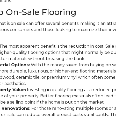
utions.
 On-Sale Flooring
at is on sale can offer several benefits, making it an attr
ous consumers and those looking to maximize their in
The most apparent benefit is the reduction in cost. Sale
gher-quality flooring options that might normally be o
tter materials without breaking the bank.
rial Options:
With the money saved from buying on sa
more durable, luxurious, or higher-end flooring materials
rdwood, ceramic tile, or premium vinyl which often come 
r aesthetics.
perty Value:
Investing in quality flooring at a reduced p
ue of your property. Better flooring materials often lead 
be a selling point if the home is put on the market.
e Renovations:
For those renovating multiple rooms or 
on sale can reduce overall project costs significantly. This