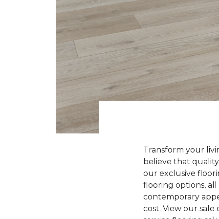
Transform your liv
believe that quality
our exclusive floori
flooring options, a
contemporary appeal
cost. View our sale