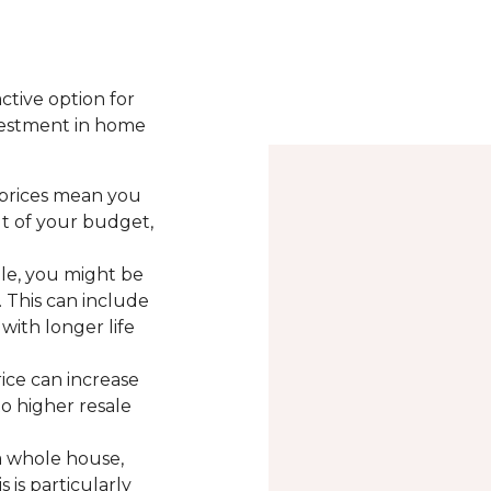
active option for
vestment in home
 prices mean you
ut of your budget,
le, you might be
. This can include
with longer life
rice can increase
to higher resale
a whole house,
 is particularly