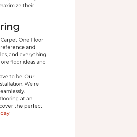
 maximize their
ring
t Carpet One Floor
 preference and
les, and everything
ore floor ideas and
ave to be. Our
stallation. We're
seamlessly.
flooring at an
cover the perfect
oday
.