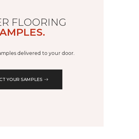
R FLOORING
AMPLES.
samples delivered to your door.
CT YOUR SAMPLES