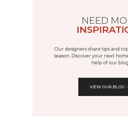
NEED MO
INSPIRATI
Our designers share tips and top
season. Discover your next home
help of our blog
VIEW OUR BLOG