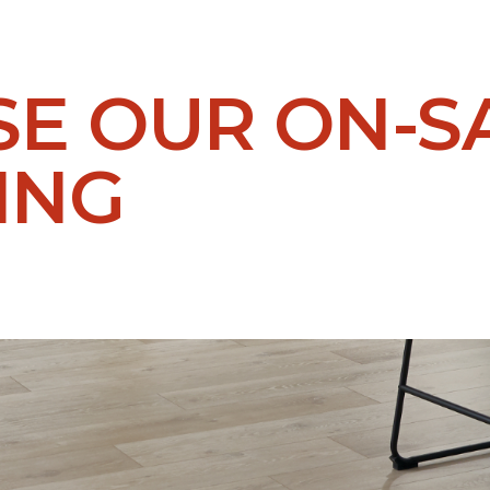
E OUR ON-S
ING