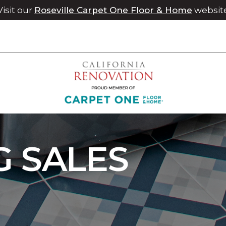
Visit our
Roseville Carpet One Floor & Home
websit
 Sale | Chico Carpet One Floor & Home
G SALES