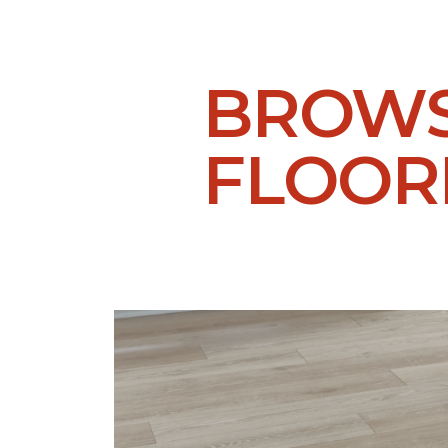
BROWS
FLOOR