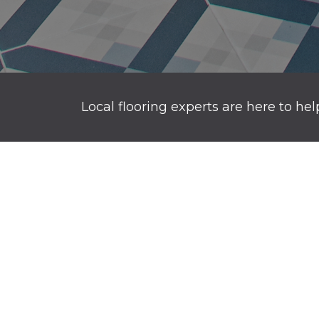
Local flooring experts are here to hel