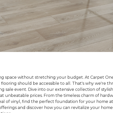
ing space without stretching your budget. At Carpet On
 flooring should be accessible to all. That's why we're t
ng sale event. Dive into our extensive collection of styli
ll at unbeatable prices. From the timeless charm of hard
 of vinyl, find the perfect foundation for your home at 
 offerings and discover how you can revitalize your home 