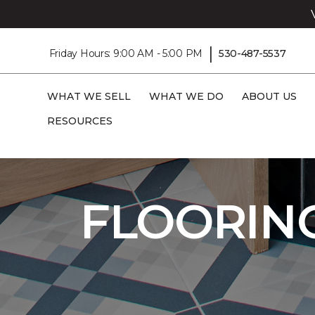
|
Friday Hours: 9:00 AM - 5:00 PM
530-487-5537
WHAT WE SELL
WHAT WE DO
ABOUT US
RESOURCES
Carpet One
Flooring
Shop Flooring On
FLOORIN