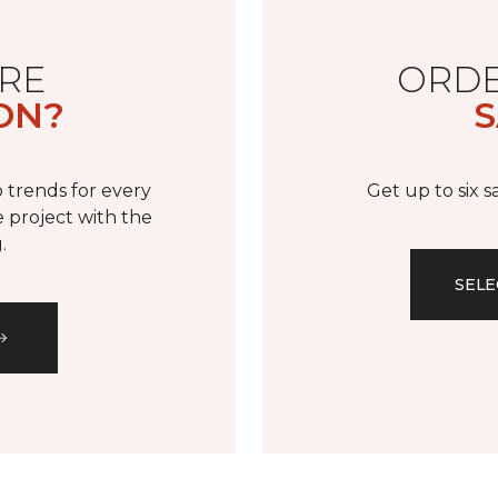
RE
ORDE
ON?
S
 trends for every
Get up to six 
 project with the
.
SELE