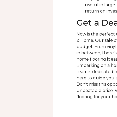
useful in large
return on inve
Get a Dea
Now is the perfect
& Home. Our sale of
budget. From vinyl 
in between, there'
home flooring ideas 
Embarking on a hom
team is dedicated to
here to guide you e
Don't miss this opp
unbeatable price. V
flooring for your h