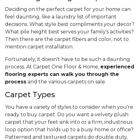
Deciding on the perfect carpet for your home can
feel daunting, like a laundry list of important
decisions. What style best compliments your decor?
What pile height best serves your family's activities?
Then there are the carpet fibers and color, not to
mention carpet installation.
Fortunately, it doesn't have to be such a daunting
process. At Carpet One Floor & Home,
experienced
flooring experts can walk you through the
process
and the various carpets on sale.
Carpet Types
You have a variety of styles to consider when you're
ready to buy carpet. Do you want a velvety plush
carpet that your feet sink into or a firm, industrious
loop option that holds up to a busy home or office?
Patterned and textured carpets do double duty,