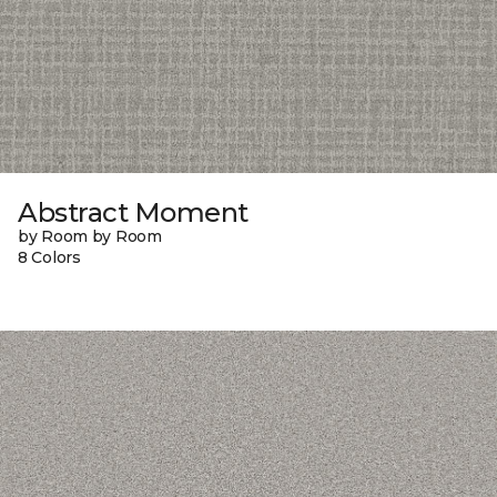
Abstract Moment
by Room by Room
8 Colors