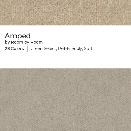
Amped
by Room by Room
|
28 Colors
Green Select, Pet-Friendly, Soft