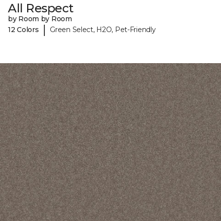
All Respect
by Room by Room
|
12 Colors
Green Select, H2O, Pet-Friendly