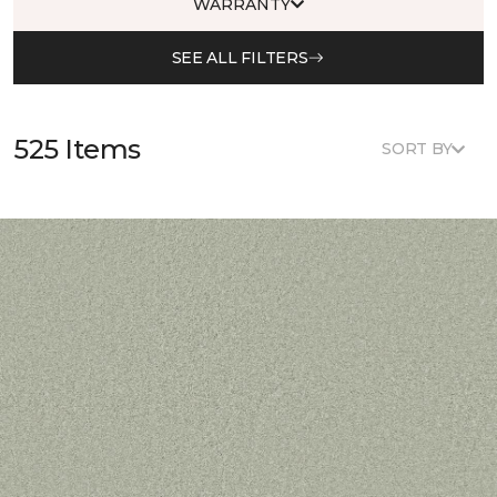
WARRANTY
SEE ALL FILTERS
525 Items
SORT BY