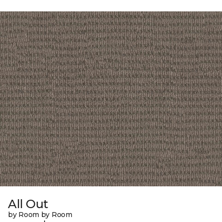
All Out
by Room by Room