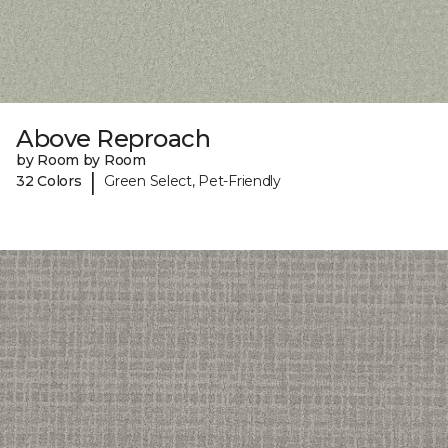
Above Reproach
by Room by Room
|
32 Colors
Green Select, Pet-Friendly