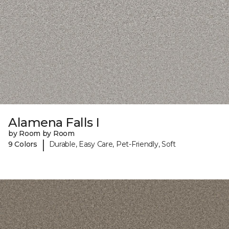
Alamena Falls I
by Room by Room
|
9 Colors
Durable, Easy Care, Pet-Friendly, Soft