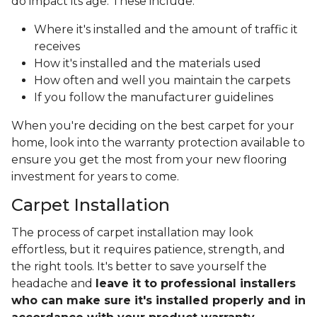
do impact its age. These include:
Where it's installed and the amount of traffic it
receives
How it's installed and the materials used
How often and well you maintain the carpets
If you follow the manufacturer guidelines
When you're deciding on the best carpet for your
home, look into the warranty protection available to
ensure you get the most from your new flooring
investment for years to come.
Carpet Installation
The process of carpet installation may look
effortless, but it requires patience, strength, and
the right tools. It's better to save yourself the
headache and
leave it to professional installers
who can make sure it's installed properly and in