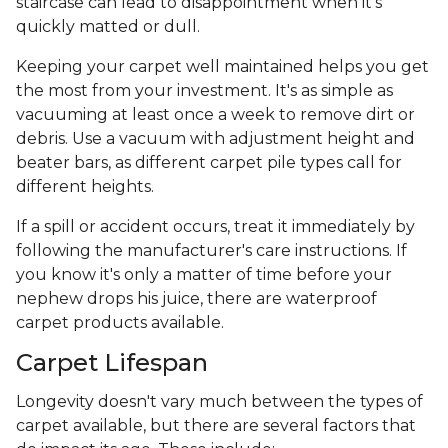
staircase can lead to disappointment when it's
quickly matted or dull.
Keeping your carpet well maintained helps you get
the most from your investment. It's as simple as
vacuuming at least once a week to remove dirt or
debris. Use a vacuum with adjustment height and
beater bars, as different carpet pile types call for
different heights.
If a spill or accident occurs, treat it immediately by
following the manufacturer's care instructions. If
you know it's only a matter of time before your
nephew drops his juice, there are waterproof
carpet products available.
Carpet Lifespan
Longevity doesn't vary much between the types of
carpet available, but there are several factors that