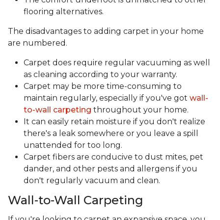
flooring alternatives.
The disadvantages to adding carpet in your home
are numbered.
Carpet does require regular vacuuming as well
as cleaning according to your warranty.
Carpet may be more time-consuming to
maintain regularly, especially if you've got
wall-
to-wall carpeting
throughout your home.
It can easily retain moisture if you don't realize
there's a leak somewhere or you leave a spill
unattended for too long.
Carpet fibers are conducive to dust mites, pet
dander, and other pests and allergens if you
don't regularly vacuum and clean.
Wall-to-Wall Carpeting
If you're looking to carpet an expansive space, you