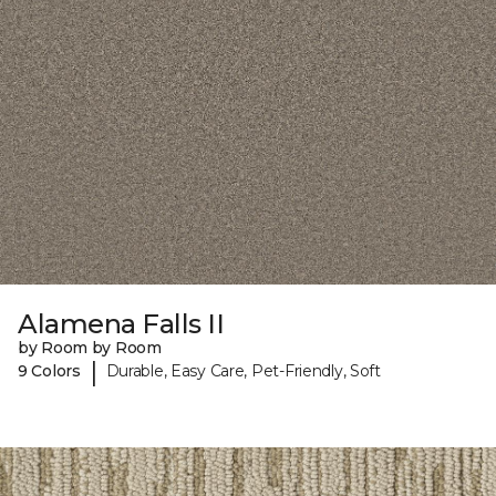
Alamena Falls II
by Room by Room
|
9 Colors
Durable, Easy Care, Pet-Friendly, Soft