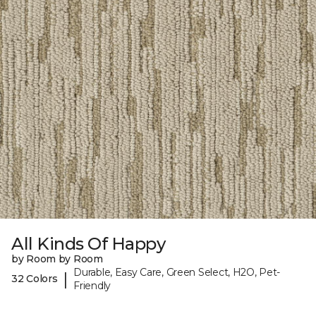
All Kinds Of Happy
by Room by Room
Durable, Easy Care, Green Select, H2O, Pet-
|
32 Colors
Friendly