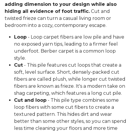
adding dimension to your design while also
hiding all evidence of foot traffic.
Cut and
twisted frieze can turn a casual living room or
bedroom into a cozy, contemporary escape.
Loop
- Loop carpet fibers are low pile and have
no exposed yarn tips, leading to a firmer feel
underfoot. Berber carpet is a common loop
style.
Cut
- This pile features cut loops that create a
soft, level surface. Short, densely-packed cut
fibers are called plush, while longer cut twisted
fibers are known as frieze. It's a modern take on
shag carpeting, which features a long cut pile.
Cut and loop
- This pile type combines some
loop fibers with some cut fibers to create a
textured pattern. This hides dirt and wear
better than some other styles, so you can spend
less time cleaning your floors and more time