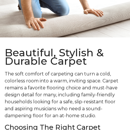
Beautiful, Stylish &
Durable Carpet
The soft comfort of carpeting can turn a cold,
colorless room into a warm, inviting space. Carpet
remains a favorite flooring choice and must-have
design detail for many, including family-friendly
households looking for a safe, slip-resistant floor
and aspiring musicians who need a sound-
dampening floor for an at-home studio.
Choosing The Right Carpet