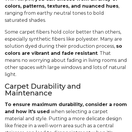
colors, patterns, textures, and nuanced hues
,
ranging from earthy neutral tones to bold
saturated shades.
Some carpet fibers hold color better than others,
especially synthetic fibers like polyester. Many are
solution dyed during their production process,
so
colors are vibrant and fade resistant
. That
means no worrying about fading in living rooms and
other spaces with large windows and lots of natural
light.
Carpet Durability and
Maintenance
To ensure maximum durability, consider a room
and how it's used
when selecting a carpet
material and style. Putting a more delicate design
like frieze in a well-worn area such as a central