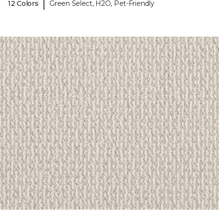
|
12 Colors
Green Select, H2O, Pet-Friendly