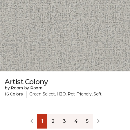
Artist Colony
by Room by Room
|
16 Colors
Green Select, H2O, Pet-Friendly, Soft
1
2
3
4
5