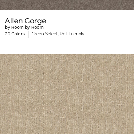
Allen Gorge
by Room by Room
|
20 Colors
Green Select, Pet-Friendly