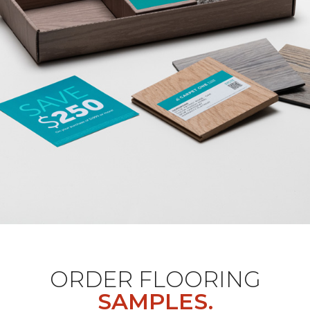
ORDER FLOORING
SAMPLES.