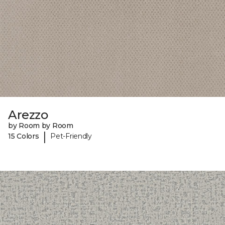
Arezzo
by Room by Room
|
15 Colors
Pet-Friendly