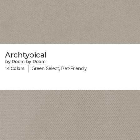
Archtypical
by Room by Room
|
14 Colors
Green Select, Pet-Friendly