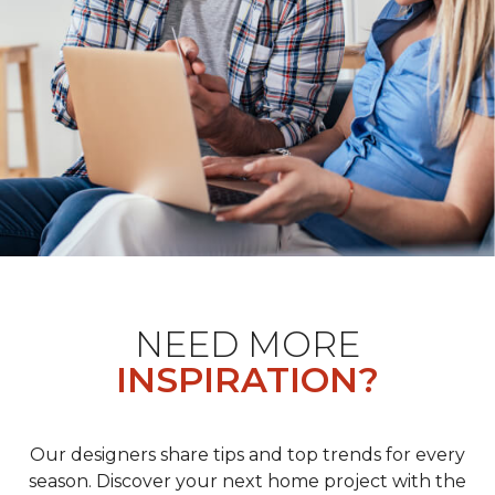
NEED MORE
INSPIRATION?
Our designers share tips and top trends for every
season. Discover your next home project with the