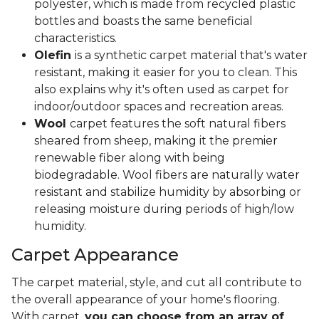
polyester, which is made from recycled plastic
bottles and boasts the same beneficial
characteristics.
Olefin
is a synthetic carpet material that's water
resistant, making it easier for you to clean. This
also explains why it's often used as carpet for
indoor/outdoor spaces and recreation areas.
Wool
carpet features the soft natural fibers
sheared from sheep, making it the premier
renewable fiber along with being
biodegradable. Wool fibers are naturally water
resistant and stabilize humidity by absorbing or
releasing moisture during periods of high/low
humidity.
Carpet Appearance
The carpet material, style, and cut all contribute to
the overall appearance of your home's flooring.
With carpet,
you can choose from an array of