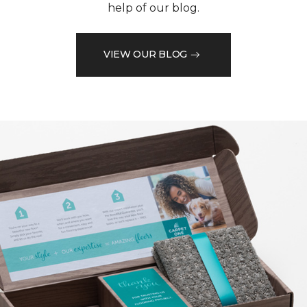
help of our blog.
VIEW OUR BLOG