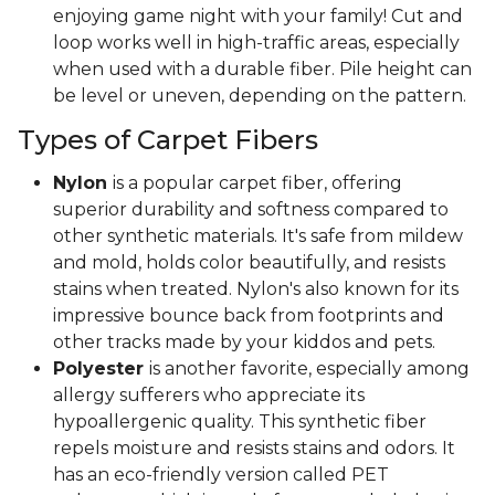
enjoying game night with your family! Cut and
loop works well in high-traffic areas, especially
when used with a durable fiber. Pile height can
be level or uneven, depending on the pattern.
Types of Carpet Fibers
Nylon
is a popular carpet fiber, offering
superior durability and softness compared to
other synthetic materials. It's safe from mildew
and mold, holds color beautifully, and resists
stains when treated. Nylon's also known for its
impressive bounce back from footprints and
other tracks made by your kiddos and pets.
Polyester
is another favorite, especially among
allergy sufferers who appreciate its
hypoallergenic quality. This synthetic fiber
repels moisture and resists stains and odors. It
has an eco-friendly version called PET