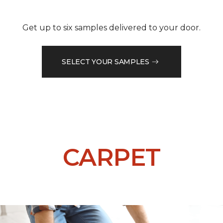
Get up to six samples delivered to your door.
SELECT YOUR SAMPLES
CARPET