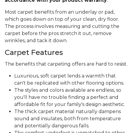
accordance with your product warranty
.
Most carpet benefits from an underlay or pad,
which goes down on top of your clean, dry floor.
The process involves measuring and cutting the
carpet before the pros stretch it out, remove
wrinkles, and tack it down.
Carpet Features
The benefits that carpeting offers are hard to resist.
Luxurious, soft carpet lends a warmth that
can't be replicated with other flooring options.
The styles and colors available are endless, so
you'll have no trouble finding a perfect and
affordable fit for your family's design aesthetic.
The thick carpet material naturally dampens
sound and insulates, both from temperature
and potentially dangerous falls.
The comfort underfoot is unmatched to other