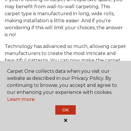
may benefit from wall-to-wall carpeting. This
carpet type is manufactured in long, wide rolls,
making installation a little easier. And if you're
wondering if this will limit your choices, the answer
is no!
Technology has advanced so much, allowing carpet
manufacturers to create the most intricate and
beautiful patterns. You can now make the carpet
the focal point and design around it!
Carpet One collects data when you visit our
Frequently Asked
website as described in our Privacy Policy. By
Questions
continuing to browse, you accept and agree to
our enhancing your experience with cookies.
Learn more.
What is the best grade of carpet?
OK
There are three general grade categories, with
high-end carpets delivering more quality and
durability. High-end carpets are usually made of