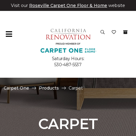
Visit our
Roseville Carpet One Floor & Home
website
Saturday Hours:
530-487-5537
Carpet One
Products
Carpet
CARPET