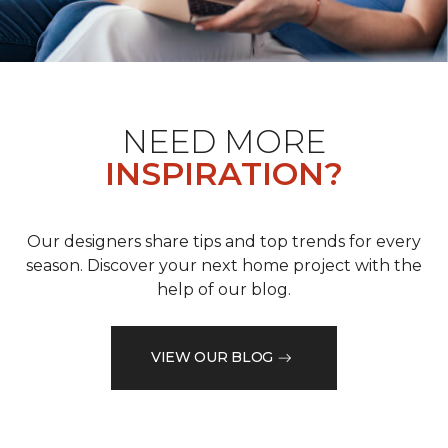
NEED MORE
INSPIRATION?
Our designers share tips and top trends for every
season. Discover your next home project with the
help of our blog.
VIEW OUR BLOG