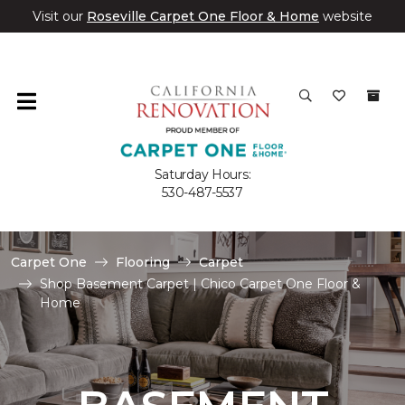
Visit our
Roseville Carpet One Floor & Home
website
Saturday Hours:
530-487-5537
Carpet One
Flooring
Carpet
Shop Basement Carpet | Chico Carpet One Floor &
Home