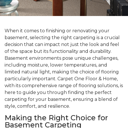
When it comes to finishing or renovating your
basement, selecting the right carpeting is a crucial
decision that can impact not just the look and feel
of the space but its functionality and durability.
Basement environments pose unique challenges,
including moisture, lower temperatures, and
limited natural light, making the choice of flooring
particularly important. Carpet One Floor & Home,
with its comprehensive range of flooring solutions, is
here to guide you through finding the perfect
carpeting for your basement, ensuring a blend of
style, comfort, and resilience.
Making the Right Choice for
Basement Carpeting