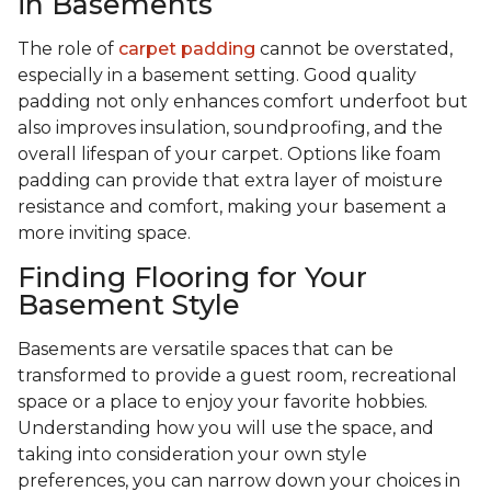
in Basements
The role of
carpet padding
cannot be overstated,
especially in a basement setting. Good quality
padding not only enhances comfort underfoot but
also improves insulation, soundproofing, and the
overall lifespan of your carpet. Options like foam
padding can provide that extra layer of moisture
resistance and comfort, making your basement a
more inviting space.
Finding Flooring for Your
Basement Style
Basements are versatile spaces that can be
transformed to provide a guest room, recreational
space or a place to enjoy your favorite hobbies.
Understanding how you will use the space, and
taking into consideration your own style
preferences, you can narrow down your choices in