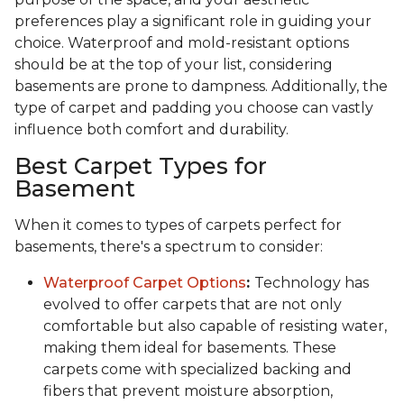
preferences play a significant role in guiding your
choice. Waterproof and mold-resistant options
should be at the top of your list, considering
basements are prone to dampness. Additionally, the
type of carpet and padding you choose can vastly
influence both comfort and durability.
Best Carpet Types for
Basement
When it comes to types of carpets perfect for
basements, there's a spectrum to consider:
Waterproof Carpet Options
:
Technology has
evolved to offer carpets that are not only
comfortable but also capable of resisting water,
making them ideal for basements. These
carpets come with specialized backing and
fibers that prevent moisture absorption,