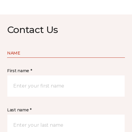
Contact Us
NAME
First name *
Last name *