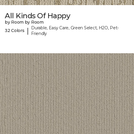
All Kinds Of Happy
by Room by Room
Durable, Easy Care, Green Select, H2O, Pet-
|
32 Colors
Friendly