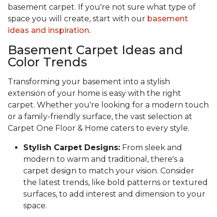
basement carpet. If you're not sure what type of
space you will create, start with our
basement
ideas and inspiration.
Basement Carpet Ideas and
Color Trends
Transforming your basement into a stylish
extension of your home is easy with the right
carpet. Whether you're looking for a modern touch
or a family-friendly surface, the vast selection at
Carpet One Floor & Home caters to every style.
Stylish Carpet Designs:
From sleek and
modern to warm and traditional, there's a
carpet design to match your vision. Consider
the latest trends, like bold patterns or textured
surfaces, to add interest and dimension to your
space.