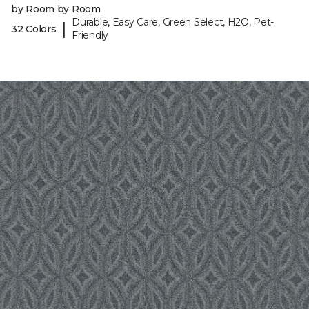
by Room by Room
Durable, Easy Care, Green Select, H2O, Pet-
|
32 Colors
Friendly