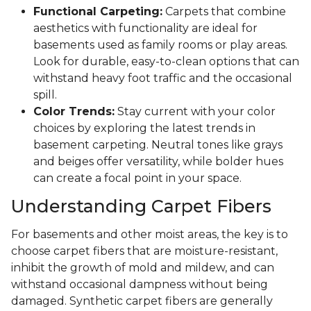
Functional Carpeting:
Carpets that combine
aesthetics with functionality are ideal for
basements used as family rooms or play areas.
Look for durable, easy-to-clean options that can
withstand heavy foot traffic and the occasional
spill.
Color Trends:
Stay current with your color
choices by exploring the latest trends in
basement carpeting. Neutral tones like grays
and beiges offer versatility, while bolder hues
can create a focal point in your space.
Understanding Carpet Fibers
For basements and other moist areas, the key is to
choose carpet fibers that are moisture-resistant,
inhibit the growth of mold and mildew, and can
withstand occasional dampness without being
damaged. Synthetic carpet fibers are generally