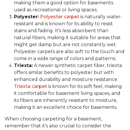
making them a good option for basements
used as recreational or living spaces.
Polyester:
Polyester carpet
is naturally water-
resistant and is known for its ability to resist
stains and fading. It's less absorbent than
natural fibers, making it suitable for areas that
might get damp but are not constantly wet.
Polyester carpets are also soft to the touch and
come in a wide range of colors and patterns.
Triexta:
A newer synthetic carpet fiber, triexta
offers similar benefits to polyester but with
enhanced durability and moisture resistance.
Triexta carpet
is known for its soft feel, making
it comfortable for basement living spaces, and
its fibers are inherently resistant to moisture,
making it an excellent choice for basements.
When choosing carpeting for a basement,
remember that it's also crucial to consider the