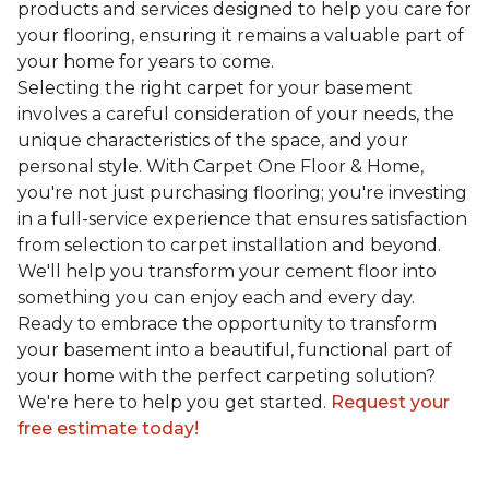
products and services designed to help you care for
your flooring, ensuring it remains a valuable part of
your home for years to come.
Selecting the right carpet for your basement
involves a careful consideration of your needs, the
unique characteristics of the space, and your
personal style. With Carpet One Floor & Home,
you're not just purchasing flooring; you're investing
in a full-service experience that ensures satisfaction
from selection to carpet installation and beyond.
We'll help you transform your cement floor into
something you can enjoy each and every day.
Ready to embrace the opportunity to transform
your basement into a beautiful, functional part of
your home with the perfect carpeting solution?
We're here to help you get started.
Request your
free estimate today!