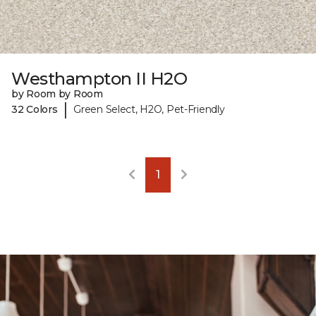
Westhampton II H2O
by Room by Room
|
32 Colors
Green Select, H2O, Pet-Friendly
1