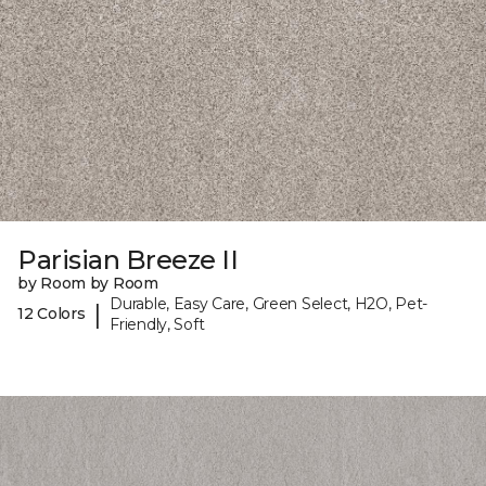
Parisian Breeze II
by Room by Room
Durable, Easy Care, Green Select, H2O, Pet-
|
12 Colors
Friendly, Soft