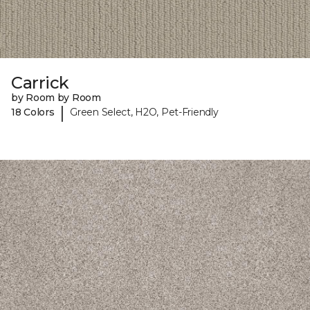
Carrick
by Room by Room
|
18 Colors
Green Select, H2O, Pet-Friendly