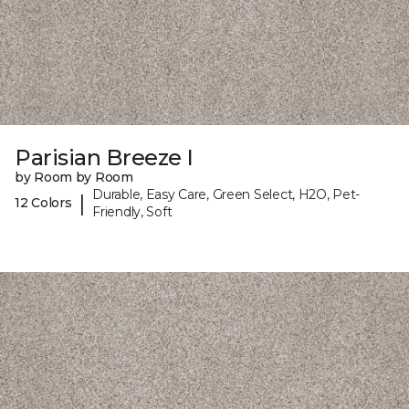
Parisian Breeze I
by Room by Room
Durable, Easy Care, Green Select, H2O, Pet-
|
12 Colors
Friendly, Soft