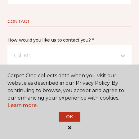
CONTACT
How would you like us to contact you? *
Call Me
Carpet One collects data when you visit our
Phone number *
website as described in our Privacy Policy. By
continuing to browse, you accept and agree to
our enhancing your experience with cookies.
Learn more.
OK
Email address *