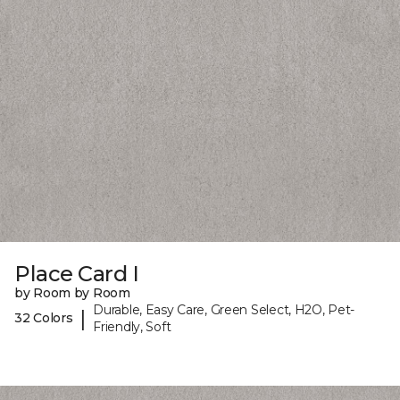
Place Card I
by Room by Room
Durable, Easy Care, Green Select, H2O, Pet-
|
32 Colors
Friendly, Soft