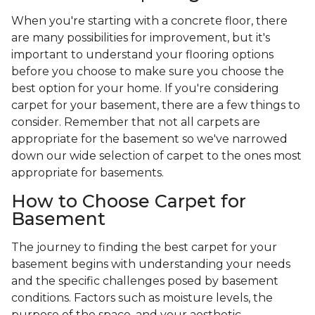
When you're starting with a concrete floor, there
are many possibilities for improvement, but it's
important to understand your flooring options
before you choose to make sure you choose the
best option for your home. If you're considering
carpet for your basement, there are a few things to
consider. Remember that not all carpets are
appropriate for the basement so we've narrowed
down our wide selection of carpet to the ones most
appropriate for basements.
How to Choose Carpet for
Basement
The journey to finding the best carpet for your
basement begins with understanding your needs
and the specific challenges posed by basement
conditions. Factors such as moisture levels, the
purpose of the space, and your aesthetic