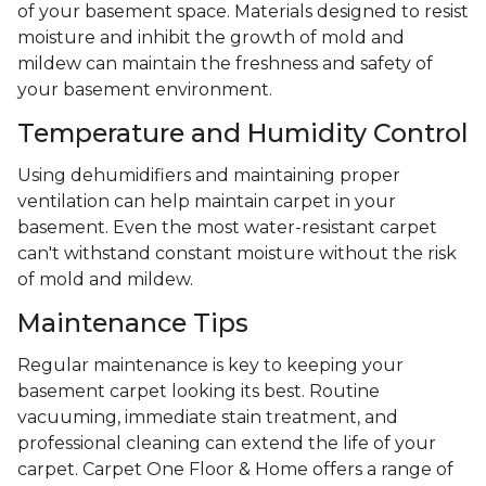
of your basement space. Materials designed to resist
moisture and inhibit the growth of mold and
mildew can maintain the freshness and safety of
your basement environment.
Temperature and Humidity Control
Using dehumidifiers and maintaining proper
ventilation can help maintain carpet in your
basement. Even the most water-resistant carpet
can't withstand constant moisture without the risk
of mold and mildew.
Maintenance Tips
Regular maintenance is key to keeping your
basement carpet looking its best. Routine
vacuuming, immediate stain treatment, and
professional cleaning can extend the life of your
carpet. Carpet One Floor & Home offers a range of