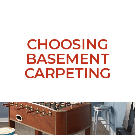
CHOOSING
BASEMENT
CARPETING