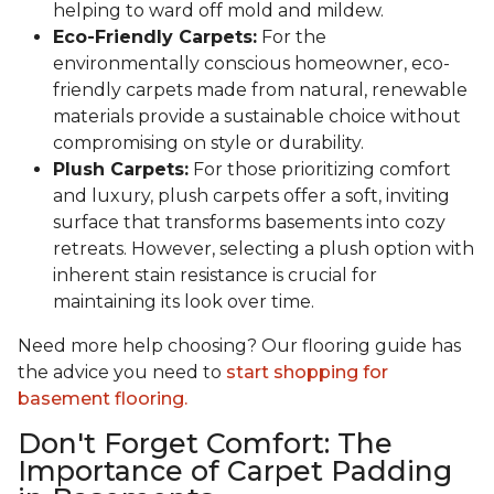
helping to ward off mold and mildew.
Eco-Friendly Carpets:
For the
environmentally conscious homeowner, eco-
friendly carpets made from natural, renewable
materials provide a sustainable choice without
compromising on style or durability.
Plush Carpets:
For those prioritizing comfort
and luxury, plush carpets offer a soft, inviting
surface that transforms basements into cozy
retreats. However, selecting a plush option with
inherent stain resistance is crucial for
maintaining its look over time.
Need more help choosing? Our flooring guide has
the advice you need to
start shopping for
basement flooring.
Don't Forget Comfort: The
Importance of Carpet Padding