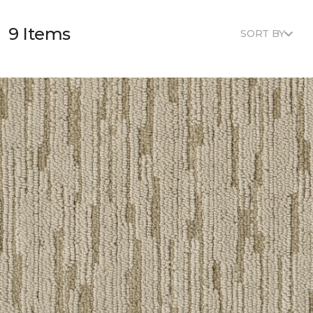
9 Items
SORT BY