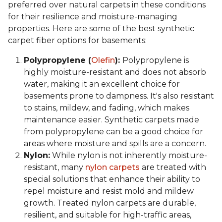
preferred over natural carpets in these conditions
for their resilience and moisture-managing
properties. Here are some of the best synthetic
carpet fiber options for basements:
Polypropylene (
Olefin
):
Polypropylene is
highly moisture-resistant and does not absorb
water, making it an excellent choice for
basements prone to dampness. It's also resistant
to stains, mildew, and fading, which makes
maintenance easier. Synthetic carpets made
from polypropylene can be a good choice for
areas where moisture and spills are a concern.
Nylon:
While nylon is not inherently moisture-
resistant, many
nylon carpets
are treated with
special solutions that enhance their ability to
repel moisture and resist mold and mildew
growth. Treated nylon carpets are durable,
resilient, and suitable for high-traffic areas,