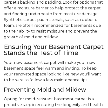
carpet's backing and padding. Look for options that
offer a moisture barrier to help protect the carpet
and flooring underneath from moisture damage.
Synthetic carpet pad materials, such as rubber or
foam, are often recommended for basements due
to their ability to resist moisture and prevent the
growth of mold and mildew.
Ensuring Your Basement Carpet
Stands the Test of Time
Your new basement carpet will make your new
basement space feel warm and inviting. To keep
your renovated space looking like new you'll want
to be sure to follow a few maintenance tips.
Preventing Mold and Mildew
Opting for mold-resistant basement carpet is a
proactive step in ensuring the longevity and health