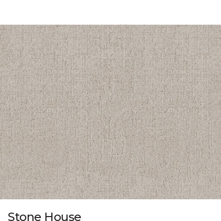
Stone House