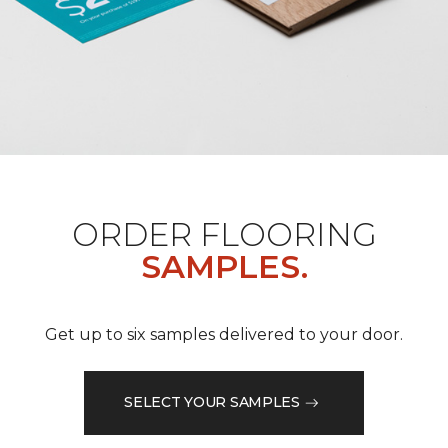
ORDER FLOORING
SAMPLES.
Get up to six samples delivered to your door.
SELECT YOUR SAMPLES