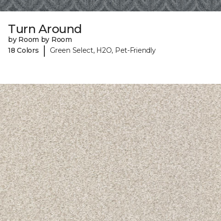
Turn Around
by Room by Room
|
18 Colors
Green Select, H2O, Pet-Friendly