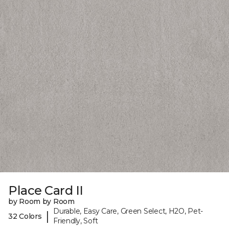
Place Card II
by Room by Room
Durable, Easy Care, Green Select, H2O, Pet-
|
32 Colors
Friendly, Soft