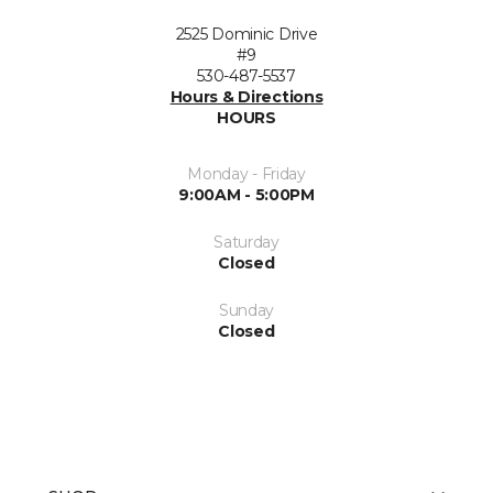
2525 Dominic Drive
#9
530-487-5537
Hours & Directions
HOURS
Monday - Friday
9:00AM - 5:00PM
Saturday
Closed
Sunday
Closed