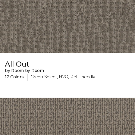
All Out
by Room by Room
|
12 Colors
Green Select, H2O, Pet-Friendly