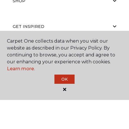
SHOP
GET INSPIRED
Carpet One collects data when you visit our
website as described in our Privacy Policy. By
EDUCATION
continuing to browse, you accept and agree to
our enhancing your experience with cookies.
Learn more.
ABOUT US
OK
©
2026
Carpet One Floor & Home.