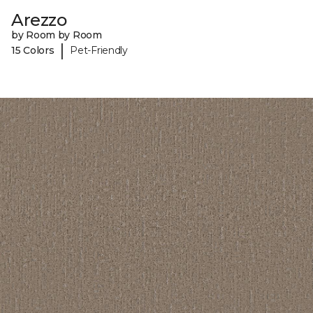
Arezzo
by Room by Room
|
15 Colors
Pet-Friendly