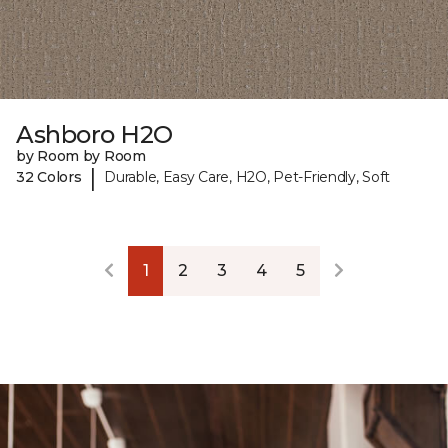
Ashboro H2O
by Room by Room
|
32 Colors
Durable, Easy Care, H2O, Pet-Friendly, Soft
1
2
3
4
5