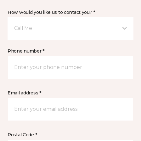
How would you like us to contact you? *
Call Me
Phone number *
Email address *
Postal Code *