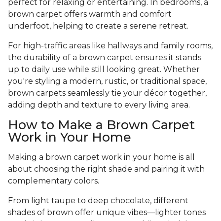
perfect for relaxing or entertaining. In bedrooms, a
brown carpet offers warmth and comfort
underfoot, helping to create a serene retreat.
For high-traffic areas like hallways and family rooms,
the durability of a brown carpet ensures it stands
up to daily use while still looking great. Whether
you're styling a modern, rustic, or traditional space,
brown carpets seamlessly tie your décor together,
adding depth and texture to every living area.
How to Make a Brown Carpet
Work in Your Home
Making a brown carpet work in your home is all
about choosing the right shade and pairing it with
complementary colors.
From light taupe to deep chocolate, different
shades of brown offer unique vibes—lighter tones