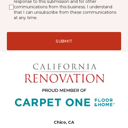
response to this submission and for other
communications from this business. I understand
that I can unsubscribe from these communications
at any time.
SUBMIT
Chico, CA