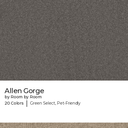
Allen Gorge
by Room by Room
|
20 Colors
Green Select, Pet-Friendly