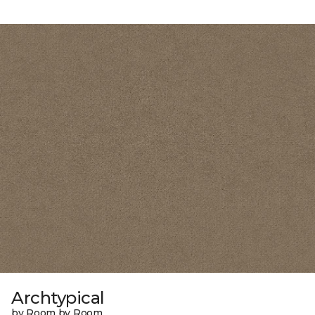
Archtypical
by Room by Room