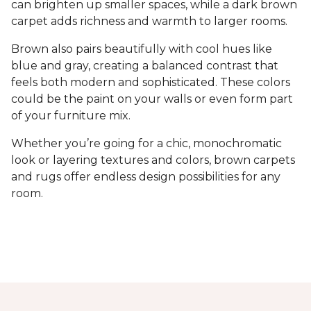
can brighten up smaller spaces, while a dark brown
carpet adds richness and warmth to larger rooms.
Brown also pairs beautifully with cool hues like
blue and gray, creating a balanced contrast that
feels both modern and sophisticated. These colors
could be the paint on your walls or even form part
of your furniture mix.
Whether you’re going for a chic, monochromatic
look or layering textures and colors, brown carpets
and rugs offer endless design possibilities for any
room.