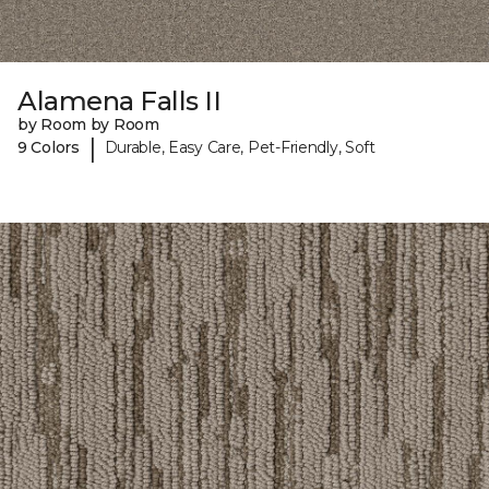
Alamena Falls II
by Room by Room
|
9 Colors
Durable, Easy Care, Pet-Friendly, Soft