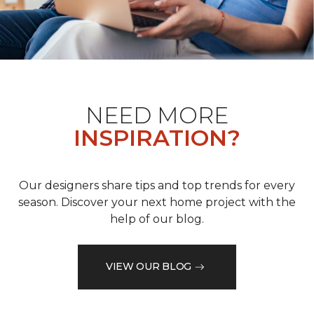
NEED MORE
INSPIRATION?
Our designers share tips and top trends for every
season. Discover your next home project with the
help of our blog.
VIEW OUR BLOG