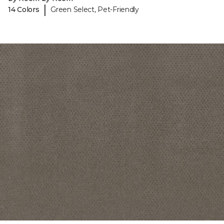
|
14 Colors
Green Select, Pet-Friendly