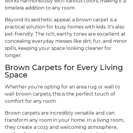
works harmoniously with various colors, making it a
timeless addition to any room.
Beyond its aesthetic appeal, a brown carpet is a
practical solution for busy homes with kids. It's also
pet-friendly. The rich, earthy tones are excellent at
concealing everyday messes like dirt, fur, and minor
spills, keeping your space looking cleaner for
longer.
Brown Carpets for Every Living
Space
Whether you're opting for an area rug or wall to
wall brown carpets, this is the perfect touch of
comfort for any room.
Brown carpets are incredibly versatile and can
transform any room in your home. In a living room,
they create a cozy and welcoming atmosphere,