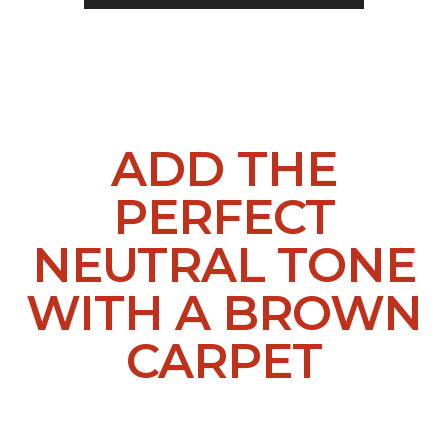
ADD THE
PERFECT
NEUTRAL TONE
WITH A BROWN
CARPET