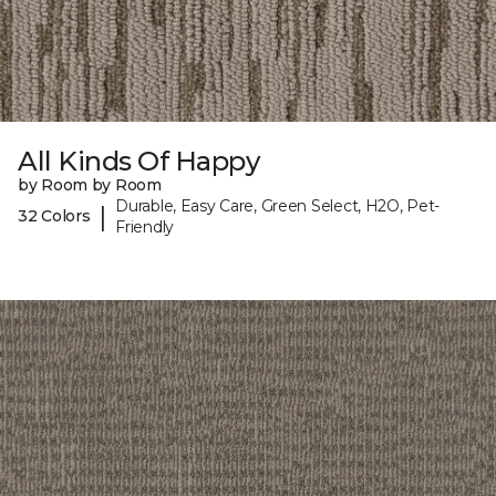
All Kinds Of Happy
by Room by Room
Durable, Easy Care, Green Select, H2O, Pet-
|
32 Colors
Friendly