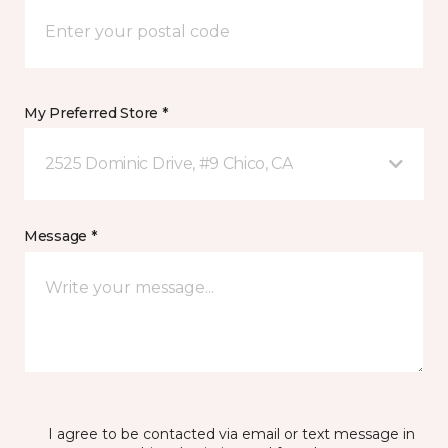
My Preferred Store *
2525 Dominic Drive, #9 Chico, CA
Message *
I agree to be contacted via email or text message in