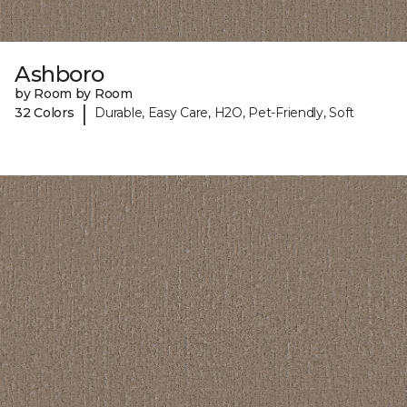
Ashboro
by Room by Room
|
32 Colors
Durable, Easy Care, H2O, Pet-Friendly, Soft