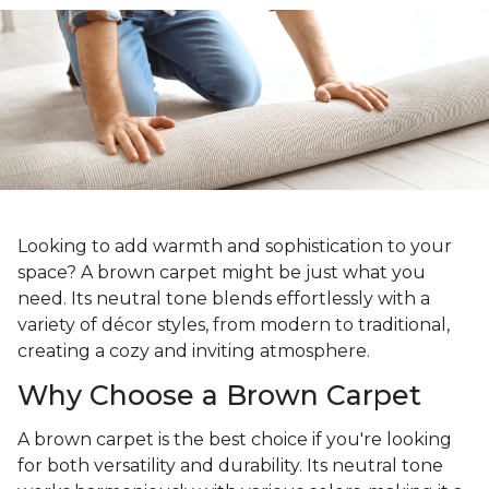
Looking to add warmth and sophistication to your
space? A brown carpet might be just what you
need. Its neutral tone blends effortlessly with a
variety of décor styles, from modern to traditional,
creating a cozy and inviting atmosphere.
Why Choose a Brown Carpet
A brown carpet is the best choice if you're looking
for both versatility and durability. Its neutral tone