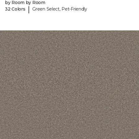
by Room by Room
|
32 Colors
Green Select, Pet-Friendly