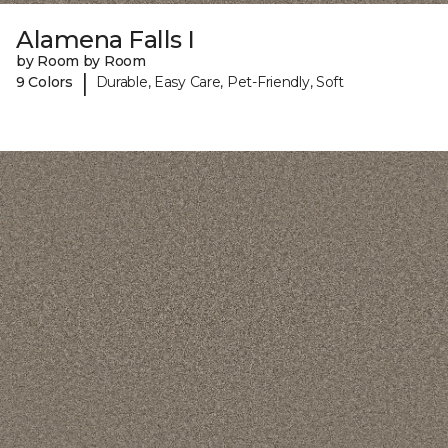
Alamena Falls I
by Room by Room
|
9 Colors
Durable, Easy Care, Pet-Friendly, Soft