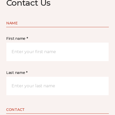
Contact Us
NAME
First name *
Last name *
CONTACT