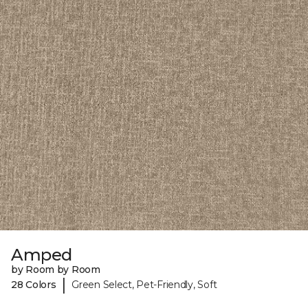
Amped
by Room by Room
|
28 Colors
Green Select, Pet-Friendly, Soft