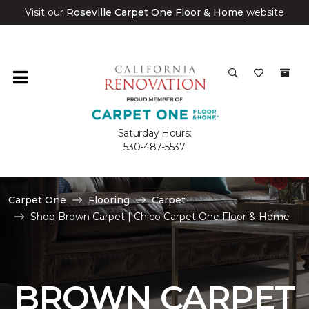
Visit our
Roseville Carpet One Floor & Home
website
Saturday Hours:
530-487-5537
Carpet One
Flooring
Carpet
Shop Brown Carpet | Chico Carpet One Floor & Home
BROWN CARPET