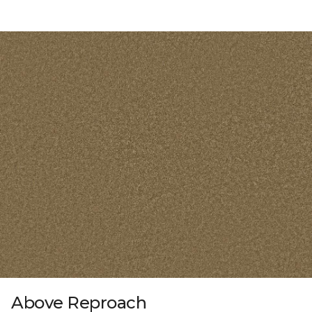
Above Reproach