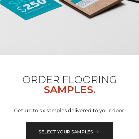
ORDER FLOORING
SAMPLES.
Get up to six samples delivered to your door.
SELECT YOUR SAMPLES