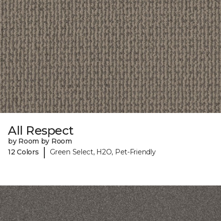
All Respect
by Room by Room
|
12 Colors
Green Select, H2O, Pet-Friendly