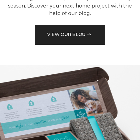
season. Discover your next home project with the
help of our blog.
VIEW OUR BLOG