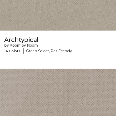
Archtypical
by Room by Room
|
14 Colors
Green Select, Pet-Friendly