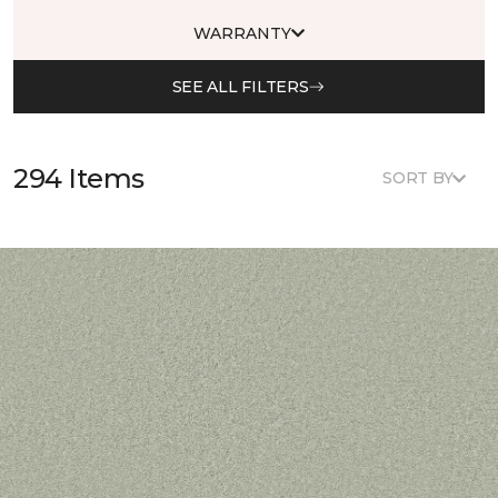
WARRANTY
SEE ALL FILTERS
294 Items
SORT BY