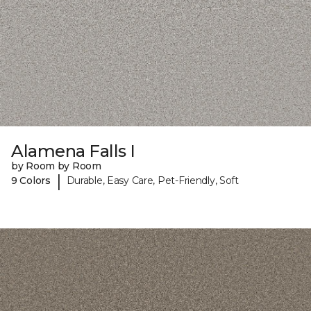
Alamena Falls I
by Room by Room
|
9 Colors
Durable, Easy Care, Pet-Friendly, Soft