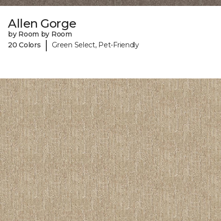
Allen Gorge
by Room by Room
|
20 Colors
Green Select, Pet-Friendly