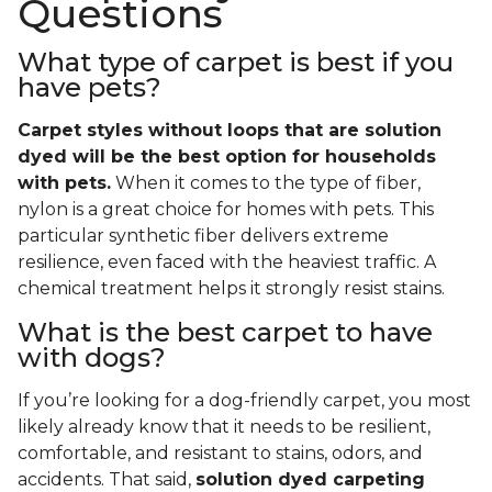
Questions
What type of carpet is best if you
have pets?
Carpet styles without loops that are solution
dyed will be the best option for households
with pets.
When it comes to the type of fiber,
nylon is a great choice for homes with pets. This
particular synthetic fiber delivers extreme
resilience, even faced with the heaviest traffic. A
chemical treatment helps it strongly resist stains.
What is the best carpet to have
with dogs?
If you’re looking for a dog-friendly carpet, you most
likely already know that it needs to be resilient,
comfortable, and resistant to stains, odors, and
accidents. That said,
solution dyed carpeting