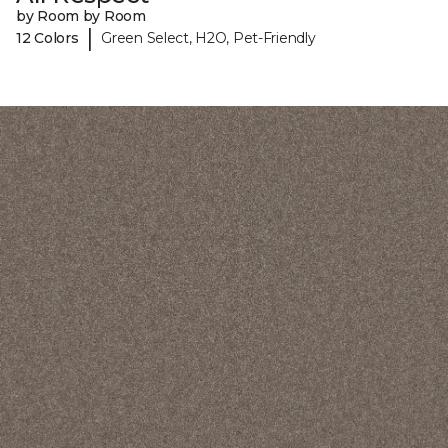
by Room by Room
|
12 Colors
Green Select, H2O, Pet-Friendly