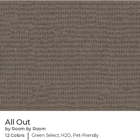
All Out
by Room by Room
|
12 Colors
Green Select, H2O, Pet-Friendly