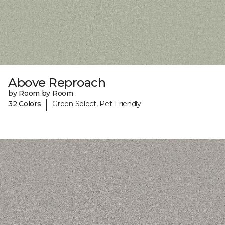
Above Reproach
by Room by Room
|
32 Colors
Green Select, Pet-Friendly