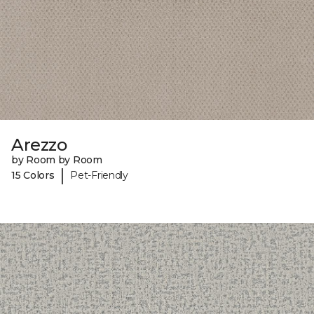
Arezzo
by Room by Room
|
15 Colors
Pet-Friendly