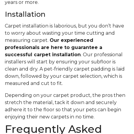
years or more.
Installation
Carpet installation is laborious, but you don’t have
to worry about wasting your time cutting and
measuring carpet.
Our experienced
professionals are here to guarantee a
successful carpet installation
. Our professional
installers will start by ensuring your subfloor is
clean and dry. A pet-friendly carpet padding is laid
down, followed by your carpet selection, which is
measured and cut to fit.
Depending on your carpet product, the pros then
stretch the material, tack it down and securely
adhere it to the floor so that your pets can begin
enjoying their new carpets in no time.
Frequently Asked