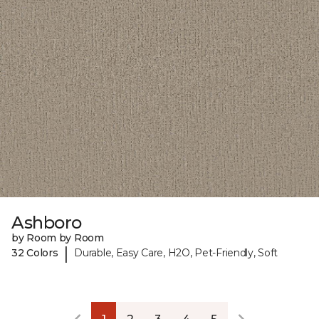
Ashboro
by Room by Room
|
32 Colors
Durable, Easy Care, H2O, Pet-Friendly, Soft