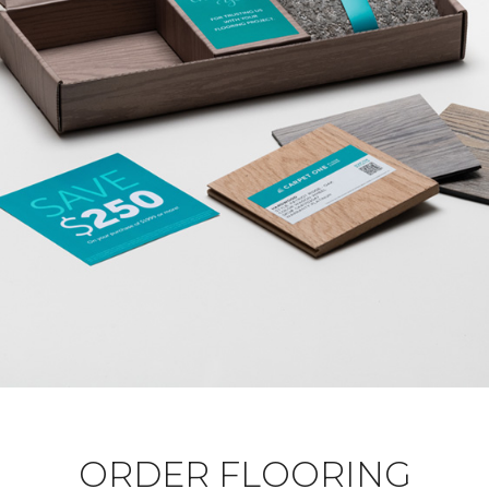
ORDER FLOORING