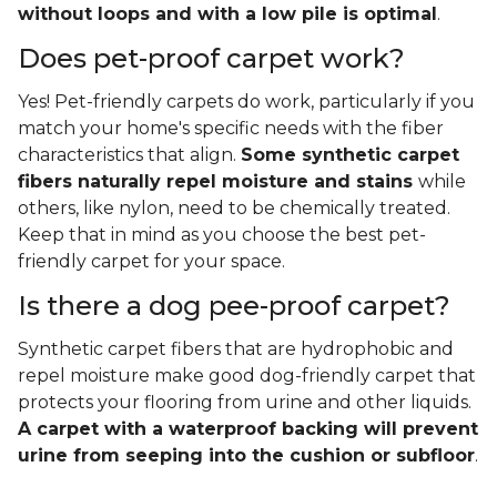
without loops and with a low pile is optimal
.
Does pet-proof carpet work?
Yes! Pet-friendly carpets do work, particularly if you
match your home's specific needs with the fiber
characteristics that align.
Some synthetic carpet
fibers naturally repel moisture and stains
while
others, like nylon, need to be chemically treated.
Keep that in mind as you choose the best pet-
friendly carpet for your space.
Is there a dog pee-proof carpet?
Synthetic carpet fibers that are hydrophobic and
repel moisture make good dog-friendly carpet that
protects your flooring from urine and other liquids.
A carpet with a waterproof backing will prevent
urine from seeping into the cushion or subfloor
.