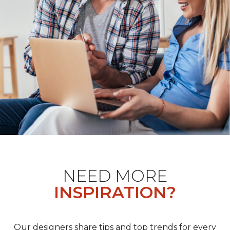
NEED MORE
INSPIRATION?
Our designers share tips and top trends for every