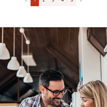
1
2
3
4
5