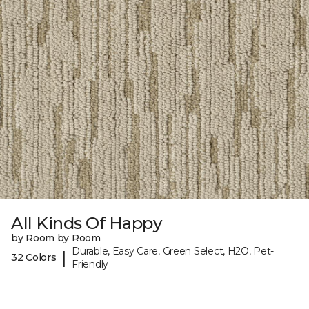
All Kinds Of Happy
by Room by Room
Durable, Easy Care, Green Select, H2O, Pet-
|
32 Colors
Friendly