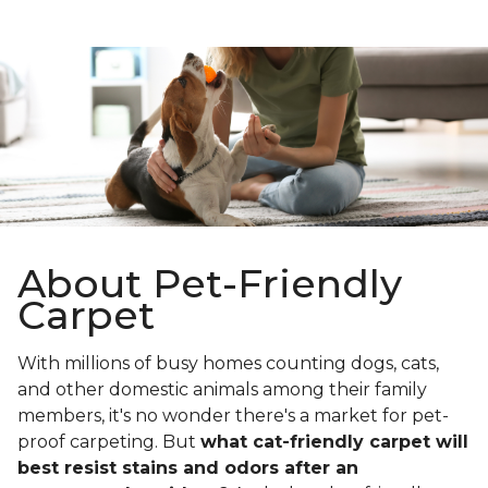
About Pet-Friendly
Carpet
With millions of busy homes counting dogs, cats,
and other domestic animals among their family
members, it's no wonder there's a market for pet-
proof carpeting. But
what cat-friendly carpet will
best resist stains and odors after an