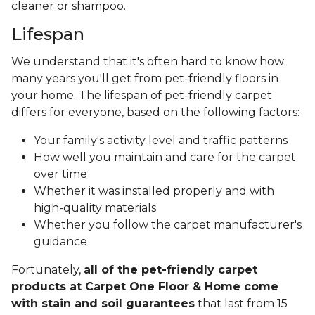
cleaner or shampoo.
Lifespan
We understand that it's often hard to know how
many years you'll get from pet-friendly floors in
your home. The lifespan of pet-friendly carpet
differs for everyone, based on the following factors:
Your family's activity level and traffic patterns
How well you maintain and care for the carpet
over time
Whether it was installed properly and with
high-quality materials
Whether you follow the carpet manufacturer's
guidance
Fortunately,
all of the pet-friendly carpet
products at Carpet One Floor & Home come
with stain and soil guarantees
that last from 15