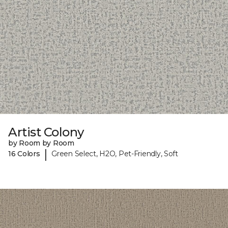
Artist Colony
by Room by Room
|
16 Colors
Green Select, H2O, Pet-Friendly, Soft