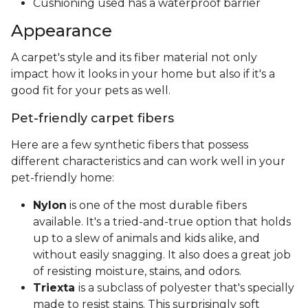
Cushioning used has a waterproof barrier
Appearance
A carpet's style and its fiber material not only
impact how it looks in your home but also if it's a
good fit for your pets as well.
Pet-friendly carpet fibers
Here are a few synthetic fibers that possess
different characteristics and can work well in your
pet-friendly home:
Nylon
is one of the most durable fibers
available. It's a tried-and-true option that holds
up to a slew of animals and kids alike, and
without easily snagging. It also does a great job
of resisting moisture, stains, and odors.
Triexta
is a subclass of polyester that's specially
made to resist stains. This surprisingly soft