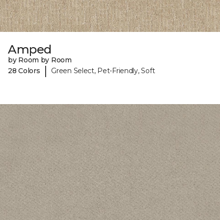
Amped
by Room by Room
|
28 Colors
Green Select, Pet-Friendly, Soft