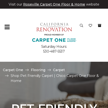
Visit our
Roseville Carpet One Floor & Home
website
Saturday Hours:
530-487-5537
Carpet One
Flooring
Carpet
Shop Pet Friendly Carpet | Chico Carpet One Floor &
Home