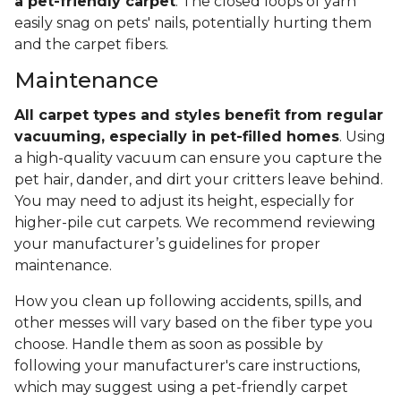
a pet-friendly carpet
. The closed loops of yarn
easily snag on pets' nails, potentially hurting them
and the carpet fibers.
Maintenance
All carpet types and styles benefit from regular
vacuuming, especially in pet-filled homes
. Using
a high-quality vacuum can ensure you capture the
pet hair, dander, and dirt your critters leave behind.
You may need to adjust its height, especially for
higher-pile cut carpets. We recommend reviewing
your manufacturer’s guidelines for proper
maintenance.
How you clean up following accidents, spills, and
other messes will vary based on the fiber type you
choose. Handle them as soon as possible by
following your manufacturer's care instructions,
which may suggest using a pet-friendly carpet