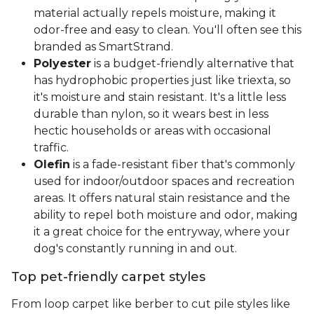
material actually repels moisture, making it
odor-free and easy to clean. You'll often see this
branded as SmartStrand.
Polyester
is a budget-friendly alternative that
has hydrophobic properties just like triexta, so
it's moisture and stain resistant. It's a little less
durable than nylon, so it wears best in less
hectic households or areas with occasional
traffic.
Olefin
is a fade-resistant fiber that's commonly
used for indoor/outdoor spaces and recreation
areas. It offers natural stain resistance and the
ability to repel both moisture and odor, making
it a great choice for the entryway, where your
dog's constantly running in and out.
Top pet-friendly carpet styles
From loop carpet like berber to cut pile styles like