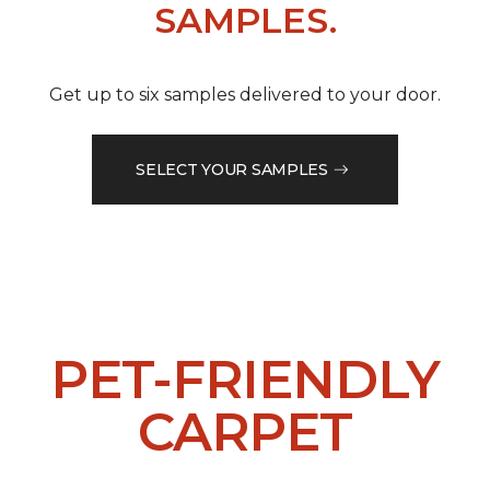
SAMPLES.
Get up to six samples delivered to your door.
SELECT YOUR SAMPLES
PET-FRIENDLY
CARPET