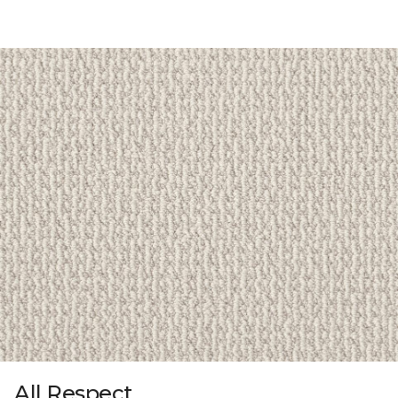
All Respect