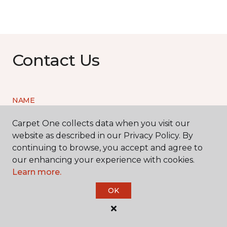
Contact Us
NAME
Carpet One collects data when you visit our
First name *
website as described in our Privacy Policy. By
continuing to browse, you accept and agree to
our enhancing your experience with cookies.
Learn more.
OK
Last name *