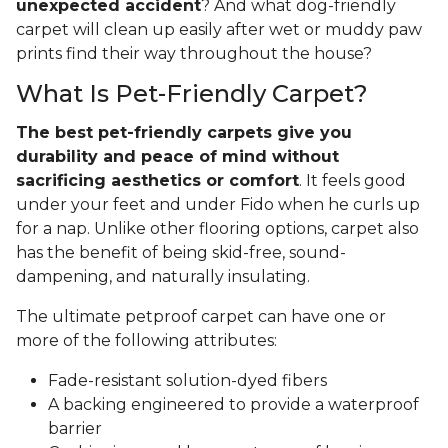
unexpected accident
? And what dog-friendly
carpet will clean up easily after wet or muddy paw
prints find their way throughout the house?
What Is Pet-Friendly Carpet?
The best pet-friendly carpets give you
durability and peace of mind without
sacrificing aesthetics or comfort
. It feels good
under your feet and under Fido when he curls up
for a nap. Unlike other flooring options, carpet also
has the benefit of being skid-free, sound-
dampening, and naturally insulating.
The ultimate petproof carpet can have one or
more of the following attributes:
Fade-resistant solution-dyed fibers
A backing engineered to provide a waterproof
barrier