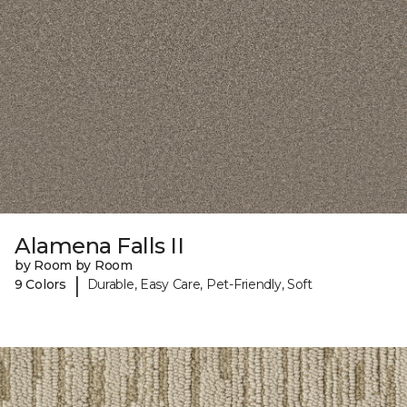
Alamena Falls II
by Room by Room
|
9 Colors
Durable, Easy Care, Pet-Friendly, Soft