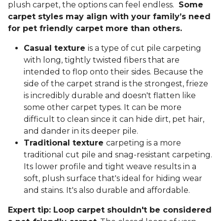
plush carpet, the options can feel endless.
Some
carpet styles may align with your family’s need
for pet friendly carpet more than others.
Casual texture
is a type of cut pile carpeting
with long, tightly twisted fibers that are
intended to flop onto their sides. Because the
side of the carpet strand is the strongest, frieze
is incredibly durable and doesn't flatten like
some other carpet types. It can be more
difficult to clean since it can hide dirt, pet hair,
and dander in its deeper pile.
Traditional texture
carpeting is a more
traditional cut pile and snag-resistant carpeting.
Its lower profile and tight weave results in a
soft, plush surface that's ideal for hiding wear
and stains. It's also durable and affordable.
Expert tip: Loop carpet shouldn't be considered