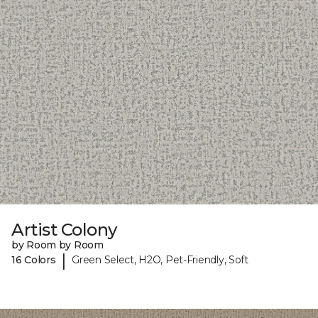
Artist Colony
by Room by Room
|
16 Colors
Green Select, H2O, Pet-Friendly, Soft