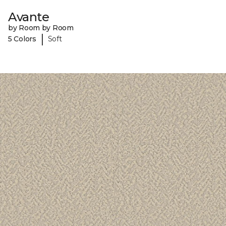
Avante
by Room by Room
|
5 Colors
Soft