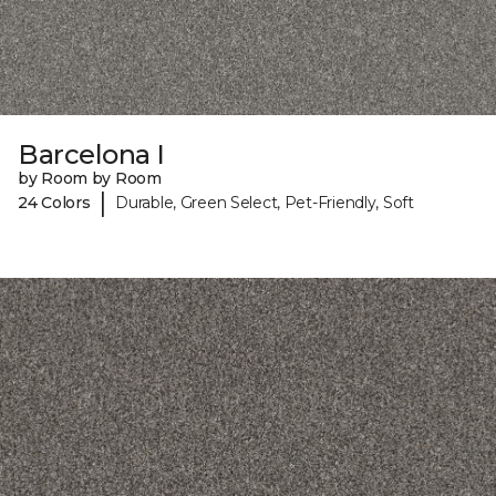
Barcelona I
by Room by Room
|
24 Colors
Durable, Green Select, Pet-Friendly, Soft