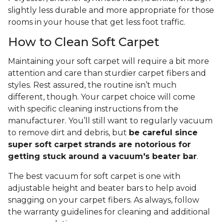
slightly less durable and more appropriate for those
rooms in your house that get less foot traffic.
How to Clean Soft Carpet
Maintaining your soft carpet will require a bit more
attention and care than sturdier carpet fibers and
styles. Rest assured, the routine isn’t much
different, though. Your carpet choice will come
with specific cleaning instructions from the
manufacturer. You’ll still want to regularly vacuum
to remove dirt and debris, but
be careful since
super soft carpet strands are notorious for
getting stuck around a vacuum's beater bar
.
The best vacuum for soft carpet is one with
adjustable height and beater bars to help avoid
snagging on your carpet fibers. As always, follow
the warranty guidelines for cleaning and additional