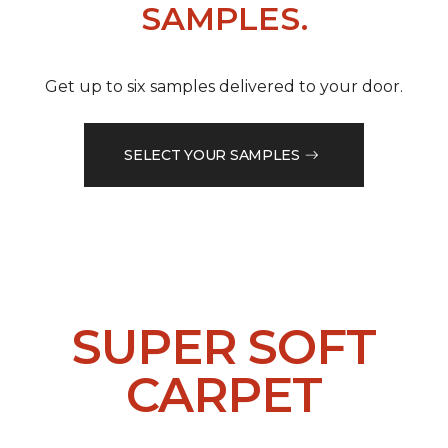
SAMPLES.
Get up to six samples delivered to your door.
SELECT YOUR SAMPLES
SUPER SOFT
CARPET