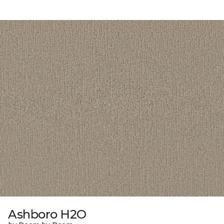
Ashboro H2O