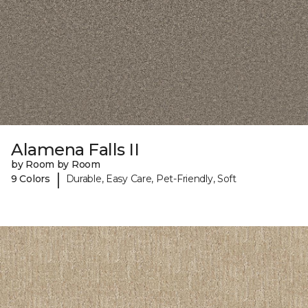
Alamena Falls II
by Room by Room
|
9 Colors
Durable, Easy Care, Pet-Friendly, Soft