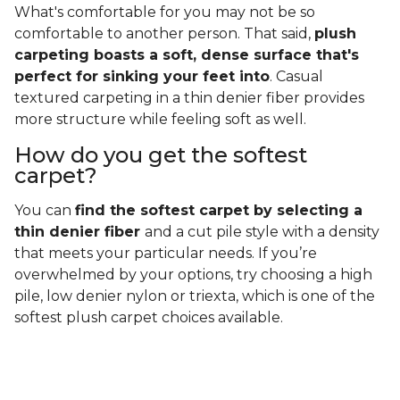
What's comfortable for you may not be so
comfortable to another person. That said,
plush
carpeting boasts a soft, dense surface that's
perfect for sinking your feet into
. Casual
textured carpeting in a thin denier fiber provides
more structure while feeling soft as well.
How do you get the softest
carpet?
You can
find the softest carpet by selecting a
thin denier fiber
and a cut pile style with a density
that meets your particular needs. If you’re
overwhelmed by your options, try choosing a high
pile, low denier nylon or triexta, which is one of the
softest plush carpet choices available.