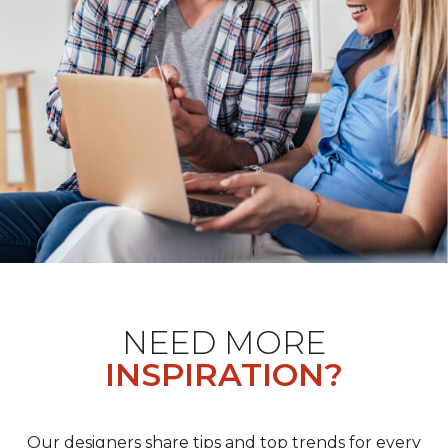
NEED MORE
INSPIRATION?
Our designers share tips and top trends for every