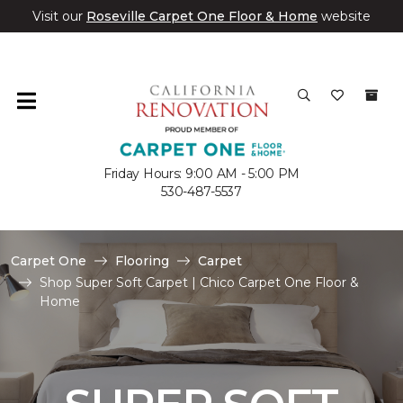
Visit our
Roseville Carpet One Floor & Home
website
Friday Hours: 9:00 AM - 5:00 PM
530-487-5537
Carpet One
Flooring
Carpet
Shop Super Soft Carpet | Chico Carpet One Floor &
Home