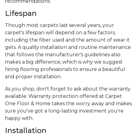
recommendations.
Lifespan
Though most carpets last several years, your
carpet's lifespan will depend on a few factors,
including the fiber used and the amount of wear it
gets. A quality installation and routine maintenance
that follows the manufacturer's guidelines also
makes a big difference, which is why we suggest
hiring flooring professionals to ensure a beautiful
and proper installation.
As you shop, don't forget to ask about the warranty
available. Warranty protection offered at Carpet
One Floor & Home takes the worry away and makes
sure you've got a long-lasting investment you're
happy with.
Installation