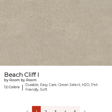
Beach Cliff I
by Room by Room
Durable, Easy Care, Green Select, H2O, Pet-
|
12 Colors
Friendly, Soft