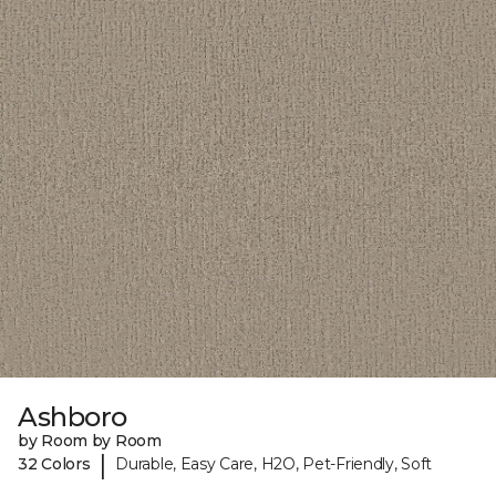
Ashboro
by Room by Room
|
32 Colors
Durable, Easy Care, H2O, Pet-Friendly, Soft