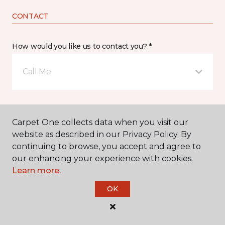
CONTACT
How would you like us to contact you? *
Call Me
Phone number *
Carpet One collects data when you visit our
website as described in our Privacy Policy. By
continuing to browse, you accept and agree to
our enhancing your experience with cookies.
Learn more.
Email address *
OK