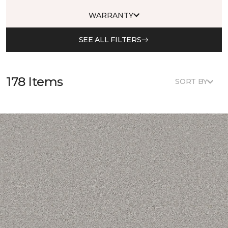
WARRANTY
SEE ALL FILTERS
178 Items
SORT BY