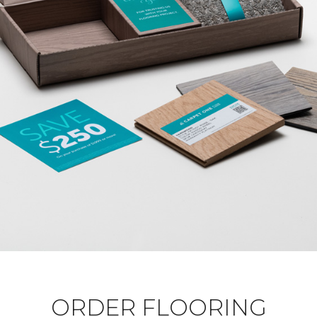
ORDER FLOORING