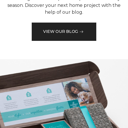
season. Discover your next home project with the
help of our blog.
VIEW OUR BLOG