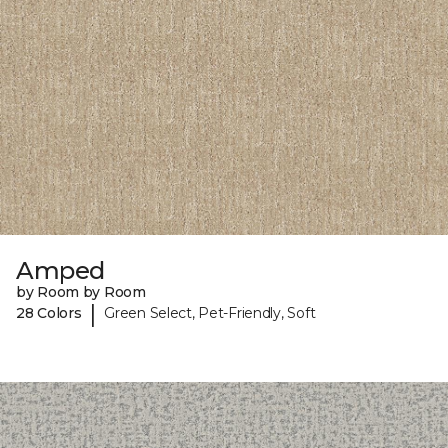
Amped
by Room by Room
|
28 Colors
Green Select, Pet-Friendly, Soft