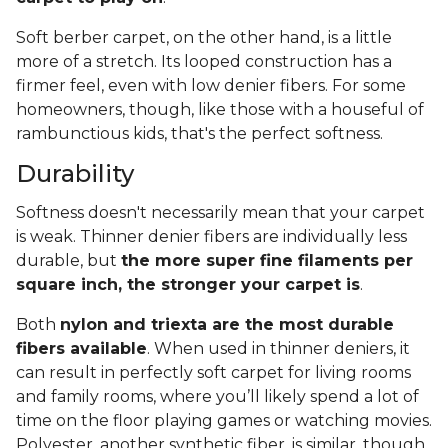
Soft berber carpet, on the other hand, is a little
more of a stretch. Its looped construction has a
firmer feel, even with low denier fibers. For some
homeowners, though, like those with a houseful of
rambunctious kids, that's the perfect softness.
Durability
Softness doesn't necessarily mean that your carpet
is weak. Thinner denier fibers are individually less
durable, but
the more super fine filaments per
square inch, the stronger your carpet is
.
Both
nylon and triexta are the most durable
fibers available
. When used in thinner deniers, it
can result in perfectly soft carpet for living rooms
and family rooms, where you’ll likely spend a lot of
time on the floor playing games or watching movies.
Polyester, another synthetic fiber, is similar, though