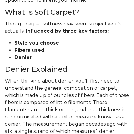
option to compliment your home.
What Is Soft Carpet?
Though carpet softness may seem subjective, it's
actually
influenced by three key factors:
Style you choose
Fibers used
Denier
Denier Explained
When thinking about denier, you’ll first need to
understand the general composition of carpet,
which is made up of bundles of fibers. Each of those
fibers is composed of little filaments. Those
filaments can be thick or thin, and that thickness is
communicated with a unit of measure known as a
denier. The measurement began decades ago with
silk, a single strand of which measures 1 denier.