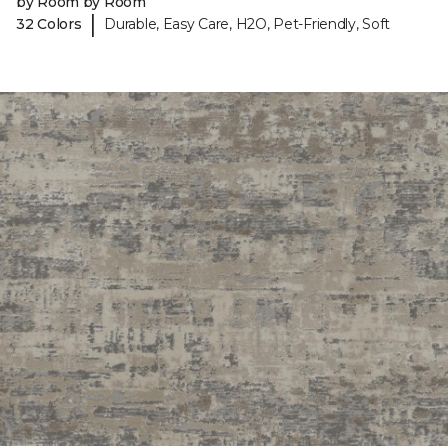
by Room by Room
|
32 Colors
Durable, Easy Care, H2O, Pet-Friendly, Soft