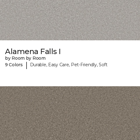
Alamena Falls I
by Room by Room
|
9 Colors
Durable, Easy Care, Pet-Friendly, Soft