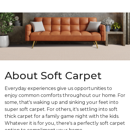
About Soft Carpet
Everyday experiences give us opportunities to
enjoy common comforts throughout our home. For
some, that's waking up and sinking your feet into
super soft carpet. For others, it's settling into soft
thick carpet for a family game night with the kids.
Whatever it is for you, there's a perfectly soft carpet