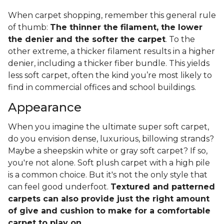
When carpet shopping, remember this general rule
of thumb:
The thinner the filament, the lower
the denier and the softer the carpet
. To the
other extreme, a thicker filament results in a higher
denier, including a thicker fiber bundle. This yields
less soft carpet, often the kind you’re most likely to
find in commercial offices and school buildings.
Appearance
When you imagine the ultimate super soft carpet,
do you envision dense, luxurious, billowing strands?
Maybe a sheepskin white or gray soft carpet? If so,
you're not alone. Soft plush carpet with a high pile
is a common choice. But it's not the only style that
can feel good underfoot.
Textured and patterned
carpets can also provide just the right amount
of give and cushion to make for a comfortable
carpet to play on
.