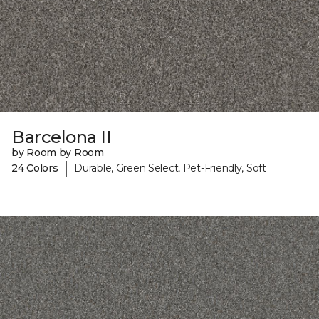
Barcelona II
by Room by Room
|
24 Colors
Durable, Green Select, Pet-Friendly, Soft