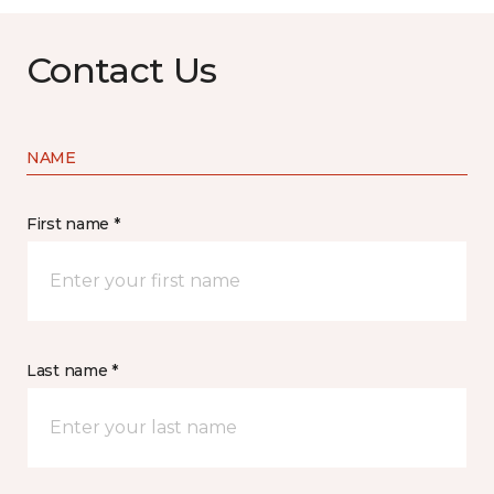
Contact Us
NAME
First name *
Last name *