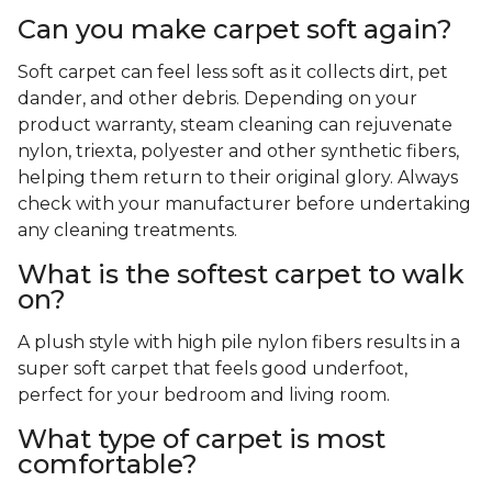
Can you make carpet soft again?
Soft carpet can feel less soft as it collects dirt, pet
dander, and other debris. Depending on your
product warranty, steam cleaning can rejuvenate
nylon, triexta, polyester and other synthetic fibers,
helping them return to their original glory. Always
check with your manufacturer before undertaking
any cleaning treatments.
What is the softest carpet to walk
on?
A plush style with high pile nylon fibers results in a
super soft carpet that feels good underfoot,
perfect for your bedroom and living room.
What type of carpet is most
comfortable?