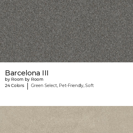
Barcelona III
by Room by Room
|
24 Colors
Green Select, Pet-Friendly, Soft