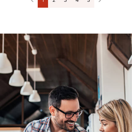
1
2
3
4
5