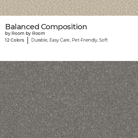
Balanced Composition
by Room by Room
|
12 Colors
Durable, Easy Care, Pet-Friendly, Soft