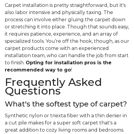
Carpet installation is pretty straightforward, but it's
also labor intensive and physically taxing. The
process can involve either gluing the carpet down
or stretching it into place. Though that sounds easy,
it requires patience, experience, and an array of
specialized tools. You’re off the hook, though, as our
carpet products come with an experienced
installation team, who can handle the job from start
to finish.
Opting for installation pros is the
recommended way to go
!
Frequently Asked
Questions
What's the softest type of carpet?
Synthetic nylon or triexta fiber with a thin denier in
a cut pile makes for a super soft carpet that's a
great addition to cozy living rooms and bedrooms.