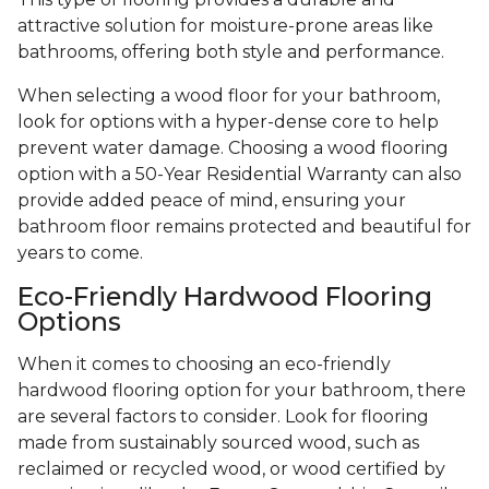
attractive solution for moisture-prone areas like
bathrooms, offering both style and performance.
When selecting a wood floor for your bathroom,
look for options with a hyper-dense core to help
prevent water damage. Choosing a wood flooring
option with a 50-Year Residential Warranty can also
provide added peace of mind, ensuring your
bathroom floor remains protected and beautiful for
years to come.
Eco-Friendly Hardwood Flooring
Options
When it comes to choosing an eco-friendly
hardwood flooring option for your bathroom, there
are several factors to consider. Look for flooring
made from sustainably sourced wood, such as
reclaimed or recycled wood, or wood certified by