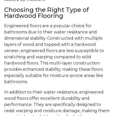
Choosing the Right Type of
Hardwood Flooring
Engineered floors are a popular choice for
bathrooms due to their water resistance and
dimensional stability. Constructed with multiple
layers of wood and topped with a hardwood
veneer, engineered floors are less susceptible to
scratching and warping compared to solid
hardwood floors. This multi-layer construction
provides enhanced stability, making these floors
especially suitable for moisture-prone areas like
bathrooms.
In addition to their water resistance, engineered
wood floors offer excellent durability and
performance. They are specifically designed to
resist warping and moisture damage, making them