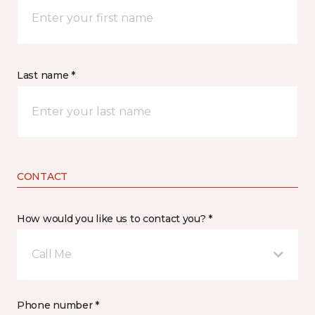
Last name *
CONTACT
How would you like us to contact you? *
Call Me
Phone number *