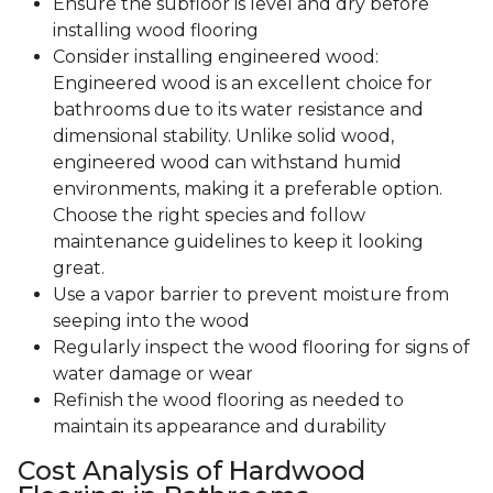
Ensure the subfloor is level and dry before
installing wood flooring
Consider installing engineered wood:
Engineered wood is an excellent choice for
bathrooms due to its water resistance and
dimensional stability. Unlike solid wood,
engineered wood can withstand humid
environments, making it a preferable option.
Choose the right species and follow
maintenance guidelines to keep it looking
great.
Use a vapor barrier to prevent moisture from
seeping into the wood
Regularly inspect the wood flooring for signs of
water damage or wear
Refinish the wood flooring as needed to
maintain its appearance and durability
Cost Analysis of Hardwood