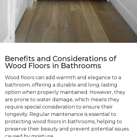
Benefits and Considerations of
Wood Floors in Bathrooms
Wood floors can add warmth and elegance to a
bathroom, offering a durable and long-lasting
option when properly maintained. However, they
are prone to water damage, which means they
require special consideration to ensure their
longevity. Regular maintenance is essential to
protecting wood floors in bathrooms, helping to
preserve their beauty and prevent potential issues
caused by moisture.