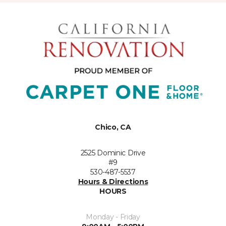
Chico, CA
2525 Dominic Drive
#9
530-487-5537
Hours & Directions
HOURS
Monday - Friday