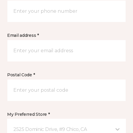
Email address *
Postal Code *
My Preferred Store *
2525 Dominic Drive, #9 Chico, CA