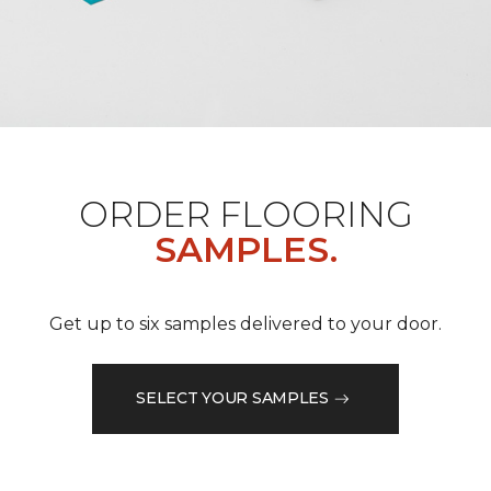
ORDER FLOORING
SAMPLES.
Get up to six samples delivered to your door.
SELECT YOUR SAMPLES