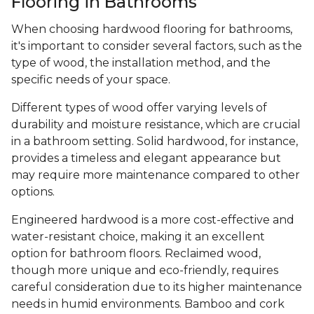
Flooring in Bathrooms
When choosing hardwood flooring for bathrooms,
it's important to consider several factors, such as the
type of wood, the installation method, and the
specific needs of your space.
Different types of wood offer varying levels of
durability and moisture resistance, which are crucial
in a bathroom setting. Solid hardwood, for instance,
provides a timeless and elegant appearance but
may require more maintenance compared to other
options.
Engineered hardwood is a more cost-effective and
water-resistant choice, making it an excellent
option for bathroom floors. Reclaimed wood,
though more unique and eco-friendly, requires
careful consideration due to its higher maintenance
needs in humid environments. Bamboo and cork