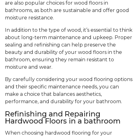
are also popular choices for wood floors in
bathrooms, as both are sustainable and offer good
moisture resistance.
In addition to the type of wood, it’s essential to think
about long-term maintenance and upkeep. Proper
sealing and refinishing can help preserve the
beauty and durability of your wood floors in the
bathroom, ensuring they remain resistant to
moisture and wear.
By carefully considering your wood flooring options
and their specific maintenance needs, you can
make a choice that balances aesthetics,
performance, and durability for your bathroom.
Refinishing and Repairing
Hardwood Floors in a bathroom
When choosing hardwood flooring for your