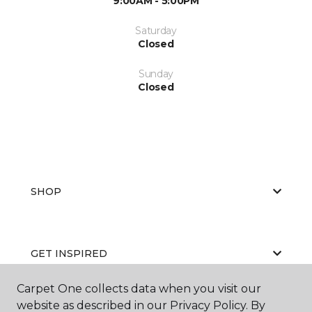
9:00AM - 5:00PM
Saturday
Closed
Sunday
Closed
SHOP
GET INSPIRED
Carpet One collects data when you visit our
website as described in our Privacy Policy. By