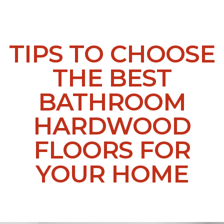
TIPS TO CHOOSE
THE BEST
BATHROOM
HARDWOOD
FLOORS FOR
YOUR HOME