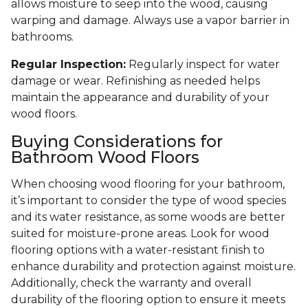
allows moisture to seep into the wood, causing
warping and damage. Always use a vapor barrier in
bathrooms.
Regular Inspection:
Regularly inspect for water
damage or wear. Refinishing as needed helps
maintain the appearance and durability of your
wood floors.
Buying Considerations for
Bathroom Wood Floors
When choosing wood flooring for your bathroom,
it’s important to consider the type of wood species
and its water resistance, as some woods are better
suited for moisture-prone areas. Look for wood
flooring options with a water-resistant finish to
enhance durability and protection against moisture.
Additionally, check the warranty and overall
durability of the flooring option to ensure it meets