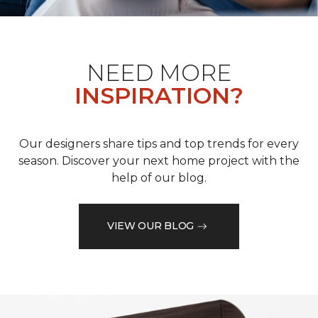
NEED MORE
INSPIRATION?
Our designers share tips and top trends for every
season. Discover your next home project with the
help of our blog.
VIEW OUR BLOG