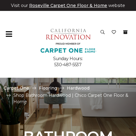
Visit our
Roseville Carpet One Floor & Home
website
Sunday Hours:
530-487-5537
Carpet One
Flooring
Hardwood
Shop Bathroom Hardwood | Chico Carpet One Floor &
Home