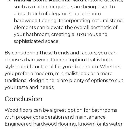
such as marble or granite, are being used to
add a touch of elegance to bathroom
hardwood flooring. Incorporating natural stone
elements can elevate the overall aesthetic of
your bathroom, creating a luxurious and
sophisticated space.
By considering these trends and factors, you can
choose a hardwood flooring option that is both
stylish and functional for your bathroom. Whether
you prefer a modern, minimalist look or a more
traditional design, there are plenty of options to suit
your taste and needs.
Conclusion
Wood floors can be a great option for bathrooms
with proper consideration and maintenance.
Engineered hardwood flooring, known for its water