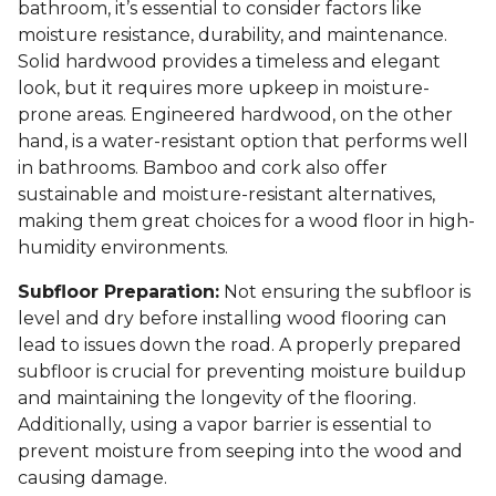
bathroom, it’s essential to consider factors like
moisture resistance, durability, and maintenance.
Solid hardwood provides a timeless and elegant
look, but it requires more upkeep in moisture-
prone areas. Engineered hardwood, on the other
hand, is a water-resistant option that performs well
in bathrooms. Bamboo and cork also offer
sustainable and moisture-resistant alternatives,
making them great choices for a wood floor in high-
humidity environments.
Subfloor Preparation:
Not ensuring the subfloor is
level and dry before installing wood flooring can
lead to issues down the road. A properly prepared
subfloor is crucial for preventing moisture buildup
and maintaining the longevity of the flooring.
Additionally, using a vapor barrier is essential to
prevent moisture from seeping into the wood and
causing damage.