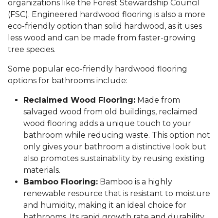
organizations like the Forest Stewardship Council
(FSC). Engineered hardwood flooring is also a more
eco-friendly option than solid hardwood, as it uses
less wood and can be made from faster-growing
tree species.
Some popular eco-friendly hardwood flooring
options for bathrooms include:
Reclaimed Wood Flooring:
Made from
salvaged wood from old buildings, reclaimed
wood flooring adds a unique touch to your
bathroom while reducing waste. This option not
only gives your bathroom a distinctive look but
also promotes sustainability by reusing existing
materials.
Bamboo Flooring:
Bamboo is a highly
renewable resource that is resistant to moisture
and humidity, making it an ideal choice for
bathrooms. Its rapid growth rate and durability