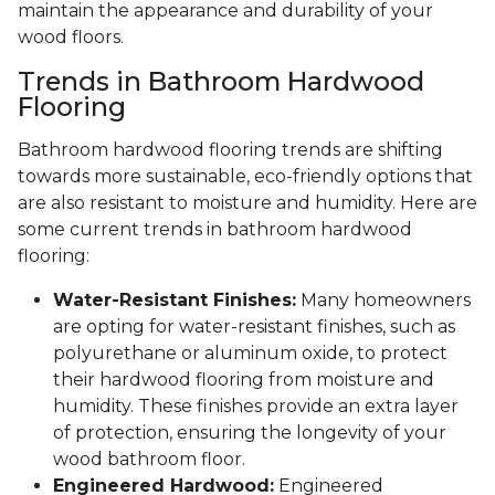
maintain the appearance and durability of your
wood floors.
Trends in Bathroom Hardwood
Flooring
Bathroom hardwood flooring trends are shifting
towards more sustainable, eco-friendly options that
are also resistant to moisture and humidity. Here are
some current trends in bathroom hardwood
flooring:
Water-Resistant Finishes:
Many homeowners
are opting for water-resistant finishes, such as
polyurethane or aluminum oxide, to protect
their hardwood flooring from moisture and
humidity. These finishes provide an extra layer
of protection, ensuring the longevity of your
wood bathroom floor.
Engineered Hardwood:
Engineered