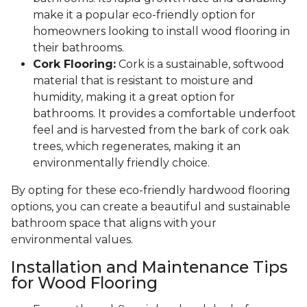
make it a popular eco-friendly option for
homeowners looking to install wood flooring in
their bathrooms.
Cork Flooring:
Cork is a sustainable, softwood
material that is resistant to moisture and
humidity, making it a great option for
bathrooms. It provides a comfortable underfoot
feel and is harvested from the bark of cork oak
trees, which regenerates, making it an
environmentally friendly choice.
By opting for these eco-friendly hardwood flooring
options, you can create a beautiful and sustainable
bathroom space that aligns with your
environmental values.
Installation and Maintenance Tips
for Wood Flooring