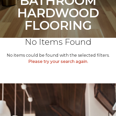
BATHROOM
HARDWOOD
FLOORING
No Items Found
No items could be found with the selected filters.
Please try your search again.