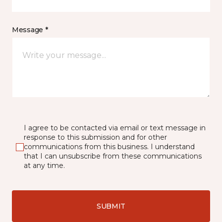
Message *
I agree to be contacted via email or text message in
response to this submission and for other
communications from this business. I understand
that I can unsubscribe from these communications
at any time.
SUBMIT