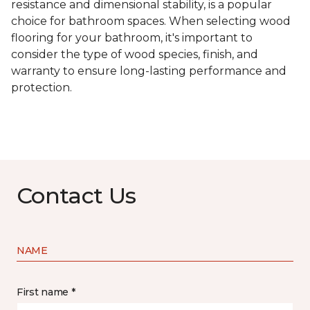
resistance and dimensional stability, is a popular
choice for bathroom spaces. When selecting wood
flooring for your bathroom, it's important to
consider the type of wood species, finish, and
warranty to ensure long-lasting performance and
protection.
Contact Us
NAME
First name *