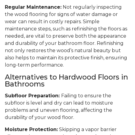
Regular Maintenance:
Not regularly inspecting
the wood flooring for signs of water damage or
wear can result in costly repairs. Simple
maintenance steps, such as refinishing the floors as
needed, are vital to preserve both the appearance
and durability of your bathroom floor. Refinishing
not only restores the wood’s natural beauty but
also helps to maintain its protective finish, ensuring
long-term performance.
Alternatives to Hardwood Floors in
Bathrooms
Subfloor Preparation:
Failing to ensure the
subfloor is level and dry can lead to moisture
problems and uneven flooring, affecting the
durability of your wood floor.
Moisture Protection:
Skipping a vapor barrier