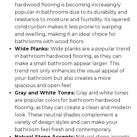
hardwood flooring is becoming increasingly
popular in bathrooms due to its durability and
resistance to moisture and humidity. Its layered
construction makes it less prone to warping
and swelling, making it an ideal choice for
bathrooms with wood floors.
Wide Planks:
Wide planks are a popular trend
in bathroom hardwood flooring, as they can
make a small bathroom appear larger. This
trend not only enhances the visual appeal of
your bathroom but also creates a more
spacious and open feel.
Gray and White Tones:
Gray and white tones
are popular colors for bathroom hardwood
flooring, as they can create a clean and modern
look. These neutral shades complement a
variety of design styles and can make your
bathroom feel fresh and contemporary.
Natural Stone Accents:
Natural stone accents,