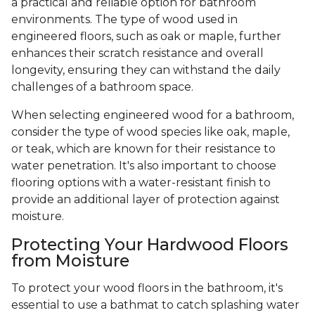
a practical and reliable option for bathroom
environments. The type of wood used in
engineered floors, such as oak or maple, further
enhances their scratch resistance and overall
longevity, ensuring they can withstand the daily
challenges of a bathroom space.
When selecting engineered wood for a bathroom,
consider the type of wood species like oak, maple,
or teak, which are known for their resistance to
water penetration. It's also important to choose
flooring options with a water-resistant finish to
provide an additional layer of protection against
moisture.
Protecting Your Hardwood Floors
from Moisture
To protect your wood floors in the bathroom, it's
essential to use a bathmat to catch splashing water