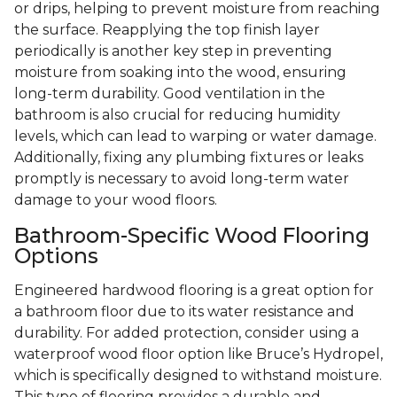
or drips, helping to prevent moisture from reaching
the surface. Reapplying the top finish layer
periodically is another key step in preventing
moisture from soaking into the wood, ensuring
long-term durability. Good ventilation in the
bathroom is also crucial for reducing humidity
levels, which can lead to warping or water damage.
Additionally, fixing any plumbing fixtures or leaks
promptly is necessary to avoid long-term water
damage to your wood floors.
Bathroom-Specific Wood Flooring
Options
Engineered hardwood flooring is a great option for
a bathroom floor due to its water resistance and
durability. For added protection, consider using a
waterproof wood floor option like Bruce’s Hydropel,
which is specifically designed to withstand moisture.
This type of flooring provides a durable and