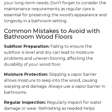
your long-term needs. Don't forget to consider the
maintenance requirements, as regular care is
essential for preserving the wood's appearance and
longevity in a bathroom setting.
Common Mistakes to Avoid with
Bathroom Wood Floors
Subfloor Preparation:
Failing to ensure the
subfloor is level and dry can lead to moisture
problems and uneven flooring, affecting the
durability of your wood floor.
Moisture Protection:
Skipping a vapor barrier
allows moisture to seep into the wood, causing
warping and damage. Always use a vapor barrier in
bathrooms.
Regular Inspection:
Regularly inspect for water
damage or wear. Refinishing as needed helps