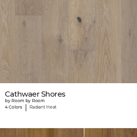
Cathwaer Shores
by Room by Room
|
4 Colors
Radiant Heat