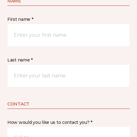
NAME
First name *
Last name *
CONTACT
How would you like us to contact you? *