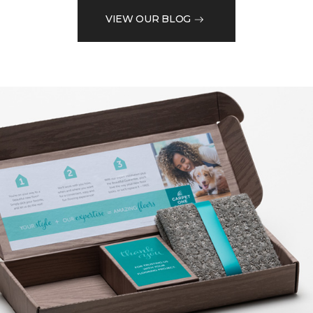
VIEW OUR BLOG