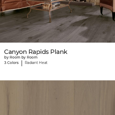
Canyon Rapids Plank
by Room by Room
|
3 Colors
Radiant Heat