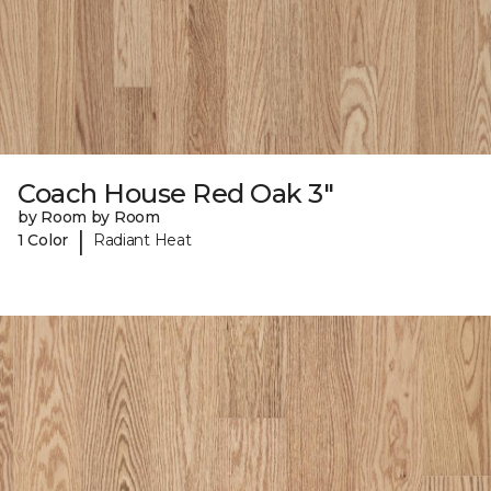
Coach House Red Oak 3"
by Room by Room
|
1 Color
Radiant Heat