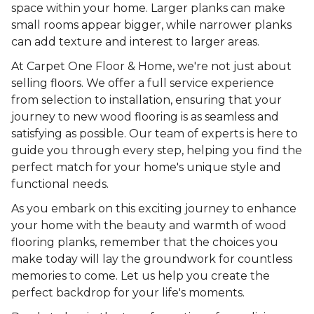
space within your home. Larger planks can make
small rooms appear bigger, while narrower planks
can add texture and interest to larger areas.
At Carpet One Floor & Home, we're not just about
selling floors. We offer a full service experience
from selection to installation, ensuring that your
journey to new wood flooring is as seamless and
satisfying as possible. Our team of experts is here to
guide you through every step, helping you find the
perfect match for your home's unique style and
functional needs.
As you embark on this exciting journey to enhance
your home with the beauty and warmth of wood
flooring planks, remember that the choices you
make today will lay the groundwork for countless
memories to come. Let us help you create the
perfect backdrop for your life's moments.