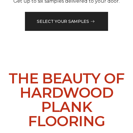
Get up to six samples delivered to your door.
SELECT YOUR SAMPLES
THE BEAUTY OF
HARDWOOD
PLANK
FLOORING