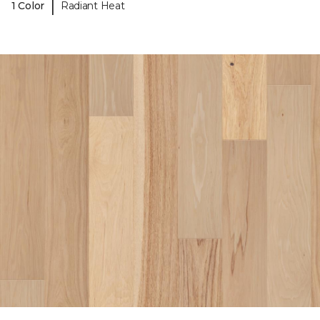
|
1 Color
Radiant Heat