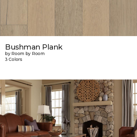
Bushman Plank
by Room by Room
3 Colors