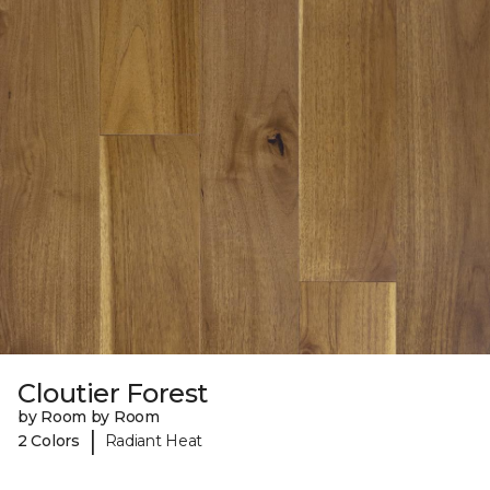
Cloutier Forest
by Room by Room
|
2 Colors
Radiant Heat