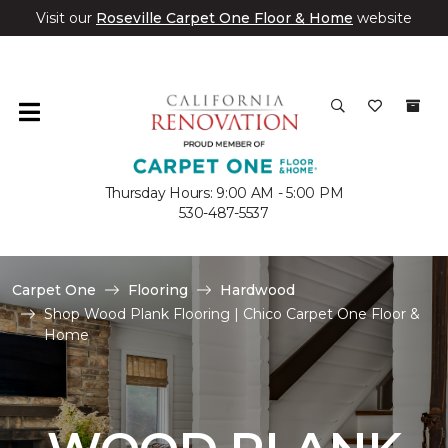
Visit our
Roseville Carpet One Floor & Home
website
Thursday Hours: 9:00 AM - 5:00 PM
530-487-5537
Carpet One
Flooring
Hardwood
Shop Wood Plank Flooring | Chico Carpet One Floor &
Home