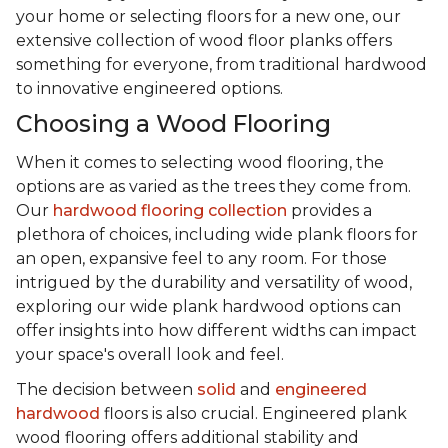
your home or selecting floors for a new one, our
extensive collection of wood floor planks offers
something for everyone, from traditional hardwood
to innovative engineered options.
Choosing a Wood Flooring
When it comes to selecting wood flooring, the
options are as varied as the trees they come from.
Our
hardwood flooring collection
provides a
plethora of choices, including wide plank floors for
an open, expansive feel to any room. For those
intrigued by the durability and versatility of wood,
exploring our wide plank hardwood options can
offer insights into how different widths can impact
your space's overall look and feel.
The decision between
solid
and
engineered
hardwood
floors is also crucial. Engineered plank
wood flooring offers additional stability and