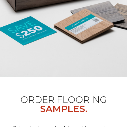
ORDER FLOORING
SAMPLES.