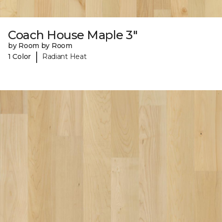
Coach House Maple 3"
by Room by Room
|
1 Color
Radiant Heat