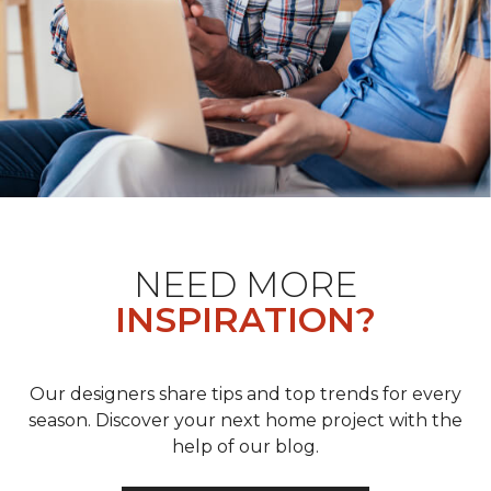
NEED MORE
INSPIRATION?
Our designers share tips and top trends for every
season. Discover your next home project with the
help of our blog.