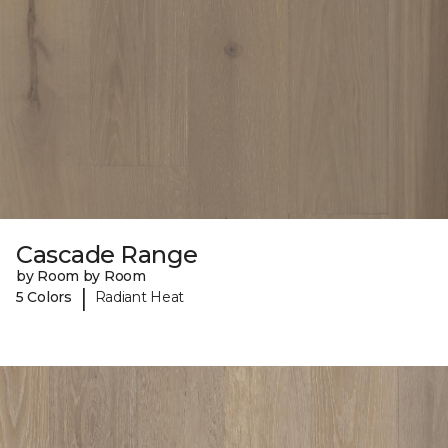
Cascade Range
by Room by Room
|
5 Colors
Radiant Heat