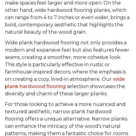
make spaces feel larger and more open. On the
other hand, wide hardwood flooring planks, which
can range from 4 to 7 inches or even wider, brings a
bold, contemporary aesthetic that highlights the
natural beauty of the wood grain.
Wide plank hardwood flooring not only provides a
modern and expansive feel but also features fewer
seams, creating a smoother, more cohesive look.
This style is particularly effective in rustic or
farmhouse-inspired decors, where the emphasis is
on creating a cozy, lived-in atmosphere. Our
wide
plank hardwood flooring
selection showcases the
diversity and charm of these larger planks.
For those looking to achieve a more nuanced and
textured aesthetic, narrow plank hardwood
flooring offers a unique alternative. Narrow planks
can enhance the intricacy of the wood's natural
patterns, making them a fantastic choice for rooms