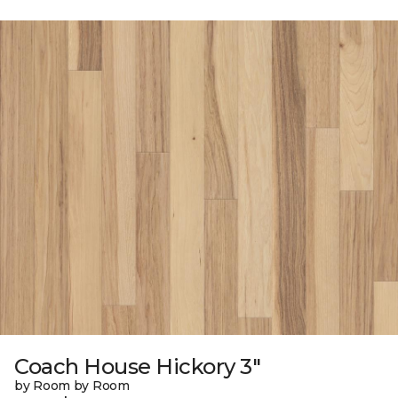
Coach House Hickory 3"
by Room by Room