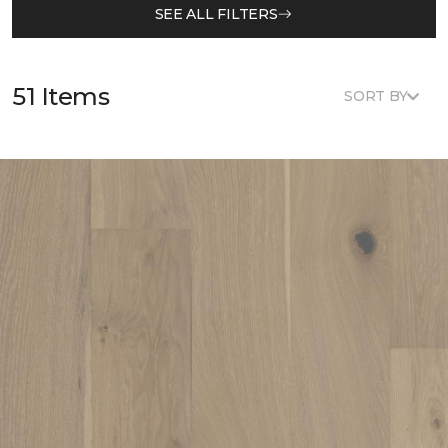
SEE ALL FILTERS
51 Items
SORT BY