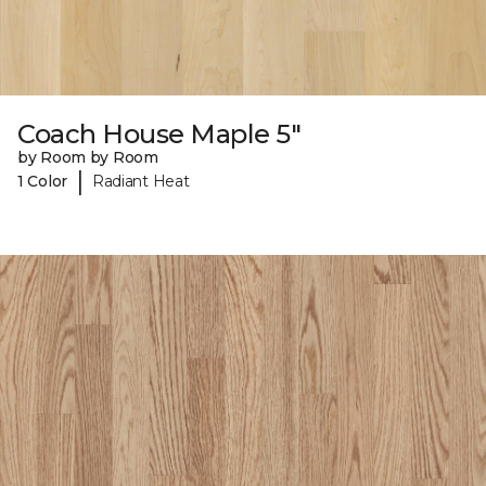
Coach House Maple 5"
by Room by Room
|
1 Color
Radiant Heat