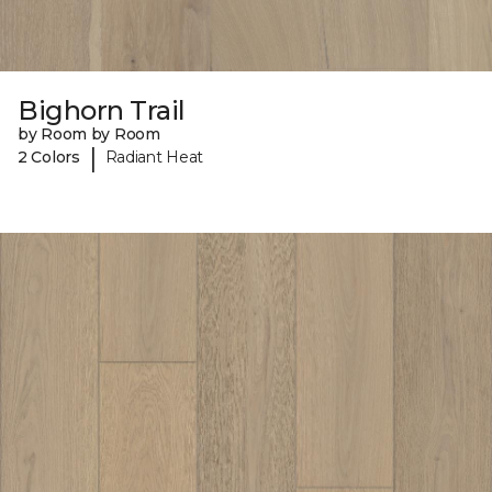
Bighorn Trail
by Room by Room
|
2 Colors
Radiant Heat