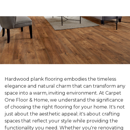
Hardwood plank flooring embodies the timeless
elegance and natural charm that can transform any
space into a warm, inviting environment. At Carpet
One Floor & Home, we understand the significance
of choosing the right flooring for your home. It's not
just about the aesthetic appeal; it's about crafting
spaces that reflect your style while providing the
functionality you need. Whether you're renovating