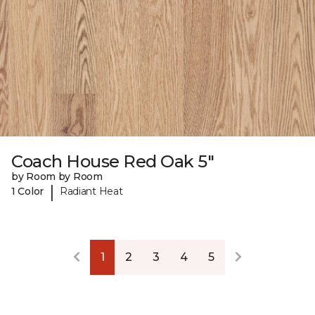
Coach House Red Oak 5"
by Room by Room
|
1 Color
Radiant Heat
1
2
3
4
5