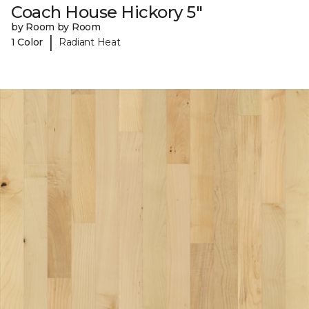
Coach House Hickory 5"
by Room by Room
|
1 Color
Radiant Heat