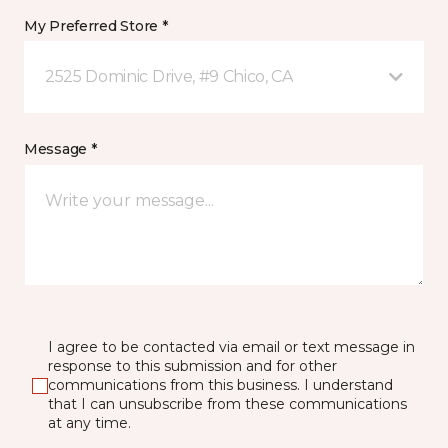
My Preferred Store *
2525 Dominic Drive, #9 Chico, CA
Message *
I agree to be contacted via email or text message in
response to this submission and for other
communications from this business. I understand
that I can unsubscribe from these communications
at any time.