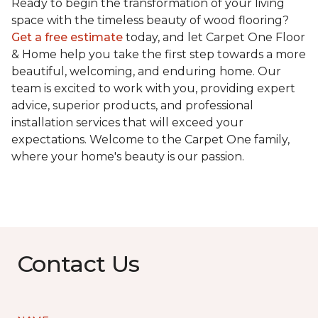
Ready to begin the transformation of your living
space with the timeless beauty of wood flooring?
Get a free estimate
today, and let Carpet One Floor
& Home help you take the first step towards a more
beautiful, welcoming, and enduring home. Our
team is excited to work with you, providing expert
advice, superior products, and professional
installation services that will exceed your
expectations. Welcome to the Carpet One family,
where your home's beauty is our passion.
Contact Us