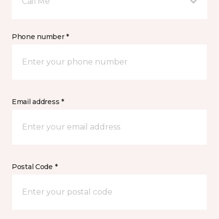
Call Me
Phone number *
Email address *
Postal Code *