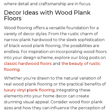
where detail and craftsmanship are in focus.
Decor Ideas with Wood Plank
Floors
Wood flooring offers a versatile foundation for a
variety of decor styles. From the rustic charm of
narrow plank hardwood to the sleek sophistication
of black wood plank flooring, the possibilities are
endless. For inspiration on incorporating wood floors
into your design scheme, explore our blog posts on
classic hardwood floors
and
the beauty of rustic
flooring
.
Whether you're drawn to the natural variation of
real wood plank flooring or the practical benefits of
luxury vinyl plank flooring
, integrating these
elements into your home decor can create
stunning visual appeal. Consider wood floor plank
sizes and how they can influence the perception of