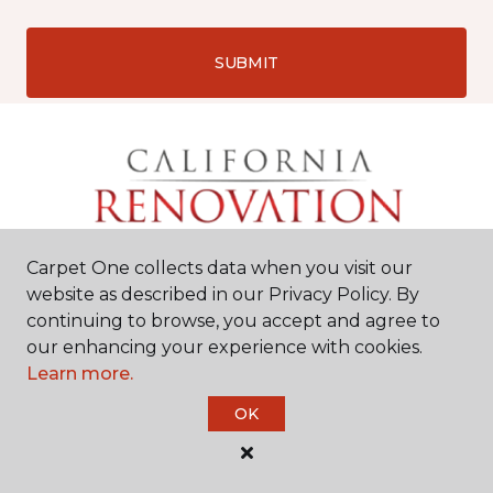
SUBMIT
Carpet One collects data when you visit our
website as described in our Privacy Policy. By
continuing to browse, you accept and agree to
our enhancing your experience with cookies.
Learn more.
Chico, CA
OK
2525 Dominic Drive
#9
530-487-5537