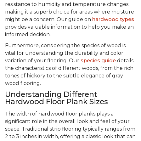
resistance to humidity and temperature changes,
making it a superb choice for areas where moisture
might be a concern. Our guide on
hardwood types
provides valuable information to help you make an
informed decision.
Furthermore, considering the species of wood is
vital for understanding the durability and color
variation of your flooring. Our
species guide
details
the characteristics of different woods, from the rich
tones of hickory to the subtle elegance of gray
wood flooring.
Understanding Different
Hardwood Floor Plank Sizes
The width of hardwood floor planks plays a
significant role in the overall look and feel of your
space. Traditional strip flooring typically ranges from
2 to 3 inches in width, offering a classic look that can