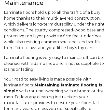
Maintenance
Laminate floors hold up to all the traffic of a busy
home thanks to their multi-layered construction,
which delivers long-term durability under the right
conditions. The sturdy, compressed-wood base and
protective top layer provide a firm feel underfoot
while also resisting common scratches and scuffs
from Fido's claws and your little boy's toy cars.
Laminate flooring is very easy to maintain. It can be
cleaned with a damp mop and is not susceptible to
stains or fading.
Your road to easy living is made possible with
laminate floors!
Maintaining laminate flooring is
simple
with routine sweeping with a broom or dry
mop. Follow any cleaning instructions your
manufacturer provides to ensure your floors last
for many years. Unless you opt specifically for