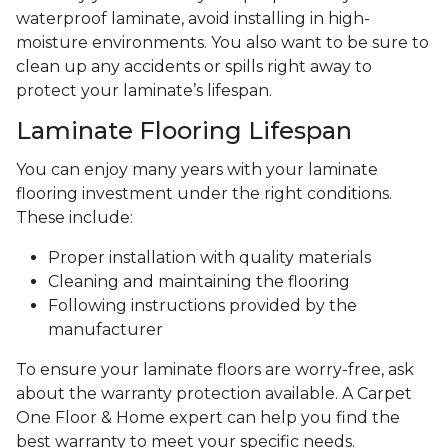
waterproof laminate, avoid installing in high-
moisture environments. You also want to be sure to
clean up any accidents or spills right away to
protect your laminate’s lifespan.
Laminate Flooring Lifespan
You can enjoy many years with your laminate
flooring investment under the right conditions.
These include:
Proper installation with quality materials
Cleaning and maintaining the flooring
Following instructions provided by the
manufacturer
To ensure your laminate floors are worry-free, ask
about the warranty protection available. A Carpet
One Floor & Home expert can help you find the
best warranty to meet your specific needs.