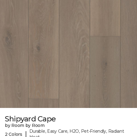
Shipyard Cape
by Room by Room
Durable, Easy Care, H2O, Pet-Friendly, Radiant
|
2 Colors