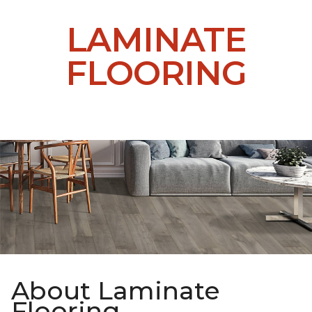
LAMINATE
FLOORING
About Laminate
Flooring