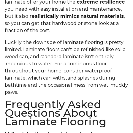
laminate offer your home the
extreme resilience
you need with easy installation and maintenance,
but it also
realistically mimics natural materials
,
so you can get that hardwood or stone look at a
fraction of the cost.
Luckily, the downside of laminate flooring is pretty
limited. Laminate floors can't be refinished like solid
wood can, and standard laminate isn't entirely
impervious to water. For a continuous floor
throughout your home, consider waterproof
laminate, which can withstand splashes during
bathtime and the occasional mess from wet, muddy
paws.
Frequently Asked
Questions About
Laminate Flooring