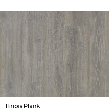
Illinois Plank