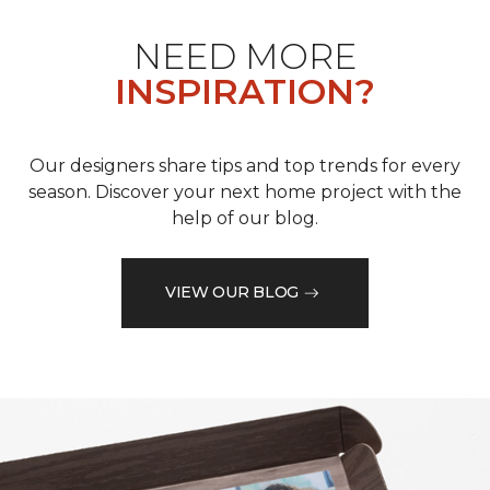
NEED MORE
INSPIRATION?
Our designers share tips and top trends for every
season. Discover your next home project with the
help of our blog.
VIEW OUR BLOG