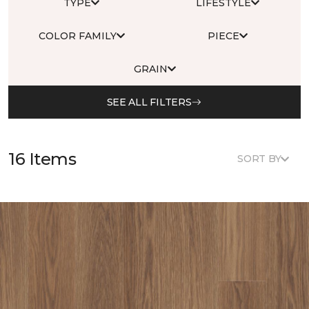
TYPE
LIFESTYLE
COLOR FAMILY
PIECE
GRAIN
SEE ALL FILTERS
16 Items
SORT BY