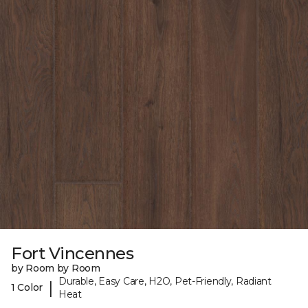
Fort Vincennes
by Room by Room
Durable, Easy Care, H2O, Pet-Friendly, Radiant
|
1 Color
Heat