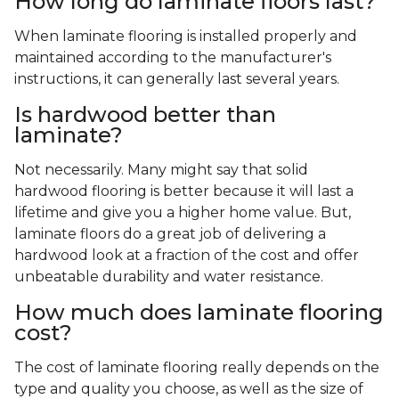
How long do laminate floors last?
When laminate flooring is installed properly and
maintained according to the manufacturer's
instructions, it can generally last several years.
Is hardwood better than
laminate?
Not necessarily. Many might say that solid
hardwood flooring is better because it will last a
lifetime and give you a higher home value. But,
laminate floors do a great job of delivering a
hardwood look at a fraction of the cost and offer
unbeatable durability and water resistance.
How much does laminate flooring
cost?
The cost of laminate flooring really depends on the
type and quality you choose, as well as the size of