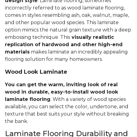
design style
. Laminate flooring, sometimes
incorrectly referred to as wood laminate flooring,
comes in styles resembling ash, oak, walnut, maple,
and other popular wood species. This laminate
option mimics the natural grain texture with a deep
embossing technique. This
visually realistic
replication of hardwood and other high-end
materials
makes laminate an incredibly appealing
flooring solution for many homeowners.
Wood Look Laminate
You can get the warm, inviting look of real
wood in durable, easy-to-install wood look
laminate flooring
. With a variety of wood species
available, you can select the color, undertone, and
texture that best suits your style without breaking
the bank.
Laminate Flooring Durability and