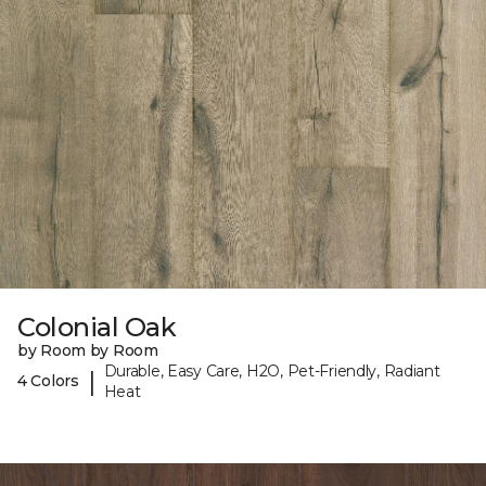
Colonial Oak
by Room by Room
Durable, Easy Care, H2O, Pet-Friendly, Radiant
|
4 Colors
Heat