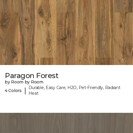
Paragon Forest
by Room by Room
Durable, Easy Care, H2O, Pet-Friendly, Radiant
|
4 Colors
Heat