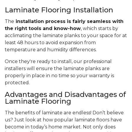
Laminate Flooring Installation
The
installation process is fairly seamless with
the right tools and know-how
, which starts by
acclimating the laminate planks to your space for at
least 48 hours to avoid expansion from
temperature and humidity differences.
Once they're ready to install, our professional
installers will ensure the laminate planks are
properly in place in no time so your warranty is
protected.
Advantages and Disadvantages of
Laminate Flooring
The benefits of laminate are endless! Don’t believe
us? Just look at how popular laminate floors have
become in today’s home market. Not only does