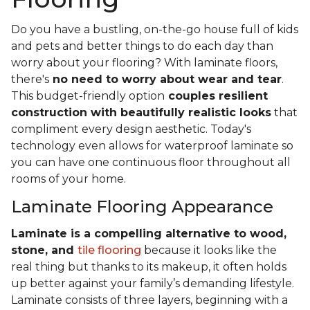
Do you have a bustling, on-the-go house full of kids
and pets and better things to do each day than
worry about your flooring? With laminate floors,
there's
no need to worry about wear and tear
.
This budget-friendly option
couples resilient
construction with beautifully realistic looks
that
compliment every design aesthetic. Today's
technology even allows for waterproof laminate so
you can have one continuous floor throughout all
rooms of your home.
Laminate Flooring Appearance
Laminate is a compelling alternative to wood,
stone, and
tile flooring
because it looks like the
real thing but thanks to its makeup, it often holds
up better against your family’s demanding lifestyle.
Laminate consists of three layers, beginning with a