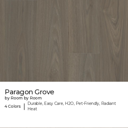
Paragon Grove
by Room by Room
Durable, Easy Care, H2O, Pet-Friendly, Radiant
|
4 Colors
Heat