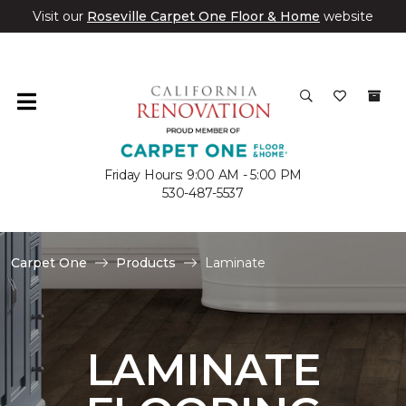
Visit our
Roseville Carpet One Floor & Home
website
Friday Hours: 9:00 AM - 5:00 PM
530-487-5537
Carpet One
Products
Laminate
LAMINATE