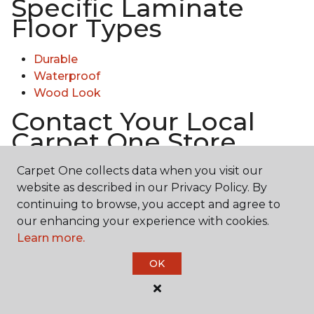
Specific Laminate
Floor Types
Durable
Waterproof
Wood Look
Contact Your Local
Carpet One Store
Carpet One collects data when you visit our
Ready to experience the texture & quality of
website as described in our Privacy Policy. By
laminate in person? Explore diverse flooring options
continuing to browse, you accept and agree to
and engage with our experts for personalized
our enhancing your experience with cookies.
assistance.
Get in touch with a Carpet One store
Learn more.
near you today!
OK