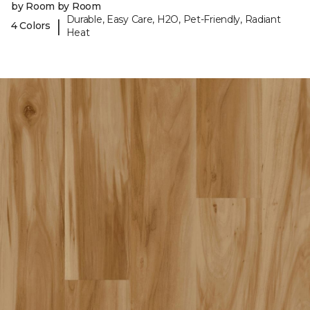
by Room by Room
Durable, Easy Care, H2O, Pet-Friendly, Radiant
|
4 Colors
Heat