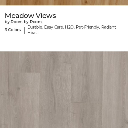
Meadow Views
by Room by Room
Durable, Easy Care, H2O, Pet-Friendly, Radiant
|
3 Colors
Heat