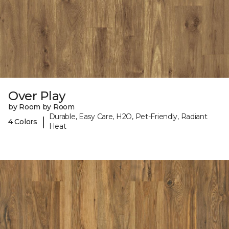
Over Play
by Room by Room
Durable, Easy Care, H2O, Pet-Friendly, Radiant
|
4 Colors
Heat