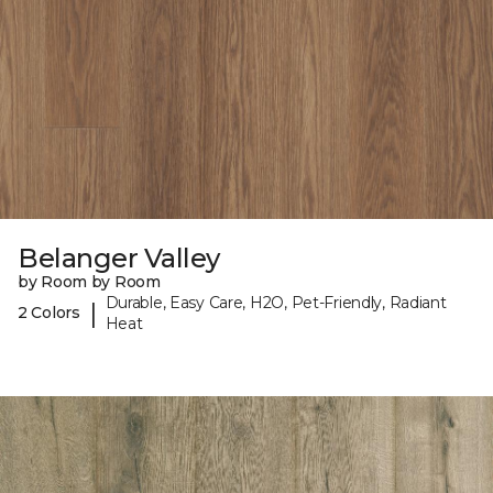
Belanger Valley
by Room by Room
Durable, Easy Care, H2O, Pet-Friendly, Radiant
|
2 Colors
Heat