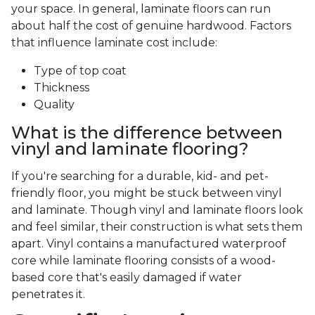
your space. In general, laminate floors can run
about half the cost of genuine hardwood. Factors
that influence laminate cost include:
Type of top coat
Thickness
Quality
What is the difference between
vinyl and laminate flooring?
If you're searching for a durable, kid- and pet-
friendly floor, you might be stuck between vinyl
and laminate. Though vinyl and laminate floors look
and feel similar, their construction is what sets them
apart. Vinyl contains a manufactured waterproof
core while laminate flooring consists of a wood-
based core that's easily damaged if water
penetrates it.