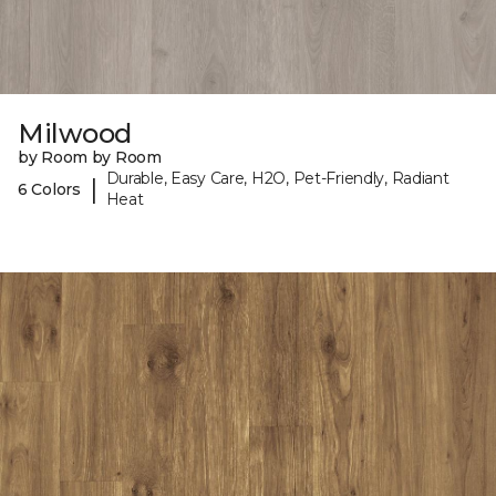
Milwood
by Room by Room
Durable, Easy Care, H2O, Pet-Friendly, Radiant
|
6 Colors
Heat