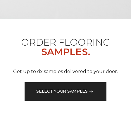
ORDER FLOORING
SAMPLES.
Get up to six samples delivered to your door.
SELECT YOUR SAMPLES