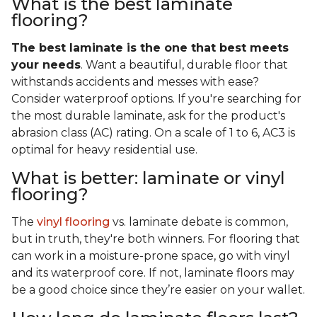
What is the best laminate
flooring?
The best laminate is the one that best meets
your needs
. Want a beautiful, durable floor that
withstands accidents and messes with ease?
Consider waterproof options. If you're searching for
the most durable laminate, ask for the product's
abrasion class (AC) rating. On a scale of 1 to 6, AC3 is
optimal for heavy residential use.
What is better: laminate or vinyl
flooring?
The
vinyl flooring
vs. laminate debate is common,
but in truth, they're both winners. For flooring that
can work in a moisture-prone space, go with vinyl
and its waterproof core. If not, laminate floors may
be a good choice since they’re easier on your wallet.