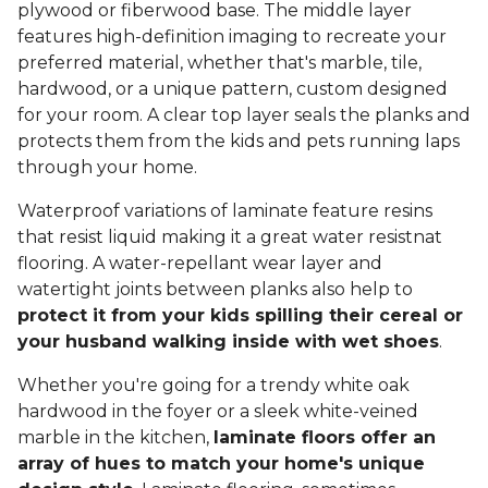
plywood or fiberwood base. The middle layer
features high-definition imaging to recreate your
preferred material, whether that's marble, tile,
hardwood, or a unique pattern, custom designed
for your room. A clear top layer seals the planks and
protects them from the kids and pets running laps
through your home.
Waterproof variations of laminate feature resins
that resist liquid making it a great water resistnat
flooring. A water-repellant wear layer and
watertight joints between planks also help to
protect it from your kids spilling their cereal or
your husband walking inside with wet shoes
.
Whether you're going for a trendy white oak
hardwood in the foyer or a sleek white-veined
marble in the kitchen,
laminate floors offer an
array of hues to match your home's unique