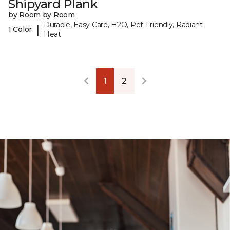
Shipyard Plank
by Room by Room
Durable, Easy Care, H2O, Pet-Friendly, Radiant
|
1 Color
Heat
1
2