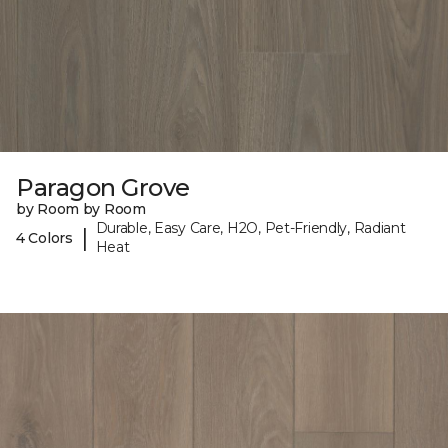
Paragon Grove
by Room by Room
Durable, Easy Care, H2O, Pet-Friendly, Radiant
|
4 Colors
Heat