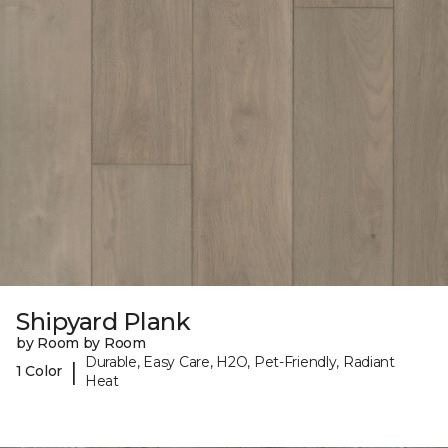
Shipyard Plank
by Room by Room
Durable, Easy Care, H2O, Pet-Friendly, Radiant
|
1 Color
Heat