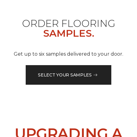
ORDER FLOORING
SAMPLES.
Get up to six samples delivered to your door.
SELECT YOUR SAMPLES
UPGRADING A