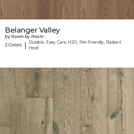
Belanger Valley
by Room by Room
Durable, Easy Care, H2O, Pet-Friendly, Radiant
|
2 Colors
Heat