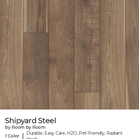
Shipyard Steel
by Room by Room
Durable, Easy Care, H2O, Pet-Friendly, Radiant
|
1 Color
Heat