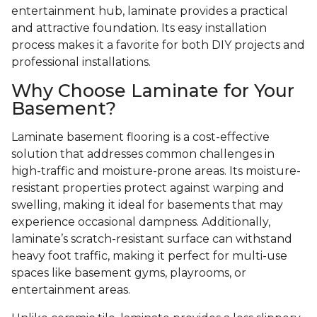
entertainment hub, laminate provides a practical
and attractive foundation. Its easy installation
process makes it a favorite for both DIY projects and
professional installations.
Why Choose Laminate for Your
Basement?
Laminate basement flooring is a cost-effective
solution that addresses common challenges in
high-traffic and moisture-prone areas. Its moisture-
resistant properties protect against warping and
swelling, making it ideal for basements that may
experience occasional dampness. Additionally,
laminate’s scratch-resistant surface can withstand
heavy foot traffic, making it perfect for multi-use
spaces like basement gyms, playrooms, or
entertainment areas.