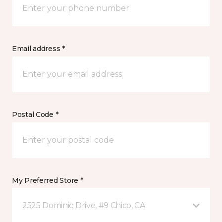
Email address *
Postal Code *
My Preferred Store *
2525 Dominic Drive, #9 Chico, CA