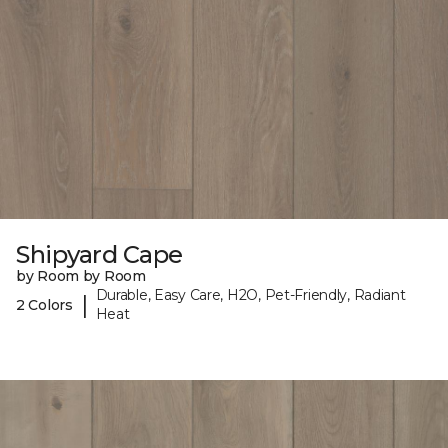
Shipyard Cape
by Room by Room
Durable, Easy Care, H2O, Pet-Friendly, Radiant
|
2 Colors
Heat