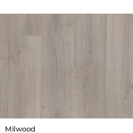
Milwood