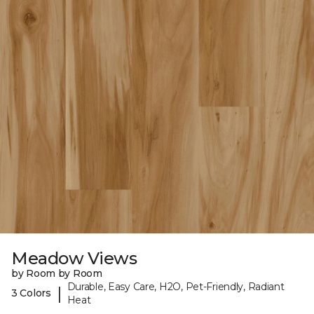
Meadow Views
by Room by Room
Durable, Easy Care, H2O, Pet-Friendly, Radiant
|
3 Colors
Heat