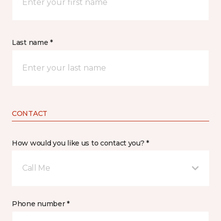
Last name *
CONTACT
How would you like us to contact you? *
Call Me
Phone number *