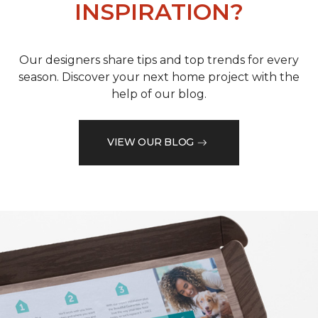
INSPIRATION?
Our designers share tips and top trends for every
season. Discover your next home project with the
help of our blog.
VIEW OUR BLOG