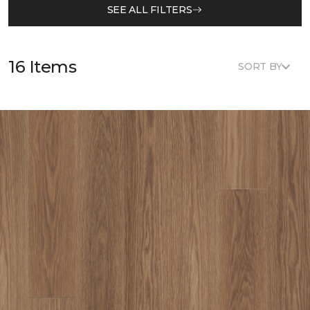
SEE ALL FILTERS
16 Items
SORT BY