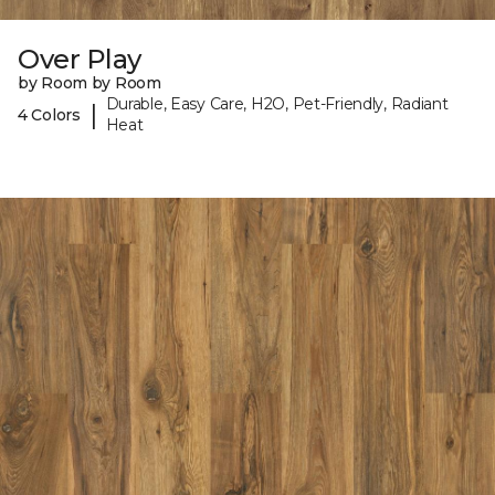
Over Play
by Room by Room
Durable, Easy Care, H2O, Pet-Friendly, Radiant
|
4 Colors
Heat