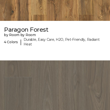
Paragon Forest
by Room by Room
Durable, Easy Care, H2O, Pet-Friendly, Radiant
|
4 Colors
Heat