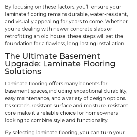
By focusing on these factors, you’ll ensure your
laminate flooring remains durable, water-resistant,
and visually appealing for years to come. Whether
you’re dealing with newer concrete slabs or
retrofitting an old house, these steps will set the
foundation for a flawless, long-lasting installation.
The Ultimate Basement
Upgrade: Laminate Flooring
Solutions
Laminate flooring offers many benefits for
basement spaces, including exceptional durability,
easy maintenance, and a variety of design options.
Its scratch-resistant surface and moisture-resistant
core make it a reliable choice for homeowners
looking to combine style and functionality.
By selecting laminate flooring, you can turn your