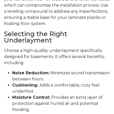
which can compromise the installation process. Use
a leveling compound to address any imperfections,
ensuring a stable base for your laminate planks or
floating floor system.
Selecting the Right
Underlayment
Choose a high-quality underlayment specifically
designed for basements. It offers several benefits,
including:
Noise Reduction:
Minimizes sound transmission
between floors.
Cushioning:
Adds a comfortable, cozy feel
underfoot.
Moisture Control:
Provides an extra layer of
protection against humid air and potential
flooding.