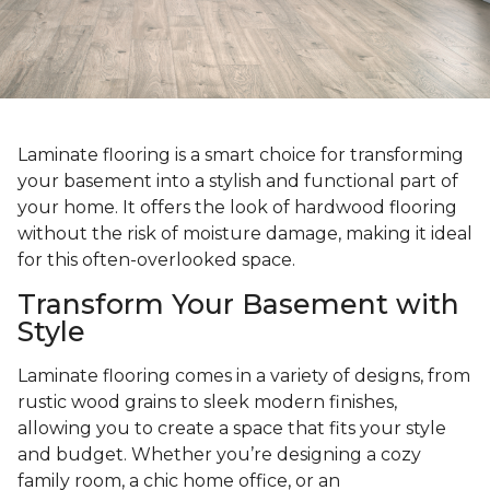
Laminate flooring is a smart choice for transforming
your basement into a stylish and functional part of
your home. It offers the look of hardwood flooring
without the risk of moisture damage, making it ideal
for this often-overlooked space.
Transform Your Basement with
Style
Laminate flooring comes in a variety of designs, from
rustic wood grains to sleek modern finishes,
allowing you to create a space that fits your style
and budget. Whether you’re designing a cozy
family room, a chic home office, or an