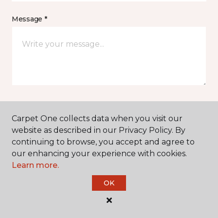
Message *
I agree to be contacted via email or text message in
Carpet One collects data when you visit our
response to this submission and for other
website as described in our Privacy Policy. By
communications from this business. I understand
continuing to browse, you accept and agree to
that I can unsubscribe from these communications
at any time.
our enhancing your experience with cookies.
Learn more.
OK
SUBMIT