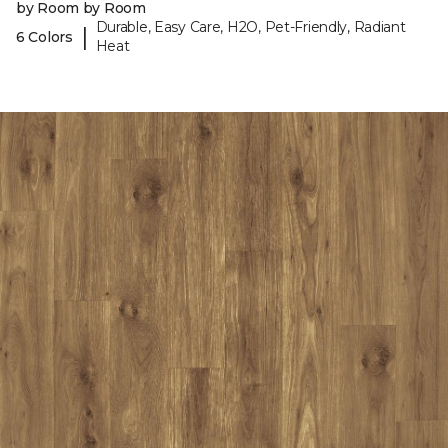
by Room by Room
Durable, Easy Care, H2O, Pet-Friendly, Radiant
|
6 Colors
Heat