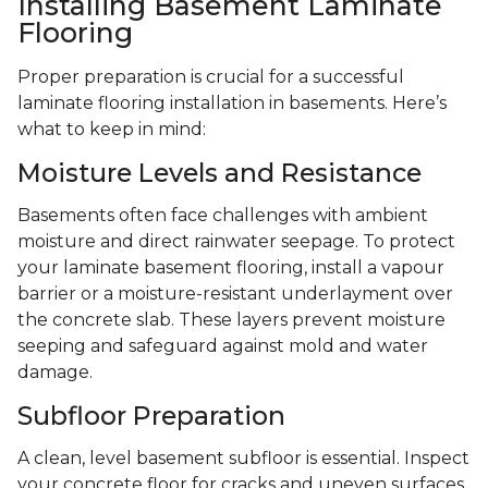
Installing Basement Laminate
Flooring
Proper preparation is crucial for a successful
laminate flooring installation in basements. Here’s
what to keep in mind:
Moisture Levels and Resistance
Basements often face challenges with ambient
moisture and direct rainwater seepage. To protect
your laminate basement flooring, install a vapour
barrier or a moisture-resistant underlayment over
the concrete slab. These layers prevent moisture
seeping and safeguard against mold and water
damage.
Subfloor Preparation
A clean, level basement subfloor is essential. Inspect
your concrete floor for cracks and uneven surfaces,