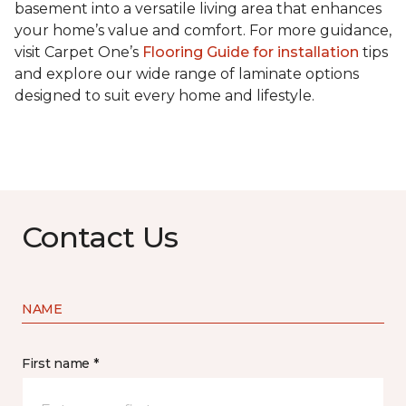
basement into a versatile living area that enhances
your home’s value and comfort. For more guidance,
visit Carpet One’s
Flooring Guide for installation
tips
and explore our wide range of laminate options
designed to suit every home and lifestyle.
Contact Us
NAME
First name *