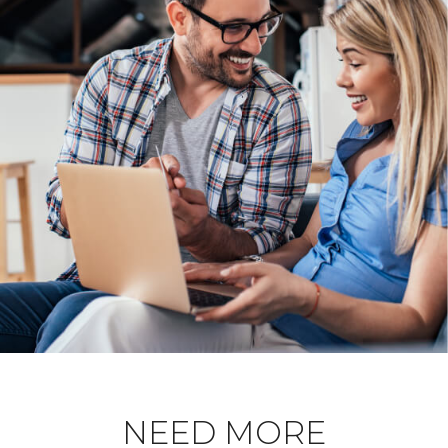
NEED MORE