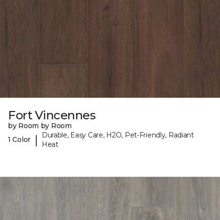
Fort Vincennes
by Room by Room
Durable, Easy Care, H2O, Pet-Friendly, Radiant
|
1 Color
Heat