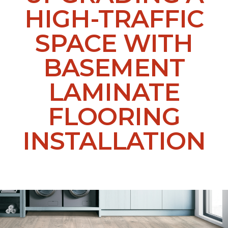
HIGH-TRAFFIC
SPACE WITH
BASEMENT
LAMINATE
FLOORING
INSTALLATION