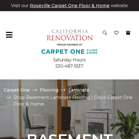
Visit our
Roseville Carpet One Floor & Home
website
Saturday Hours:
530-487-5537
Carpet One
Flooring
Laminate
Shop Basement Laminate Flooring | Chico Carpet One
Floor & Home