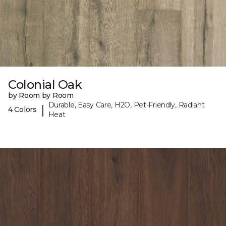
Colonial Oak
by Room by Room
Durable, Easy Care, H2O, Pet-Friendly, Radiant
|
4 Colors
Heat