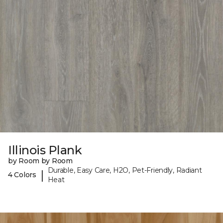
Illinois Plank
by Room by Room
Durable, Easy Care, H2O, Pet-Friendly, Radiant
|
4 Colors
Heat