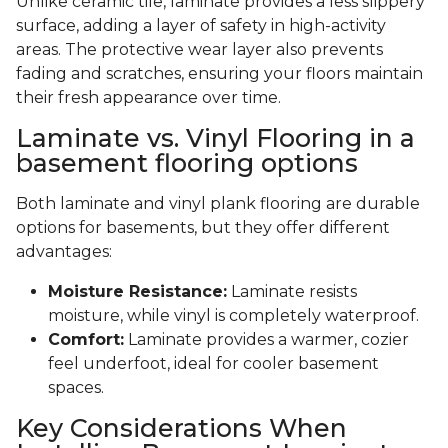
Unlike ceramic tile, laminate provides a less slippery
surface, adding a layer of safety in high-activity
areas. The protective wear layer also prevents
fading and scratches, ensuring your floors maintain
their fresh appearance over time.
Laminate vs. Vinyl Flooring in a
basement flooring options
Both laminate and vinyl plank flooring are durable
options for basements, but they offer different
advantages:
Moisture Resistance:
Laminate resists
moisture, while vinyl is completely waterproof.
Comfort:
Laminate provides a warmer, cozier
feel underfoot, ideal for cooler basement
spaces.
Key Considerations When