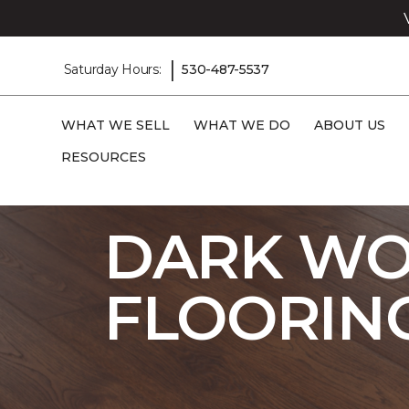
|
Saturday Hours:
530-487-5537
WHAT WE SELL
WHAT WE DO
ABOUT US
RESOURCES
Carpet One
Flooring
Laminate
Sho
DARK WO
FLOORIN