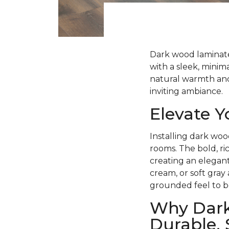
Dark wood laminate 
with a sleek, minima
natural warmth and 
inviting ambiance.
Elevate 
Installing dark woo
rooms. The bold, ri
creating an elegant
cream, or soft gray
grounded feel to b
Why Dark
Durable, 