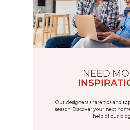
NEED MO
INSPIRATI
Our designers share tips and top
season. Discover your next home
help of our blog