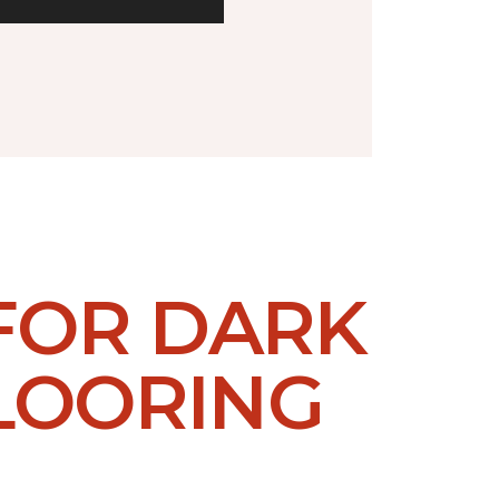
 FOR DARK
LOORING