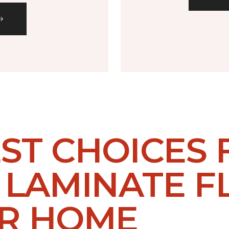
EST CHOICES
LAMINATE F
UR HOME