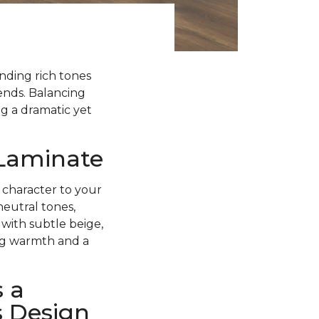
ending rich tones
rends. Balancing
g a dramatic yet
 Laminate
 character to your
neutral tones,
with subtle beige,
ing warmth and a
 a
s Design