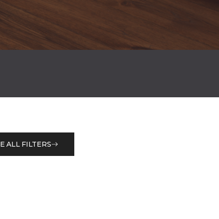
E ALL FILTERS