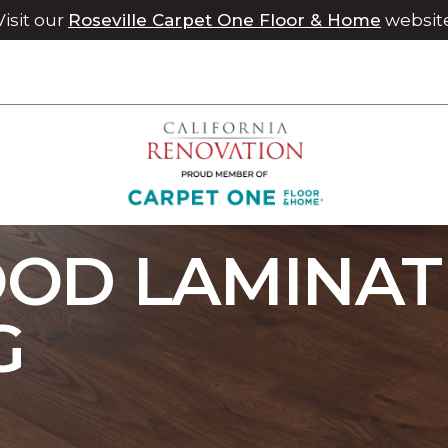
Visit our
Roseville Carpet One Floor & Home
websit
p Dark Wood Laminate Flooring | Chico Carpet One Floor & H
OD LAMINAT
G