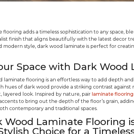
flooring adds a timeless sophistication to any space, bl
list finish that aligns beautifully with the latest decor t
modern style, dark wood laminate is perfect for creatin
Your Space with Dark Wood
d laminate flooring is an effortless way to add depth and
ch hues of dark wood provide a striking contrast against 
, layered look. Inspired by nature, pair
laminate flooring
 accents to bring out the depth of the floor’s grain, add
oth contemporary and traditional spaces.
 Wood Laminate Flooring is
Stylish Choice for a Timeles