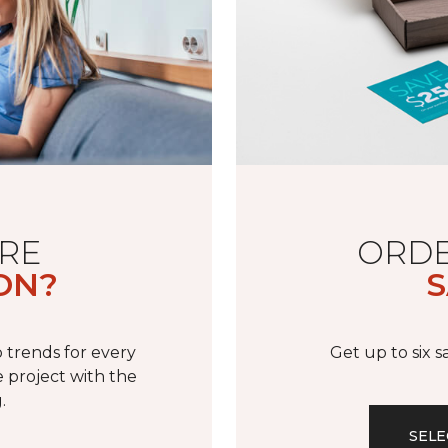
RE
ORDE
ON?
S
 trends for every
Get up to six 
 project with the
.
SELE