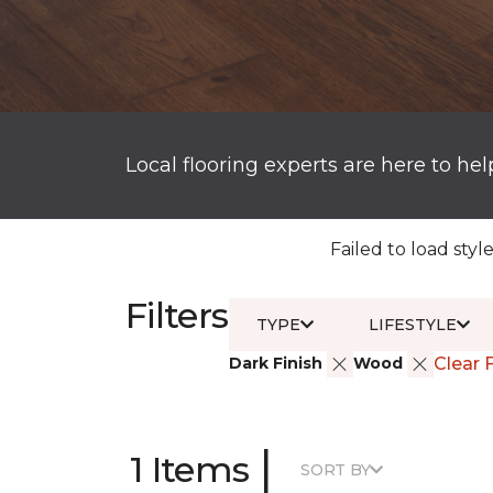
Local flooring experts are here to hel
Failed to load style
Filters
TYPE
LIFESTYLE
Dark Finish
Wood
Clear F
|
1 Items
SORT BY