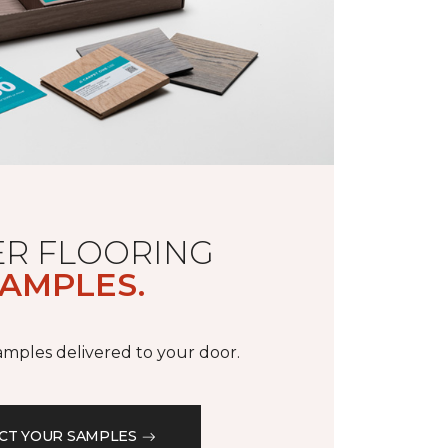
R FLOORING
AMPLES.
samples delivered to your door.
CT YOUR SAMPLES