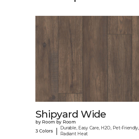
Shipyard Wide
by Room by Room
Durable, Easy Care, H2O, Pet-Friendly,
|
3 Colors
Radiant Heat