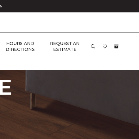
e
HOURS AND
REQUEST AN
DIRECTIONS
ESTIMATE
ome
E