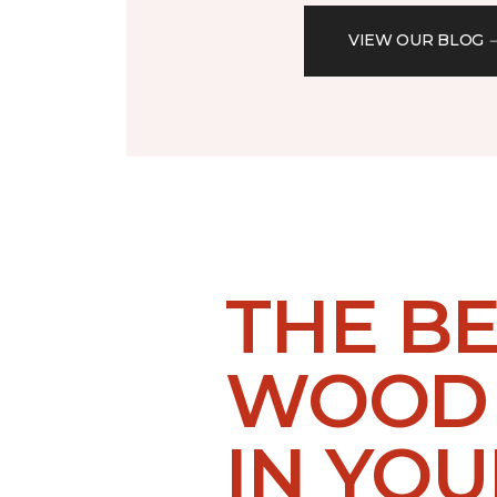
VIEW OUR BLOG
THE B
WOOD 
IN YO