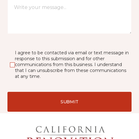
I agree to be contacted via email or text message in
response to this submission and for other
communications from this business. I understand
that I can unsubscribe from these communications
at any time.
SUBMIT