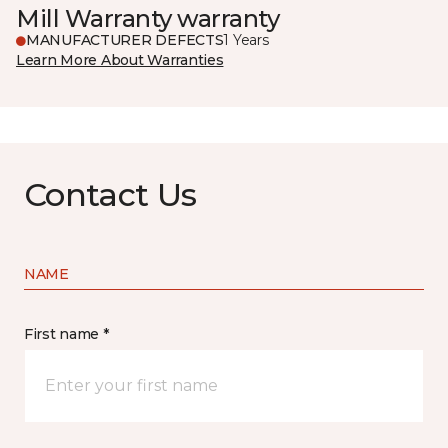
Mill Warranty warranty
MANUFACTURER DEFECTS
1 Years
Learn More About Warranties
Contact Us
NAME
First name *