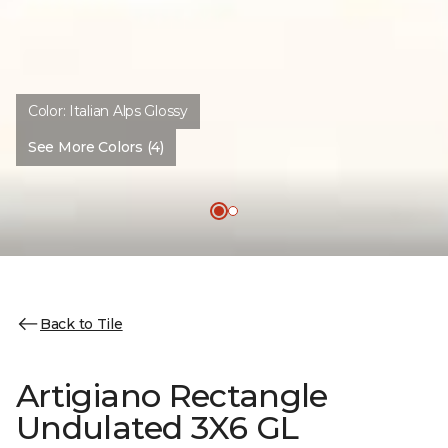
Color:
Italian Alps Glossy
See More Colors (4)
Back to Tile
Artigiano Rectangle
Undulated 3X6 GL