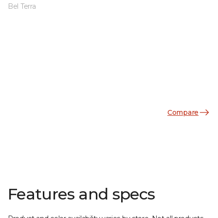
Bel Terra
Compare
Features and specs