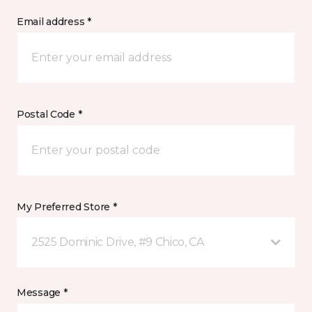
Email address *
Postal Code *
My Preferred Store *
2525 Dominic Drive, #9 Chico, CA
Message *