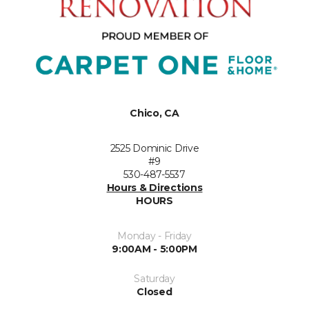
Chico, CA
2525 Dominic Drive
#9
530-487-5537
Hours & Directions
HOURS
Monday - Friday
9:00AM - 5:00PM
Saturday
Closed