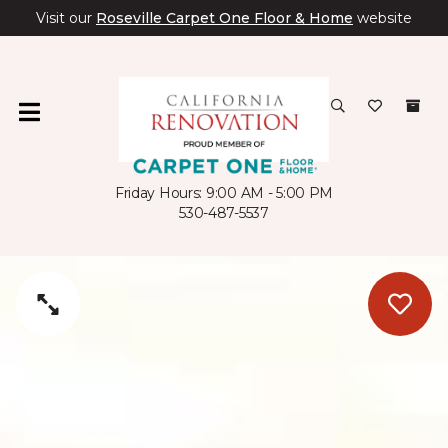
Visit our
Roseville Carpet One Floor & Home
website
Friday Hours: 9:00 AM - 5:00 PM
530-487-5537