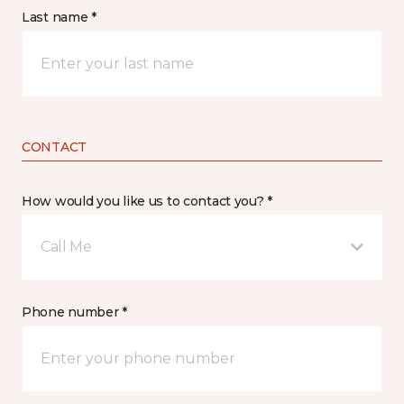
Last name *
CONTACT
How would you like us to contact you? *
Call Me
Phone number *