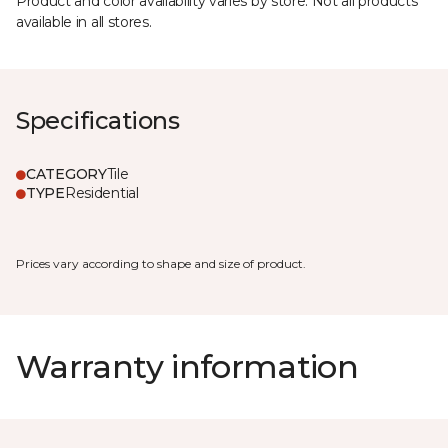
Product and color availability varies by store. Not all products
available in all stores.
Specifications
CATEGORY
Tile
TYPE
Residential
Prices vary according to shape and size of product.
Warranty information