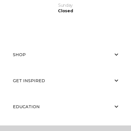
Sunday
Closed
SHOP
GET INSPIRED
EDUCATION