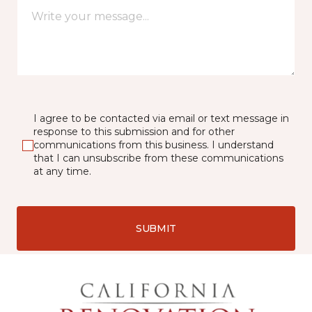
I agree to be contacted via email or text message in
response to this submission and for other
communications from this business. I understand
that I can unsubscribe from these communications
at any time.
SUBMIT