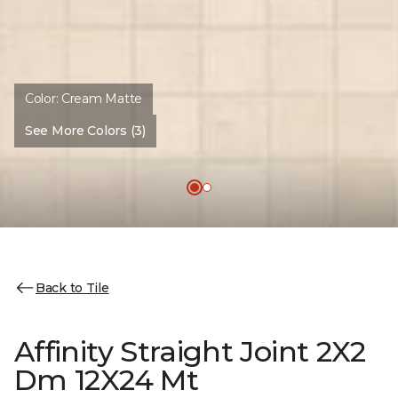
Color:
Cream Matte
See More Colors (3)
Back to Tile
Affinity Straight Joint 2X2
Dm 12X24 Mt