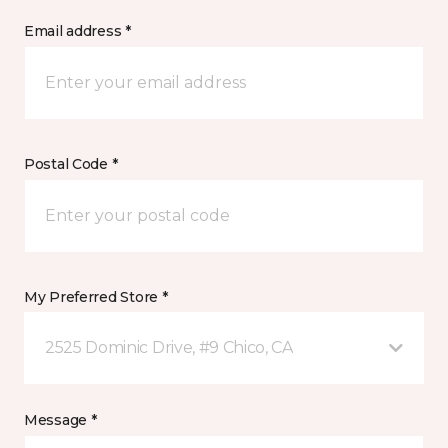
Email address *
Postal Code *
My Preferred Store *
2525 Dominic Drive, #9 Chico, CA
Message *