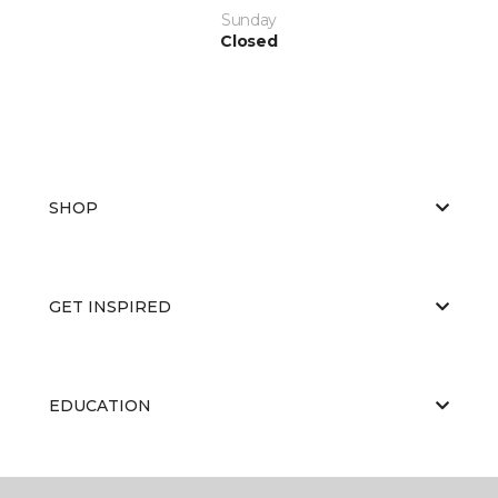
Sunday
Closed
SHOP
GET INSPIRED
EDUCATION