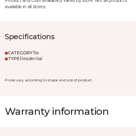
Product and color availability varies by store. Not all products
available in all stores.
Specifications
CATEGORY
Tile
TYPE
Residential
Prices vary according to shape and size of product.
Warranty information