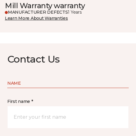
Mill Warranty warranty
MANUFACTURER DEFECTS
1 Years
Learn More About Warranties
Contact Us
NAME
First name *