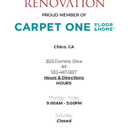
Chico, CA
2525 Dominic Drive
#9
530-487-5537
Hours & Directions
HOURS
Monday - Friday
9:00AM - 5:00PM
Saturday
Closed