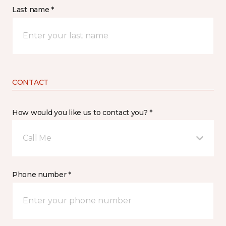
Last name *
CONTACT
How would you like us to contact you? *
Call Me
Phone number *