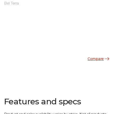
Bel Terra
Compare
Features and specs