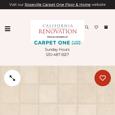
Visit our
Roseville Carpet One Floor & Home
website
Sunday Hours:
530-487-5537