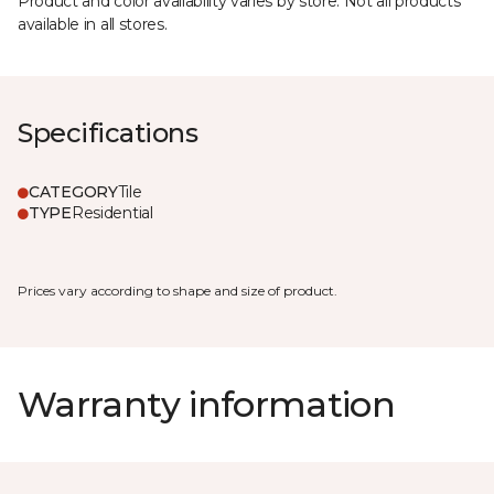
Product and color availability varies by store. Not all products
available in all stores.
Specifications
CATEGORY
Tile
TYPE
Residential
Prices vary according to shape and size of product.
Warranty information