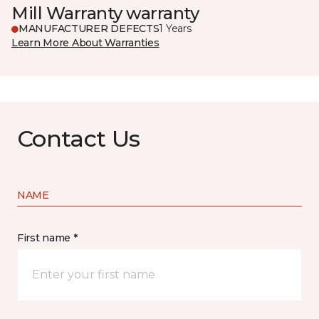
Mill Warranty warranty
MANUFACTURER DEFECTS
1 Years
Learn More About Warranties
Contact Us
NAME
First name *