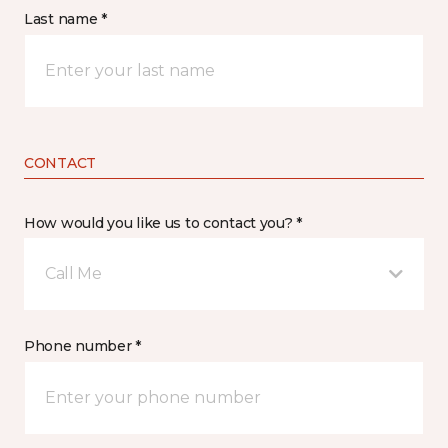
Last name *
CONTACT
How would you like us to contact you? *
Call Me
Phone number *