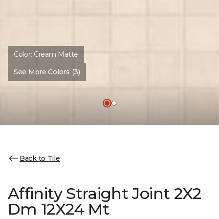
Color:
Cream Matte
See More Colors (3)
Back to Tile
Affinity Straight Joint 2X2
Dm 12X24 Mt