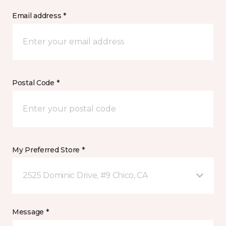
Email address *
Postal Code *
My Preferred Store *
2525 Dominic Drive, #9 Chico, CA
Message *