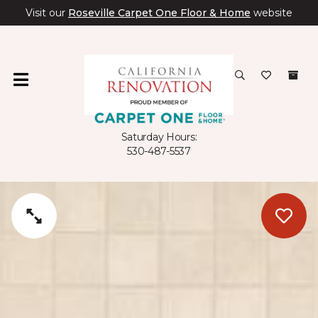
Visit our
Roseville Carpet One Floor & Home
website
Saturday Hours:
530-487-5537