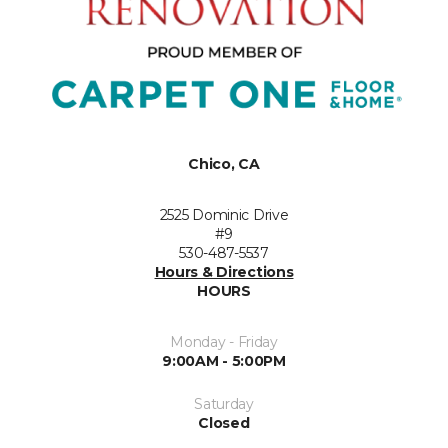
Chico, CA
2525 Dominic Drive
#9
530-487-5537
Hours & Directions
HOURS
Monday - Friday
9:00AM - 5:00PM
Saturday
Closed