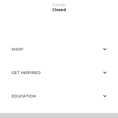
Sunday
Closed
SHOP
GET INSPIRED
EDUCATION