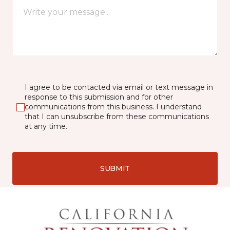
I agree to be contacted via email or text message in
response to this submission and for other
communications from this business. I understand
that I can unsubscribe from these communications
at any time.
SUBMIT