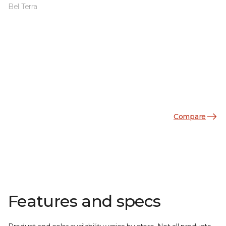
Bel Terra
Compare
Features and specs