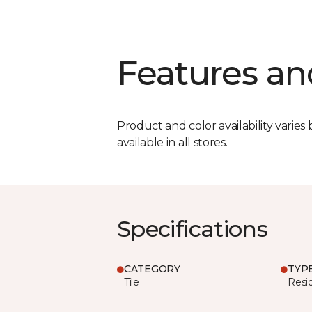
Features an
Product and color availability varies 
available in all stores.
Specifications
CATEGORY
TYP
Tile
Resid