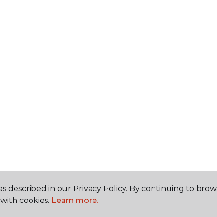
s described in our Privacy Policy. By continuing to brow
with cookies.
Learn more.