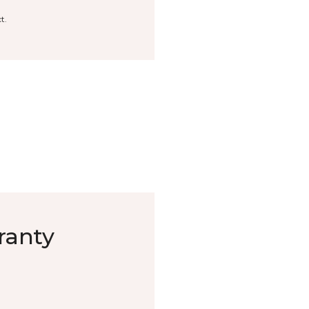
t.
ranty