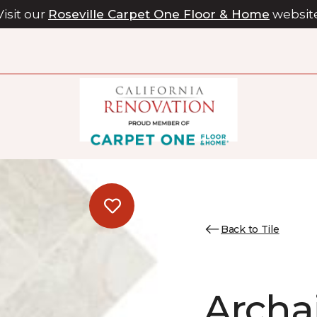
Visit our
Roseville Carpet One Floor & Home
websit
Back to Tile
Archa