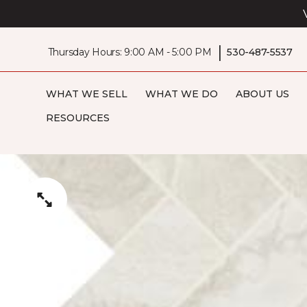
|
Thursday Hours: 9:00 AM - 5:00 PM
530-487-5537
WHAT WE SELL
WHAT WE DO
ABOUT US
RESOURCES