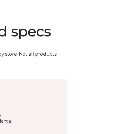
d specs
by store. Not all products
E
ential