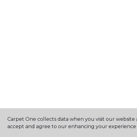
Carpet One collects data when you visit our website a
accept and agree to our enhancing your experience 