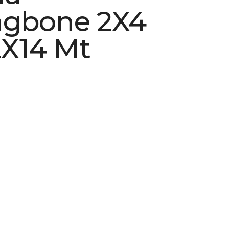
ngbone 2X4
X14 Mt