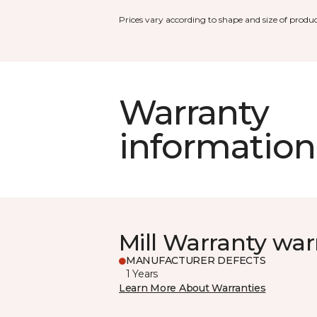
Prices vary according to shape and size of produc
Warranty
information
Mill Warranty war
MANUFACTURER DEFECTS
1 Years
Learn More About Warranties