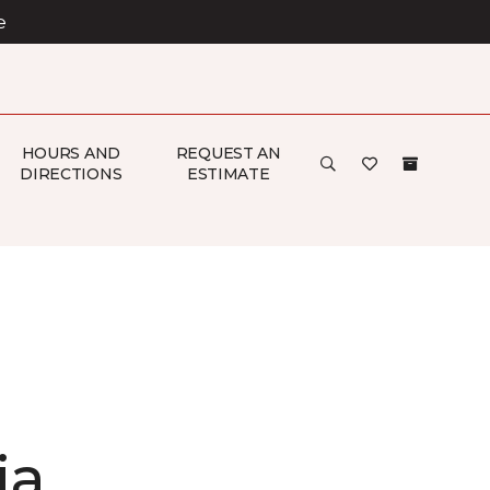
e
HOURS AND
REQUEST AN
DIRECTIONS
ESTIMATE
ia