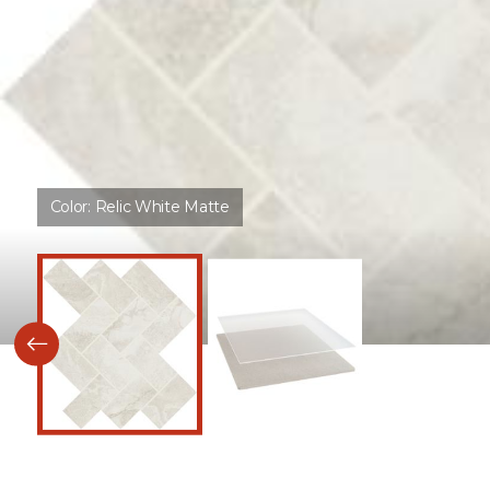
Color:
Relic White Matte