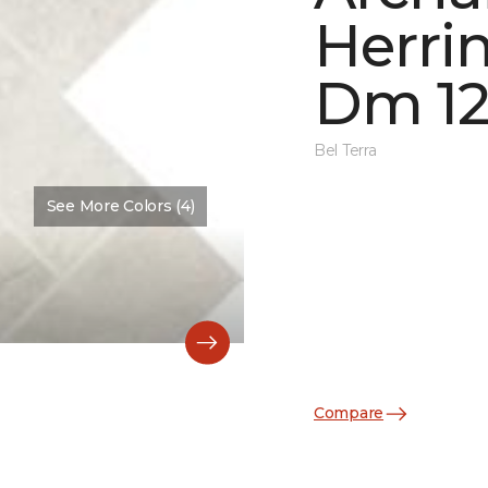
Herri
Dm 12
Bel Terra
See More Colors (4)
Compare