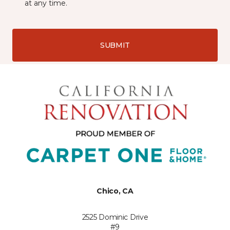
at any time.
SUBMIT
Chico, CA
2525 Dominic Drive
#9