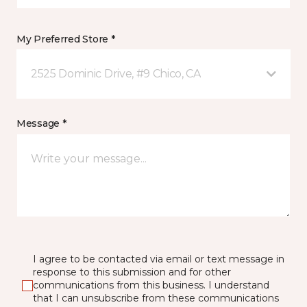
My Preferred Store *
2525 Dominic Drive, #9 Chico, CA
Message *
I agree to be contacted via email or text message in
response to this submission and for other
communications from this business. I understand
that I can unsubscribe from these communications