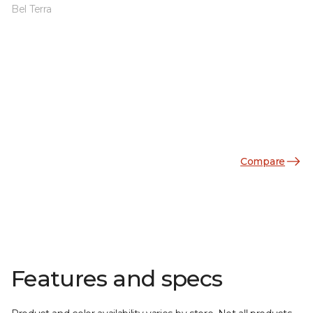
Bel Terra
Compare
Features and specs