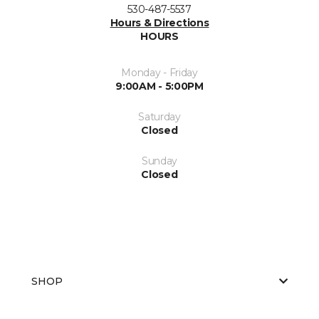
530-487-5537
Hours & Directions
HOURS
Monday - Friday
9:00AM - 5:00PM
Saturday
Closed
Sunday
Closed
SHOP