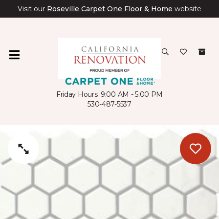
Visit our
Roseville Carpet One Floor & Home
website
Friday Hours: 9:00 AM - 5:00 PM
530-487-5537