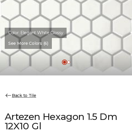
Color:
Elegant White Glossy
See More Colors (6)
Back to Tile
Artezen Hexagon 1.5 Dm
12X10 Gl