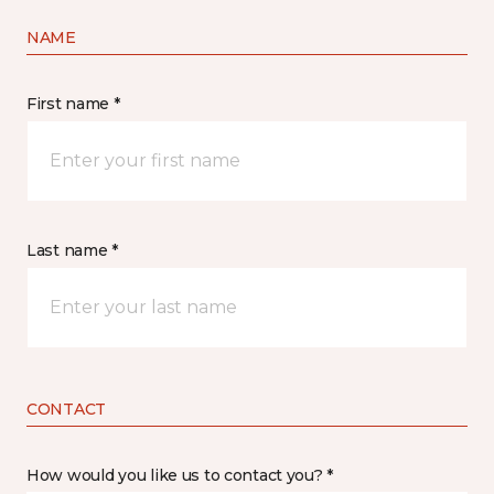
NAME
First name *
Last name *
CONTACT
How would you like us to contact you? *