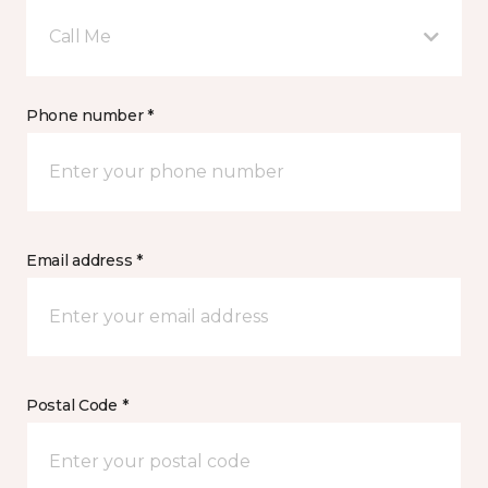
Call Me
Phone number *
Email address *
Postal Code *