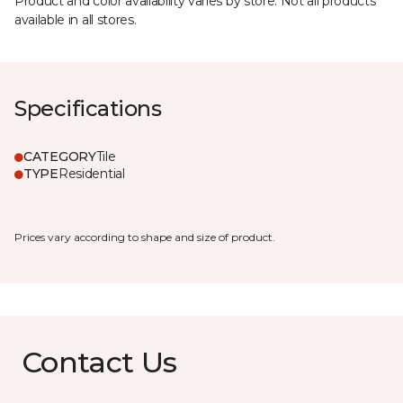
Product and color availability varies by store. Not all products
available in all stores.
Specifications
CATEGORY
Tile
TYPE
Residential
Prices vary according to shape and size of product.
Contact Us