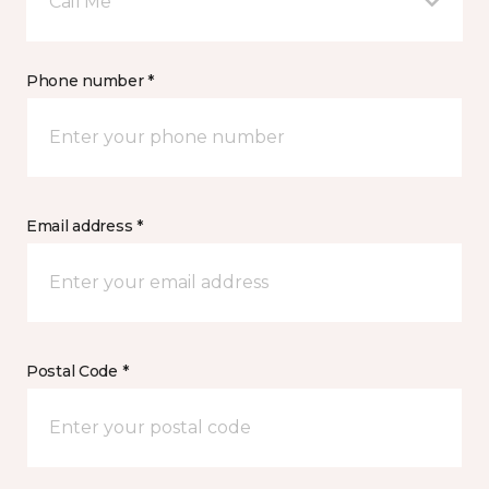
Call Me
Phone number *
Email address *
Postal Code *