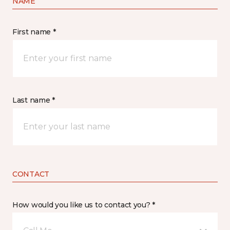
NAME
First name *
Last name *
CONTACT
How would you like us to contact you? *