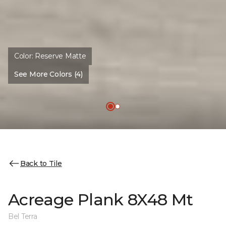
Color:
Reserve Matte
See More Colors (4)
Back to Tile
Acreage Plank 8X48 Mt
Bel Terra