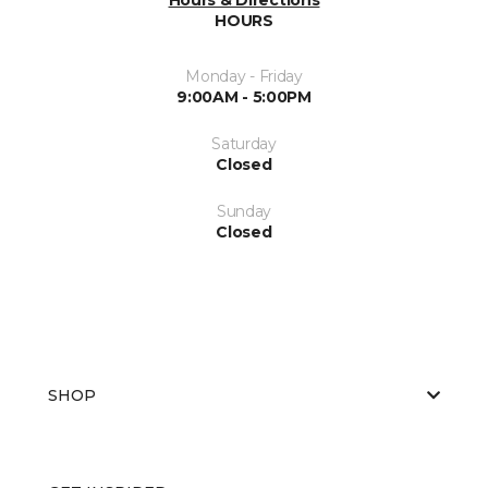
HOURS
Monday - Friday
9:00AM - 5:00PM
Saturday
Closed
Sunday
Closed
SHOP