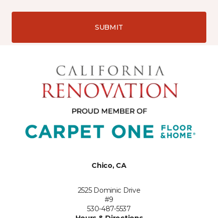
SUBMIT
Chico, CA
2525 Dominic Drive
#9
530-487-5537
Hours & Directions