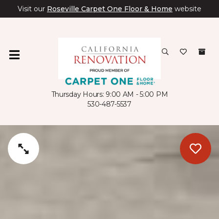
Visit our
Roseville Carpet One Floor & Home
website
Thursday Hours: 9:00 AM - 5:00 PM
530-487-5537