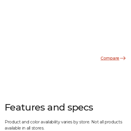
Compare
Features and specs
Product and color availability varies by store. Not all products
available in all stores.