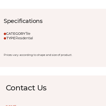
Specifications
CATEGORY
Tile
TYPE
Residential
Prices vary according to shape and size of product.
Contact Us