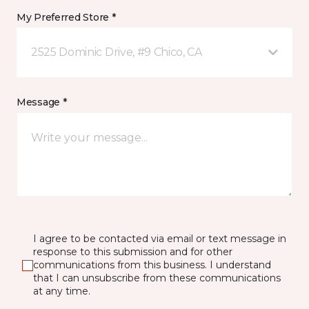
My Preferred Store *
2525 Dominic Drive, #9 Chico, CA
Message *
I agree to be contacted via email or text message in
response to this submission and for other
communications from this business. I understand
that I can unsubscribe from these communications
at any time.