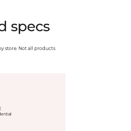
d specs
by store. Not all products
E
ential