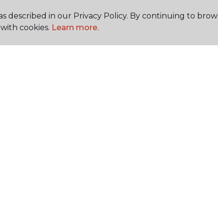
s described in our Privacy Policy. By continuing to brow
with cookies.
Learn more.