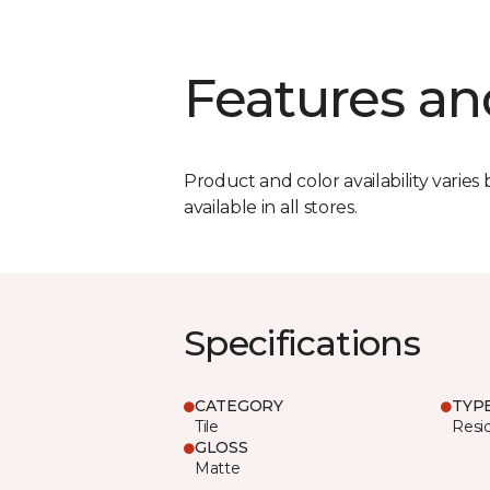
Features an
Product and color availability varies 
available in all stores.
Specifications
CATEGORY
TYP
Tile
Resid
GLOSS
Matte