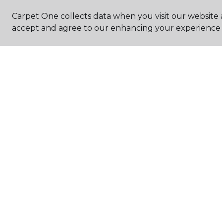
Carpet One collects data when you visit our website a
accept and agree to our enhancing your experience 