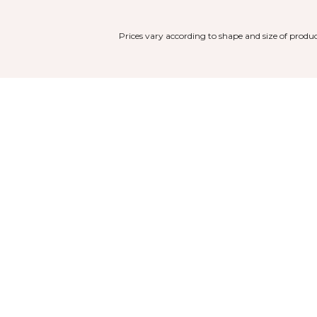
Prices vary according to shape and size of produc