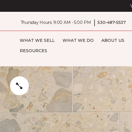
|
Thursday Hours: 9:00 AM - 5:00 PM
530-487-5537
WHAT WE SELL
WHAT WE DO
ABOUT US
RESOURCES