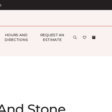
e
HOURS AND
REQUEST AN
DIRECTIONS
ESTIMATE
And Stone