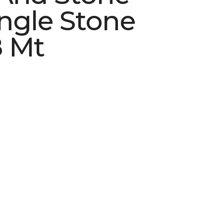
ngle Stone
 Mt
See More Colors (4)