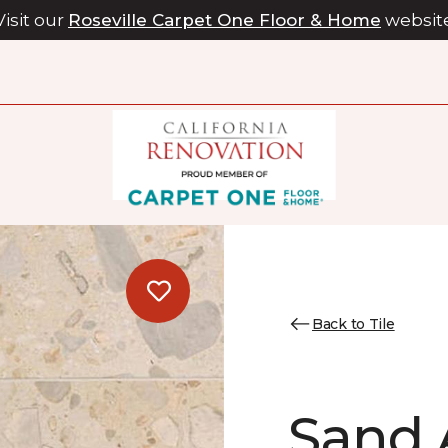
Visit our
Roseville Carpet One Floor & Home
websit
Back to Tile
Sand 