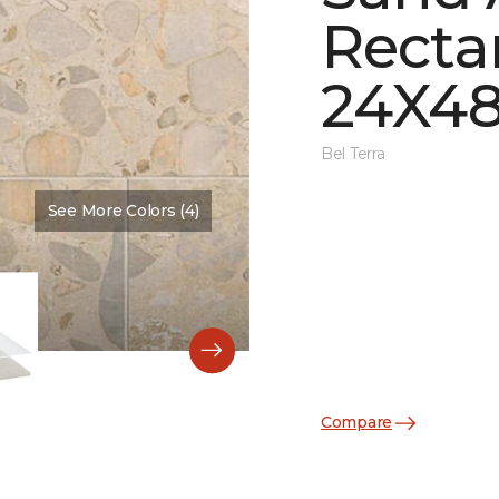
Recta
24X48
Bel Terra
See More Colors (4)
Color:
Basin Matte
Compare