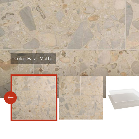
Color:
Basin Matte