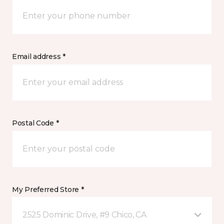
Email address *
Postal Code *
My Preferred Store *
2525 Dominic Drive, #9 Chico, CA