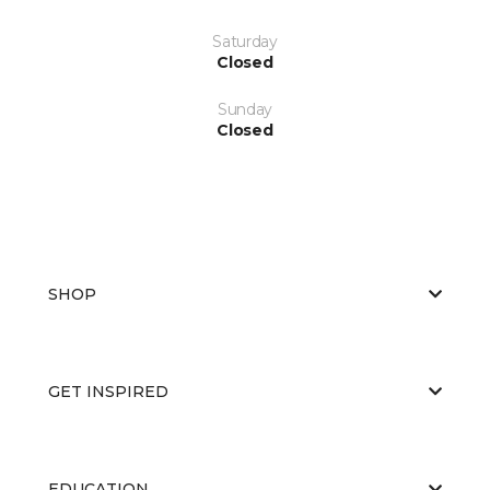
Saturday
Closed
Sunday
Closed
SHOP
GET INSPIRED
EDUCATION