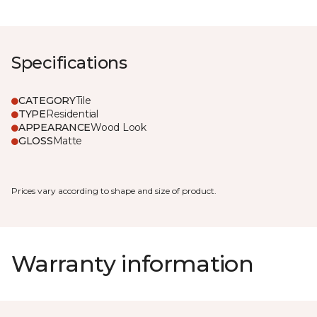
Specifications
CATEGORY
Tile
TYPE
Residential
APPEARANCE
Wood Look
GLOSS
Matte
Prices vary according to shape and size of product.
Warranty information