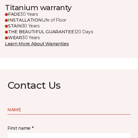
Titanium warranty
FADE
30 Years
INSTALLATION
Life of Floor
STAIN
30 Years
THE BEAUTIFUL GUARANTEE
120 Days
WEAR
30 Years
Learn More About Warranties
Contact Us
NAME
First name *