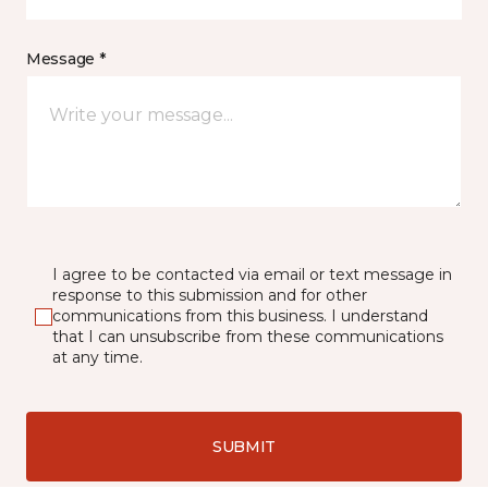
Message *
I agree to be contacted via email or text message in
response to this submission and for other
communications from this business. I understand
that I can unsubscribe from these communications
at any time.
SUBMIT