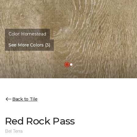
Color:
Homestead
See More Colors (3)
Back to Tile
Red Rock Pass
Bel Terra