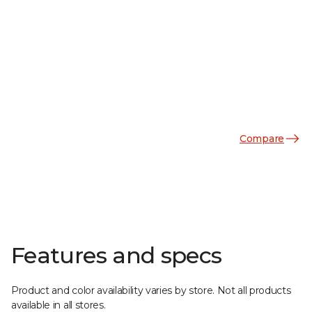
Compare
Features and specs
Product and color availability varies by store. Not all products
available in all stores.