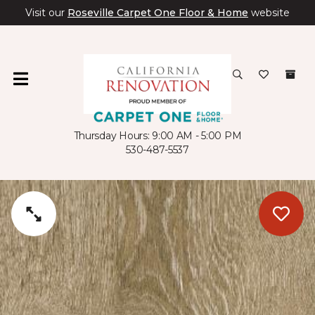
Visit our
Roseville Carpet One Floor & Home
website
Thursday Hours: 9:00 AM - 5:00 PM
530-487-5537