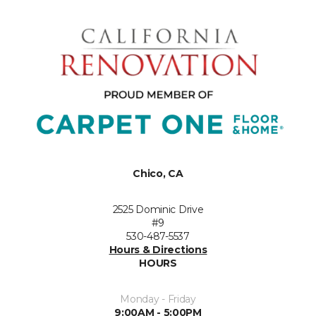
Chico, CA
2525 Dominic Drive
#9
530-487-5537
Hours & Directions
HOURS
Monday - Friday
9:00AM - 5:00PM