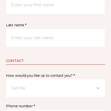
Last name *
CONTACT
How would you like us to contact you? *
Call Me
Phone number *