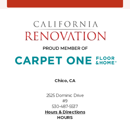
Chico, CA
2525 Dominic Drive
#9
530-487-5537
Hours & Directions
HOURS