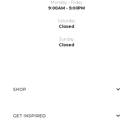
Monday - Friday
9:00AM - 5:00PM
Saturday
Closed
Sunday
Closed
SHOP
GET INSPIRED