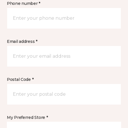
Phone number *
Email address *
Postal Code *
My Preferred Store *