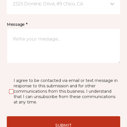
2525 Dominic Drive, #9 Chico, CA
Message *
I agree to be contacted via email or text message in
response to this submission and for other
communications from this business. I understand
that I can unsubscribe from these communications
at any time.
SUBMIT