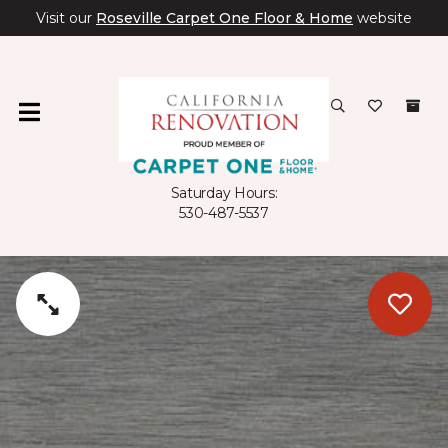
Visit our
Roseville Carpet One Floor & Home
website
Saturday Hours:
530-487-5537