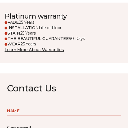
Platinum warranty
FADE
25 Years
INSTALLATION
Life of Floor
STAIN
25 Years
THE BEAUTIFUL GUARANTEE
90 Days
WEAR
25 Years
Learn More About Warranties
Contact Us
NAME