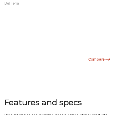
Bel Terra
Compare
Features and specs