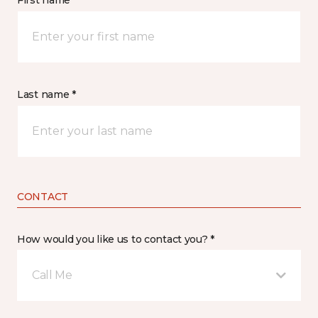
First name *
Last name *
CONTACT
How would you like us to contact you? *
Call Me