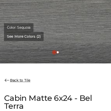
Color:
Sequoia
See More Colors (2)
Back to Tile
Cabin Matte 6x24 - Bel
Terra