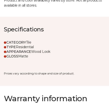
Product and color availability varies by store. Not all products
available in all stores.
Specifications
CATEGORY
Tile
TYPE
Residential
APPEARANCE
Wood Look
GLOSS
Matte
Prices vary according to shape and size of product.
Warranty information