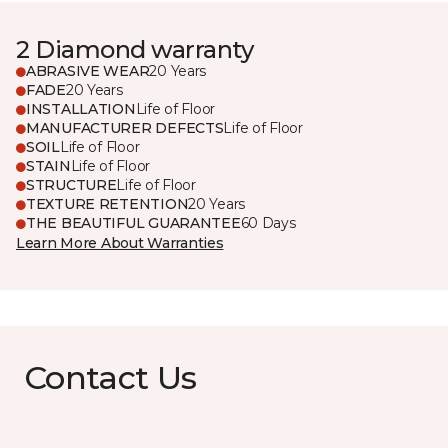
2 Diamond warranty
ABRASIVE WEAR
20 Years
FADE
20 Years
INSTALLATION
Life of Floor
MANUFACTURER DEFECTS
Life of Floor
SOIL
Life of Floor
STAIN
Life of Floor
STRUCTURE
Life of Floor
TEXTURE RETENTION
20 Years
THE BEAUTIFUL GUARANTEE
60 Days
Learn More About Warranties
Contact Us