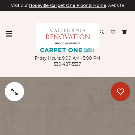
Visit our
Roseville Carpet One Floor & Home
website
Friday Hours: 9:00 AM - 5:00 PM
530-487-5537