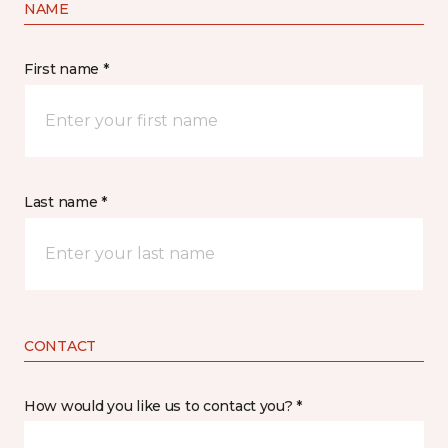
NAME
First name *
Last name *
CONTACT
How would you like us to contact you? *