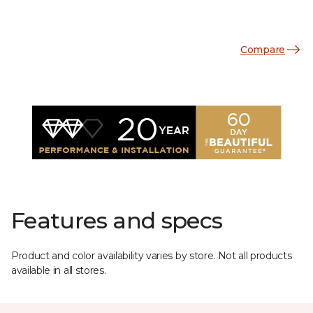
Compare
Features and specs
Product and color availability varies by store. Not all products
available in all stores.