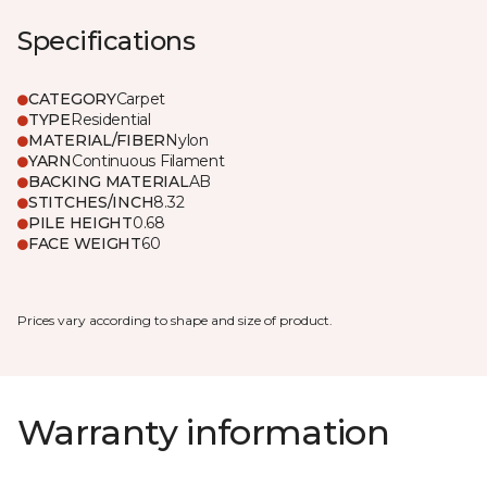
Specifications
CATEGORY
Carpet
TYPE
Residential
MATERIAL/FIBER
Nylon
YARN
Continuous Filament
BACKING MATERIAL
AB
STITCHES/INCH
8.32
PILE HEIGHT
0.68
FACE WEIGHT
60
Prices vary according to shape and size of product.
Warranty information