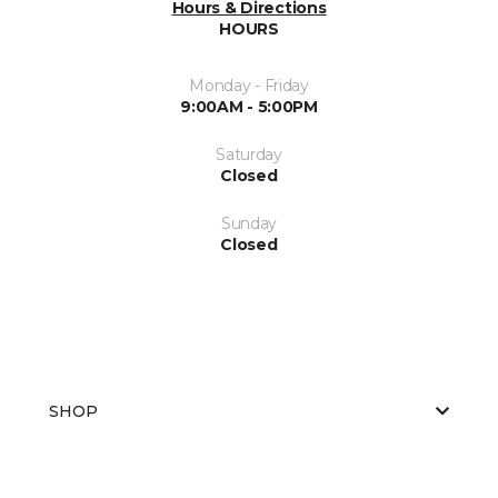
Hours & Directions
HOURS
Monday - Friday
9:00AM - 5:00PM
Saturday
Closed
Sunday
Closed
SHOP