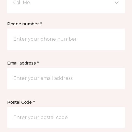
Call Me
Phone number *
Email address *
Postal Code *