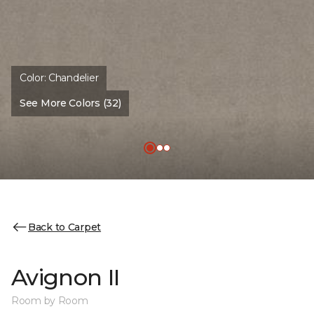
Color:
Chandelier
See More Colors (32)
Back to Carpet
Avignon II
Room by Room