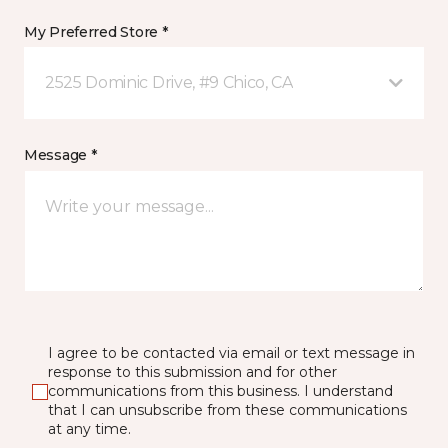
My Preferred Store *
2525 Dominic Drive, #9 Chico, CA
Message *
I agree to be contacted via email or text message in
response to this submission and for other
communications from this business. I understand
that I can unsubscribe from these communications
at any time.