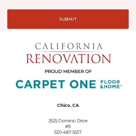
SUBMIT
Chico, CA
2525 Dominic Drive
#9
530-487-5537