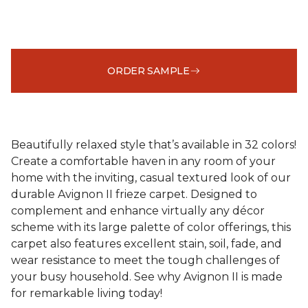
ORDER SAMPLE
Beautifully relaxed style that’s available in 32 colors!
Create a comfortable haven in any room of your
home with the inviting, casual textured look of our
durable Avignon II frieze carpet. Designed to
complement and enhance virtually any décor
scheme with its large palette of color offerings, this
carpet also features excellent stain, soil, fade, and
wear resistance to meet the tough challenges of
your busy household. See why Avignon II is made
for remarkable living today!