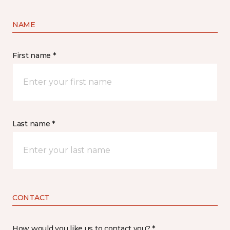
NAME
First name *
Last name *
CONTACT
How would you like us to contact you? *