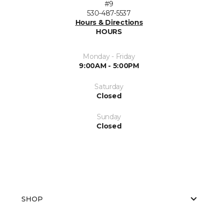
#9
530-487-5537
Hours & Directions
HOURS
Monday - Friday
9:00AM - 5:00PM
Saturday
Closed
Sunday
Closed
SHOP