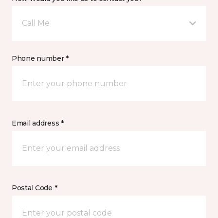
Call Me
Phone number *
Email address *
Postal Code *