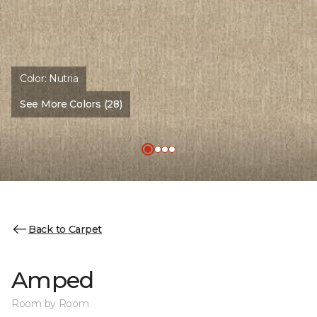
Color:
Nutria
See More Colors (28)
Back to Carpet
Amped
Room by Room