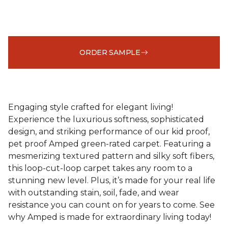
ORDER SAMPLE
Engaging style crafted for elegant living!
Experience the luxurious softness, sophisticated
design, and striking performance of our kid proof,
pet proof Amped green-rated carpet. Featuring a
mesmerizing textured pattern and silky soft fibers,
this loop-cut-loop carpet takes any room to a
stunning new level. Plus, it’s made for your real life
with outstanding stain, soil, fade, and wear
resistance you can count on for years to come. See
why Amped is made for extraordinary living today!