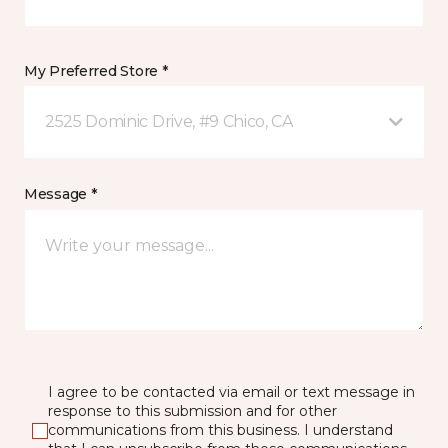
My Preferred Store *
2525 Dominic Drive, #9 Chico, CA
Message *
I agree to be contacted via email or text message in
response to this submission and for other
communications from this business. I understand