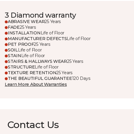
3 Diamond warranty
ABRASIVE WEAR
25 Years
FADE
25 Years
INSTALLATION
Life of Floor
MANUFACTURER DEFECTS
Life of Floor
PET PROOF
25 Years
SOIL
Life of Floor
STAIN
Life of Floor
STAIRS & HALLWAYS WEAR
25 Years
STRUCTURE
Life of Floor
TEXTURE RETENTION
25 Years
THE BEAUTIFUL GUARANTEE
120 Days
Learn More About Warranties
Contact Us