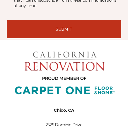
that I can unsubscribe from these communications
at any time.
SUBMIT
Chico, CA
2525 Dominic Drive