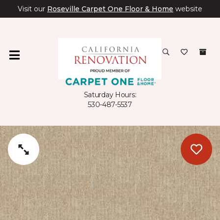
Visit our
Roseville Carpet One Floor & Home
website
Saturday Hours:
530-487-5537