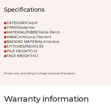
Specifications
CATEGORY
Carpet
TYPE
Residential
MATERIAL/FIBER
Triexta Blend
YARN
Continuous Filament
BACKING MATERIAL
Actionbac
STITCHES/INCH
12.83
PILE HEIGHT
0.42
FACE WEIGHT
45.1
Prices vary according to shape and size of product.
Warranty information