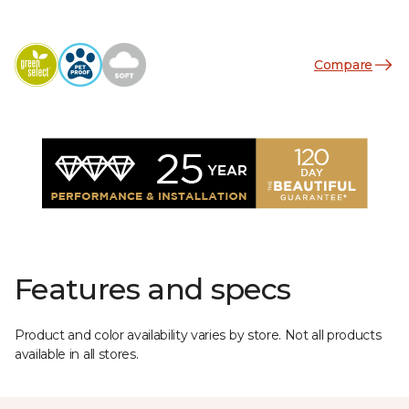
Compare
Features and specs
Product and color availability varies by store. Not all products
available in all stores.