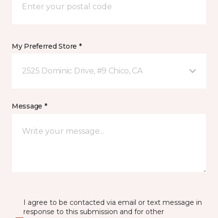
My Preferred Store *
2525 Dominic Drive, #9 Chico, CA
Message *
I agree to be contacted via email or text message in
response to this submission and for other