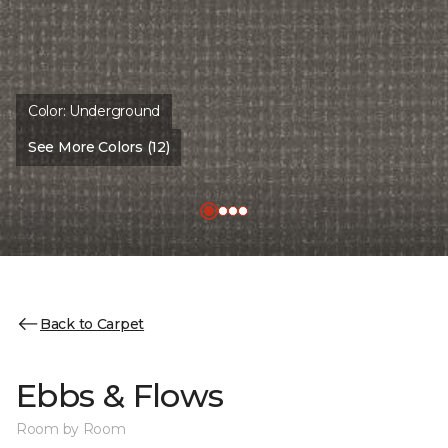
Color:
Underground
See More Colors (12)
Back to Carpet
Ebbs & Flows
Room by Room