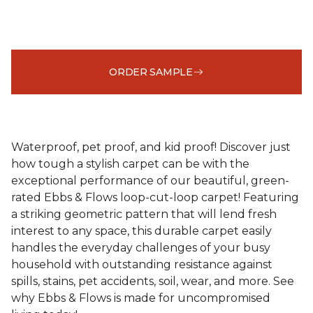
ORDER SAMPLE
Waterproof, pet proof, and kid proof! Discover just
how tough a stylish carpet can be with the
exceptional performance of our beautiful, green-
rated Ebbs & Flows loop-cut-loop carpet! Featuring
a striking geometric pattern that will lend fresh
interest to any space, this durable carpet easily
handles the everyday challenges of your busy
household with outstanding resistance against
spills, stains, pet accidents, soil, wear, and more. See
why Ebbs & Flows is made for uncompromised