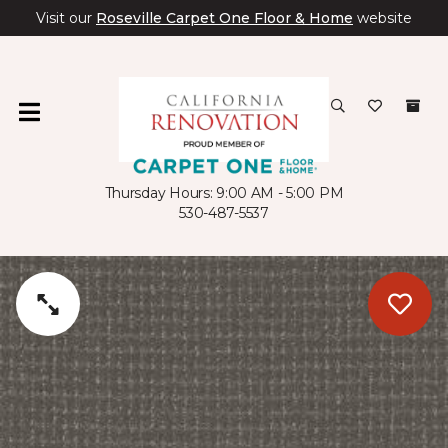
Visit our
Roseville Carpet One Floor & Home
website
Thursday Hours: 9:00 AM - 5:00 PM
530-487-5537