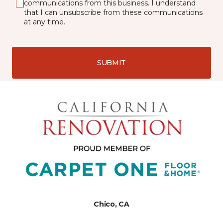
communications from this business. I understand
that I can unsubscribe from these communications
at any time.
SUBMIT
Chico, CA