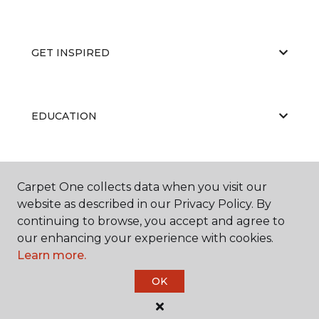
GET INSPIRED
EDUCATION
ABOUT US
Carpet One collects data when you visit our
website as described in our Privacy Policy. By
continuing to browse, you accept and agree to
our enhancing your experience with cookies.
Learn more.
OK
©
2026
Carpet One Floor & Home.
All Rights Reserved