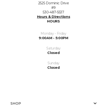
2525 Dominic Drive
#9
530-487-5537
Hours & Directions
HOURS
Monday - Friday
9:00AM - 5:00PM
Saturday
Closed
Sunday
Closed
SHOP