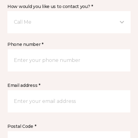
How would you like us to contact you? *
Call Me
Phone number *
Email address *
Postal Code *