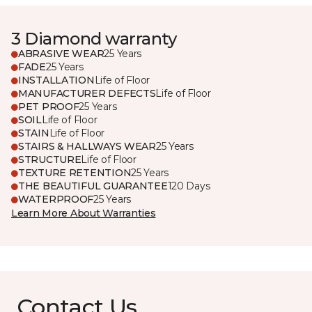
3 Diamond warranty
ABRASIVE WEAR
25 Years
FADE
25 Years
INSTALLATION
Life of Floor
MANUFACTURER DEFECTS
Life of Floor
PET PROOF
25 Years
SOIL
Life of Floor
STAIN
Life of Floor
STAIRS & HALLWAYS WEAR
25 Years
STRUCTURE
Life of Floor
TEXTURE RETENTION
25 Years
THE BEAUTIFUL GUARANTEE
120 Days
WATERPROOF
25 Years
Learn More About Warranties
Contact Us