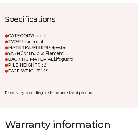
Specifications
CATEGORY
Carpet
TYPE
Residential
MATERIAL/FIBER
Polyester
YARN
Continuous Filament
BACKING MATERIAL
Lifeguard
PILE HEIGHT
0.32
FACE WEIGHT
43.9
Prices vary according to shape and size of product.
Warranty information