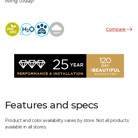
living today!
Compare
Features and specs
Product and color availability varies by store. Not all products
available in all stores.