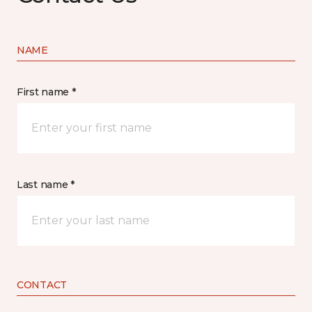
NAME
First name *
Last name *
CONTACT