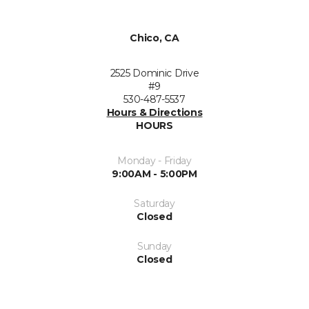
Chico, CA
2525 Dominic Drive
#9
530-487-5537
Hours & Directions
HOURS
Monday - Friday
9:00AM - 5:00PM
Saturday
Closed
Sunday
Closed