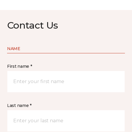
Contact Us
NAME
First name *
Last name *