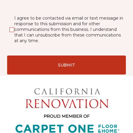
I agree to be contacted via email or text message in
response to this submission and for other
communications from this business. I understand
that I can unsubscribe from these communications
at any time.
SUBMIT