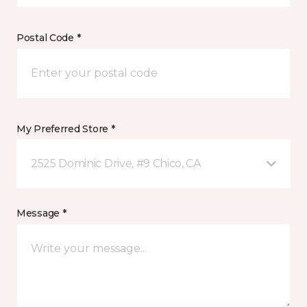
Postal Code *
My Preferred Store *
2525 Dominic Drive, #9 Chico, CA
Message *