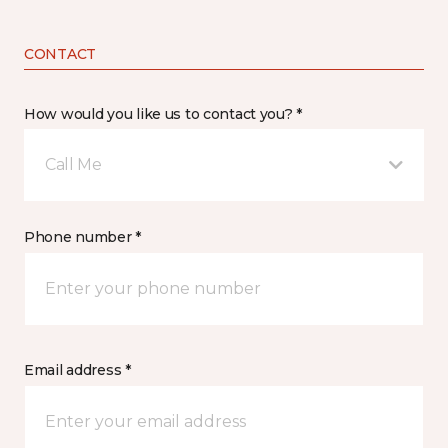
CONTACT
How would you like us to contact you? *
Call Me
Phone number *
Email address *