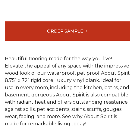
ORDER SAMPLE
Beautiful flooring made for the way you live!
Elevate the appeal of any space with the impressive
wood look of our waterproof, pet proof About Spirit
8.75” x 72” rigid core, luxury vinyl plank. Ideal for
use in every room, including the kitchen, baths, and
basement, gorgeous About Spirit is also compatible
with radiant heat and offers outstanding resistance
against spills, pet accidents, stains, scuffs, gouges,
wear, fading, and more. See why About Spirit is
made for remarkable living today!