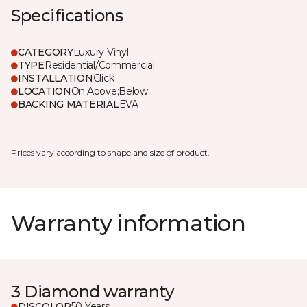
Specifications
CATEGORY
Luxury Vinyl
TYPE
Residential/Commercial
INSTALLATION
Click
LOCATION
On;Above;Below
BACKING MATERIAL
EVA
Prices vary according to shape and size of product.
Warranty information
3 Diamond warranty
DISCOLOR
50 Years