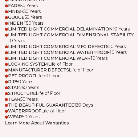
FADE
50 Years
FINISH
50 Years
GOUGE
50 Years
INDENT
50 Years
LIMITED LIGHT COMMERCIAL DELAMINATION
10 Years
LIMITED LIGHT COMMERCIAL DIMENSIONAL STABILITY
10 Years
LIMITED LIGHT COMMERCIAL MFG DEFECTS
10 Years
LIMITED LIGHT COMMERCIAL WATERPROOF
10 Years
LIMITED LIGHT COMMERCIAL WEAR
10 Years
LOCKING SYSTEM
Life of Floor
MANUFACTURER DEFECTS
Life of Floor
PET PROOF
Life of Floor
RIP
50 Years
STAIN
50 Years
STRUCTURE
Life of Floor
TEAR
50 Years
THE BEAUTIFUL GUARANTEE
120 Days
WATERPROOF
Life of Floor
WEAR
50 Years
Learn More About Warranties