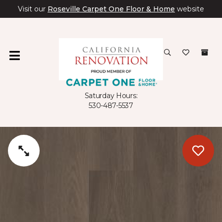
Visit our
Roseville Carpet One Floor & Home
website
Saturday Hours:
530-487-5537