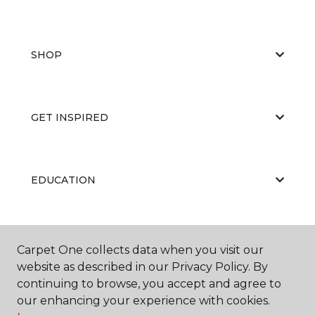
SHOP
GET INSPIRED
EDUCATION
ABOUT US
Carpet One collects data when you visit our
website as described in our Privacy Policy. By
continuing to browse, you accept and agree to
our enhancing your experience with cookies.