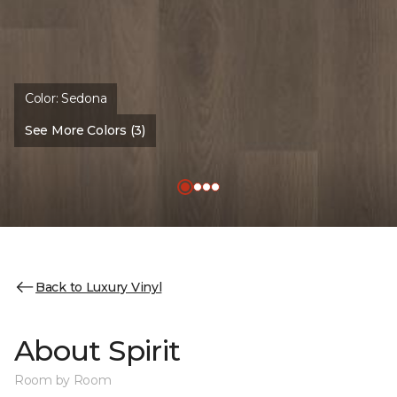
Color:
Sedona
See More Colors (3)
Back to Luxury Vinyl
About Spirit
Room by Room