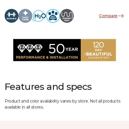
Compare
Features and specs
Product and color availability varies by store. Not all products
available in all stores.