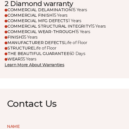
2 Diamond warranty
COMMERCIAL DELAMINATION
15 Years
COMMERCIAL FINISH
15 Years
COMMERCIAL MFG DEFECTS
1 Years
COMMERCIAL STRUCTURAL INTEGRITY
15 Years
COMMERCIAL WEAR-THROUGH
15 Years
FINISH
35 Years
MANUFACTURER DEFECTS
Life of Floor
STRUCTURE
Life of Floor
THE BEAUTIFUL GUARANTEE
60 Days
WEAR
35 Years
Learn More About Warranties
Contact Us
NAME