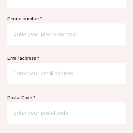
Phone number *
Email address *
Postal Code *