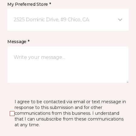
My Preferred Store *
2525 Dominic Drive, #9 Chico, CA
Message *
I agree to be contacted via email or text message in
response to this submission and for other
communications from this business. I understand
that I can unsubscribe from these communications
at any time.