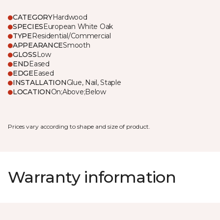
CATEGORY
Hardwood
SPECIES
European White Oak
TYPE
Residential/Commercial
APPEARANCE
Smooth
GLOSS
Low
END
Eased
EDGE
Eased
INSTALLATION
Glue, Nail, Staple
LOCATION
On;Above;Below
Prices vary according to shape and size of product.
Warranty information