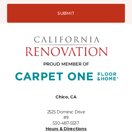
SUBMIT
Chico, CA
2525 Dominic Drive
#9
530-487-5537
Hours & Directions