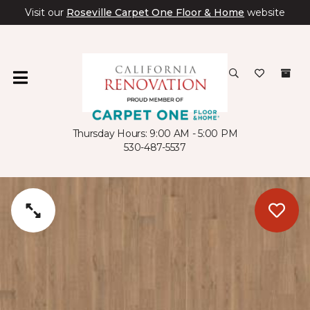
Visit our
Roseville Carpet One Floor & Home
website
Thursday Hours: 9:00 AM - 5:00 PM
530-487-5537