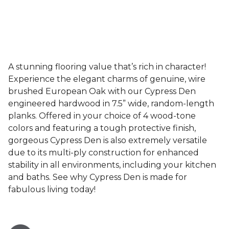
A stunning flooring value that’s rich in character!
Experience the elegant charms of genuine, wire
brushed European Oak with our Cypress Den
engineered hardwood in 7.5” wide, random-length
planks. Offered in your choice of 4 wood-tone
colors and featuring a tough protective finish,
gorgeous Cypress Den is also extremely versatile
due to its multi-ply construction for enhanced
stability in all environments, including your kitchen
and baths. See why Cypress Den is made for
fabulous living today!