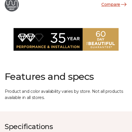
Compare
Features and specs
Product and color availability varies by store. Not all products
available in all stores.
Specifications