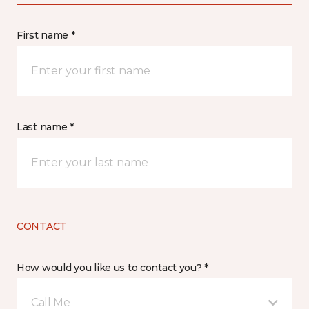
First name *
Last name *
CONTACT
How would you like us to contact you? *
Call Me