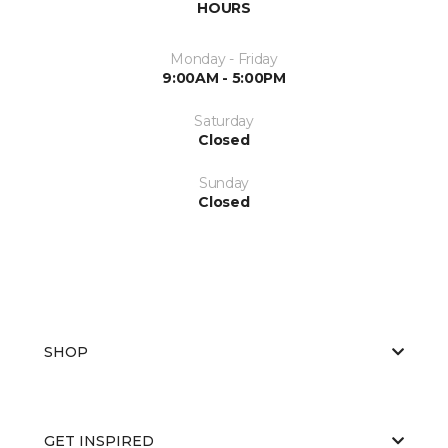
HOURS
Monday - Friday
9:00AM - 5:00PM
Saturday
Closed
Sunday
Closed
SHOP
GET INSPIRED