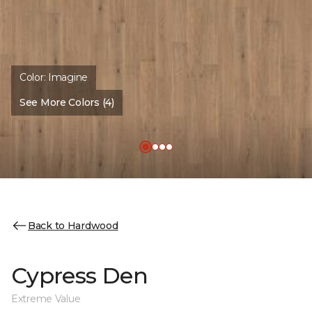
Color:
Imagine
See More Colors (4)
Back to Hardwood
Cypress Den
Extreme Value