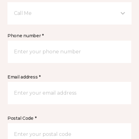
Call Me
Phone number *
Email address *
Postal Code *