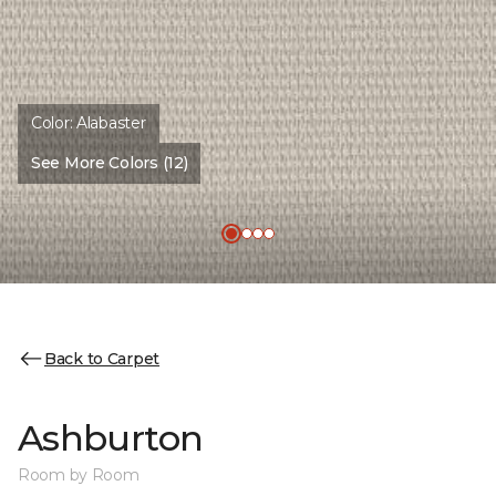
Color:
Alabaster
See More Colors (12)
Back to Carpet
Ashburton
Room by Room