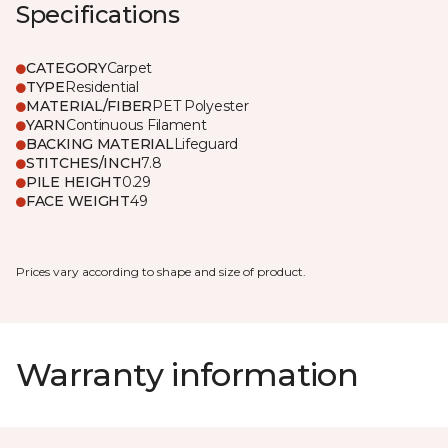
Specifications
CATEGORY
Carpet
TYPE
Residential
MATERIAL/FIBER
PET Polyester
YARN
Continuous Filament
BACKING MATERIAL
Lifeguard
STITCHES/INCH
7.8
PILE HEIGHT
0.29
FACE WEIGHT
49
Prices vary according to shape and size of product.
Warranty information