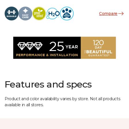
Compare
Features and specs
Product and color availability varies by store. Not all products
available in all stores.