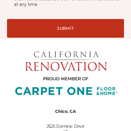
at any time.
SUBMIT
Chico, CA
2525 Dominic Drive