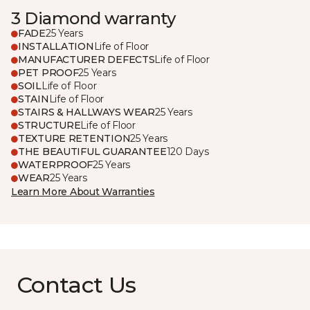
3 Diamond warranty
FADE
25 Years
INSTALLATION
Life of Floor
MANUFACTURER DEFECTS
Life of Floor
PET PROOF
25 Years
SOIL
Life of Floor
STAIN
Life of Floor
STAIRS & HALLWAYS WEAR
25 Years
STRUCTURE
Life of Floor
TEXTURE RETENTION
25 Years
THE BEAUTIFUL GUARANTEE
120 Days
WATERPROOF
25 Years
WEAR
25 Years
Learn More About Warranties
Contact Us