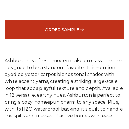
ORDER SAMPLE
Ashburton is a fresh, modern take on classic berber,
designed to be a standout favorite. This solution-
dyed polyester carpet blends tonal shades with
white accent yarns, creating a striking large-scale
loop that adds playful texture and depth. Available
in 12 versatile, earthy hues, Ashburton is perfect to
bring a cozy, homespun charm to any space. Plus,
with its H2O waterproof backing, it’s built to handle
the spills and messes of active homes with ease.