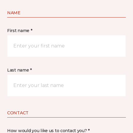
NAME
First name *
Last name *
CONTACT
How would you like us to contact you? *