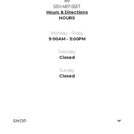
#9
530-487-5537
Hours & Directions
HOURS
Monday - Friday
9:00AM - 5:00PM
Saturday
Closed
Sunday
Closed
SHOP