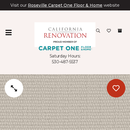
Visit our
Roseville Carpet One Floor & Home
website
Saturday Hours:
530-487-5537