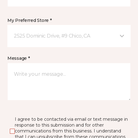
My Preferred Store *
2525 Dominic Drive, #9 Chico, CA
Message *
I agree to be contacted via email or text message in
response to this submission and for other
communications from this business. I understand
that I can unsubscribe from these communications