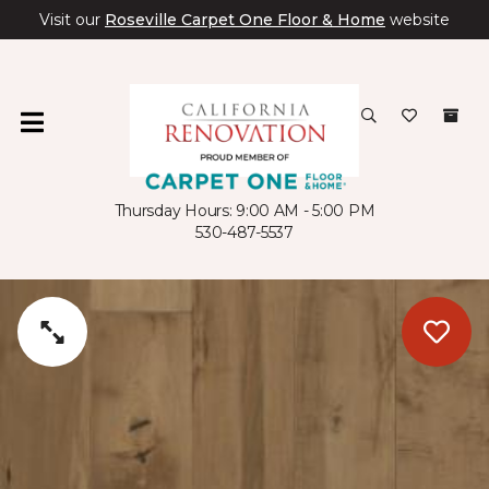
Visit our
Roseville Carpet One Floor & Home
website
Thursday Hours: 9:00 AM - 5:00 PM
530-487-5537