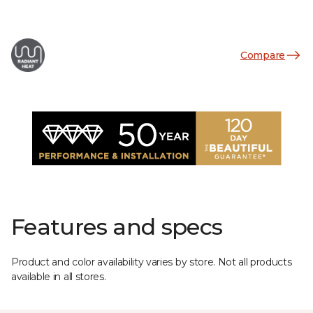
Compare
Features and specs
Product and color availability varies by store. Not all products
available in all stores.