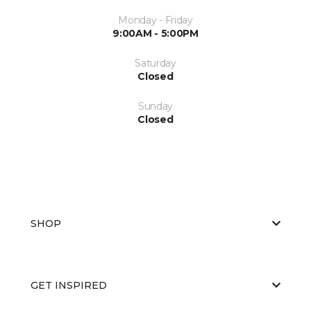
Monday - Friday
9:00AM - 5:00PM
Saturday
Closed
Sunday
Closed
SHOP
GET INSPIRED