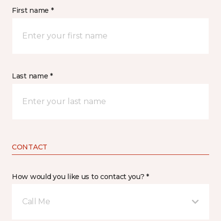
First name *
Last name *
CONTACT
How would you like us to contact you? *
Call Me