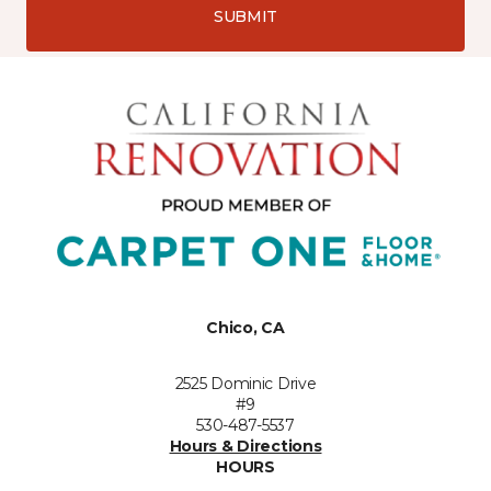
SUBMIT
Chico, CA
2525 Dominic Drive
#9
530-487-5537
Hours & Directions
HOURS