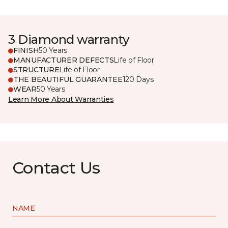
3 Diamond warranty
FINISH
50 Years
MANUFACTURER DEFECTS
Life of Floor
STRUCTURE
Life of Floor
THE BEAUTIFUL GUARANTEE
120 Days
WEAR
50 Years
Learn More About Warranties
Contact Us
NAME