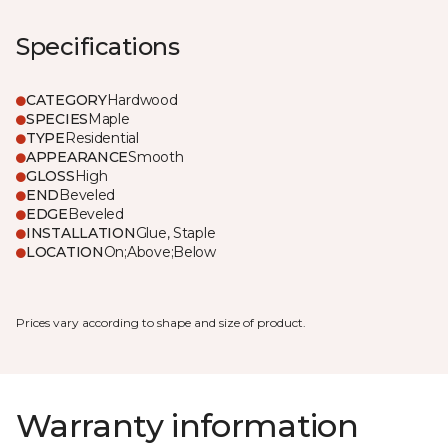
Specifications
CATEGORY
Hardwood
SPECIES
Maple
TYPE
Residential
APPEARANCE
Smooth
GLOSS
High
END
Beveled
EDGE
Beveled
INSTALLATION
Glue, Staple
LOCATION
On;Above;Below
Prices vary according to shape and size of product.
Warranty information