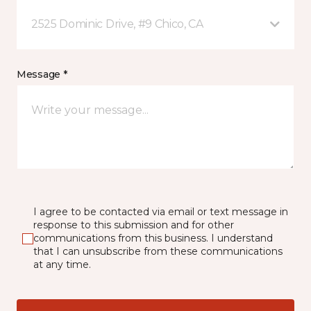
2525 Dominic Drive, #9 Chico, CA
Message *
I agree to be contacted via email or text message in
response to this submission and for other
communications from this business. I understand
that I can unsubscribe from these communications
at any time.