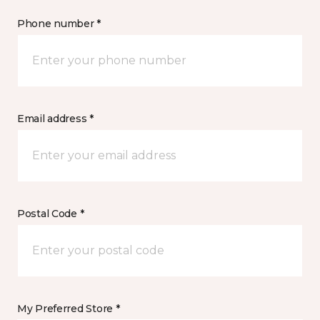
Phone number *
Email address *
Postal Code *
My Preferred Store *