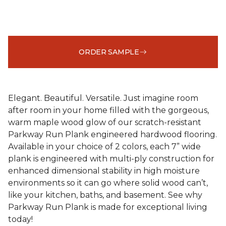
ORDER SAMPLE
Elegant. Beautiful. Versatile. Just imagine room
after room in your home filled with the gorgeous,
warm maple wood glow of our scratch-resistant
Parkway Run Plank engineered hardwood flooring.
Available in your choice of 2 colors, each 7” wide
plank is engineered with multi-ply construction for
enhanced dimensional stability in high moisture
environments so it can go where solid wood can’t,
like your kitchen, baths, and basement. See why
Parkway Run Plank is made for exceptional living
today!