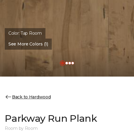
Color:
Tap Room
See More Colors (1)
Back to Hardwood
Parkway Run Plank
Room by Room