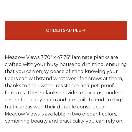
ORDER SAMPLE
Meadow Views 7.70" x 47.76" laminate planks are
crafted with your busy household in mind, ensuring
that you can enjoy peace of mind knowing your
floors can withstand whatever life throws at them,
thanks to their water resistance and pet-proof
features. These planks provide a spacious, modern
aesthetic to any room and are built to endure high-
traffic areas with their durable construction.
Meadow Views is available in two elegant colors,
combining beauty and practicality you can rely on.