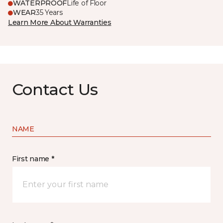
WATERPROOF
Life of Floor
WEAR
35 Years
Learn More About Warranties
Contact Us
NAME
First name *