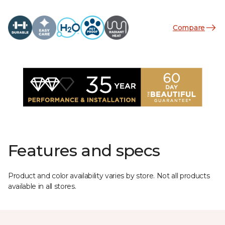
Compare
Features and specs
Product and color availability varies by store. Not all products
available in all stores.