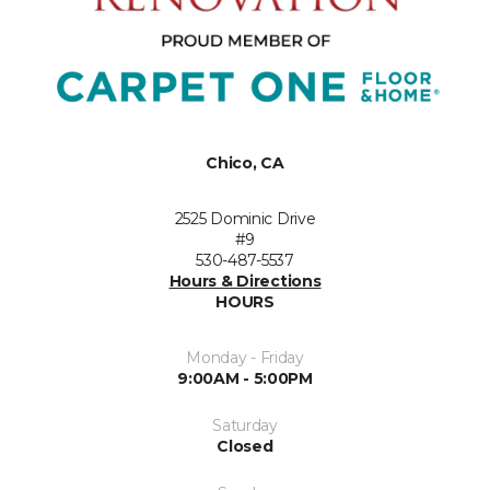
Chico, CA
2525 Dominic Drive
#9
530-487-5537
Hours & Directions
HOURS
Monday - Friday
9:00AM - 5:00PM
Saturday
Closed