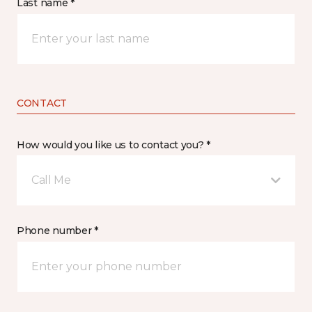
Last name *
CONTACT
How would you like us to contact you? *
Call Me
Phone number *