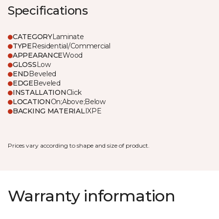
Specifications
CATEGORY
Laminate
TYPE
Residential/Commercial
APPEARANCE
Wood
GLOSS
Low
END
Beveled
EDGE
Beveled
INSTALLATION
Click
LOCATION
On;Above;Below
BACKING MATERIAL
IXPE
Prices vary according to shape and size of product.
Warranty information