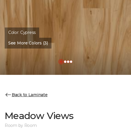
Color:
Cypress
See More Colors (3)
Back to Laminate
Meadow Views
Room by Room