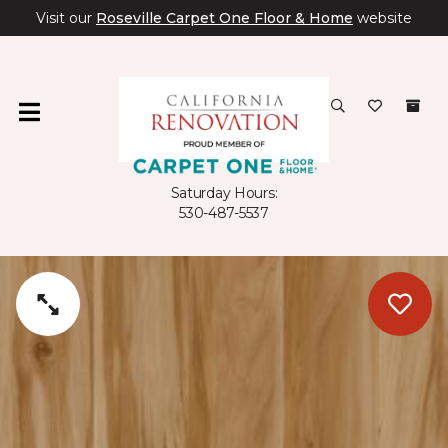
Visit our
Roseville Carpet One Floor & Home
website
Saturday Hours:
530-487-5537