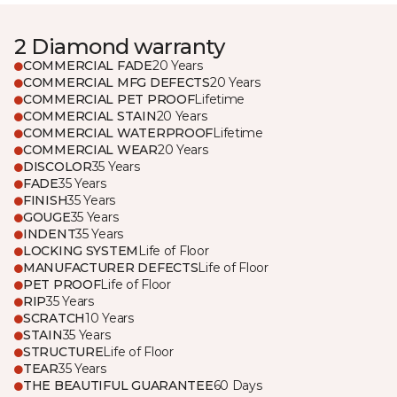
2 Diamond warranty
COMMERCIAL FADE
20 Years
COMMERCIAL MFG DEFECTS
20 Years
COMMERCIAL PET PROOF
Lifetime
COMMERCIAL STAIN
20 Years
COMMERCIAL WATERPROOF
Lifetime
COMMERCIAL WEAR
20 Years
DISCOLOR
35 Years
FADE
35 Years
FINISH
35 Years
GOUGE
35 Years
INDENT
35 Years
LOCKING SYSTEM
Life of Floor
MANUFACTURER DEFECTS
Life of Floor
PET PROOF
Life of Floor
RIP
35 Years
SCRATCH
10 Years
STAIN
35 Years
STRUCTURE
Life of Floor
TEAR
35 Years
THE BEAUTIFUL GUARANTEE
60 Days