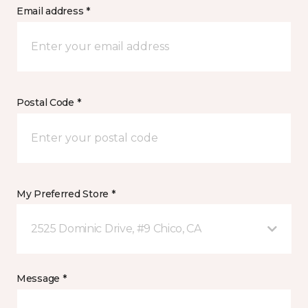
Email address *
Postal Code *
My Preferred Store *
2525 Dominic Drive, #9 Chico, CA
Message *