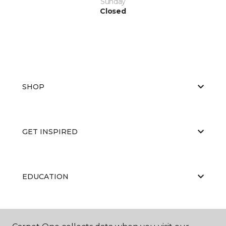
Sunday
Closed
SHOP
GET INSPIRED
EDUCATION
ABOUT US