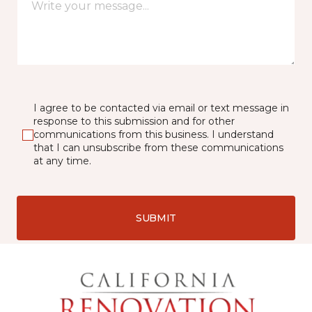
I agree to be contacted via email or text message in
response to this submission and for other
communications from this business. I understand
that I can unsubscribe from these communications
at any time.
SUBMIT