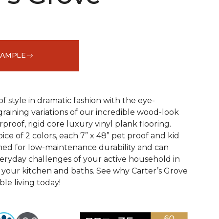
SAMPLE
See More Colors (2)
f style in dramatic fashion with the eye-
raining variations of our incredible wood-look
proof, rigid core luxury vinyl plank flooring.
oice of 2 colors, each 7” x 48” pet proof and kid
gned for low-maintenance durability and can
veryday challenges of your active household in
 your kitchen and baths. See why Carter’s Grove
le living today!