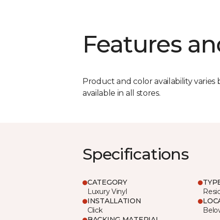
Features an
Product and color availability varies 
available in all stores.
Specifications
CATEGORY
TYP
Luxury Vinyl
Resi
INSTALLATION
LOC
Click
Belo
BACKING MATERIAL