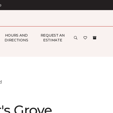
e
HOURS AND
REQUEST AN
DIRECTIONS
ESTIMATE
l
's Grove