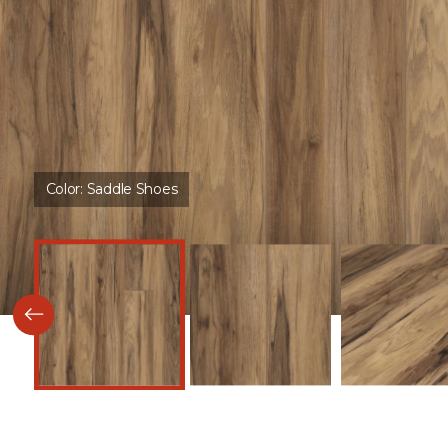
Color:
Saddle Shoes