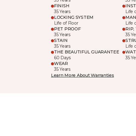
FINISH
INS
35 Years
Life 
LOCKING SYSTEM
MAN
Life of Floor
Life 
PET PROOF
RIP,
35 Years
35 Ye
STAIN
STR
35 Years
Life 
THE BEAUTIFUL GUARANTEE
WAT
60 Days
35 Ye
WEAR
35 Years
Learn More About Warranties