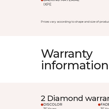
IXPE
Prices vary according to shape and size of produc
Warranty
information
2 Diamond warra
DISCOLOR
FAD
35 Years
35 Ye