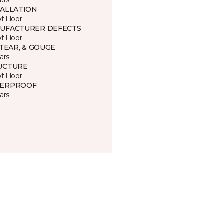
TALLATION
of Floor
UFACTURER DEFECTS
of Floor
 TEAR, & GOUGE
ars
UCTURE
of Floor
ERPROOF
ars