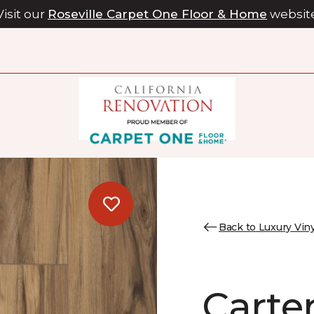
Visit our
Roseville Carpet One Floor & Home
websit
Back to Luxury Viny
Carter