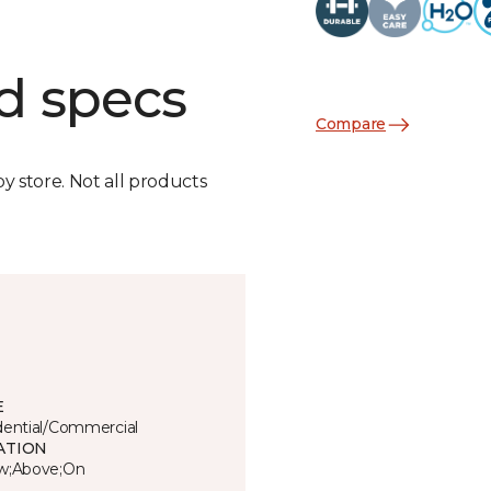
d specs
Compare
by store. Not all products
E
dential/Commercial
ATION
w;Above;On