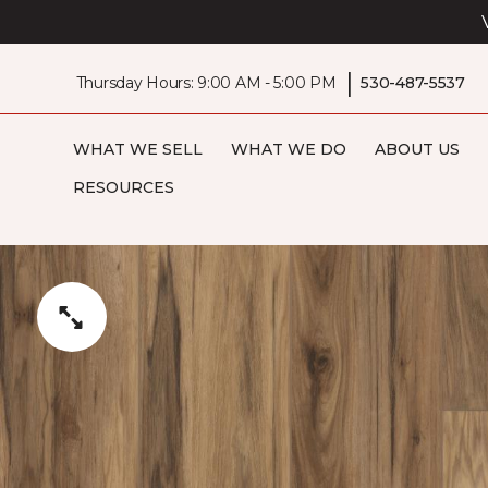
|
Thursday Hours: 9:00 AM - 5:00 PM
530-487-5537
WHAT WE SELL
WHAT WE DO
ABOUT US
RESOURCES