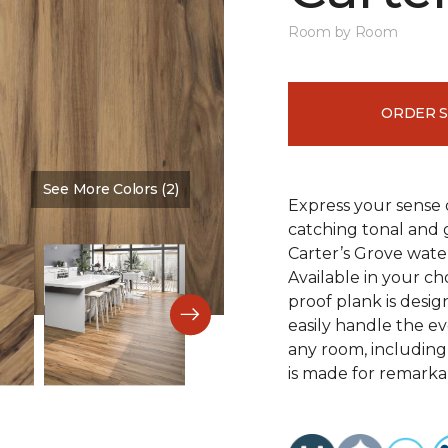
Room by Room
ORDER 
See More Colors (2)
Color:
Saddle Shoes
Express your sense o
catching tonal and g
Carter’s Grove water
Available in your ch
proof plank is desi
easily handle the e
any room, including
is made for remarkab