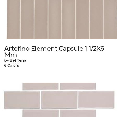
Artefino Element Capsule 1 1/2X6
Mm
by Bel Terra
6 Colors