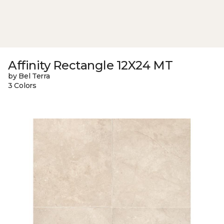
Affinity Rectangle 12X24 MT
by Bel Terra
3 Colors