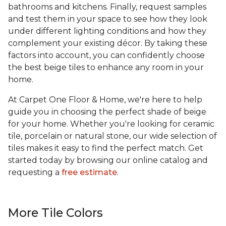
bathrooms and kitchens. Finally, request samples
and test them in your space to see how they look
under different lighting conditions and how they
complement your existing décor. By taking these
factors into account, you can confidently choose
the best beige tiles to enhance any room in your
home.
At Carpet One Floor & Home, we're here to help
guide you in choosing the perfect shade of beige
for your home. Whether you're looking for ceramic
tile, porcelain or natural stone, our wide selection of
tiles makes it easy to find the perfect match. Get
started today by browsing our online catalog and
requesting a
free estimate
.
More Tile Colors