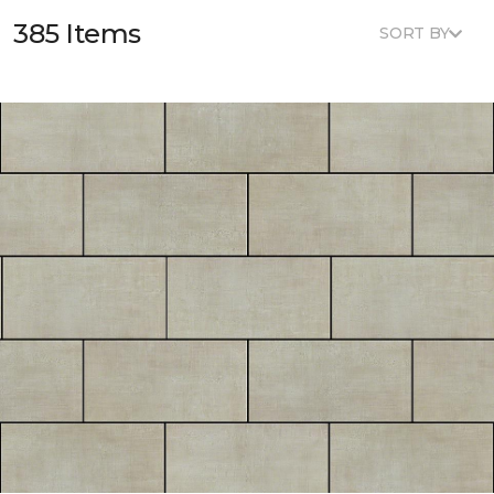
385 Items
SORT BY