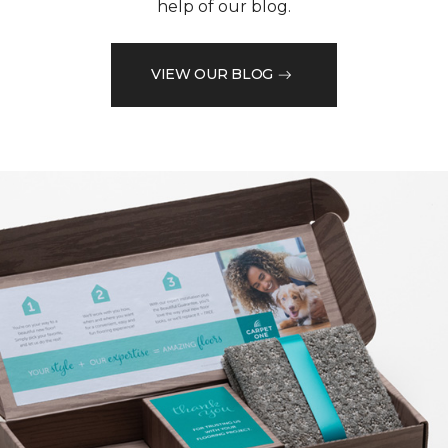
help of our blog.
VIEW OUR BLOG