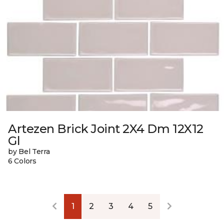
Artezen Brick Joint 2X4 Dm 12X12
Gl
by Bel Terra
6 Colors
1
2
3
4
5