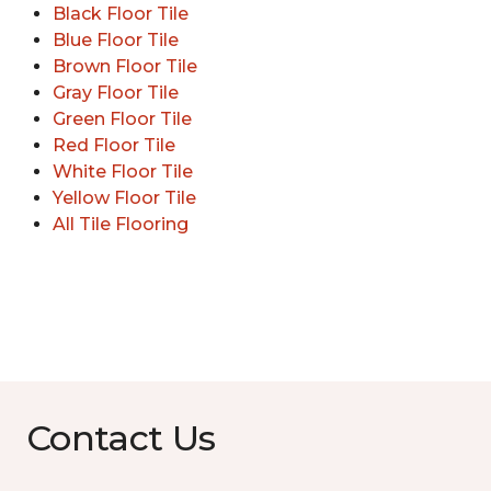
Black Floor Tile
Blue Floor Tile
Brown Floor Tile
Gray Floor Tile
Green Floor Tile
Red Floor Tile
White Floor Tile
Yellow Floor Tile
All Tile Flooring
Contact Us