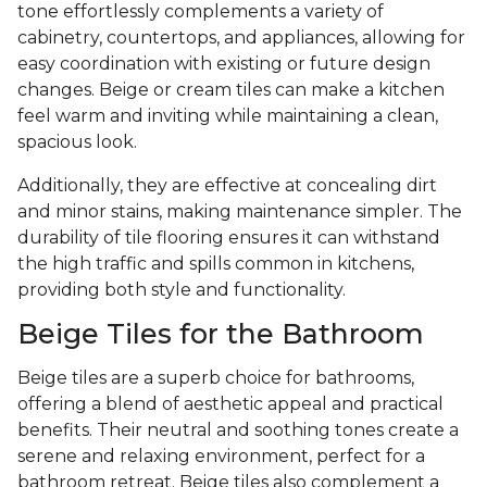
tone effortlessly complements a variety of
cabinetry, countertops, and appliances, allowing for
easy coordination with existing or future design
changes. Beige or cream tiles can make a kitchen
feel warm and inviting while maintaining a clean,
spacious look.
Additionally, they are effective at concealing dirt
and minor stains, making maintenance simpler. The
durability of tile flooring ensures it can withstand
the high traffic and spills common in kitchens,
providing both style and functionality.
Beige Tiles for the Bathroom
Beige tiles are a superb choice for bathrooms,
offering a blend of aesthetic appeal and practical
benefits. Their neutral and soothing tones create a
serene and relaxing environment, perfect for a
bathroom retreat. Beige tiles also complement a