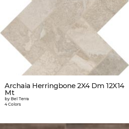
Archaia Herringbone 2X4 Dm 12X14
Mt
by Bel Terra
4 Colors