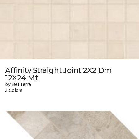
Affinity Straight Joint 2X2 Dm
12X24 Mt
by Bel Terra
3 Colors