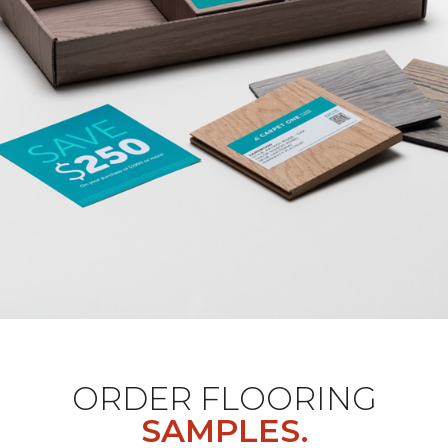
ORDER FLOORING
SAMPLES.