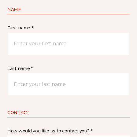
NAME
First name *
Last name *
CONTACT
How would you like us to contact you? *