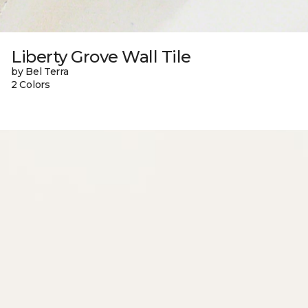
Liberty Grove Wall Tile
by Bel Terra
2 Colors