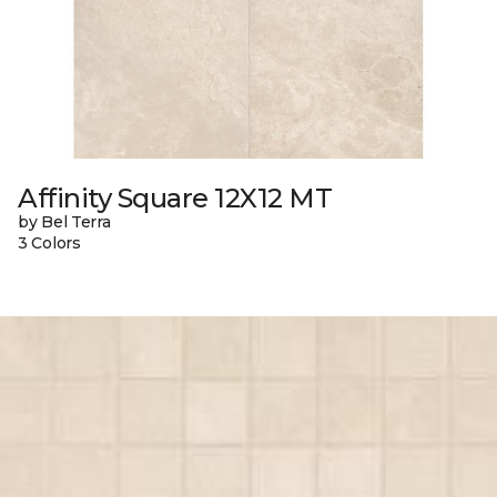
Affinity Square 12X12 MT
by Bel Terra
3 Colors