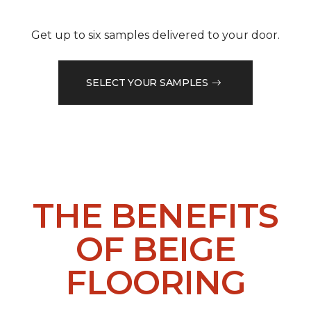
Get up to six samples delivered to your door.
SELECT YOUR SAMPLES
THE BENEFITS
OF BEIGE
FLOORING