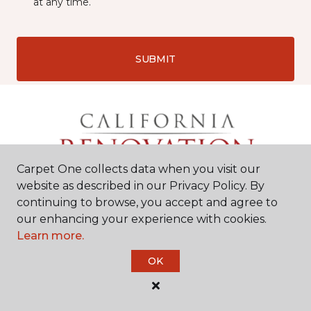
at any time.
SUBMIT
Carpet One collects data when you visit our
website as described in our Privacy Policy. By
continuing to browse, you accept and agree to
our enhancing your experience with cookies.
Learn more.
Chico, CA
OK
2525 Dominic Drive
#9