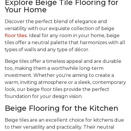
Explore Beige Tile Flooring for
Your Home
Discover the perfect blend of elegance and
versatility with our exquisite collection of beige
floor tiles
. Ideal for any room in your home, beige
tiles offer a neutral palette that harmonizes with all
types of walls and any type of décor.
Beige tiles offer a timeless appeal and are durable
too, making them a worthwhile long-term
investment. Whether you're aiming to create a
warm, inviting atmosphere or a sleek, contemporary
look, our beige floor tiles provide the perfect
foundation for your design vision.
Beige Flooring for the Kitchen
Beige tiles are an excellent choice for kitchens due
to their versatility and practicality. Their neutral