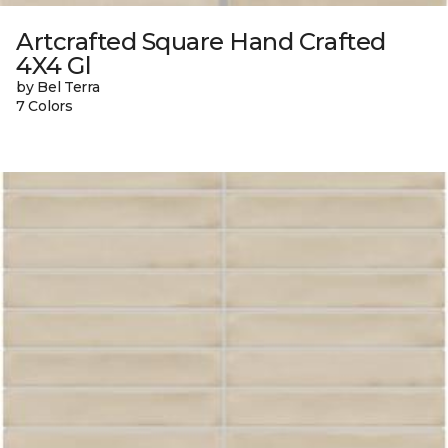
Artcrafted Square Hand Crafted
4X4 Gl
by Bel Terra
7 Colors