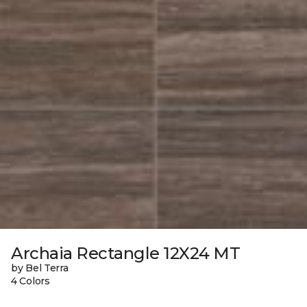
Archaia Rectangle 12X24 MT
by Bel Terra
4 Colors