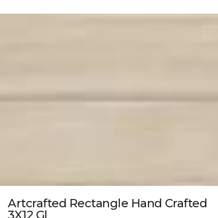
Artcrafted Rectangle Hand Crafted
3X12 Gl