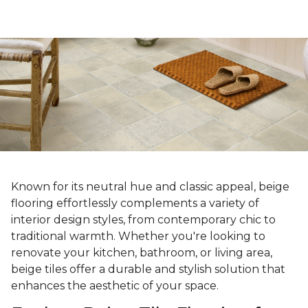
Known for its neutral hue and classic appeal, beige
flooring effortlessly complements a variety of
interior design styles, from contemporary chic to
traditional warmth. Whether you're looking to
renovate your kitchen, bathroom, or living area,
beige tiles offer a durable and stylish solution that
enhances the aesthetic of your space.