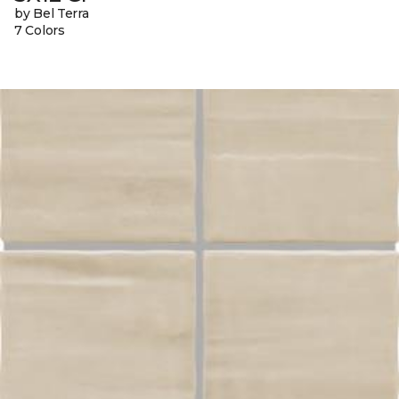
by Bel Terra
7 Colors