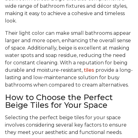
wide range of bathroom fixtures and décor styles,
making it easy to achieve a cohesive and timeless
look.
Their light color can make small bathrooms appear
larger and more open, enhancing the overall sense
of space. Additionally, beige is excellent at masking
water spots and soap residue, reducing the need
for constant cleaning. With a reputation for being
durable and moisture-resistant,
tiles
provide a long-
lasting and low-maintenance solution for busy
bathrooms when compared to cream alternatives.
How to Choose the Perfect
Beige Tiles for Your Space
Selecting the perfect beige tiles for your space
involves considering several key factors to ensure
they meet your aesthetic and functional needs.