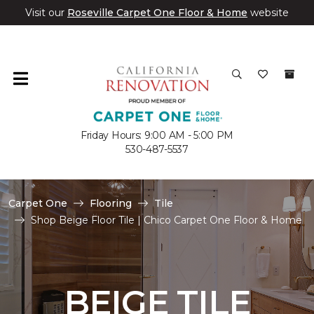
Visit our
Roseville Carpet One Floor & Home
website
Friday Hours: 9:00 AM - 5:00 PM
530-487-5537
Carpet One
Flooring
Tile
Shop Beige Floor Tile | Chico Carpet One Floor & Home
BEIGE TILE