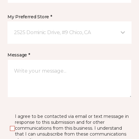
My Preferred Store *
2525 Dominic Drive, #9 Chico, CA
Message *
I agree to be contacted via email or text message in
response to this submission and for other
communications from this business. I understand
that I can unsubscribe from these communications