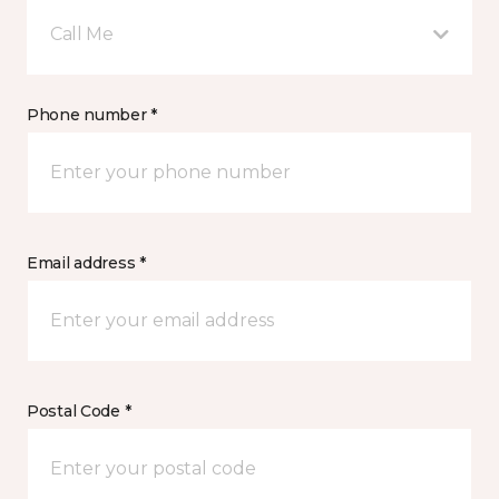
Call Me
Phone number *
Email address *
Postal Code *