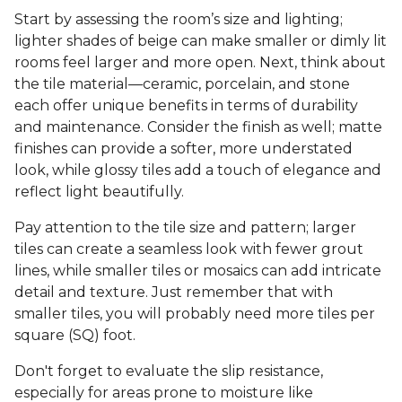
Start by assessing the room’s size and lighting;
lighter shades of beige can make smaller or dimly lit
rooms feel larger and more open. Next, think about
the tile material—ceramic, porcelain, and stone
each offer unique benefits in terms of durability
and maintenance. Consider the finish as well; matte
finishes can provide a softer, more understated
look, while glossy tiles add a touch of elegance and
reflect light beautifully.
Pay attention to the tile size and pattern; larger
tiles can create a seamless look with fewer grout
lines, while smaller tiles or mosaics can add intricate
detail and texture. Just remember that with
smaller tiles, you will probably need more tiles per
square (SQ) foot.
Don't forget to evaluate the slip resistance,
especially for areas prone to moisture like