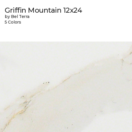
Griffin Mountain 12x24
by Bel Terra
5 Colors