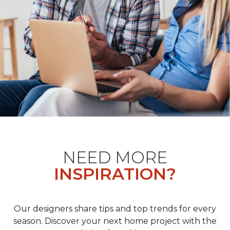
NEED MORE
INSPIRATION?
Our designers share tips and top trends for every
season. Discover your next home project with the