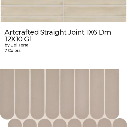
Artcrafted Straight Joint 1X6 Dm
12X10 Gl
by Bel Terra
7 Colors