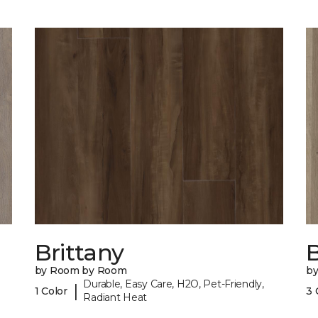
Brittany
B
by Room by Room
b
Durable, Easy Care, H2O, Pet-Friendly,
|
1 Color
3 
Radiant Heat