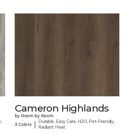
Cameron Highlands
by Room by Room
,
Durable, Easy Care, H2O, Pet-Friendly,
|
3 Colors
Radiant Heat