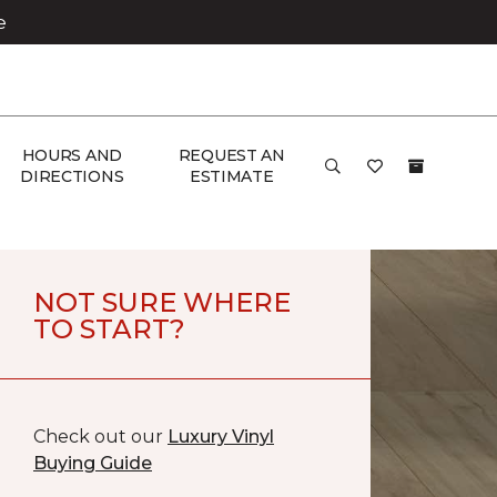
e
HOURS AND
REQUEST AN
DIRECTIONS
ESTIMATE
NOT SURE WHERE
TO START?
Check out our
Luxury Vinyl
Buying Guide