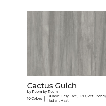
Cactus Gulch
by Room by Room
Durable, Easy Care, H2O, Pet-Friendly
|
10 Colors
Radiant Heat