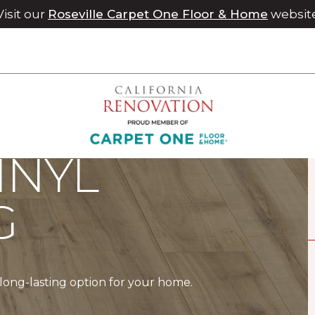
Visit our
Roseville Carpet One Floor & Home
websit
INYL
G
a long-lasting option for your home.