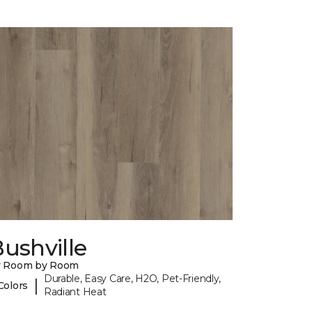
ushville
y Room by Room
Durable, Easy Care, H2O, Pet-Friendly,
|
Colors
Radiant Heat