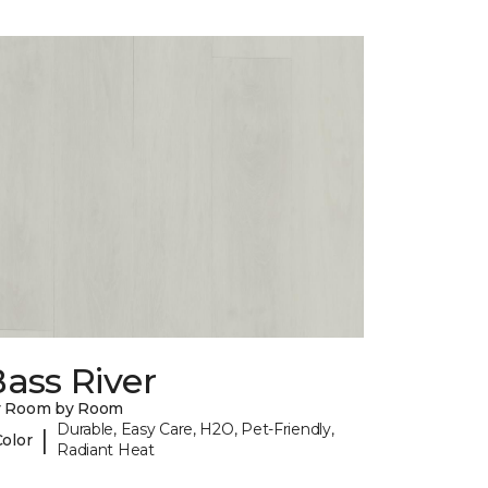
ass River
y Room by Room
Durable, Easy Care, H2O, Pet-Friendly,
|
Color
Radiant Heat