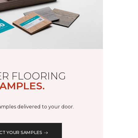
R FLOORING
AMPLES.
samples delivered to your door.
CT YOUR SAMPLES