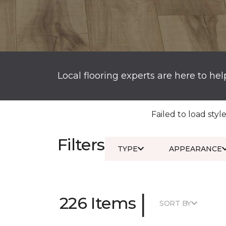
Local flooring experts are here to hel
Failed to load style
Filters
TYPE
APPEARANCE
|
226 Items
SORT BY