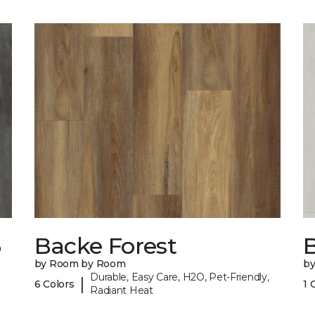
6
Backe Forest
B
by Room by Room
b
Durable, Easy Care, H2O, Pet-Friendly,
|
6 Colors
1 
Radiant Heat