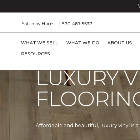
|
Saturday Hours:
530-487-5537
WHAT WE SELL
WHAT WE DO
ABOUT US
Carpet One
Products
Vinyl
RESOURCES
LUXURY V
FLOORIN
Affordable and beautiful, luxury vinyl is 