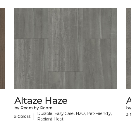
Altaze Haze
A
by Room by Room
b
Durable, Easy Care, H2O, Pet-Friendly,
3 
|
5 Colors
Radiant Heat