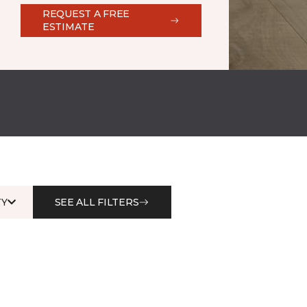
REQUEST A FREE
ESTIMATE
Y
SEE ALL FILTERS