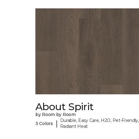
About Spirit
by Room by Room
Durable, Easy Care, H2O, Pet-Friendly,
|
3 Colors
Radiant Heat