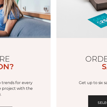
RE
ORDE
ON?
S
 trends for every
Get up to six 
 project with the
.
SELE