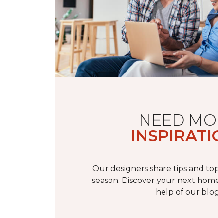
NEED MO
INSPIRATI
Our designers share tips and top
season. Discover your next home
help of our blog