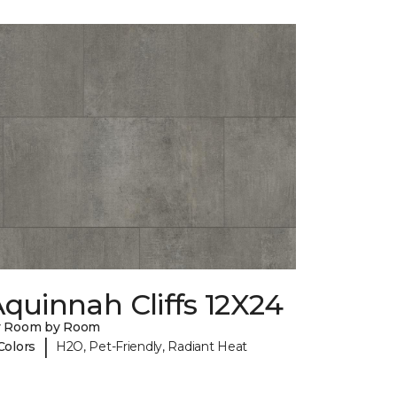
quinnah Cliffs 12X24
y Room by Room
|
Colors
H2O, Pet-Friendly, Radiant Heat