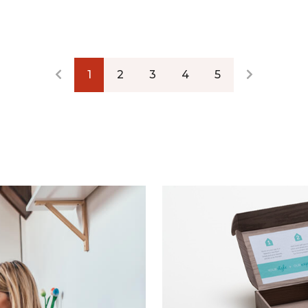
1
2
3
4
5