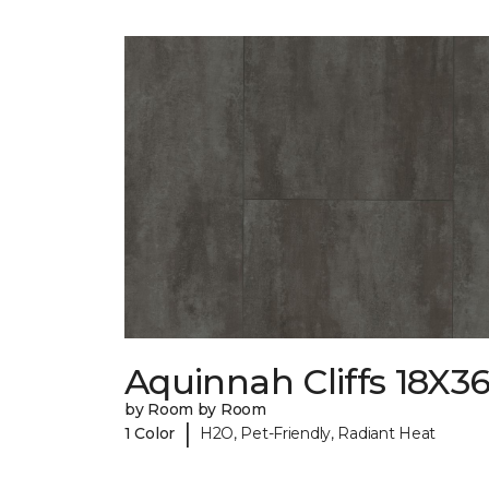
Aquinnah Cliffs 18X3
by Room by Room
|
1 Color
H2O, Pet-Friendly, Radiant Heat