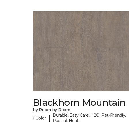
Blackhorn Mountain
by Room by Room
Durable, Easy Care, H2O, Pet-Friendly,
|
1 Color
Radiant Heat