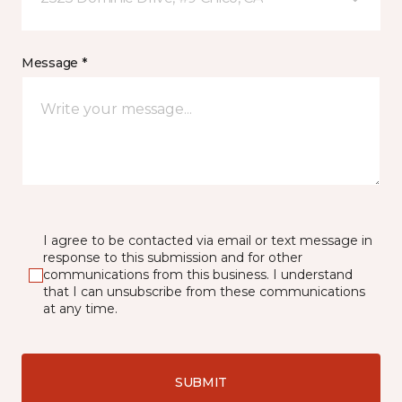
Message *
I agree to be contacted via email or text message in
response to this submission and for other
communications from this business. I understand
that I can unsubscribe from these communications
at any time.
SUBMIT