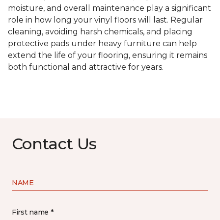
moisture, and overall maintenance play a significant
role in how long your vinyl floors will last. Regular
cleaning, avoiding harsh chemicals, and placing
protective pads under heavy furniture can help
extend the life of your flooring, ensuring it remains
both functional and attractive for years.
Contact Us
NAME
First name *