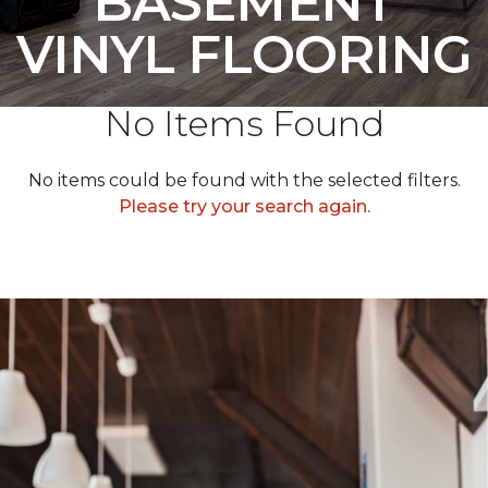
BASEMENT
VINYL FLOORING
No Items Found
No items could be found with the selected filters.
Please try your search again.