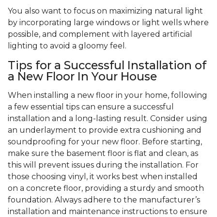
You also want to focus on maximizing natural light
by incorporating large windows or light wells where
possible, and complement with layered artificial
lighting to avoid a gloomy feel.
Tips for a Successful Installation of
a New Floor In Your House
When installing a new floor in your home, following
a few essential tips can ensure a successful
installation and a long-lasting result. Consider using
an underlayment to provide extra cushioning and
soundproofing for your new floor. Before starting,
make sure the basement floor is flat and clean, as
this will prevent issues during the installation. For
those choosing vinyl, it works best when installed
on a concrete floor, providing a sturdy and smooth
foundation. Always adhere to the manufacturer’s
installation and maintenance instructions to ensure