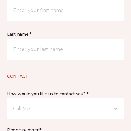
Last name *
CONTACT
How would you like us to contact you? *
Call Me
Phone number *