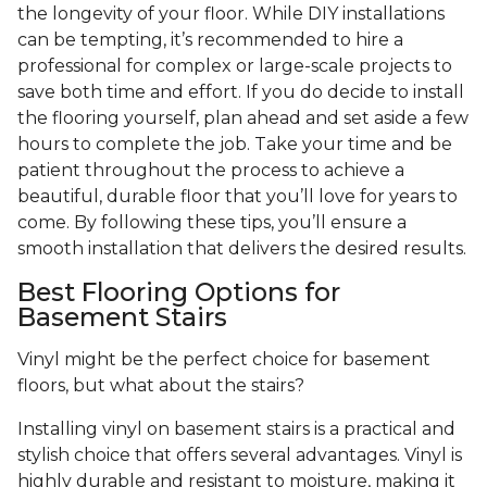
the longevity of your floor. While DIY installations
can be tempting, it’s recommended to hire a
professional for complex or large-scale projects to
save both time and effort. If you do decide to install
the flooring yourself, plan ahead and set aside a few
hours to complete the job. Take your time and be
patient throughout the process to achieve a
beautiful, durable floor that you’ll love for years to
come. By following these tips, you’ll ensure a
smooth installation that delivers the desired results.
Best Flooring Options for
Basement Stairs
Vinyl might be the perfect choice for basement
floors, but what about the stairs?
Installing vinyl on basement stairs is a practical and
stylish choice that offers several advantages. Vinyl is
highly durable and resistant to moisture, making it