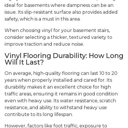
ideal for basements where dampness can be an
issue. Its slip-resistant surface also provides added
safety, which is a must in this area.
When choosing vinyl for your basement stairs,
consider selecting a thicker, textured variety to
improve traction and reduce noise.
Vinyl Flooring Durability: How Long
Will It Last?
On average, high-quality flooring can last 10 to 20
years when properly installed and cared for. Its
durability makes it an excellent choice for high
traffic areas, ensuring it remains in good condition
even with heavy use. Its water resistance, scratch
resistance, and ability to withstand heavy use
contribute to its long lifespan.
However, factors like foot traffic, exposure to