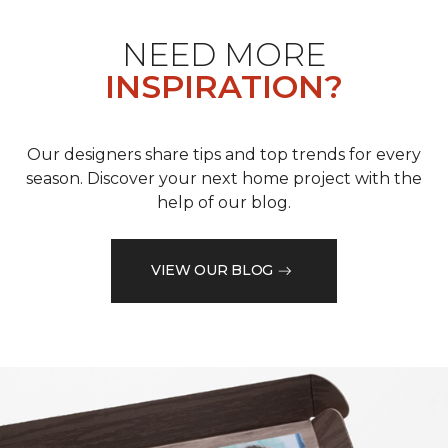
NEED MORE
INSPIRATION?
Our designers share tips and top trends for every
season. Discover your next home project with the
help of our blog.
VIEW OUR BLOG