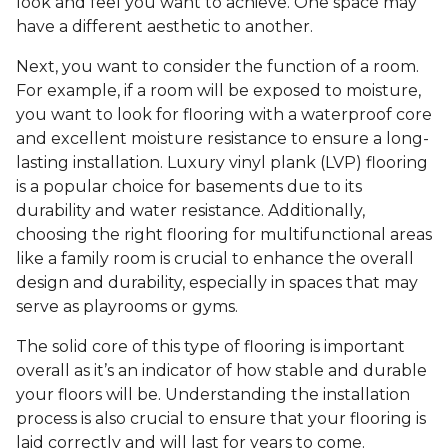
look and feel you want to achieve. One space may
have a different aesthetic to another.
Next, you want to consider the function of a room.
For example, if a room will be exposed to moisture,
you want to look for flooring with a waterproof core
and excellent moisture resistance to ensure a long-
lasting installation. Luxury vinyl plank (LVP) flooring
is a popular choice for basements due to its
durability and water resistance. Additionally,
choosing the right flooring for multifunctional areas
like a family room is crucial to enhance the overall
design and durability, especially in spaces that may
serve as playrooms or gyms.
The solid core of this type of flooring is important
overall as it’s an indicator of how stable and durable
your floors will be. Understanding the installation
process is also crucial to ensure that your flooring is
laid correctly and will last for years to come.