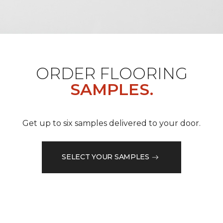
ORDER FLOORING
SAMPLES.
Get up to six samples delivered to your door.
SELECT YOUR SAMPLES