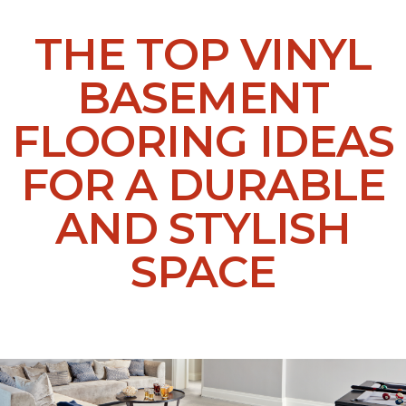
THE TOP VINYL
BASEMENT
FLOORING IDEAS
FOR A DURABLE
AND STYLISH
SPACE