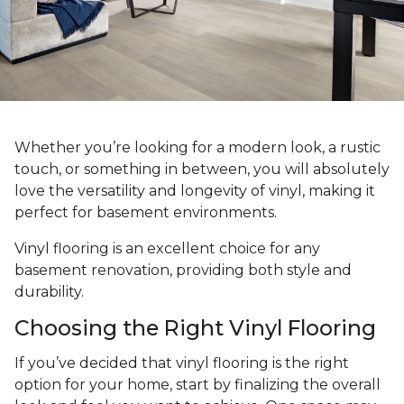
Whether you’re looking for a modern look, a rustic
touch, or something in between, you will absolutely
love the versatility and longevity of vinyl, making it
perfect for basement environments.
Vinyl flooring is an excellent choice for any
basement renovation, providing both style and
durability.
Choosing the Right Vinyl Flooring
If you’ve decided that vinyl flooring is the right
option for your home, start by finalizing the overall