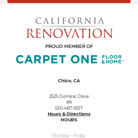
Chico, CA
2525 Dominic Drive
#9
530-487-5537
Hours & Directions
HOURS
Monday - Friday