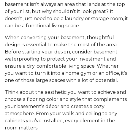
basement isn’t always an area that lands at the top
of your list, but why shouldn’t it look great? It
doesn’t just need to be a laundry or storage room, it
can be a functional living space.
When converting your basement, thoughtful
design is essential to make the most of the area.
Before starting your design, consider basement
waterproofing to protect your investment and
ensure a dry, comfortable living space. Whether
you want to turn it into a home gym or an office, it’s
one of those large spaces with a lot of potential.
Think about the aesthetic you want to achieve and
choose a flooring color and style that complements
your basement’s décor and creates a cozy
atmosphere. From your walls and ceiling to any
cabinets you’ve installed, every element in the
room matters.