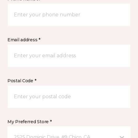
Email address *
Postal Code *
My Preferred Store *
2525 Dominic Drive, #9 Chico, CA