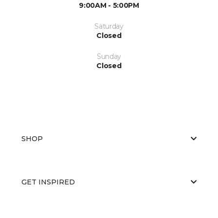
9:00AM - 5:00PM
Saturday
Closed
Sunday
Closed
SHOP
GET INSPIRED