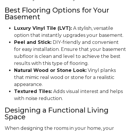
Best Flooring Options for Your
Basement
Luxury Vinyl Tile (LVT):
A stylish, versatile
option that instantly upgrades your basement.
Peel and Stick:
DIY-friendly and convenient
for easy installation. Ensure that your basement
subfloor is clean and level to achieve the best
results with this type of flooring.
Natural Wood or Stone Look:
Vinyl planks
that mimic real wood or stone for a realistic
appearance.
Textured Tiles:
Adds visual interest and helps
with noise reduction.
Designing a Functional Living
Space
When designing the rooms in your home, your