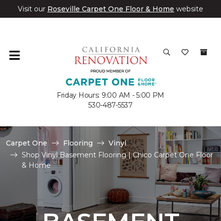
Visit our
Roseville Carpet One Floor & Home
website
Friday Hours: 9:00 AM - 5:00 PM
530-487-5537
Carpet One
Flooring
Vinyl
Shop Vinyl Basement Flooring | Chico Carpet One Floor
& Home