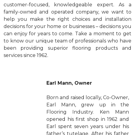
customer-focused, knowledgeable expert. As a
family-owned and operated company, we want to
help you make the right choices and installation
decisions for your home or businesses – decisions you
can enjoy for years to come. Take a moment to get
to know our unique team of professionals who have
been providing superior flooring products and
services since 1962.
Earl Mann, Owner
Born and raised locally, Co-Owner,
Earl Mann, grew up in the
Flooring Industry. Ken Mann
opened his first shop in 1962 and
Earl spent seven years under his
father’s tutelage. After his father