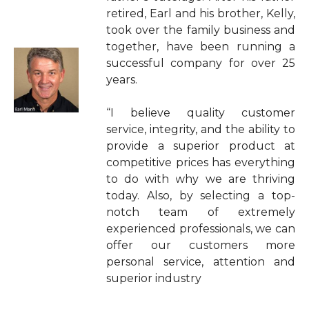
retired, Earl and his brother, Kelly,
took over the family business and
together, have been running a
successful company for over 25
years.
“I believe quality customer
service, integrity, and the ability to
provide a superior product at
competitive prices has everything
to do with why we are thriving
today. Also, by selecting a top-
notch team of extremely
experienced professionals, we can
offer our customers more
personal service, attention and
superior industry