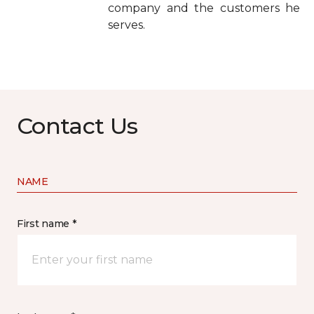
company and the customers he
serves.
Contact Us
NAME
First name *