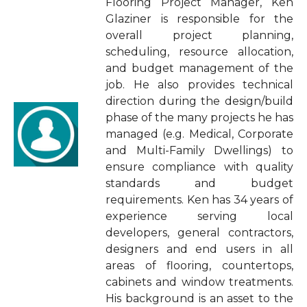
Flooring Project Manager, Ken
Glaziner is responsible for the
overall project planning,
scheduling, resource allocation,
and budget management of the
job. He also provides technical
direction during the design/build
phase of the many projects he has
managed (e.g. Medical, Corporate
and Multi-Family Dwellings) to
ensure compliance with quality
standards and budget
requirements. Ken has 34 years of
experience serving local
developers, general contractors,
designers and end users in all
areas of flooring, countertops,
cabinets and window treatments.
His background is an asset to the