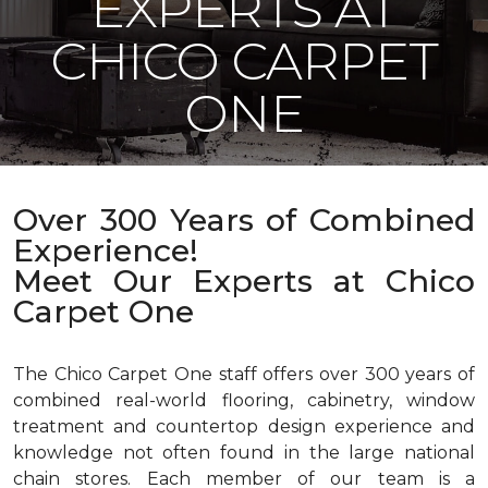
EXPERTS AT
CHICO CARPET
ONE
Over 300 Years of Combined
Experience!
Meet Our Experts at Chico
Carpet One
The Chico Carpet One staff offers over 300 years of
combined real-world flooring, cabinetry, window
treatment and countertop design experience and
knowledge not often found in the large national
chain stores. Each member of our team is a