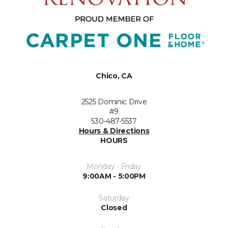
Chico, CA
2525 Dominic Drive
#9
530-487-5537
Hours & Directions
HOURS
Monday - Friday
9:00AM - 5:00PM
Saturday
Closed