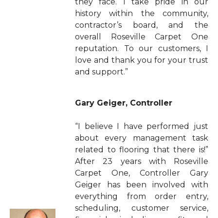
they face. I take pride in our
history within the community,
contractor’s board, and the
overall Roseville Carpet One
reputation. To our customers, I
love and thank you for your trust
and support.”
Gary Geiger, Controller
“I believe I have performed just
about every management task
related to flooring that there is!”
After 23 years with Roseville
Carpet One, Controller Gary
Geiger has been involved with
everything from order entry,
scheduling, customer service,