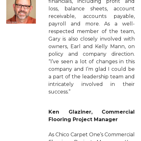
financials, including profit and
loss, balance sheets, account
receivable, accounts payable,
payroll and more. As a well-
respected member of the team,
Gary is also closely involved with
owners, Earl and Kelly Mann, on
policy and company direction.
“I’ve seen a lot of changes in this
company and I’m glad I could be
a part of the leadership team and
intricately involved in their
success.”
Ken Glaziner, Commercial
Flooring Project Manager
As Chico Carpet One’s Commercial