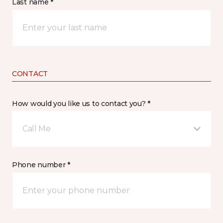
Last name *
CONTACT
How would you like us to contact you? *
Call Me
Phone number *