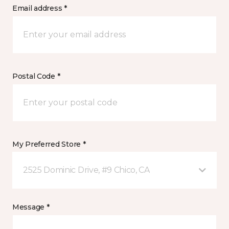
Email address *
Postal Code *
My Preferred Store *
2525 Dominic Drive, #9 Chico, CA
Message *