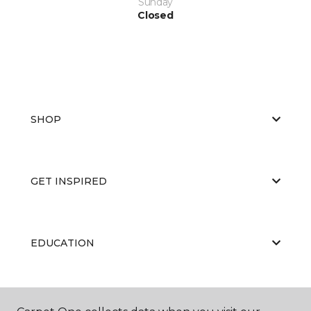
Sunday
Closed
SHOP
GET INSPIRED
EDUCATION
ABOUT US