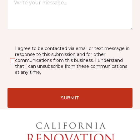
I agree to be contacted via email or text message in
response to this submission and for other
communications from this business. I understand
that I can unsubscribe from these communications
at any time.
SUBMIT