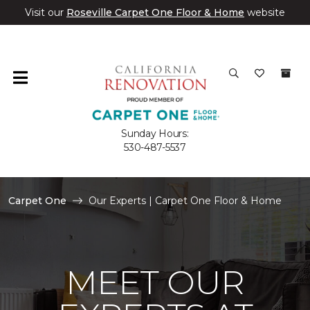
Visit our
Roseville Carpet One Floor & Home
website
Sunday Hours:
530-487-5537
Carpet One
Our Experts | Carpet One Floor & Home
MEET OUR