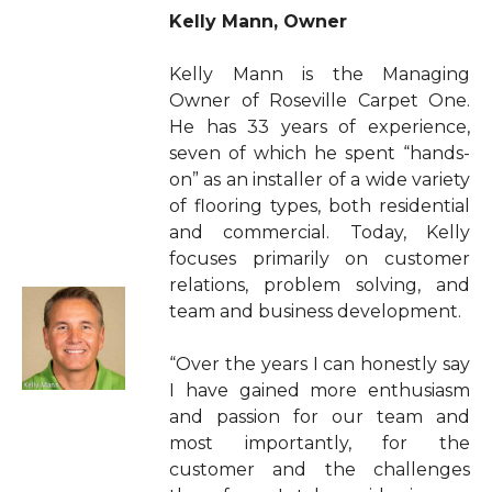
Kelly Mann, Owner
Kelly Mann is the Managing
Owner of Roseville Carpet One.
He has 33 years of experience,
seven of which he spent “hands-
on” as an installer of a wide variety
of flooring types, both residential
and commercial. Today, Kelly
focuses primarily on customer
relations, problem solving, and
team and business development.
“Over the years I can honestly say
I have gained more enthusiasm
and passion for our team and
most importantly, for the
customer and the challenges