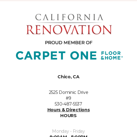
Chico, CA
2525 Dominic Drive
#9
530-487-5537
Hours & Directions
HOURS
Monday - Friday
9:00AM - 5:00PM