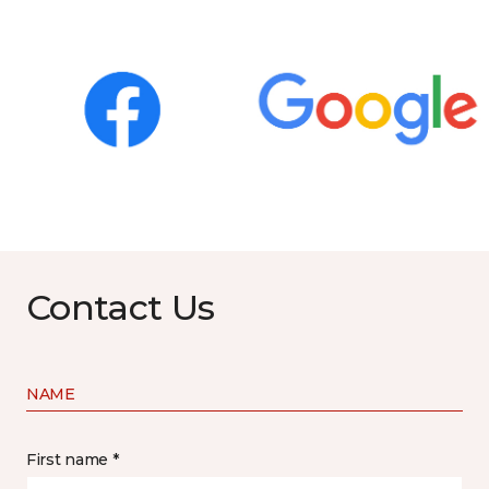
Contact Us
NAME
First name *