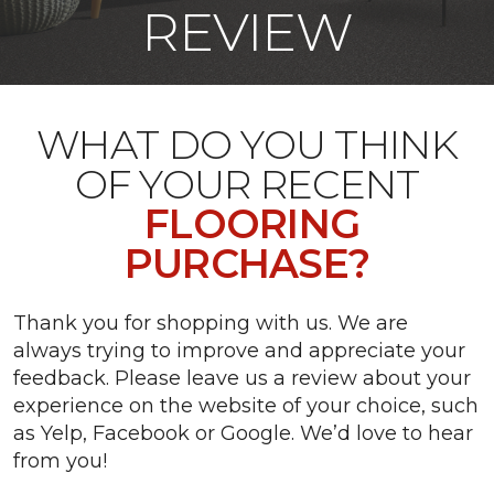
REVIEW
WHAT DO YOU THINK
OF YOUR RECENT
FLOORING
PURCHASE?
Thank you for shopping with us. We are
always trying to improve and appreciate your
feedback. Please leave us a review about your
experience on the website of your choice, such
as Yelp, Facebook or Google. We’d love to hear
from you!