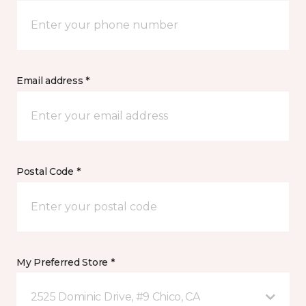
Email address *
Postal Code *
My Preferred Store *
2525 Dominic Drive, #9 Chico, CA