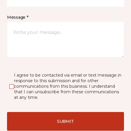
Message *
I agree to be contacted via email or text message in
response to this submission and for other
communications from this business. I understand
that I can unsubscribe from these communications
at any time.
SUBMIT