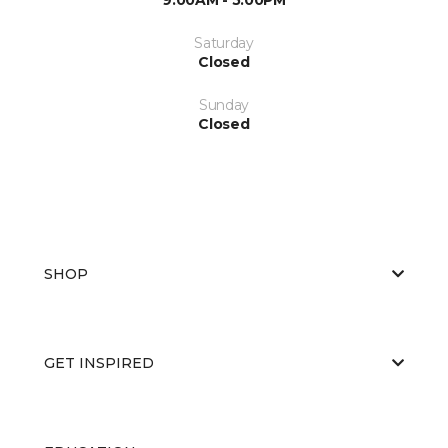
Saturday
Closed
Sunday
Closed
SHOP
GET INSPIRED