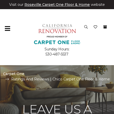
Visit our
Roseville Carpet One Floor & Home
website
Sunday Hours:
530-487-5537
Carpet One
Ratings And Reviews | Chico Carpet One Floor & Home
LEAVE US A