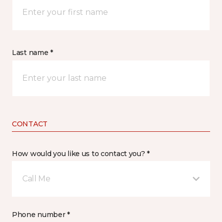
Last name *
CONTACT
How would you like us to contact you? *
Call Me
Phone number *