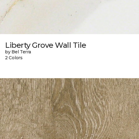
Liberty Grove Wall Tile
by Bel Terra
2 Colors