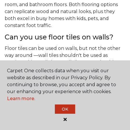
room, and bathroom floors. Both flooring options
can replicate wood and natural looks, plus they
both excel in busy homes with kids, pets, and
constant foot traffic.
Can you use floor tiles on walls?
Floor tiles can be used on walls, but not the other
way around —wall tiles shouldn't be used as
flooring. Thinner, lighter wall tiles aren't durable
enough to handle the weight and pressure of foot
Carpet One collects data when you visit our
traffic.
website as described in our Privacy Policy. By
continuing to browse, you accept and agree to
What is the best type of tile for a
our enhancing your experience with cookies.
kitchen floor?
Learn more.
You'll find both primary types of tile used as kitchen
OK
floor tiles since they're resilient and easy to
clean.
The strong surface of tile can easily stand up
to your culinary experiments, especially if your sous