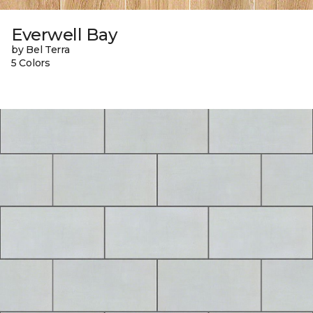
Everwell Bay
by Bel Terra
5 Colors