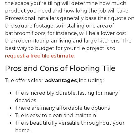
the space you're tiling will determine how much
product you need and how long the job will take.
Professional installers generally base their quote on
the square footage, so installing one area of
bathroom floors, for instance, will be a lower cost
than open-floor plan living and large kitchens. The
best way to budget for your tile project is to
request a free tile estimate.
Pros and Cons of Flooring Tile
Tile offers clear
advantages
, including:
Tile is incredibly durable, lasting for many
decades
There are many affordable tie options
Tile is easy to clean and maintain
Tile is beautifully versatile throughout your
home.