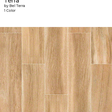
Terra
by Bel Terra
1 Color