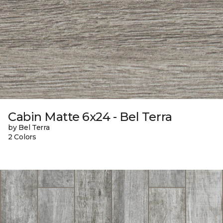
Cabin Matte 6x24 - Bel Terra
by Bel Terra
2 Colors