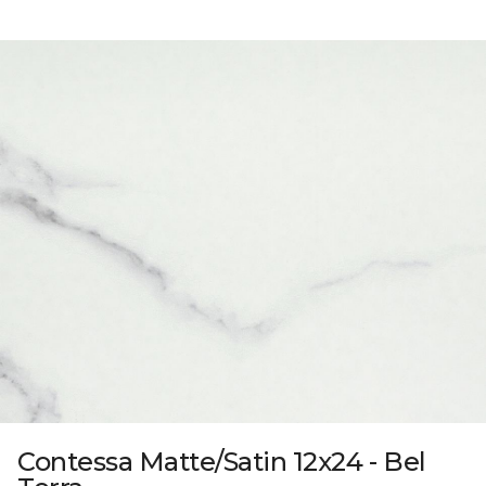
Contessa Matte/Satin 12x24 - Bel