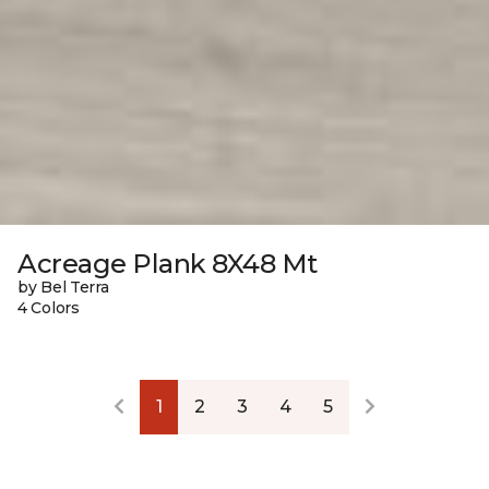
Acreage Plank 8X48 Mt
by Bel Terra
4 Colors
1
2
3
4
5