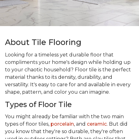
About Tile Flooring
Looking for a timeless yet durable floor that
compliments your home's design while holding up
to your chaotic household? Floor tile is the perfect
material thanks to its density, durability, and
versatility. It's easy to care for and available in every
shape, pattern, and color you can imagine.
Types of Floor Tile
You might already be familiar with the two main
types of floor tiles,
porcelain
, and
ceramic
. But did
you know that they're so durable, they're often
used in outdoor settings? Both are clay tiles that