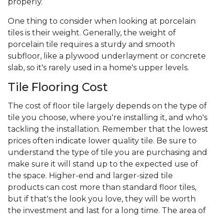
properly.
One thing to consider when looking at porcelain
tiles is their weight. Generally, the weight of
porcelain tile requires a sturdy and smooth
subfloor, like a plywood underlayment or concrete
slab, so it's rarely used in a home's upper levels.
Tile Flooring Cost
The cost of floor tile largely depends on the type of
tile you choose, where you're installing it, and who's
tackling the installation. Remember that the lowest
prices often indicate lower quality tile. Be sure to
understand the type of tile you are purchasing and
make sure it will stand up to the expected use of
the space. Higher-end and larger-sized tile
products can cost more than standard floor tiles,
but if that's the look you love, they will be worth
the investment and last for a long time. The area of