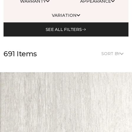
WARRANTY
APPEARANCE
VARIATION
SEE ALL FILTERS
691 Items
SORT BY