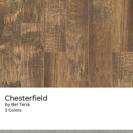
Chesterfield
by Bel Terra
3 Colors