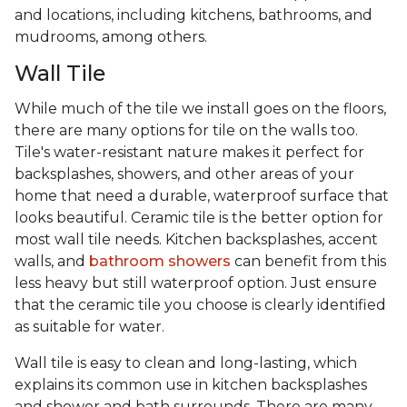
and locations, including kitchens, bathrooms, and
mudrooms, among others.
Wall Tile
While much of the tile we install goes on the floors,
there are many options for tile on the walls too.
Tile's water-resistant nature makes it perfect for
backsplashes, showers, and other areas of your
home that need a durable, waterproof surface that
looks beautiful. Ceramic tile is the better option for
most wall tile needs. Kitchen backsplashes, accent
walls, and
bathroom showers
can benefit from this
less heavy but still waterproof option. Just ensure
that the ceramic tile you choose is clearly identified
as suitable for water.
Wall tile is easy to clean and long-lasting, which
explains its common use in kitchen backsplashes
and shower and bath surrounds. There are many