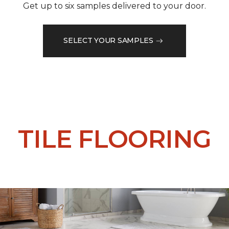
Get up to six samples delivered to your door.
SELECT YOUR SAMPLES
TILE FLOORING