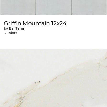
Griffin Mountain 12x24
by Bel Terra
5 Colors