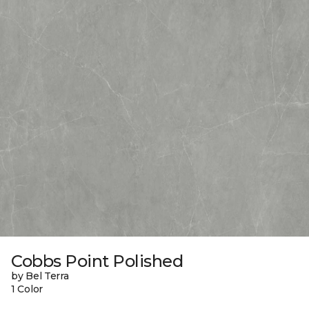
Cobbs Point Polished
by Bel Terra
1 Color