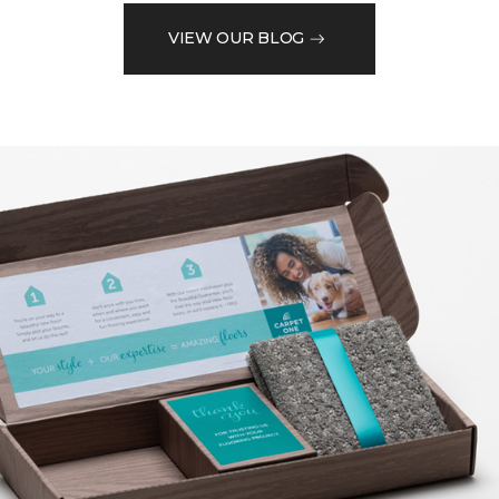
VIEW OUR BLOG