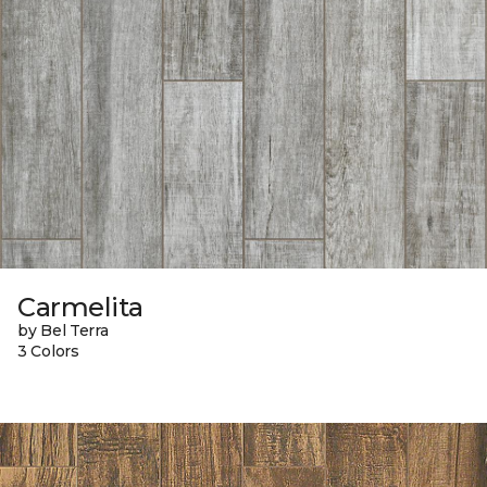
Carmelita
by Bel Terra
3 Colors