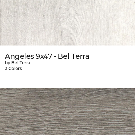
Angeles 9x47 - Bel Terra
by Bel Terra
3 Colors