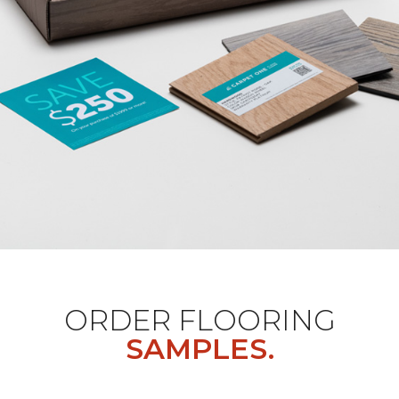
ORDER FLOORING
SAMPLES.