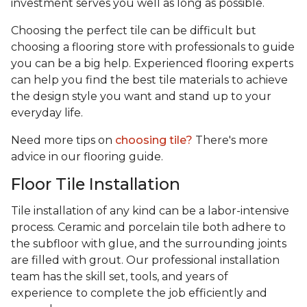
investment serves you well as long as possible.
Choosing the perfect tile can be difficult but
choosing a flooring store with professionals to guide
you can be a big help. Experienced flooring experts
can help you find the best tile materials to achieve
the design style you want and stand up to your
everyday life.
Need more tips on
choosing tile?
There's more
advice in our flooring guide.
Floor Tile Installation
Tile installation of any kind can be a labor-intensive
process. Ceramic and porcelain tile both adhere to
the subfloor with glue, and the surrounding joints
are filled with grout. Our professional installation
team has the skill set, tools, and years of
experience
to complete the job efficiently and