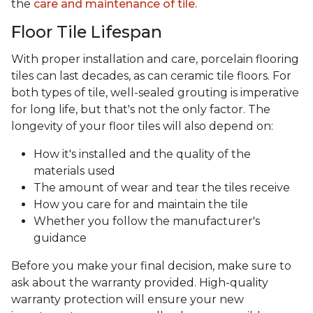
the
care and maintenance of tile.
Floor Tile Lifespan
With proper installation and care, porcelain flooring
tiles can last decades, as can ceramic tile floors. For
both types of tile, well-sealed grouting is imperative
for long life, but that's not the only factor. The
longevity of your floor tiles will also depend on:
How it's installed and the quality of the
materials used
The amount of wear and tear the tiles receive
How you care for and maintain the tile
Whether you follow the manufacturer's
guidance
Before you make your final decision, make sure to
ask about the warranty provided. High-quality
warranty protection will ensure your new