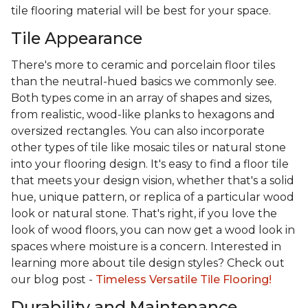
tile flooring material will be best for your space.
Tile Appearance
There's more to ceramic and porcelain floor tiles
than the neutral-hued basics we commonly see.
Both types come in an array of shapes and sizes,
from realistic, wood-like planks to hexagons and
oversized rectangles. You can also incorporate
other types of tile like mosaic tiles or natural stone
into your flooring design. It's easy to find a floor tile
that meets your design vision, whether that's a solid
hue, unique pattern, or replica of a particular wood
look or natural stone. That's right, if you love the
look of wood floors, you can now get a wood look in
spaces where moisture is a concern. Interested in
learning more about tile design styles? Check out
our blog post -
Timeless Versatile Tile Flooring!
Durability and Maintenance