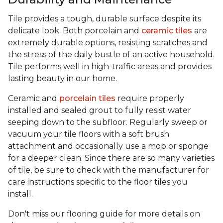
Tile provides a tough, durable surface despite its
delicate look. Both porcelain and
ceramic tiles
are
extremely durable options, resisting scratches and
the stress of the daily bustle of an active household.
Tile performs well in high-traffic areas and provides
lasting beauty in our home.
Ceramic and
porcelain tiles
require properly
installed and sealed grout to fully resist water
seeping down to the subfloor. Regularly sweep or
vacuum your tile floors with a soft brush
attachment and occasionally use a mop or sponge
for a deeper clean. Since there are so many varieties
of tile, be sure to check with the manufacturer for
care instructions specific to the floor tiles you
install.
Don't miss our flooring guide for more details on