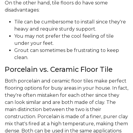
On the other hand, tile floors do have some
disadvantages:
Tile can be cumbersome to install since they're
heavy and require sturdy support.
You may not prefer the cool feeling of tile
under your feet.
Grout can sometimes be frustrating to keep
clean.
Porcelain vs. Ceramic Floor Tile
Both porcelain and ceramic floor tiles make perfect
flooring options for busy areas in your house. In fact,
they're often mistaken for each other since they
can look similar and are both made of clay. The
main distinction between the two is their
construction. Porcelain is made of a finer, purer clay
mix that's fired at a high temperature, making them
dense. Both can be used in the same applications