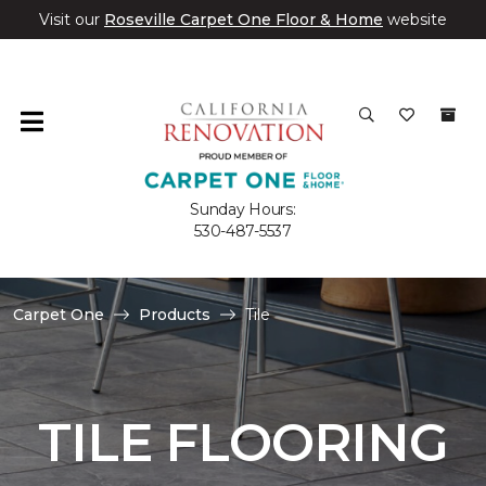
Visit our
Roseville Carpet One Floor & Home
website
Sunday Hours:
530-487-5537
Carpet One
Products
Tile
TILE FLOORING