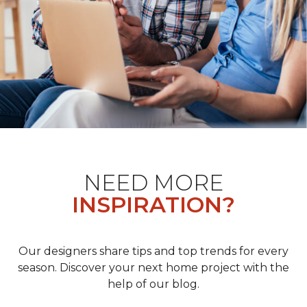
NEED MORE
INSPIRATION?
Our designers share tips and top trends for every
season. Discover your next home project with the
help of our blog.