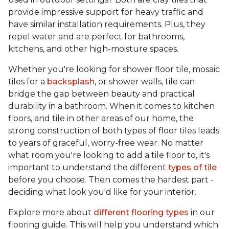
provide impressive support for heavy traffic and
have similar installation requirements. Plus, they
repel water and are perfect for bathrooms,
kitchens, and other high-moisture spaces.
Whether you're looking for shower floor tile, mosaic
tiles for a
backsplash
, or shower walls, tile can
bridge the gap between beauty and practical
durability in a bathroom. When it comes to kitchen
floors, and tile in other areas of our home, the
strong construction of both types of floor tiles leads
to years of graceful, worry-free wear. No matter
what room you're looking to add a tile floor to, it's
important to understand the different
types of tile
before you choose. Then comes the hardest part -
deciding what look you'd like for your interior.
Explore more about
different flooring types
in our
flooring guide. This will help you understand which