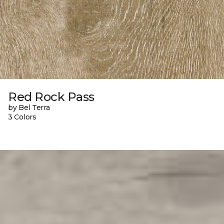
Red Rock Pass
by Bel Terra
3 Colors