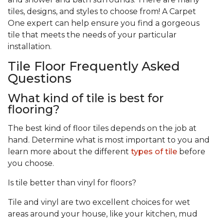
tiles, designs, and styles to choose from! A Carpet
One expert can help ensure you find a gorgeous
tile that meets the needs of your particular
installation.
Tile Floor Frequently Asked
Questions
What kind of tile is best for
flooring?
The best kind of floor tiles depends on the job at
hand. Determine what is most important to you and
learn more about the different
types of tile
before
you choose.
Is tile better than vinyl for floors?
Tile and vinyl are two excellent choices for wet
areas around your house, like your kitchen, mud